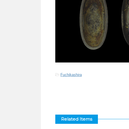
-
Fuchikashira
Related Items