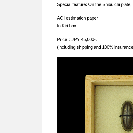
Special feature: On the Shibuichi plate, 
AOI estimation paper
In Kiri box.
Price：JPY 45,000-.
(including shipping and 100% insurance