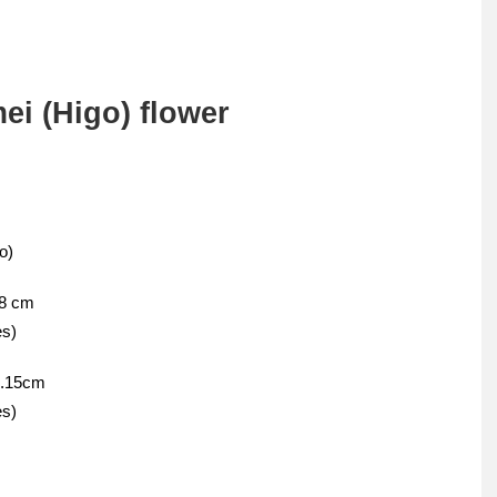
ei (Higo) flower
o)
08 cm
es)
1.15cm
es)