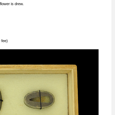
flower is drew.
 fee)