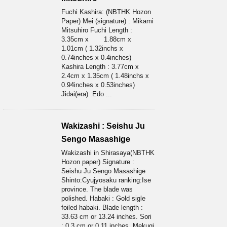
Fuchi Kashira: (NBTHK Hozon
Paper) Mei (signature) : Mikami
Mitsuhiro Fuchi Length :
3.35cm x 1.88cm x
1.01cm ( 1.32inchs x
0.74inches x 0.4inches)
Kashira Length : 3.77cm x
2.4cm x 1.35cm ( 1.48inchs x
0.94inches x 0.53inches)
Jidai(era) :Edo ...
Wakizashi : Seishu Ju
Sengo Masashige
Wakizashi in Shirasaya(NBTHK
Hozon paper) Signature :
Seishu Ju Sengo Masashige
Shinto:Cyujyosaku ranking:Ise
province. The blade was
polished. Habaki : Gold sigle
foiled habaki. Blade length :
33.63 cm or 13.24 inches. Sori
: 0.3 cm or 0.11 inches. Mekugi