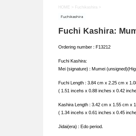
HOME
>
Fuchikashira
>
Fuchikashira
Fuchi Kashira: Mum
Ordering number : F13212
Fuchi Kashira:
Mei (signature) : Mumei (unsigned)(Hig
Fuchi Length : 3.84 cm x 2.25 cm x 1.
( 1.51 incehs x 0.88 inches x 0.42 inch
Kashira Length : 3.42 cm x 1.55 cm x 
( 1.34 incehs x 0.61 inches x 0.45 inch
Jidai(era) : Edo period.