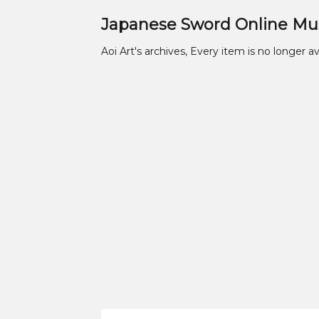
Japanese Sword Online M
Aoi Art's archives, Every item is no longer av