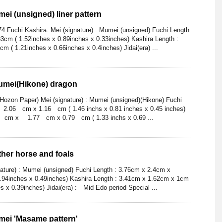
ei (unsigned) liner pattern
4 Fuchi Kashira: Mei (signature) : Mumei (unsigned) Fuchi Length
3cm ( 1.52inches x 0.89inches x 0.33inches) Kashira Length :
m ( 1.21inches x 0.66inches x 0.4inches) Jidai(era) ...
Mumei(Hikone) dragon
ozon Paper) Mei (signature) : Mumei (unsigned)(Hikone) Fuchi
06 cm x 1.16 cm ( 1.46 inchs x 0.81 inches x 0.45 inches)
 cm x 1.77 cm x 0.79 cm ( 1.33 inchs x 0.69 ...
ther horse and foals
nature) : Mumei (unsigned) Fuchi Length : 3.76cm x 2.4cm x
0.94inches x 0.49inches) Kashira Length : 3.41cm x 1.62cm x 1cm
s x 0.39inches) Jidai(era) : Mid Edo period Special ...
mei 'Masame pattern'