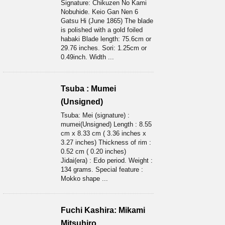
Signature: Chikuzen No Kami
Nobuhide. Keio Gan Nen 6
Gatsu Hi (June 1865) The blade
is polished with a gold foiled
habaki Blade length: 75.6cm or
29.76 inches. Sori: 1.25cm or
0.49inch. Width ...
Tsuba : Mumei
(Unsigned)
Tsuba: Mei (signature) :
mumei(Unsigned) Length : 8.55
cm x 8.33 cm ( 3.36 inches x
3.27 inches) Thickness of rim :
0.52 cm ( 0.20 inches)
Jidai(era) : Edo period. Weight :
134 grams. Special feature :
Mokko shape ...
Fuchi Kashira: Mikami
Mitsuhiro