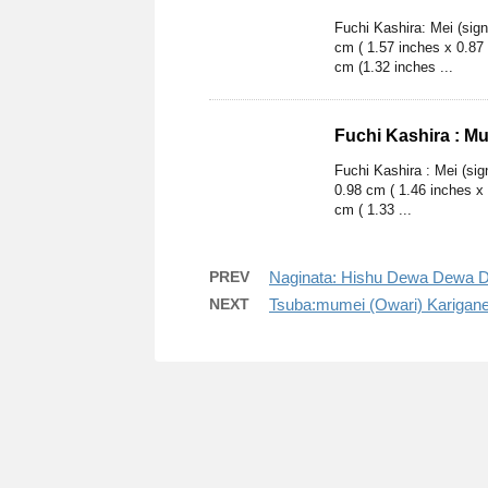
Fuchi Kashira: Mei (sig
cm ( 1.57 inches x 0.87
cm (1.32 inches ...
Fuchi Kashira : M
Fuchi Kashira : Mei (si
0.98 cm ( 1.46 inches x
cm ( 1.33 ...
PREV
Naginata: Hishu Dewa Dewa D
NEXT
Tsuba:mumei (Owari) Karigan