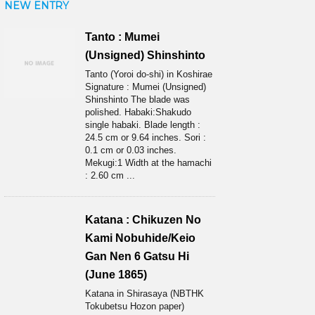
NEW ENTRY
Tanto : Mumei
(Unsigned) Shinshinto
Tanto (Yoroi do-shi) in Koshirae
Signature : Mumei (Unsigned)
Shinshinto The blade was
polished. Habaki:Shakudo
single habaki. Blade length :
24.5 cm or 9.64 inches. Sori :
0.1 cm or 0.03 inches.
Mekugi:1 Width at the hamachi
: 2.60 cm ...
Katana : Chikuzen No
Kami Nobuhide/Keio
Gan Nen 6 Gatsu Hi
(June 1865)
Katana in Shirasaya (NBTHK
Tokubetsu Hozon paper)