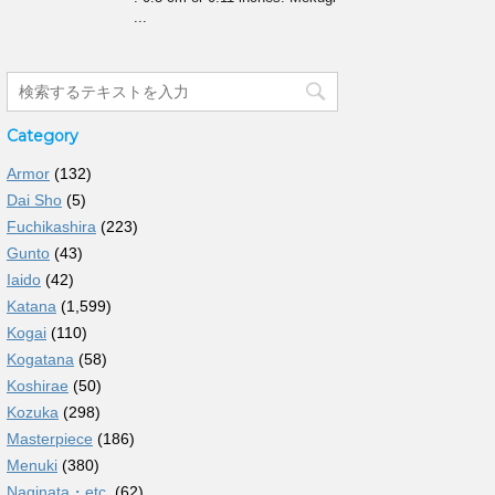
...
Category
Armor
(132)
Dai Sho
(5)
Fuchikashira
(223)
Gunto
(43)
Iaido
(42)
Katana
(1,599)
Kogai
(110)
Kogatana
(58)
Koshirae
(50)
Kozuka
(298)
Masterpiece
(186)
Menuki
(380)
Naginata・etc.
(62)