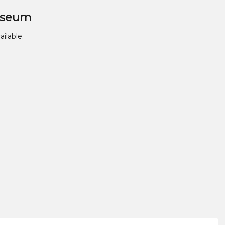
useum
ailable.