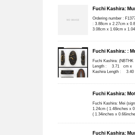
Fuchi Kashira: Mum
Ordering number : F1377
: 3.88cm x 2.27cm x 0.8
3.08cm x 1.69cm x 1.04c
Fuchi Kashira: : 
Fuchi Kashira: (NBTHK H
Length : 3.71 cm x 2.
Kashira Length : 3.40
Fuchi Kashira: Mo
Fuchi Kashira: Mei (sig
1.24cm ( 1.48inches x 
( 1.34inches x 0.66inche
Fuchi Kashira: Mu