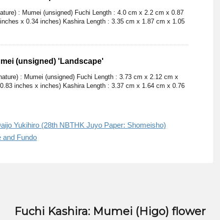
nature) : Mumei (unsigned) Fuchi Length : 4.0 cm x 2.2 cm x 0.87
 inches x 0.34 inches) Kashira Length : 3.35 cm x 1.87 cm x 1.05
umei (unsigned) 'Landscape'
gnature) : Mumei (unsigned) Fuchi Length : 3.73 cm x 2.12 cm x
 0.83 inches x inches) Kashira Length : 3.37 cm x 1.64 cm x 0.76
aijo Yukihiro (28th NBTHK Juyo Paper: Shomeisho)
e and Fundo
Fuchi Kashira: Mumei (Higo) flower