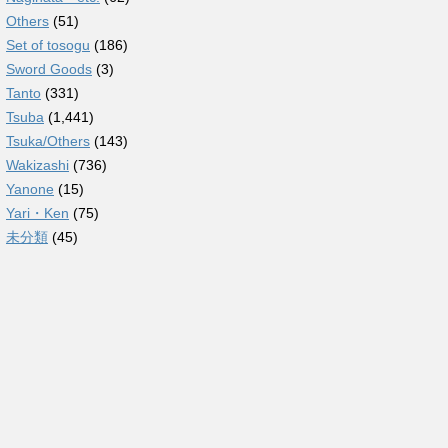
Others
(51)
Set of tosogu
(186)
Sword Goods
(3)
Tanto
(331)
Tsuba
(1,441)
Tsuka/Others
(143)
Wakizashi
(736)
Yanone
(15)
Yari・Ken
(75)
未分類
(45)