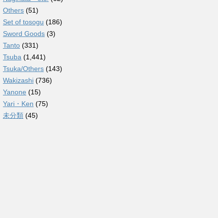
Others
(51)
Set of tosogu
(186)
Sword Goods
(3)
Tanto
(331)
Tsuba
(1,441)
Tsuka/Others
(143)
Wakizashi
(736)
Yanone
(15)
Yari・Ken
(75)
未分類
(45)