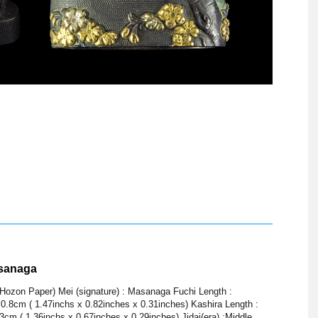
asanaga
 Hozon Paper) Mei (signature) : Masanaga Fuchi Length :
cm ( 1.47inchs x 0.82inches x 0.31inches) Kashira Length :
 ( 1.36inchs x 0.67inches x 0.29inches) Jidai(era) :Middle ...