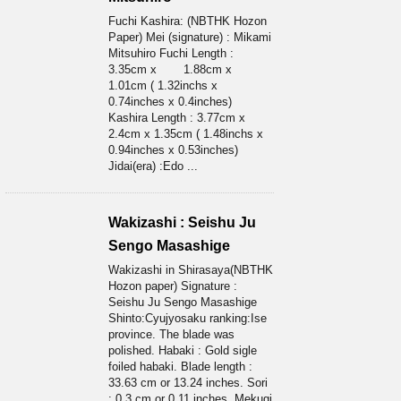
Fuchi Kashira: (NBTHK Hozon
Paper) Mei (signature) : Mikami
Mitsuhiro Fuchi Length :
3.35cm x 1.88cm x
1.01cm ( 1.32inchs x
0.74inches x 0.4inches)
Kashira Length : 3.77cm x
2.4cm x 1.35cm ( 1.48inchs x
0.94inches x 0.53inches)
Jidai(era) :Edo ...
Wakizashi : Seishu Ju
Sengo Masashige
Wakizashi in Shirasaya(NBTHK
Hozon paper) Signature :
Seishu Ju Sengo Masashige
Shinto:Cyujyosaku ranking:Ise
province. The blade was
polished. Habaki : Gold sigle
foiled habaki. Blade length :
33.63 cm or 13.24 inches. Sori
: 0.3 cm or 0.11 inches. Mekugi