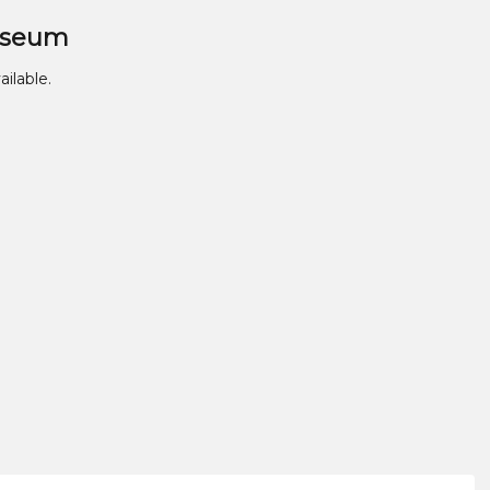
useum
ailable.