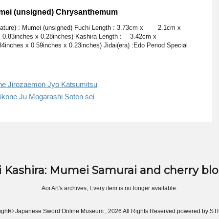
umei (unsigned) Chrysanthemum
gnature) : Mumei (unsigned) Fuchi Length : 3.73cm x 2.1cm x
x 0.83inches x 0.28inches) Kashira Length : 3.42cm x
nches x 0.59inches x 0.23inches) Jidai(era) :Edo Period Special
ne Jirozaemon Jyo Katsumitsu
ikone Ju Mogarashi Soten sei
i Kashira: Mumei Samurai and cherry bl
Aoi Art's archives, Every item is no longer available.
ight© Japanese Sword Online Museum , 2026 All Rights Reserved.
powered by S