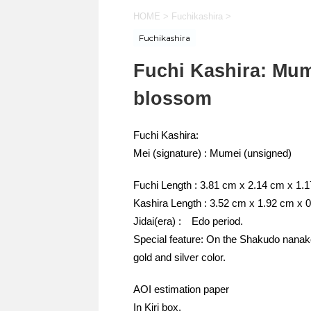
HOME
>
Fuchikashira
>
Fuchikashira
Fuchi Kashira: Mum
blossom
Fuchi Kashira:
Mei (signature) : Mumei (unsigned)
Fuchi Length : 3.81 cm x 2.14 cm x 1.1
Kashira Length : 3.52 cm x 1.92 cm x 0
Jidai(era) : Edo period.
Special feature: On the Shakudo nanak
gold and silver color.
AOI estimation paper
In Kiri box.