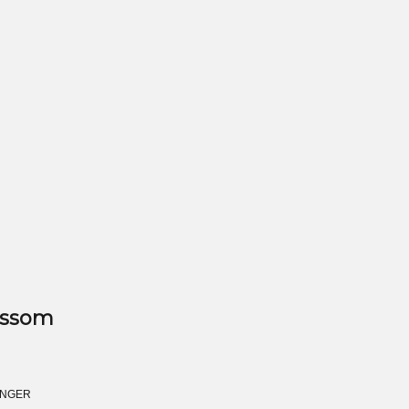
ossom
TINGER