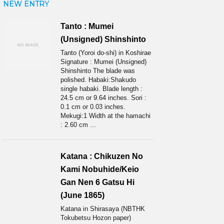
NEW ENTRY
Tanto : Mumei
(Unsigned) Shinshinto
Tanto (Yoroi do-shi) in Koshirae
Signature : Mumei (Unsigned)
Shinshinto The blade was
polished. Habaki:Shakudo
single habaki. Blade length :
24.5 cm or 9.64 inches. Sori :
0.1 cm or 0.03 inches.
Mekugi:1 Width at the hamachi
: 2.60 cm ...
Katana : Chikuzen No
Kami Nobuhide/Keio
Gan Nen 6 Gatsu Hi
(June 1865)
Katana in Shirasaya (NBTHK
Tokubetsu Hozon paper)