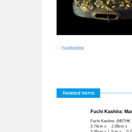
-
Fuchikashira
Related Items
Fuchi Kashira: M
Fuchi Kashira: (NBTHK
3.74cm x 2.08cm x 0.8
3.45cm x 1.7cm x 0.73cm