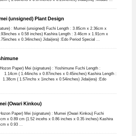
mei (unsigned) Plant Design
nature) : Mumei (unsigned) Fuchi Length : 3.85cm x 2.36cm x
.93inches x 0.58 inches) Kashira Length : 3.46cm x 1.91cm x
75inches x 0.34inches) Jidai(era) :Edo Period Special ...
oshimune
Hozon Paper) Mei (signature) : Yoshimune Fuchi Length :
4cm ( 1.44inchs x 0.87inches x 0.45inches) Kashira Length :
m ( 1.57inchs x 1inches x 0.54inches) Jidai(era) :Edo
mei (Owari Kinkou)
ozon Paper) Mei (signature) : Mumei (Owari Kinkou) Fuchi
 cm x 0.89 cm (1.52 incehs x 0.86 inches x 0.35 inches) Kashira
cm x 0.93 ...