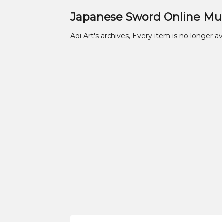
Japanese Sword Online M
Aoi Art's archives, Every item is no longer av