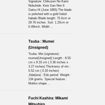
Signature: Chikuzen No Kami
Nobuhide. Keio Gan Nen 6
Gatsu Hi (June 1865) The blade
is polished with a gold foiled
habaki Blade length: 75.6cm or
29.76 inches. Sori: 1.25cm or
0.49inch. Width ...
Tsuba : Mumei
(Unsigned)
Tsuba: Mei (signature) :
mumei(Unsigned) Length : 8.55
cm x 8.33 cm ( 3.36 inches x
3.27 inches) Thickness of rim :
0.52 cm ( 0.20 inches)
Jidai(era) : Edo period. Weight :
134 grams. Special feature :
Mokko shape ...
Fuchi Kashira: Mikami
Mitsuhiro