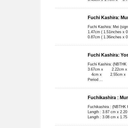
Fuchi Kashira: Mu
Fuchi Kashira: Mei (sig
1.47cm ( 1.51inches x 0
0.87cm ( 1.36inches x 0.
Fuchi Kashira: Y
Fuchi Kashira: (NBTHK 
3.67cm x 2.22cm x 1.1
4cm x 2.55cm x 1.38c
Period ...
Fuchikashira : Mu
Fuchikashira : (NBTHK H
Length : 3.87 cm x 2.20
Length : 3.08 cm x 1.75 