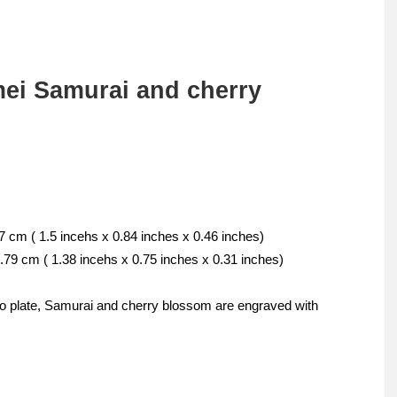
ei Samurai and cherry
7 cm ( 1.5 incehs x 0.84 inches x 0.46 inches)
.79 cm ( 1.38 incehs x 0.75 inches x 0.31 inches)
o plate, Samurai and cherry blossom are engraved with