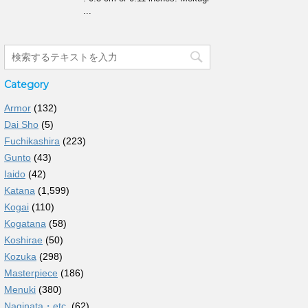
...
Category
Armor
(132)
Dai Sho
(5)
Fuchikashira
(223)
Gunto
(43)
Iaido
(42)
Katana
(1,599)
Kogai
(110)
Kogatana
(58)
Koshirae
(50)
Kozuka
(298)
Masterpiece
(186)
Menuki
(380)
Naginata・etc.
(62)