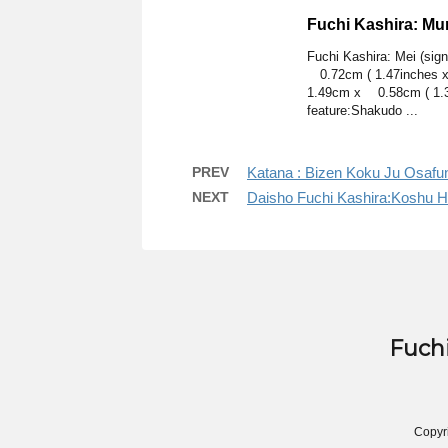
Fuchi Kashira: M
Fuchi Kashira: Mei (si
0.72cm ( 1.47inches 
1.49cm x 0.58cm ( 1.34i
feature:Shakudo ...
PREV
Katana : Bizen Koku Ju Osafu
NEXT
Daisho Fuchi Kashira:Koshu H
Fuch
Copyr