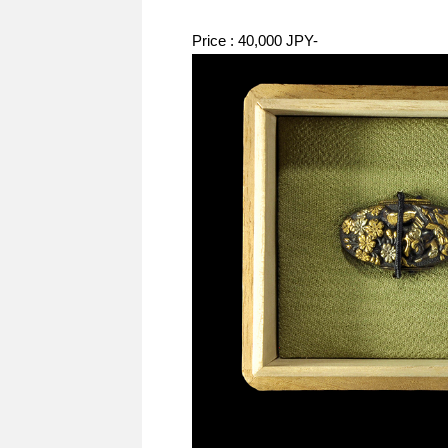
Price : 40,000 JPY-