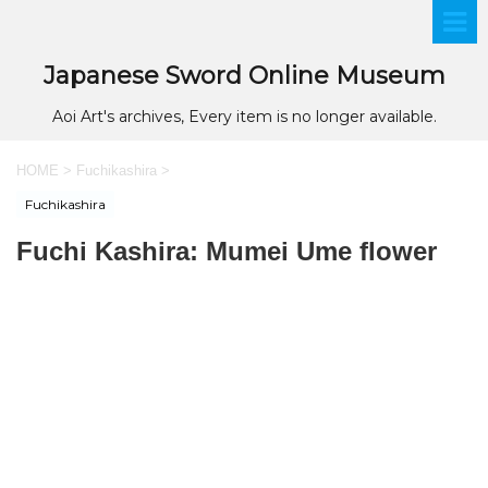
Japanese Sword Online Museum
Aoi Art's archives, Every item is no longer available.
HOME
>
Fuchikashira
>
Fuchikashira
Fuchi Kashira: Mumei Ume flower