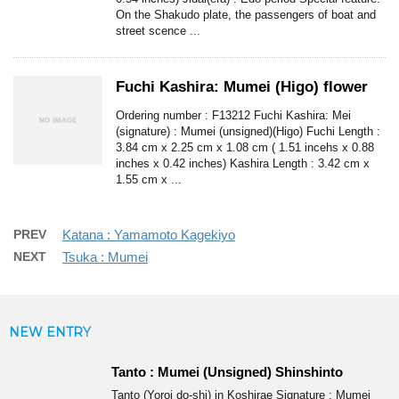
On the Shakudo plate, the passengers of boat and
street scence ...
Fuchi Kashira: Mumei (Higo) flower
Ordering number : F13212 Fuchi Kashira: Mei
(signature) : Mumei (unsigned)(Higo) Fuchi Length :
3.84 cm x 2.25 cm x 1.08 cm ( 1.51 incehs x 0.88
inches x 0.42 inches) Kashira Length : 3.42 cm x
1.55 cm x ...
PREV
Katana : Yamamoto Kagekiyo
NEXT
Tsuka : Mumei
NEW ENTRY
Tanto : Mumei (Unsigned) Shinshinto
Tanto (Yoroi do-shi) in Koshirae Signature : Mumei