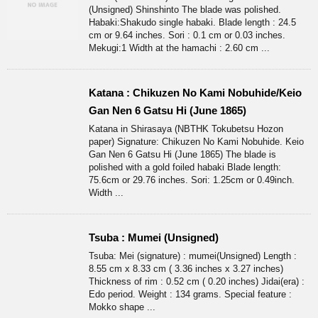
(Unsigned) Shinshinto The blade was polished.
Habaki:Shakudo single habaki. Blade length : 24.5
cm or 9.64 inches. Sori : 0.1 cm or 0.03 inches.
Mekugi:1 Width at the hamachi : 2.60 cm ...
Katana : Chikuzen No Kami Nobuhide/Keio
Gan Nen 6 Gatsu Hi (June 1865)
Katana in Shirasaya (NBTHK Tokubetsu Hozon
paper) Signature: Chikuzen No Kami Nobuhide. Keio
Gan Nen 6 Gatsu Hi (June 1865) The blade is
polished with a gold foiled habaki Blade length:
75.6cm or 29.76 inches. Sori: 1.25cm or 0.49inch.
Width ...
Tsuba : Mumei (Unsigned)
Tsuba: Mei (signature) : mumei(Unsigned) Length :
8.55 cm x 8.33 cm ( 3.36 inches x 3.27 inches)
Thickness of rim : 0.52 cm ( 0.20 inches) Jidai(era) :
Edo period. Weight : 134 grams. Special feature :
Mokko shape ...