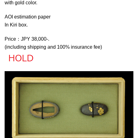
with gold color.
AOI estimation paper
In Kiri box.
Price：JPY 38,000-.
(including shipping and 100% insurance fee)