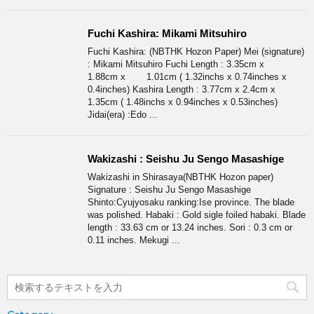
Fuchi Kashira: Mikami Mitsuhiro
Fuchi Kashira: (NBTHK Hozon Paper) Mei (signature)
: Mikami Mitsuhiro Fuchi Length : 3.35cm x
1.88cm x 1.01cm ( 1.32inchs x 0.74inches x
0.4inches) Kashira Length : 3.77cm x 2.4cm x
1.35cm ( 1.48inchs x 0.94inches x 0.53inches)
Jidai(era) :Edo ...
Wakizashi : Seishu Ju Sengo Masashige
Wakizashi in Shirasaya(NBTHK Hozon paper)
Signature : Seishu Ju Sengo Masashige
Shinto:Cyujyosaku ranking:Ise province. The blade
was polished. Habaki : Gold sigle foiled habaki. Blade
length : 33.63 cm or 13.24 inches. Sori : 0.3 cm or
0.11 inches. Mekugi ...