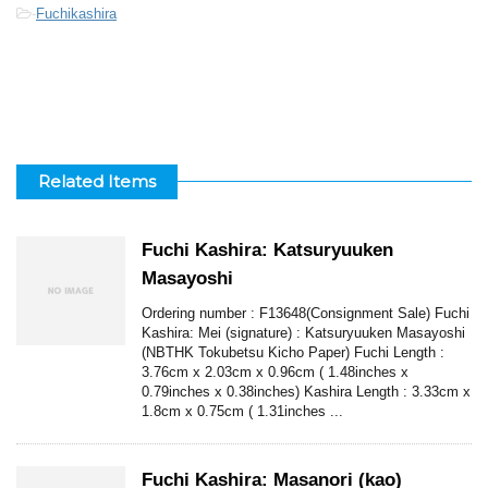
-
Fuchikashira
Related Items
Fuchi Kashira: Katsuryuuken
Masayoshi
Ordering number : F13648(Consignment Sale) Fuchi
Kashira: Mei (signature) : Katsuryuuken Masayoshi
(NBTHK Tokubetsu Kicho Paper) Fuchi Length :
3.76cm x 2.03cm x 0.96cm ( 1.48inches x
0.79inches x 0.38inches) Kashira Length : 3.33cm x
1.8cm x 0.75cm ( 1.31inches ...
Fuchi Kashira: Masanori (kao)