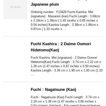
Japanese plum
Ordering number : F13428 Fuchi Kashira: Mei
(signature) : Masanori (kao) Fuchi Length : 3.69cm
x 2.18cm x 1.39cm ( 1.45 incehs x 0.85 inches x
0.54 inches) Kashira Length : 3.38cm x 1.96cm x
0.87cm ( 1.33 incehs x ...
Fuchi Kashira : 2 Daime Oomori
Hidetomo(Kao)
Fuchi Kashira: Mei (signature) : 2 Daime Oomori
Hidetomo(Kao) Fuchi Length : 3.74 cm x 2.22 cm x
1.28 cm (1.47 inches x 0.87 inches x 0.50 inches)
Kashira Length : 3.39 cm x 1.90 cm x 1.00 cm (1.33
...
Fuchi : Nagatsune (Kao)
Fuchi : Nagatsune (Kao) Fuchi Length : 3.74 cm x
2.19 cm x 1.38 cm (1.47 incehs x 0.86 inches x
0.54 inches) Jidai(era) : Edo period Special feature: