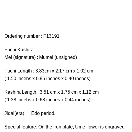
Ordering number : F13191
Fuchi Kashira:
Mei (signature) : Mumei (unsigned)
Fuchi Length : 3.83cm x 2.17 cm x 1.02 cm
( 1.50 incehs x 0.85 inches x 0.40 inches)
Kashira Length : 3.51 cm x 1.75 cm x 1.12 cm
( 1.38 incehs x 0.68 inches x 0.44 inches)
Jidai(era) : Edo period.
Special feature: On the iron plate, Ume flower is engraved