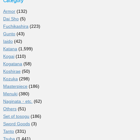
Category
Armor
(132)
Dai Sho
(5)
Fuchikashira
(223)
Gunto
(43)
Iaido
(42)
Katana
(1,599)
Kogai
(110)
Kogatana
(58)
Koshirae
(50)
Kozuka
(298)
Masterpiece
(186)
Menuki
(380)
Naginata・etc.
(62)
Others
(51)
Set of tosogu
(186)
Sword Goods
(3)
Tanto
(331)
Tsuba
(1,441)