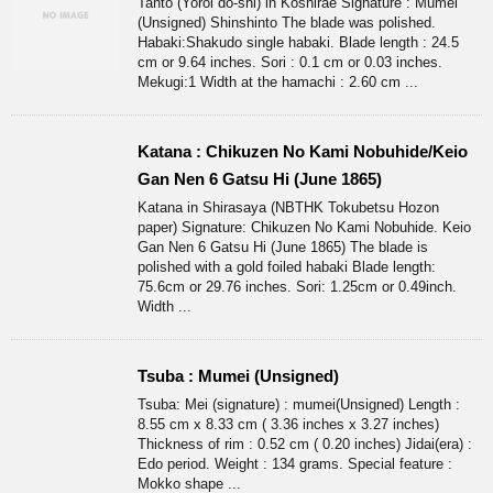
Tanto (Yoroi do-shi) in Koshirae Signature : Mumei
(Unsigned) Shinshinto The blade was polished.
Habaki:Shakudo single habaki. Blade length : 24.5
cm or 9.64 inches. Sori : 0.1 cm or 0.03 inches.
Mekugi:1 Width at the hamachi : 2.60 cm ...
Katana : Chikuzen No Kami Nobuhide/Keio
Gan Nen 6 Gatsu Hi (June 1865)
Katana in Shirasaya (NBTHK Tokubetsu Hozon
paper) Signature: Chikuzen No Kami Nobuhide. Keio
Gan Nen 6 Gatsu Hi (June 1865) The blade is
polished with a gold foiled habaki Blade length:
75.6cm or 29.76 inches. Sori: 1.25cm or 0.49inch.
Width ...
Tsuba : Mumei (Unsigned)
Tsuba: Mei (signature) : mumei(Unsigned) Length :
8.55 cm x 8.33 cm ( 3.36 inches x 3.27 inches)
Thickness of rim : 0.52 cm ( 0.20 inches) Jidai(era) :
Edo period. Weight : 134 grams. Special feature :
Mokko shape ...