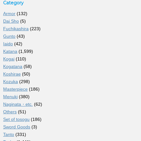
Category
Armor
(132)
Dai Sho
(5)
Fuchikashira
(223)
Gunto
(43)
Iaido
(42)
Katana
(1,599)
Kogai
(110)
Kogatana
(58)
Koshirae
(50)
Kozuka
(298)
Masterpiece
(186)
Menuki
(380)
Naginata・etc.
(62)
Others
(51)
Set of tosogu
(186)
Sword Goods
(3)
Tanto
(331)