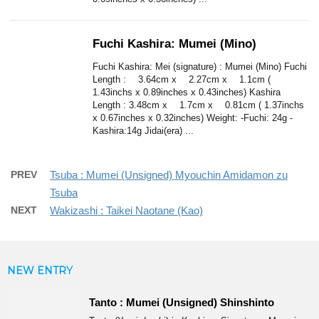
Fuchi Kashira: Mumei (Mino)
Fuchi Kashira: Mei (signature) : Mumei (Mino) Fuchi
Length : 3.64cm x 2.27cm x 1.1cm (
1.43inchs x 0.89inches x 0.43inches) Kashira
Length : 3.48cm x 1.7cm x 0.81cm ( 1.37inchs
x 0.67inches x 0.32inches) Weight: -Fuchi: 24g -
Kashira:14g Jidai(era) ...
PREV
Tsuba : Mumei (Unsigned) Myouchin Amidamon zu
Tsuba
NEXT
Wakizashi : Taikei Naotane (Kao)
NEW ENTRY
Tanto : Mumei (Unsigned) Shinshinto