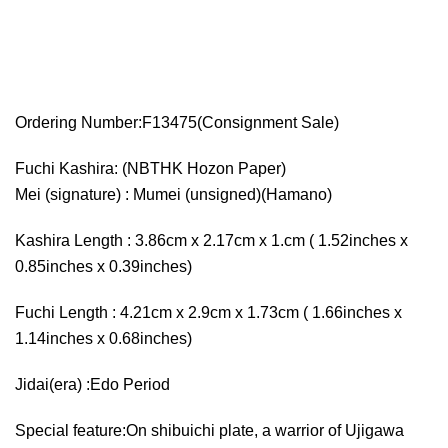
Ordering Number:F13475(Consignment Sale)
Fuchi Kashira: (NBTHK Hozon Paper)
Mei (signature) : Mumei (unsigned)(Hamano)
Kashira Length : 3.86cm x 2.17cm x 1.cm ( 1.52inches x
0.85inches x 0.39inches)
Fuchi Length : 4.21cm x 2.9cm x 1.73cm ( 1.66inches x
1.14inches x 0.68inches)
Jidai(era) :Edo Period
Special feature:On shibuichi plate, a warrior of Ujigawa