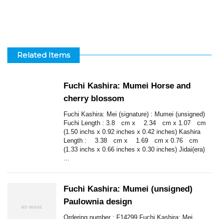
Related Items
Fuchi Kashira: Mumei Horse and
cherry blossom
Fuchi Kashira: Mei (signature) : Mumei (unsigned)
Fuchi Length : 3.8 cm x 2.34 cm x 1.07 cm
(1.50 inchs x 0.92 inches x 0.42 inches) Kashira
Length : 3.38 cm x 1.69 cm x 0.76 cm
(1.33 inchs x 0.66 inches x 0.30 inches) Jidai(era)
...
Fuchi Kashira: Mumei (unsigned)
Paulownia design
Ordering number : F14299 Fuchi Kashira: Mei