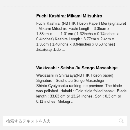
Fuchi Kashira: Mikami Mitsuhiro
Fuchi Kashira: (NBTHK Hozon Paper) Mei (signature)
: Mikami Mitsuhiro Fuchi Length : 3.35cm x
1.88cm x 1.01cm ( 1.32inchs x 0.74inches x
0.4inches) Kashira Length : 3.77cm x 2.4cm x
1.35cm ( 1.48inchs x 0.94inches x 0.53inches)
Jidai(era) :Edo ...
Wakizashi : Seishu Ju Sengo Masashige
Wakizashi in Shirasaya(NBTHK Hozon paper)
Signature : Seishu Ju Sengo Masashige
Shinto:Cyujyosaku ranking:Ise province. The blade
was polished. Habaki : Gold sigle foiled habaki. Blade
length : 33.63 cm or 13.24 inches. Sori : 0.3 cm or
0.11 inches. Mekugi ...