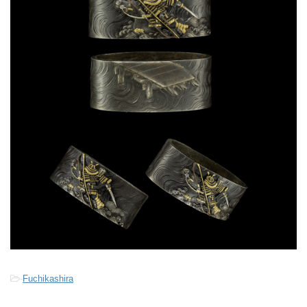
-
Fuchikashira