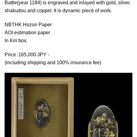
Battle(year 1184) is engraved and inlayed with gold, silver,
shakudou and copper. It is dynamic piece of work.
NBTHK Hozon Paper
AOI estimation paper
In Kiri box.
Price :165,000 JPY -
(including shipping and 100% insurance fee)