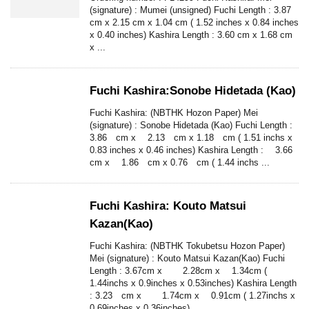
(signature) : Mumei (unsigned) Fuchi Length : 3.87
cm x 2.15 cm x 1.04 cm ( 1.52 inches x 0.84 inches
x 0.40 inches) Kashira Length : 3.60 cm x 1.68 cm
x ...
Fuchi Kashira:Sonobe Hidetada (Kao)
Fuchi Kashira: (NBTHK Hozon Paper) Mei
(signature) : Sonobe Hidetada (Kao) Fuchi Length :
3.86 cm x 2.13 cm x 1.18 cm ( 1.51 inchs x
0.83 inches x 0.46 inches) Kashira Length : 3.66
cm x 1.86 cm x 0.76 cm ( 1.44 inchs ...
Fuchi Kashira: Kouto Matsui
Kazan(Kao)
Fuchi Kashira: (NBTHK Tokubetsu Hozon Paper)
Mei (signature) : Kouto Matsui Kazan(Kao) Fuchi
Length : 3.67cm x 2.28cm x 1.34cm (
1.44inchs x 0.9inches x 0.53inches) Kashira Length
: 3.23 cm x 1.74cm x 0.91cm ( 1.27inchs x
0.69inches x 0.36inches) ...