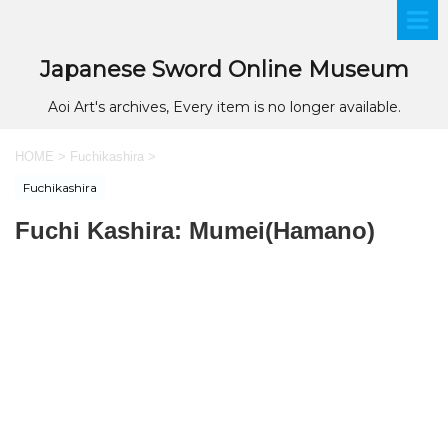
Japanese Sword Online Museum
Aoi Art's archives, Every item is no longer available.
HOME
>
Fuchikashira
>
Fuchikashira
Fuchi Kashira: Mumei(Hamano)