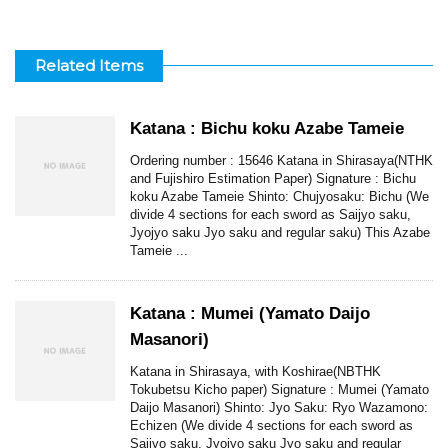
Related Items
Katana : Bichu koku Azabe Tameie
Ordering number : 15646 Katana in Shirasaya(NTHK
and Fujishiro Estimation Paper) Signature : Bichu
koku Azabe Tameie Shinto: Chujyosaku: Bichu (We
divide 4 sections for each sword as Saijyo saku,
Jyojyo saku Jyo saku and regular saku) This Azabe
Tameie ...
Katana : Mumei (Yamato Daijo
Masanori)
Katana in Shirasaya, with Koshirae(NBTHK
Tokubetsu Kicho paper) Signature : Mumei (Yamato
Daijo Masanori) Shinto: Jyo Saku: Ryo Wazamono:
Echizen (We divide 4 sections for each sword as
Saijyo saku, Jyojyo saku Jyo saku and regular