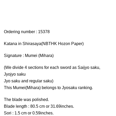
Ordering number : 15378
Katana in Shirasaya(NBTHK Hozon Paper)
Signature : Mumei (Mihara)
(We divide 4 sections for each sword as Saijyo saku,
Jyojyo saku
Jyo saku and regular saku)
This Mumei(Mihara) belongs to Jyosaku ranking.
The blade was polished.
Blade length : 80.5 cm or 31.69inches.
Sori : 1.5 cm or 0.59inches.