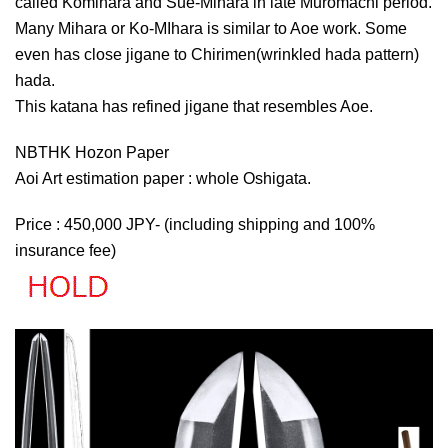
called Komihara and Sue-Mihara in late Muromachi period.
Many Mihara or Ko-MIhara is similar to Aoe work. Some
even has close jigane to Chirimen(wrinkled hada pattern)
hada.
This katana has refined jigane that resembles Aoe.
NBTHK Hozon Paper
Aoi Art estimation paper : whole Oshigata.
Price : 450,000 JPY- (including shipping and 100%
insurance fee)