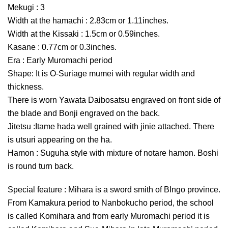
Mekugi : 3
Width at the hamachi : 2.83cm or 1.11inches.
Width at the Kissaki : 1.5cm or 0.59inches.
Kasane : 0.77cm or 0.3inches.
Era : Early Muromachi period
Shape: It is O-Suriage mumei with regular width and
thickness.
There is worn Yawata Daibosatsu engraved on front side of
the blade and Bonji engraved on the back.
Jitetsu :Itame hada well grained with jinie attached. There
is utsuri appearing on the ha.
Hamon : Suguha style with mixture of notare hamon. Boshi
is round turn back.
Special feature : Mihara is a sword smith of BIngo province.
From Kamakura period to Nanbokucho period, the school
is called Komihara and from early Muromachi period it is