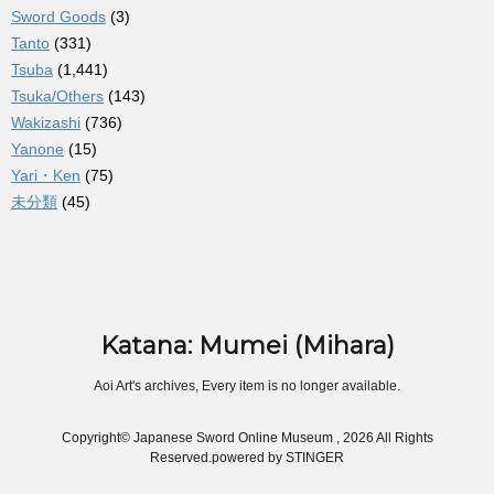
Sword Goods
(3)
Tanto
(331)
Tsuba
(1,441)
Tsuka/Others
(143)
Wakizashi
(736)
Yanone
(15)
Yari・Ken
(75)
未分類
(45)
Katana: Mumei (Mihara)
Aoi Art's archives, Every item is no longer available.
Copyright© Japanese Sword Online Museum , 2026 All Rights
Reserved.
powered by STINGER