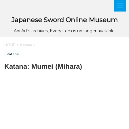
Japanese Sword Online Museum
Aoi Art's archives, Every item is no longer available.
HOME
>
Katana
>
Katana
Katana: Mumei (Mihara)