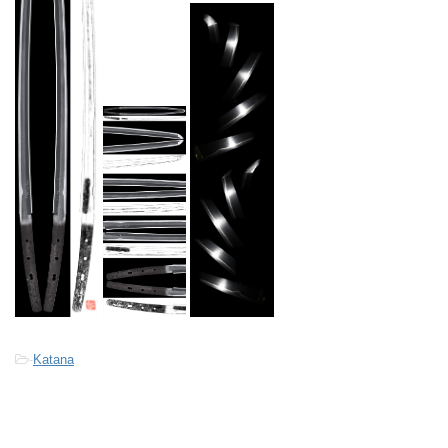
-
Katana