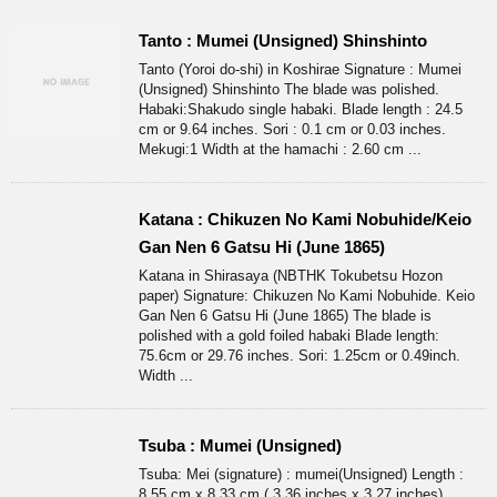
Tanto : Mumei (Unsigned) Shinshinto
Tanto (Yoroi do-shi) in Koshirae Signature : Mumei
(Unsigned) Shinshinto The blade was polished.
Habaki:Shakudo single habaki. Blade length : 24.5
cm or 9.64 inches. Sori : 0.1 cm or 0.03 inches.
Mekugi:1 Width at the hamachi : 2.60 cm ...
Katana : Chikuzen No Kami Nobuhide/Keio
Gan Nen 6 Gatsu Hi (June 1865)
Katana in Shirasaya (NBTHK Tokubetsu Hozon
paper) Signature: Chikuzen No Kami Nobuhide. Keio
Gan Nen 6 Gatsu Hi (June 1865) The blade is
polished with a gold foiled habaki Blade length:
75.6cm or 29.76 inches. Sori: 1.25cm or 0.49inch.
Width ...
Tsuba : Mumei (Unsigned)
Tsuba: Mei (signature) : mumei(Unsigned) Length :
8.55 cm x 8.33 cm ( 3.36 inches x 3.27 inches)