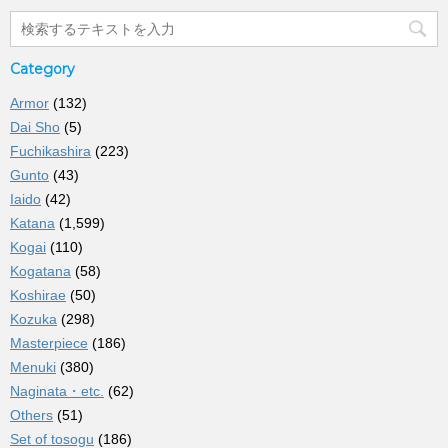
Category
Armor
(132)
Dai Sho
(5)
Fuchikashira
(223)
Gunto
(43)
Iaido
(42)
Katana
(1,599)
Kogai
(110)
Kogatana
(58)
Koshirae
(50)
Kozuka
(298)
Masterpiece
(186)
Menuki
(380)
Naginata・etc.
(62)
Others
(51)
Set of tosogu
(186)