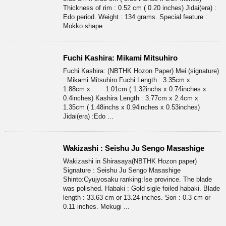
Thickness of rim : 0.52 cm ( 0.20 inches) Jidai(era) :
Edo period. Weight : 134 grams. Special feature :
Mokko shape ...
Fuchi Kashira: Mikami Mitsuhiro
Fuchi Kashira: (NBTHK Hozon Paper) Mei (signature)
: Mikami Mitsuhiro Fuchi Length : 3.35cm x
1.88cm x 1.01cm ( 1.32inchs x 0.74inches x
0.4inches) Kashira Length : 3.77cm x 2.4cm x
1.35cm ( 1.48inchs x 0.94inches x 0.53inches)
Jidai(era) :Edo ...
Wakizashi : Seishu Ju Sengo Masashige
Wakizashi in Shirasaya(NBTHK Hozon paper)
Signature : Seishu Ju Sengo Masashige
Shinto:Cyujyosaku ranking:Ise province. The blade
was polished. Habaki : Gold sigle foiled habaki. Blade
length : 33.63 cm or 13.24 inches. Sori : 0.3 cm or
0.11 inches. Mekugi ...