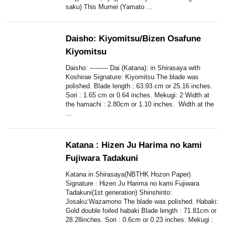
saku) This Mumei (Yamato ...
Daisho: Kiyomitsu/Bizen Osafune
Kiyomitsu
Daisho: --------- Dai (Katana): in Shirasaya with
Koshirae Signature: Kiyomitsu The blade was
polished. Blade length : 63.93 cm or 25.16 inches.
Sori : 1.65 cm or 0.64 inches. Mekugi: 2 Width at
the hamachi : 2.80cm or 1.10 inches. Width at the
...
Katana : Hizen Ju Harima no kami
Fujiwara Tadakuni
Katana in Shirasaya(NBTHK Hozon Paper)
Signature : Hizen Ju Harima no kami Fujiwara
Tadakuni(1st generation) Shinshinto:
Josaku:Wazamono The blade was polished. Habaki:
Gold double foiled habaki Blade length : 71.81cm or
28.28inches. Sori : 0.6cm or 0.23 inches. Mekugi :