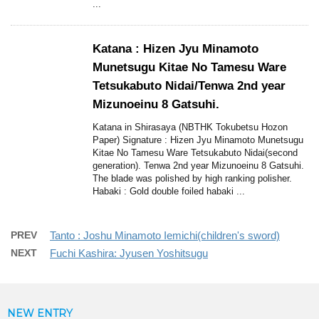
...
Katana : Hizen Jyu Minamoto
Munetsugu Kitae No Tamesu Ware
Tetsukabuto Nidai/Tenwa 2nd year
Mizunoeinu 8 Gatsuhi.
Katana in Shirasaya (NBTHK Tokubetsu Hozon
Paper) Signature : Hizen Jyu Minamoto Munetsugu
Kitae No Tamesu Ware Tetsukabuto Nidai(second
generation). Tenwa 2nd year Mizunoeinu 8 Gatsuhi.
The blade was polished by high ranking polisher.
Habaki : Gold double foiled habaki ...
PREV
Tanto : Joshu Minamoto Iemichi(children's sword)
NEXT
Fuchi Kashira: Jyusen Yoshitsugu
NEW ENTRY