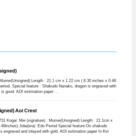
signed)
: Mumei(Unsigned) Length : 21.1 cm x 1.22 cm ( 8.30 inches x 0.48
 period. Special feature : Shakudo Nanako, dragon is engraved with
n is good. AOI estimation paper ...
gned) Aoi Crest
31 Kogai: Mei (signature) : Mumei(Unsigned) Length : 21.1cm x
.49inches) Jidai(era) :Edo Period Special feature:On shakudo
 is engraved and inlayed with gold. AOI estimation paper In Kiri