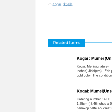
-
Kogai
,
未分類
Related Items
Kogai : Mumei (Un
Kogai: Mei (signature) 
inches) Jidai(era) : Edo
gold color. The conditio
Kogai: Mumei(Unsi
Ordering number : AF157
1.25cm ( 8.46inches x 0
nanakoji palte Aoi crest