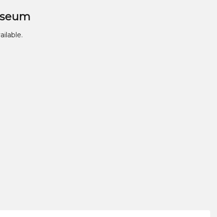
useum
ailable.