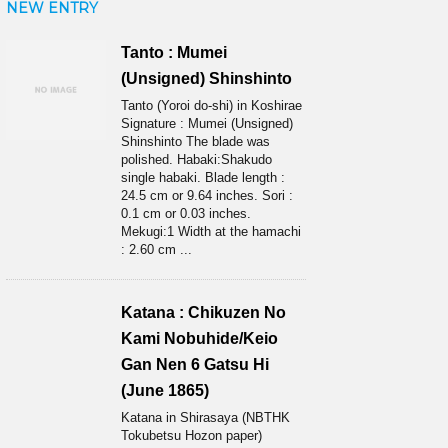
NEW ENTRY
Tanto : Mumei
(Unsigned) Shinshinto
Tanto (Yoroi do-shi) in Koshirae
Signature : Mumei (Unsigned)
Shinshinto The blade was
polished. Habaki:Shakudo
single habaki. Blade length :
24.5 cm or 9.64 inches. Sori :
0.1 cm or 0.03 inches.
Mekugi:1 Width at the hamachi
: 2.60 cm ...
Katana : Chikuzen No
Kami Nobuhide/Keio
Gan Nen 6 Gatsu Hi
(June 1865)
Katana in Shirasaya (NBTHK
Tokubetsu Hozon paper)