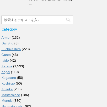
...
Category
Armor
(132)
Dai Sho
(5)
Fuchikashira
(223)
Gunto
(43)
Iaido
(42)
Katana
(1,599)
Kogai
(110)
Kogatana
(58)
Koshirae
(50)
Kozuka
(298)
Masterpiece
(186)
Menuki
(380)
Naginata・etc.
(62)