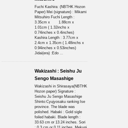
Fuchi Kashira: (NBTHK Hozon
Paper) Mei (signature) : Mikami
Mitsuhiro Fuchi Length :
3.35cm x 1.88cm x
1.01cm ( 1.32inchs x
0.74inches x 0.4inches)
Kashira Length : 3.77cm x
2.4cm x 1.35cm ( 1.48inchs x
0.94inches x 0.53inches)
Jidai(era) :Edo ...
Wakizashi : Seishu Ju
Sengo Masashige
Wakizashi in Shirasaya(NBTHK
Hozon paper) Signature :
Seishu Ju Sengo Masashige
Shinto:Cyujyosaku ranking:Ise
province. The blade was
polished. Habaki : Gold sigle
foiled habaki. Blade length :
33.63 cm or 13.24 inches. Sori
: 0.3 cm or 0.11 inches. Mekugi