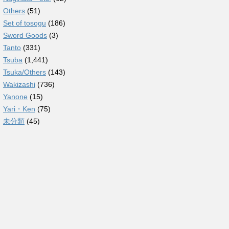
Others
(51)
Set of tosogu
(186)
Sword Goods
(3)
Tanto
(331)
Tsuba
(1,441)
Tsuka/Others
(143)
Wakizashi
(736)
Yanone
(15)
Yari・Ken
(75)
未分類
(45)