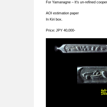
For Yamanagne – It’s un-refined cooper,
AOI estimation paper
In Kiri box.
Price: JPY 40,000-