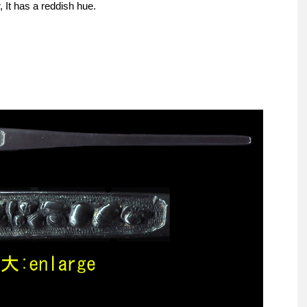
 It has a reddish hue.