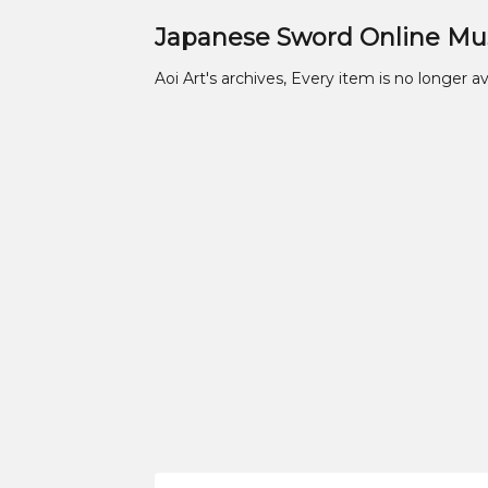
Japanese Sword Online M
Aoi Art's archives, Every item is no longer av