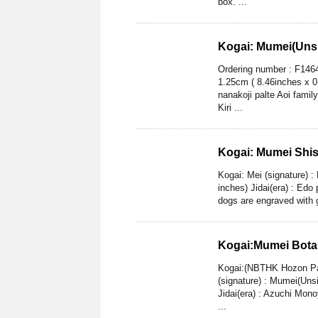
box. ...
Kogai: Mumei(Unsi
Ordering number : F1464
1.25cm ( 8.46inches x 0
nanakoji palte Aoi famil
Kiri ...
Kogai: Mumei Shi
Kogai: Mei (signature) 
inches) Jidai(era) : Edo
dogs are engraved with go
Kogai:Mumei Botan
Kogai:(NBTHK Hozon Pap
(signature) : Mumei(Uns
Jidai(era) : Azuchi Mono
...