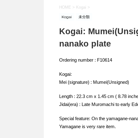
HOME
>
Kogai
>
Kogai
未分類
Kogai: Mumei(Unsi
nanako plate
Ordering number : F10614
Kogai:
Mei (signature) : Mumei(Unsigned)
Length : 22.3 cm x 1.45 cm ( 8.78 inch
Jidai(era) : Late Muromachi to early Ed
Special feature: On the yamagane-nanak
Yamagane is very rare item.