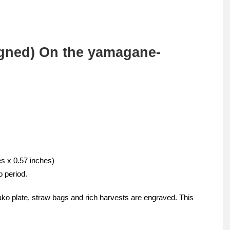
gned) On the yamagane-
es x 0.57 inches)
o period.
o plate, straw bags and rich harvests are engraved. This