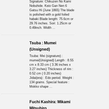
Signature: Chikuzen No Kami
Nobuhide. Keio Gan Nen 6
Gatsu Hi (June 1865) The blade
is polished with a gold foiled
habaki Blade length: 75.6cm or
29.76 inches. Sori: 1.25cm or
0.49inch. Width ...
Tsuba : Mumei
(Unsigned)
Tsuba: Mei (signature) :
mumei(Unsigned) Length : 8.55
cm x 8.33 cm ( 3.36 inches x
3.27 inches) Thickness of rim :
0.52 cm ( 0.20 inches)
Jidai(era) : Edo period. Weight :
134 grams. Special feature :
Mokko shape ...
Fuchi Kashira: Mikami
Mitsuhiro