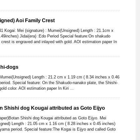
gned) Aoi Family Crest
1 Kogai: Mei (signature) : Mumei(Unsigned) Length : 21.1cm x
.49inches) Jidai(era) :Edo Period Special feature:On shakudo
y crest is engraved and inlayed with gold. AOI estimation paper In
shi-dogs
: Mumei(Unsigned) Length : 21.2 cm x 1.19 cm ( 8.34 inches x 0.46
 period. Special feature: On the Shakudo-nanako plate, the Shishi-
ld color. AOI estimation paper In Kiri ...
 Shishi dog Kougai attributed as Goto Eijyo
er)Botan Shishi dog Kougai attributed as Goto Eijyo. Mei
igned) Length : 21.05 cm x 1.16 cm ( 8.28 inches x 0.45 inches)
yama period. Special feature:The Kogai is Eijyo and called Goto