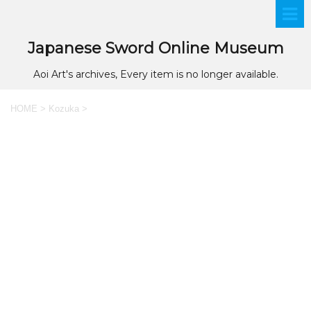
Japanese Sword Online Museum
Aoi Art's archives, Every item is no longer available.
HOME
>
Kozuka
>