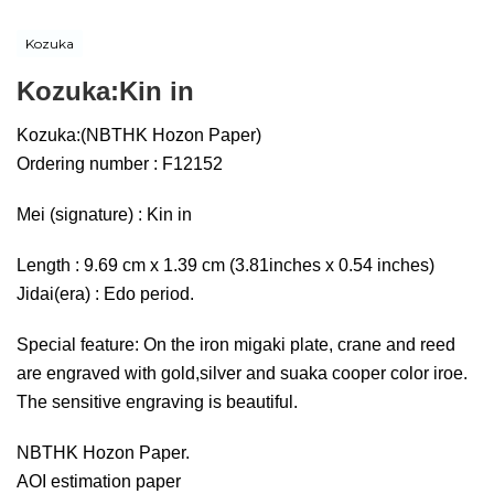
Kozuka
Kozuka:Kin in
Kozuka:(NBTHK Hozon Paper)
Ordering number : F12152
Mei (signature) : Kin in
Length : 9.69 cm x 1.39 cm (3.81inches x 0.54 inches)
Jidai(era) : Edo period.
Special feature: On the iron migaki plate, crane and reed
are engraved with gold,silver and suaka cooper color iroe.
The sensitive engraving is beautiful.
NBTHK Hozon Paper.
AOI estimation paper