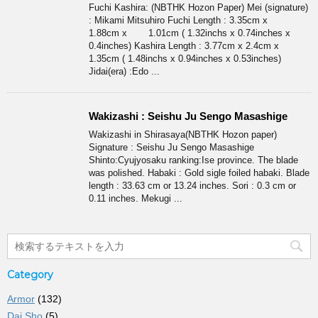
Fuchi Kashira: (NBTHK Hozon Paper) Mei (signature)
: Mikami Mitsuhiro Fuchi Length : 3.35cm x
1.88cm x 1.01cm ( 1.32inchs x 0.74inches x
0.4inches) Kashira Length : 3.77cm x 2.4cm x
1.35cm ( 1.48inchs x 0.94inches x 0.53inches)
Jidai(era) :Edo ...
Wakizashi : Seishu Ju Sengo Masashige
Wakizashi in Shirasaya(NBTHK Hozon paper)
Signature : Seishu Ju Sengo Masashige
Shinto:Cyujyosaku ranking:Ise province. The blade
was polished. Habaki : Gold sigle foiled habaki. Blade
length : 33.63 cm or 13.24 inches. Sori : 0.3 cm or
0.11 inches. Mekugi ...
Category
Armor
(132)
Dai Sho
(5)