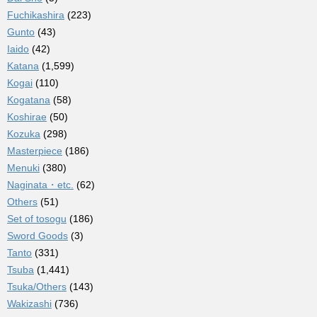
Fuchikashira
(223)
Gunto
(43)
Iaido
(42)
Katana
(1,599)
Kogai
(110)
Kogatana
(58)
Koshirae
(50)
Kozuka
(298)
Masterpiece
(186)
Menuki
(380)
Naginata・etc.
(62)
Others
(51)
Set of tosogu
(186)
Sword Goods
(3)
Tanto
(331)
Tsuba
(1,441)
Tsuka/Others
(143)
Wakizashi
(736)