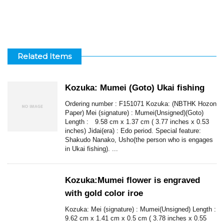
Related Items
Kozuka: Mumei (Goto) Ukai fishing
Ordering number : F151071 Kozuka: (NBTHK Hozon
Paper) Mei (signature) : Mumei(Unsigned)(Goto)
Length : 9.58 cm x 1.37 cm ( 3.77 inches x 0.53
inches) Jidai(era) : Edo period. Special feature:
Shakudo Nanako, Usho(the person who is engages
in Ukai fishing). ...
Kozuka:Mumei flower is engraved
with gold color iroe
Kozuka: Mei (signature) : Mumei(Unsigned) Length :
9.62 cm x 1.41 cm x 0.5 cm ( 3.78 inches x 0.55