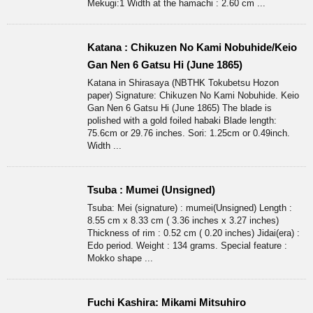
Mekugi:1 Width at the hamachi : 2.60 cm ...
Katana : Chikuzen No Kami Nobuhide/Keio
Gan Nen 6 Gatsu Hi (June 1865)
Katana in Shirasaya (NBTHK Tokubetsu Hozon
paper) Signature: Chikuzen No Kami Nobuhide. Keio
Gan Nen 6 Gatsu Hi (June 1865) The blade is
polished with a gold foiled habaki Blade length:
75.6cm or 29.76 inches. Sori: 1.25cm or 0.49inch.
Width ...
Tsuba : Mumei (Unsigned)
Tsuba: Mei (signature) : mumei(Unsigned) Length :
8.55 cm x 8.33 cm ( 3.36 inches x 3.27 inches)
Thickness of rim : 0.52 cm ( 0.20 inches) Jidai(era) :
Edo period. Weight : 134 grams. Special feature :
Mokko shape ...
Fuchi Kashira: Mikami Mitsuhiro