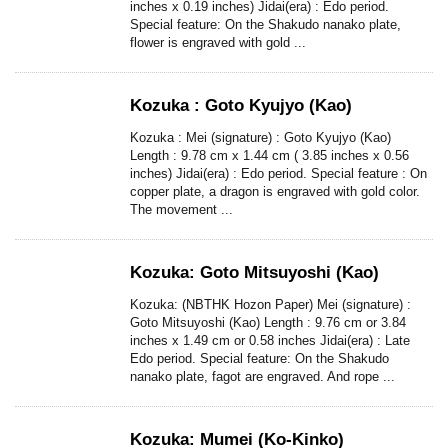
inches x 0.19 inches) Jidai(era) : Edo period.
Special feature: On the Shakudo nanako plate,
flower is engraved with gold ...
Kozuka : Goto Kyujyo (Kao)
Kozuka : Mei (signature) : Goto Kyujyo (Kao)
Length : 9.78 cm x 1.44 cm ( 3.85 inches x 0.56
inches) Jidai(era) : Edo period. Special feature : On
copper plate, a dragon is engraved with gold color.
The movement ...
Kozuka: Goto Mitsuyoshi (Kao)
Kozuka: (NBTHK Hozon Paper) Mei (signature) :
Goto Mitsuyoshi (Kao) Length : 9.76 cm or 3.84
inches x 1.49 cm or 0.58 inches Jidai(era) : Late
Edo period. Special feature: On the Shakudo
nanako plate, fagot are engraved. And rope ...
Kozuka: Mumei (Ko-Kinko)