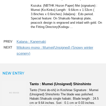
Kozuka: (NBTHK Hozon Paper) Mei (signature) :
Mumei (Ko-Kinko) Length : 9.64cm x 1.53cm (
3.8inches x 0.6inches) Jidai(era) : Edo period.
Special feature: On Shakudo Nanakoji plate,
peacock design is engraved and inlaid with gold. On
the Fitting Directory(Kodogu ...
PREV
Katana : Kanemaki
NEXT
Mitokoro mono : Mumei(Unsigned) (Snowy winter
scenery)
NEW ENTRY
Tanto : Mumei (Unsigned) Shinshinto
Tanto (Yoroi do-shi) in Koshirae Signature : Mumei
(Unsigned) Shinshinto The blade was polished.
Habaki:Shakudo single habaki. Blade length : 24.5
cm or 9.64 inches. Sori : 0.1 cm or 0.03 inches.