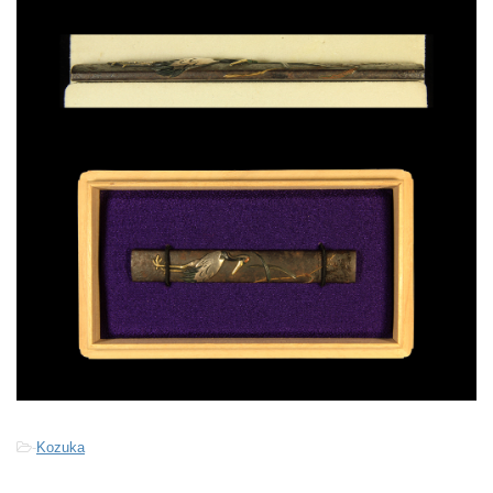
-
Kozuka