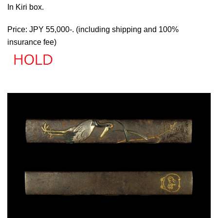
In Kiri box.
Price: JPY 55,000-. (including shipping and 100%
insurance fee)