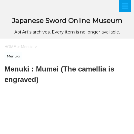
Japanese Sword Online Museum
Aoi Art's archives, Every item is no longer available.
HOME
>
Menuki
>
Menuki
Menuki : Mumei (The camellia is
engraved)