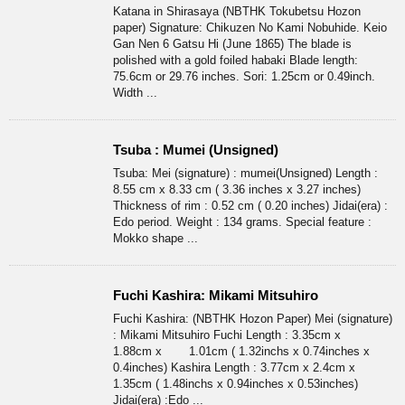
Katana in Shirasaya (NBTHK Tokubetsu Hozon
paper) Signature: Chikuzen No Kami Nobuhide. Keio
Gan Nen 6 Gatsu Hi (June 1865) The blade is
polished with a gold foiled habaki Blade length:
75.6cm or 29.76 inches. Sori: 1.25cm or 0.49inch.
Width ...
Tsuba : Mumei (Unsigned)
Tsuba: Mei (signature) : mumei(Unsigned) Length :
8.55 cm x 8.33 cm ( 3.36 inches x 3.27 inches)
Thickness of rim : 0.52 cm ( 0.20 inches) Jidai(era) :
Edo period. Weight : 134 grams. Special feature :
Mokko shape ...
Fuchi Kashira: Mikami Mitsuhiro
Fuchi Kashira: (NBTHK Hozon Paper) Mei (signature)
: Mikami Mitsuhiro Fuchi Length : 3.35cm x
1.88cm x 1.01cm ( 1.32inchs x 0.74inches x
0.4inches) Kashira Length : 3.77cm x 2.4cm x
1.35cm ( 1.48inchs x 0.94inches x 0.53inches)
Jidai(era) :Edo ...