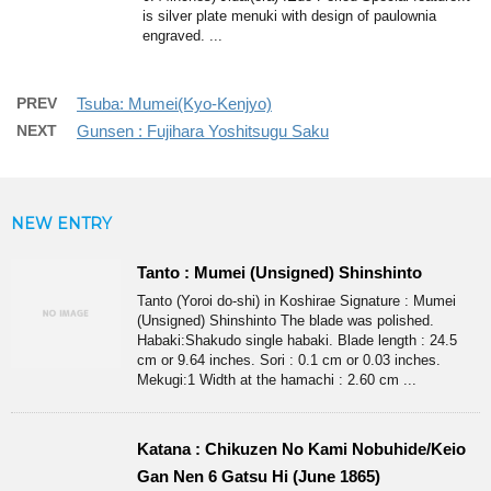
is silver plate menuki with design of paulownia
engraved. ...
PREV
Tsuba: Mumei(Kyo-Kenjyo)
NEXT
Gunsen : Fujihara Yoshitsugu Saku
NEW ENTRY
Tanto : Mumei (Unsigned) Shinshinto
Tanto (Yoroi do-shi) in Koshirae Signature : Mumei
(Unsigned) Shinshinto The blade was polished.
Habaki:Shakudo single habaki. Blade length : 24.5
cm or 9.64 inches. Sori : 0.1 cm or 0.03 inches.
Mekugi:1 Width at the hamachi : 2.60 cm ...
Katana : Chikuzen No Kami Nobuhide/Keio
Gan Nen 6 Gatsu Hi (June 1865)