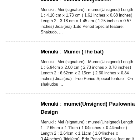
Menuki : Mei (signature) : mumei(Unsigned) Length
1 : 4.10 cm x 1.73 cm ( 1.61 inches x 0.68 inches)
Length 2 : 3.18 cm x 1.45 cm ( 1.25 inches x 0.57
inches) Jidai(era) :Edo Period Special feature:
Shakudo, ...
Menuki : Mumei (The bat)
Menuki : Mei (signature) : Mumei(Unsigned) Length
1 : 6.94cm x 2.00 cm ( 2.73 inches x 0.78 inches)
Length 2 : 6.62cm x 2.15cm ( 2.60 inches x 0.84
inches) Jidai(era) : Edo Period Special feature : On
shakudou ...
Menuki : mumei(Unsigned) Paulownia
Design
Menuki : Mei (signature) : mumei(Unsigned) Length
1 : 2.65cm x 1.11cm ( 1.04inches x 0.44inches)
Length 2 : 2.64cm x 1.11cm ( 1.04inches x
0.44inches) Jidai(era) :Edo Period Special feature:It