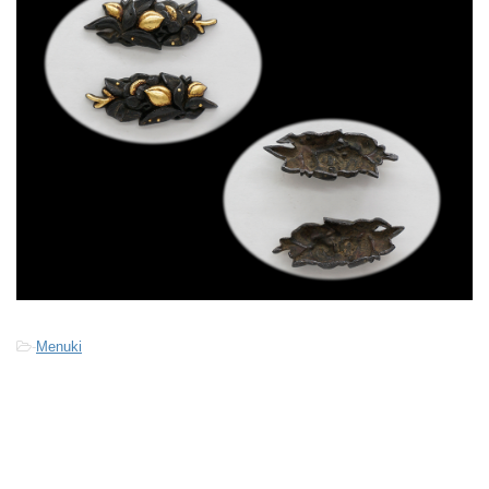
-
Menuki