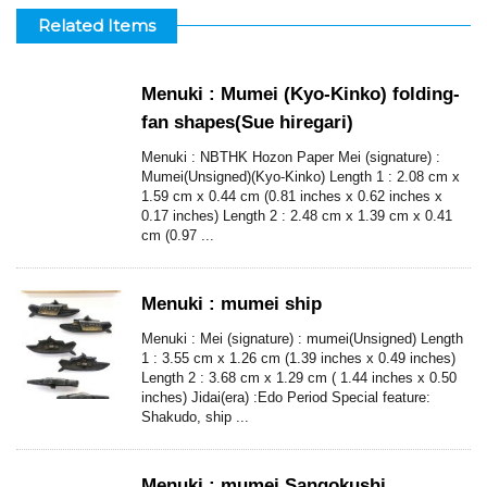
Related Items
Menuki : Mumei (Kyo-Kinko) folding-
fan shapes(Sue hiregari)
Menuki : NBTHK Hozon Paper Mei (signature) :
Mumei(Unsigned)(Kyo-Kinko) Length 1 : 2.08 cm x
1.59 cm x 0.44 cm (0.81 inches x 0.62 inches x
0.17 inches) Length 2 : 2.48 cm x 1.39 cm x 0.41
cm (0.97 ...
Menuki : mumei ship
Menuki : Mei (signature) : mumei(Unsigned) Length
1 : 3.55 cm x 1.26 cm (1.39 inches x 0.49 inches)
Length 2 : 3.68 cm x 1.29 cm ( 1.44 inches x 0.50
inches) Jidai(era) :Edo Period Special feature:
Shakudo, ship ...
Menuki : mumei Sangokushi