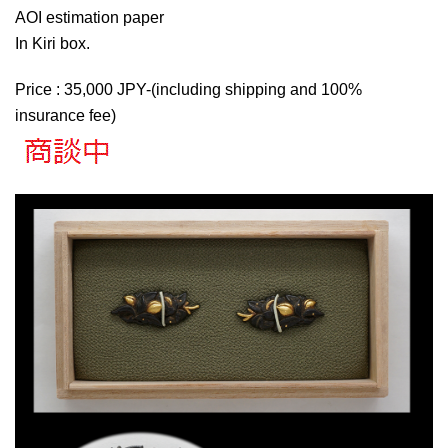
AOI estimation paper
In Kiri box.
Price : 35,000 JPY-(including shipping and 100%
insurance fee)