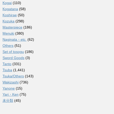
Kogai
(110)
Kogatana
(58)
Koshirae
(50)
Kozuka
(298)
Masterpiece
(186)
Menuki
(380)
Naginata・etc.
(62)
Others
(51)
Set of tosogu
(186)
Sword Goods
(3)
Tanto
(331)
Tsuba
(1,441)
Tsuka/Others
(143)
Wakizashi
(736)
Yanone
(15)
Yari・Ken
(75)
未分類
(45)