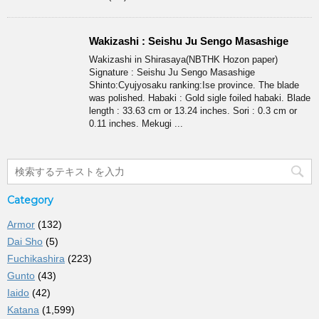
Wakizashi : Seishu Ju Sengo Masashige
Wakizashi in Shirasaya(NBTHK Hozon paper)
Signature : Seishu Ju Sengo Masashige
Shinto:Cyujyosaku ranking:Ise province. The blade
was polished. Habaki : Gold sigle foiled habaki. Blade
length : 33.63 cm or 13.24 inches. Sori : 0.3 cm or
0.11 inches. Mekugi ...
Category
Armor
(132)
Dai Sho
(5)
Fuchikashira
(223)
Gunto
(43)
Iaido
(42)
Katana
(1,599)