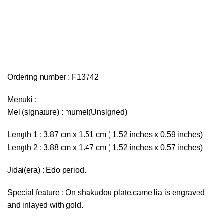
Ordering number : F13742
Menuki :
Mei (signature) : mumei(Unsigned)
Length 1 : 3.87 cm x 1.51 cm ( 1.52 inches x 0.59 inches)
Length 2 : 3.88 cm x 1.47 cm ( 1.52 inches x 0.57 inches)
Jidai(era) : Edo period.
Special feature : On shakudou plate,camellia is engraved
and inlayed with gold.