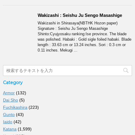
Wakizashi : Seishu Ju Sengo Masashige
Wakizashi in Shirasaya(NBTHK Hozon paper)
Signature : Seishu Ju Sengo Masashige
Shinto:Cyujyosaku ranking:Ise province. The blade
was polished. Habaki : Gold sigle foiled habaki. Blade
length : 33.63 cm or 13.24 inches. Sori : 0.3 cm or
0.11 inches. Mekugi ...
Category
Armor
(132)
Dai Sho
(5)
Fuchikashira
(223)
Gunto
(43)
Iaido
(42)
Katana
(1,599)