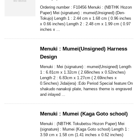
Ordering number : F10456 Menuki : (NBTHK Hozon
Paper) Mei (signature) : mumei(Unsigned) (Den-
Tokujo) Length 1 : 2.44 cm x 1.68 cm ( 0.96 inches
x 0.66 inches) Length 2 : 2.48 cm x 1.99 cm ( 0.97
inches x ...
Menuki : Mumei(Unsigned) Harness
Design
Menuki : Mei (signature) : mumei(Unsigned) Length
1 : 6.81cm x 1.32cm ( 2.68inches x 0.52inches)
Length 2 : 6.83cm x 1.27cm ( 2.69inches x
0.5inches) Jidai(era) :Edo Period Special feature:On
shakudo nanakoji plate, harness theme is engraved
and inlayed ...
Menuki : Mumei (Kaga Goto school)
Menuki : (NBTHK Tokubetsu Hozon Paper) Mei
(signature) : Mumei (Kaga Goto school) Length 1 :
3.59 cm x 1.58 cm (1.41 inches x 0.62 inches)