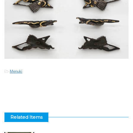
-
Menuki
Related Items