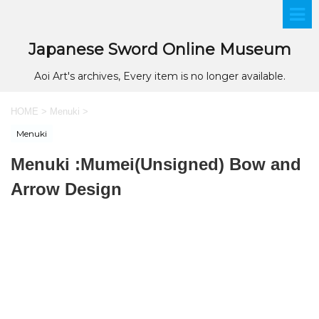
Japanese Sword Online Museum
Aoi Art's archives, Every item is no longer available.
HOME
>
Menuki
>
Menuki
Menuki :Mumei(Unsigned) Bow and
Arrow Design