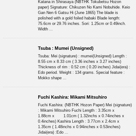
Katana in Shirasaya (NBTHK Tokubetsu Hozon
paper) Signature: Chikuzen No Kami Nobuhide. Keio
Gan Nen 6 Gatsu Hi (June 1865) The blade is
polished with a gold foiled habaki Blade length:
75.6cm or 29.76 inches. Sori: 1.25cm or 0.49inch.
Width ...
Tsuba : Mumei (Unsigned)
Tsuba: Mei (signature) : mumei(Unsigned) Length :
8.55 cm x 8.33 cm ( 3.36 inches x 3.27 inches)
Thickness of rim : 0.52 cm ( 0.20 inches) Jidai(era) :
Edo period. Weight : 134 grams. Special feature :
Mokko shape ...
Fuchi Kashira: Mikami Mitsuhiro
Fuchi Kashira: (NBTHK Hozon Paper) Mei (signature)
: Mikami Mitsuhiro Fuchi Length : 3.35cm x
1.88cm x 1.01cm ( 1.32inchs x 0.74inches x
0.4inches) Kashira Length : 3.77cm x 2.4cm x
1.35cm ( 1.48inchs x 0.94inches x 0.53inches)
Jidai(era) :Edo ...