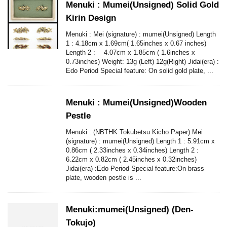
Menuki : Mumei(Unsigned) Solid Gold
Kirin Design
Menuki : Mei (signature) : mumei(Unsigned) Length
1 : 4.18cm x 1.69cm( 1.65inches x 0.67 inches)
Length 2 : 4.07cm x 1.85cm ( 1.6inches x
0.73inches) Weight: 13g (Left) 12g(Right) Jidai(era) :
Edo Period Special feature: On solid gold plate, ...
Menuki : Mumei(Unsigned)Wooden
Pestle
Menuki : (NBTHK Tokubetsu Kicho Paper) Mei
(signature) : mumei(Unsigned) Length 1 : 5.91cm x
0.86cm ( 2.33inches x 0.34inches) Length 2 :
6.22cm x 0.82cm ( 2.45inches x 0.32inches)
Jidai(era) :Edo Period Special feature:On brass
plate, wooden pestle is ...
Menuki:mumei(Unsigned) (Den-
Tokujo)