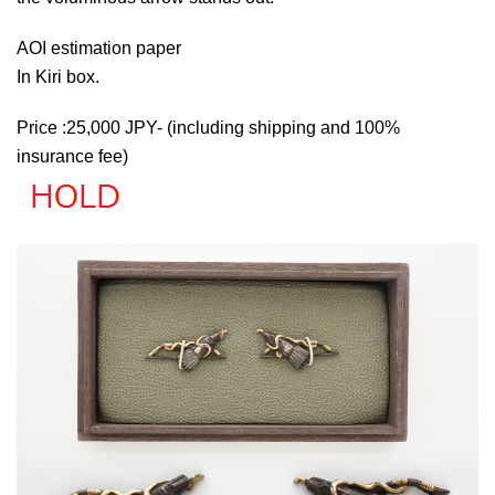
AOI estimation paper
In Kiri box.
Price :25,000 JPY- (including shipping and 100%
insurance fee)