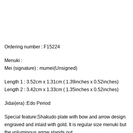
Ordering number : F15224
Menuki :
Mei (signature) : mumei(Unsigned)
Length 1 : 3.52cm x 1.31cm ( 1.39inches x 0.52inches)
Length 2 : 3.42cm x 1.33cm ( 1.35inches x 0.52inches)
Jidai(era) :Edo Period
Special feature:Shakudo plate with bow and arrow design
engraved and inlaid with gold. It is regular size menuki but
the voluminous arrow stands out.