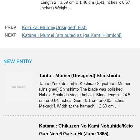
Length 2 : 3.59 cm x 1.46 cm (1.41 inches x 0.57
inches) Weight ...
PREV
Kozuka: Mumei(Unsigned) Fish
NEXT
Katana : Mumei (attributed as Iga Kami Kinmichi)
NEW ENTRY
Tanto : Mumei (Unsigned) Shinshinto
Tanto (Yoroi do-shi) in Koshirae Signature : Mumei
(Unsigned) Shinshinto The blade was polished.
Habaki:Shakudo single habaki. Blade length : 24.5
cm or 9.64 inches. Sori : 0.1 cm or 0.03 inches.
Mekugi:1 Width at the hamachi : 2.60 cm ...
Katana : Chikuzen No Kami Nobuhide/Keio
Gan Nen 6 Gatsu Hi (June 1865)