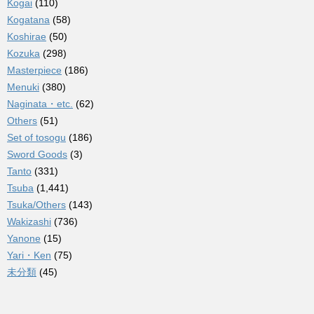
Kogai
(110)
Kogatana
(58)
Koshirae
(50)
Kozuka
(298)
Masterpiece
(186)
Menuki
(380)
Naginata・etc.
(62)
Others
(51)
Set of tosogu
(186)
Sword Goods
(3)
Tanto
(331)
Tsuba
(1,441)
Tsuka/Others
(143)
Wakizashi
(736)
Yanone
(15)
Yari・Ken
(75)
未分類
(45)