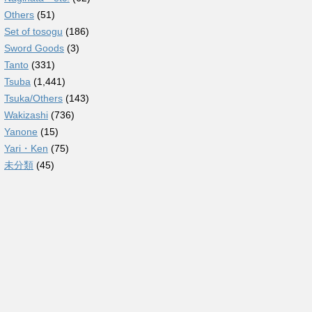
Others
(51)
Set of tosogu
(186)
Sword Goods
(3)
Tanto
(331)
Tsuba
(1,441)
Tsuka/Others
(143)
Wakizashi
(736)
Yanone
(15)
Yari・Ken
(75)
未分類
(45)