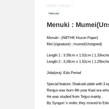
HOME
>
Menuki
>
Menuki
Menuki : Mumei(Un
Menuki : (NBTHK Hozon Paper)
Mei (signature) : mumei(Unsigned)
Length 1 : 3.39cm x 1.52cm ( 1.33inche
Length 2 : 3.28cm x 1.52cm ( 1.29inche
Jidai(era) :Edo Period
Special feature: Shakudo plate with 3 eg
Renjyo was born 4th year Kaei era who
He was studied from Teijyo mainly .
By Syogun 's order, they moved to Edo 