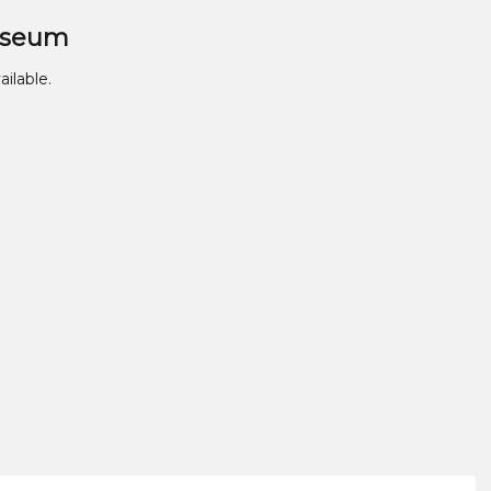
useum
ailable.