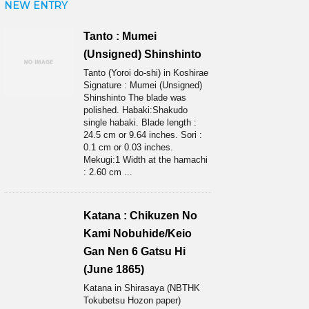
NEW ENTRY
Tanto : Mumei
(Unsigned) Shinshinto
Tanto (Yoroi do-shi) in Koshirae
Signature : Mumei (Unsigned)
Shinshinto The blade was
polished. Habaki:Shakudo
single habaki. Blade length :
24.5 cm or 9.64 inches. Sori :
0.1 cm or 0.03 inches.
Mekugi:1 Width at the hamachi
: 2.60 cm ...
Katana : Chikuzen No
Kami Nobuhide/Keio
Gan Nen 6 Gatsu Hi
(June 1865)
Katana in Shirasaya (NBTHK
Tokubetsu Hozon paper)