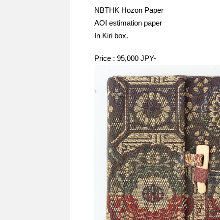
NBTHK Hozon Paper
AOI estimation paper
In Kiri box.
Price : 95,000 JPY-