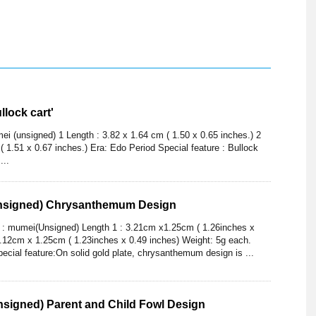
lock cart'
i (unsigned) 1 Length : 3.82 x 1.64 cm ( 1.50 x 0.65 inches.) 2
( 1.51 x 0.67 inches.) Era: Edo Period Special feature : Bullock
...
nsigned) Chrysanthemum Design
) : mumei(Unsigned) Length 1 : 3.21cm x1.25cm ( 1.26inches x
3.12cm x 1.25cm ( 1.23inches x 0.49 inches) Weight: 5g each.
pecial feature:On solid gold plate, chrysanthemum design is ...
signed) Parent and Child Fowl Design