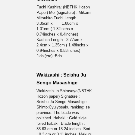
Fuchi Kashira: (NBTHK Hozon
Paper) Mei (signature) : Mikami
Mitsuhiro Fuchi Length :
3.35cm x 1.88cm x
1.01cm ( 1.32inchs x
0.74inches x 0.4inches)
Kashira Length : 3.77cm x
2.4cm x 1.35cm ( 1.48inchs x
0.94inches x 0.53inches)
Jidai(era) :Edo ...
Wakizashi : Seishu Ju
Sengo Masashige
Wakizashi in Shirasaya(NBTHK
Hozon paper) Signature :
Seishu Ju Sengo Masashige
Shinto:Cyujyosaku ranking:Ise
province. The blade was
polished. Habaki : Gold sigle
foiled habaki. Blade length :
33.63 cm or 13.24 inches. Sori
: 0.3 cm or 0.11 inches. Mekugi