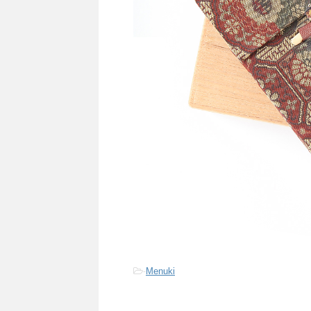
-
Menuki