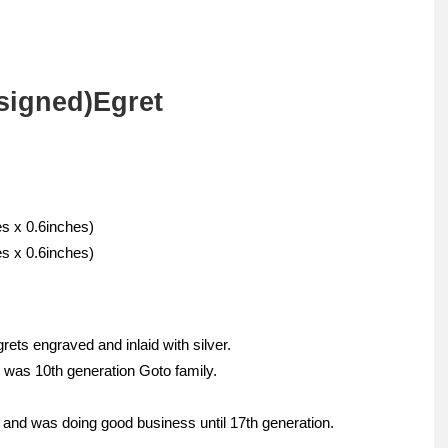
signed)Egret
s x 0.6inches)
s x 0.6inches)
rets engraved and inlaid with silver.
 was 10th generation Goto family.
and was doing good business until 17th generation.