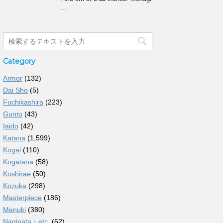
...
Category
Armor
(132)
Dai Sho
(5)
Fuchikashira
(223)
Gunto
(43)
Iaido
(42)
Katana
(1,599)
Kogai
(110)
Kogatana
(58)
Koshirae
(50)
Kozuka
(298)
Masterpiece
(186)
Menuki
(380)
Naginata・etc.
(62)