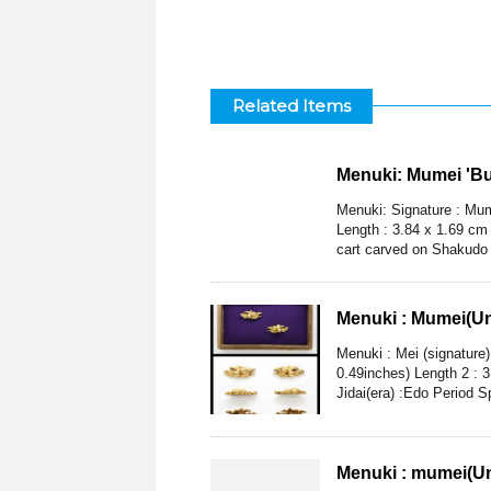
Related Items
Menuki: Mumei 'Bul
Menuki: Signature : Mume
Length : 3.84 x 1.69 cm 
cart carved on Shakudo 
Menuki : Mumei(U
Menuki : Mei (signature
0.49inches) Length 2 : 
Jidai(era) :Edo Period S
Menuki : mumei(Un