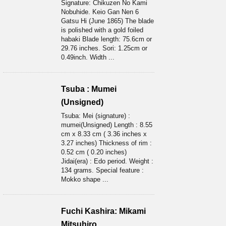
Signature: Chikuzen No Kami
Nobuhide. Keio Gan Nen 6
Gatsu Hi (June 1865) The blade
is polished with a gold foiled
habaki Blade length: 75.6cm or
29.76 inches. Sori: 1.25cm or
0.49inch. Width ...
Tsuba : Mumei
(Unsigned)
Tsuba: Mei (signature) :
mumei(Unsigned) Length : 8.55
cm x 8.33 cm ( 3.36 inches x
3.27 inches) Thickness of rim :
0.52 cm ( 0.20 inches)
Jidai(era) : Edo period. Weight :
134 grams. Special feature :
Mokko shape ...
Fuchi Kashira: Mikami
Mitsuhiro