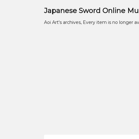
Japanese Sword Online M
Aoi Art's archives, Every item is no longer av