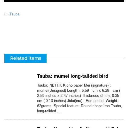
-
Tsuba
Related Items
Tsuba: mumei long-tailded bird
Tsuba: NBTHK Kicho paper Mei (signature) :
mumei(Unsigned) Length : 6.59 cm x 6.29 cm (
2.59 inches x 2.47 inches) Thickness of rim: 0.35
cm ( 0.13 inches) Jidai(era) : Edo period. Weight:
62grams. Special feature: Round shape iron Tsuba,
long-tailded ...