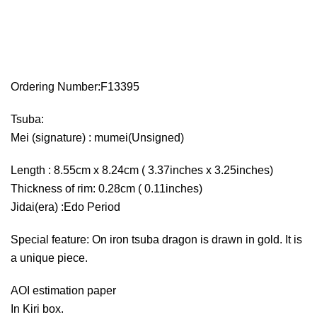
Ordering Number:F13395
Tsuba:
Mei (signature) : mumei(Unsigned)
Length : 8.55cm x 8.24cm ( 3.37inches x 3.25inches)
Thickness of rim: 0.28cm ( 0.11inches)
Jidai(era) :Edo Period
Special feature: On iron tsuba dragon is drawn in gold. It is
a unique piece.
AOI estimation paper
In Kiri box.