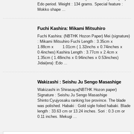
Edo period. Weight : 134 grams. Special feature :
Mokko shape ...
Fuchi Kashira: Mikami Mitsuhiro
Fuchi Kashira: (NBTHK Hozon Paper) Mei (signature)
: Mikami Mitsuhiro Fuchi Length : 3.35cm x
1.88cm x 1.01cm ( 1.32inchs x 0.74inches x
0.4inches) Kashira Length : 3.77cm x 2.4cm x
1.35cm ( 1.48inchs x 0.94inches x 0.53inches)
Jidai(era) :Edo ...
Wakizashi : Seishu Ju Sengo Masashige
Wakizashi in Shirasaya(NBTHK Hozon paper)
Signature : Seishu Ju Sengo Masashige
Shinto:Cyujyosaku ranking:Ise province. The blade
was polished. Habaki : Gold sigle foiled habaki. Blade
length : 33.63 cm or 13.24 inches. Sori : 0.3 cm or
0.11 inches. Mekugi ...