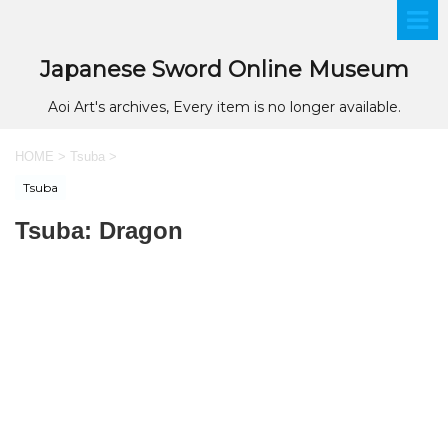
Japanese Sword Online Museum
Aoi Art's archives, Every item is no longer available.
HOME
>
Tsuba
>
Tsuba
Tsuba: Dragon