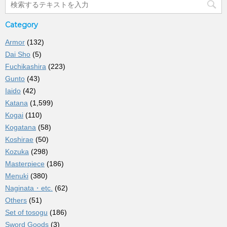
Category
Armor
(132)
Dai Sho
(5)
Fuchikashira
(223)
Gunto
(43)
Iaido
(42)
Katana
(1,599)
Kogai
(110)
Kogatana
(58)
Koshirae
(50)
Kozuka
(298)
Masterpiece
(186)
Menuki
(380)
Naginata・etc.
(62)
Others
(51)
Set of tosogu
(186)
Sword Goods
(3)