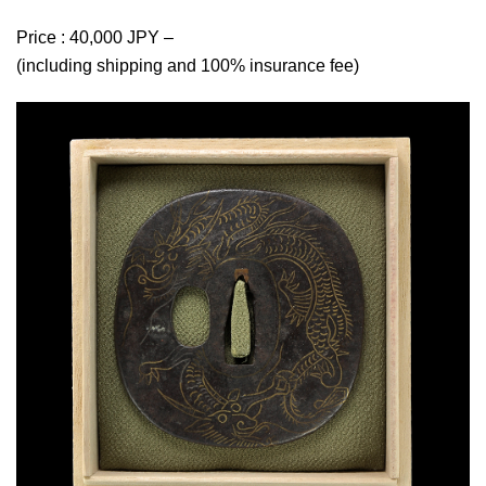
Price : 40,000 JPY –
(including shipping and 100% insurance fee)