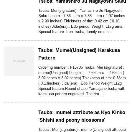
Tsuba: Yamashiro Ju Nagayoshi Saku
Tsuba: Mei (signature) : Yamashiro Ju Nagayoshi
Saku Length : 7.56 cm x 7.38 cm ( 2.97 inches
x 2.90 inches) Thickness of rim: 0.42 cm ( 0.16
inches) Jidai(era) : Edo period. Weight: 117grams.
Special feature: Iron Tsuba, family crests ...
Tsuba: Mumei(Unsigned) Karakusa
Pattern
Ordering number : F15706 Tsuba: Mei (signature) :
mumei(Unsigned) Length : 7.68cm x 7.68cm (
3.02inches x 3.02inches) Thickness of rim: 0.38cm
( 0.13inches) Jidai(era) : Edo Period Weight:112g
Special feature:Round shape Yamagane tsuba with
karakusa pattern engraved. The rim ...
Tsuba: mumei attribute as Kyo Kinko
'Shishi and peony blossoms'
Tsuba : Mei (signature) : mumei(Unsigned) attribute