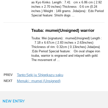
as Kyo Kinko. Length : 7.41 cm x 6.86 cm ( 2.92
inches x 2.70 inches) Thickness : 0.6 cm (0.24
inches.) Weight : 149 grams. Jidai(era) : Edo Period
Special feature: Shishi dogs ...
Tsuba: mumei(Unsigned) warrior
Tsuba: Mei (signature) : mumei(Unsigned) Length :
7.18 x 6.67cm ( 2.83 inches x 2.63inches)
Thickness of rim: 0.32cm ( 0.13inches) Jidai(era)
:Edo Period Special feature: On oval shape iron
tsuba, warrior is engraved and inlayed with gold.
The movement of ...
PREV
Tanto:Seki ju Shigekazu saku
NEXT
Menuki : mumei (Unsigned)
NEW ENTRY