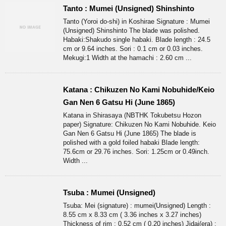
Tanto : Mumei (Unsigned) Shinshinto
Tanto (Yoroi do-shi) in Koshirae Signature : Mumei
(Unsigned) Shinshinto The blade was polished.
Habaki:Shakudo single habaki. Blade length : 24.5
cm or 9.64 inches. Sori : 0.1 cm or 0.03 inches.
Mekugi:1 Width at the hamachi : 2.60 cm ...
Katana : Chikuzen No Kami Nobuhide/Keio
Gan Nen 6 Gatsu Hi (June 1865)
Katana in Shirasaya (NBTHK Tokubetsu Hozon
paper) Signature: Chikuzen No Kami Nobuhide. Keio
Gan Nen 6 Gatsu Hi (June 1865) The blade is
polished with a gold foiled habaki Blade length:
75.6cm or 29.76 inches. Sori: 1.25cm or 0.49inch.
Width ...
Tsuba : Mumei (Unsigned)
Tsuba: Mei (signature) : mumei(Unsigned) Length :
8.55 cm x 8.33 cm ( 3.36 inches x 3.27 inches)
Thickness of rim : 0.52 cm ( 0.20 inches) Jidai(era) :