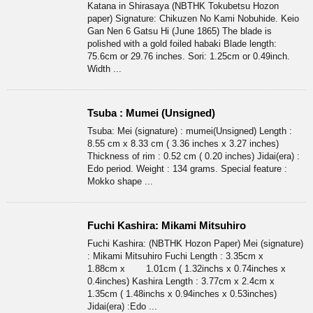
Katana in Shirasaya (NBTHK Tokubetsu Hozon
paper) Signature: Chikuzen No Kami Nobuhide. Keio
Gan Nen 6 Gatsu Hi (June 1865) The blade is
polished with a gold foiled habaki Blade length:
75.6cm or 29.76 inches. Sori: 1.25cm or 0.49inch.
Width ...
Tsuba : Mumei (Unsigned)
Tsuba: Mei (signature) : mumei(Unsigned) Length :
8.55 cm x 8.33 cm ( 3.36 inches x 3.27 inches)
Thickness of rim : 0.52 cm ( 0.20 inches) Jidai(era) :
Edo period. Weight : 134 grams. Special feature :
Mokko shape ...
Fuchi Kashira: Mikami Mitsuhiro
Fuchi Kashira: (NBTHK Hozon Paper) Mei (signature)
: Mikami Mitsuhiro Fuchi Length : 3.35cm x
1.88cm x 1.01cm ( 1.32inchs x 0.74inches x
0.4inches) Kashira Length : 3.77cm x 2.4cm x
1.35cm ( 1.48inchs x 0.94inches x 0.53inches)
Jidai(era) :Edo ...