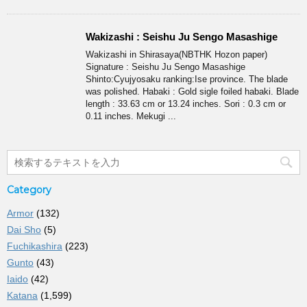
Wakizashi : Seishu Ju Sengo Masashige
Wakizashi in Shirasaya(NBTHK Hozon paper)
Signature : Seishu Ju Sengo Masashige
Shinto:Cyujyosaku ranking:Ise province. The blade
was polished. Habaki : Gold sigle foiled habaki. Blade
length : 33.63 cm or 13.24 inches. Sori : 0.3 cm or
0.11 inches. Mekugi ...
Category
Armor
(132)
Dai Sho
(5)
Fuchikashira
(223)
Gunto
(43)
Iaido
(42)
Katana
(1,599)