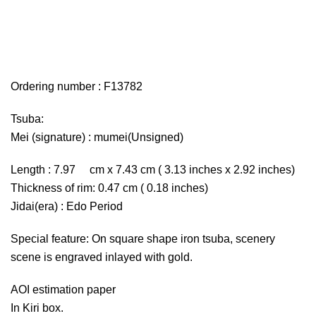
Ordering number : F13782
Tsuba:
Mei (signature) : mumei(Unsigned)
Length : 7.97 cm x 7.43 cm ( 3.13 inches x 2.92 inches)
Thickness of rim: 0.47 cm ( 0.18 inches)
Jidai(era) : Edo Period
Special feature: On square shape iron tsuba, scenery
scene is engraved inlayed with gold.
AOI estimation paper
In Kiri box.