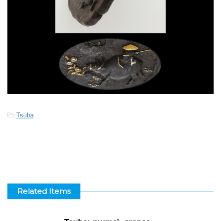
-
Tsuba
Related Items