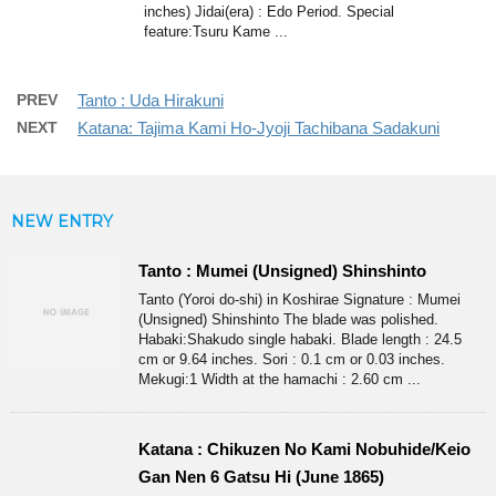
inches) Jidai(era) : Edo Period. Special
feature:Tsuru Kame ...
PREV
Tanto : Uda Hirakuni
NEXT
Katana: Tajima Kami Ho-Jyoji Tachibana Sadakuni
NEW ENTRY
Tanto : Mumei (Unsigned) Shinshinto
Tanto (Yoroi do-shi) in Koshirae Signature : Mumei
(Unsigned) Shinshinto The blade was polished.
Habaki:Shakudo single habaki. Blade length : 24.5
cm or 9.64 inches. Sori : 0.1 cm or 0.03 inches.
Mekugi:1 Width at the hamachi : 2.60 cm ...
Katana : Chikuzen No Kami Nobuhide/Keio
Gan Nen 6 Gatsu Hi (June 1865)