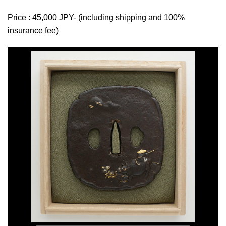
Price : 45,000 JPY- (including shipping and 100%
insurance fee)