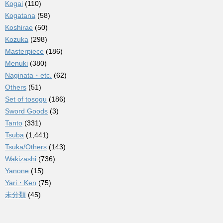
Kogai
(110)
Kogatana
(58)
Koshirae
(50)
Kozuka
(298)
Masterpiece
(186)
Menuki
(380)
Naginata・etc.
(62)
Others
(51)
Set of tosogu
(186)
Sword Goods
(3)
Tanto
(331)
Tsuba
(1,441)
Tsuka/Others
(143)
Wakizashi
(736)
Yanone
(15)
Yari・Ken
(75)
未分類
(45)