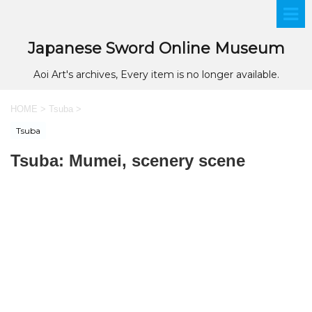
Japanese Sword Online Museum
Aoi Art's archives, Every item is no longer available.
HOME
>
Tsuba
>
Tsuba
Tsuba: Mumei, scenery scene