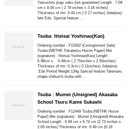
Yatsushiro jingo saku (not guarantee) Length : 7.09
cm x 8.04 cm ( 2.79 inches x 3.16 inches)
Thickness of rim: 0.44 cm ( 0.17 inches) Jidai(era) :
late Edo. Special feature ...
Tsuba: Itteisai Yoshinao(Kao)
Ordering number : F15592 (Consignment Sale)
Tsuba:(NBTHK Tokubetsu Hozon Paper) Mei
(signature) : Itteisai Yoshinao(Kao) Length :
6.98cm x 6.48cm ( 2.75inches x 2.55inches)
Thickness of rim: 0.3cm ( 0.11inches) Jidai(era)
:Edo Period Weight:134g Special feature:Tatemaru
shape shibuichi tsuba with ...
Tsuba : Mumei (Unsigned) Akasaka
School Tsuru Kame Sukashi
Ordering number : F12449 Tsuba:(NBTHK Hozon
Paper) Mei (signature) : Mumei (Unsigned) Akasaka
School Length : 6.94 cm x 6.74 cm (2.73 inches x
2.65 inches) Thickness of rim: 0.49 cm (0.19