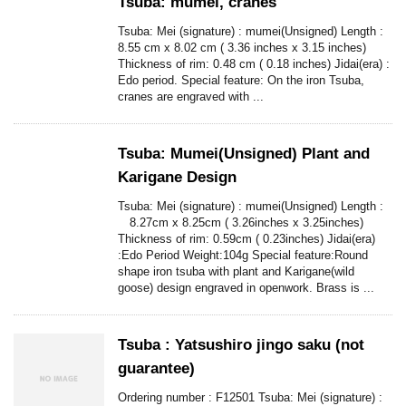
Tsuba: mumei, cranes
Tsuba: Mei (signature) : mumei(Unsigned) Length :
8.55 cm x 8.02 cm ( 3.36 inches x 3.15 inches)
Thickness of rim: 0.48 cm ( 0.18 inches) Jidai(era) :
Edo period. Special feature: On the iron Tsuba,
cranes are engraved with ...
Tsuba: Mumei(Unsigned) Plant and
Karigane Design
Tsuba: Mei (signature) : mumei(Unsigned) Length :
8.27cm x 8.25cm ( 3.26inches x 3.25inches)
Thickness of rim: 0.59cm ( 0.23inches) Jidai(era)
:Edo Period Weight:104g Special feature:Round
shape iron tsuba with plant and Karigane(wild
goose) design engraved in openwork. Brass is ...
Tsuba : Yatsushiro jingo saku (not
guarantee)
Ordering number : F12501 Tsuba: Mei (signature) :