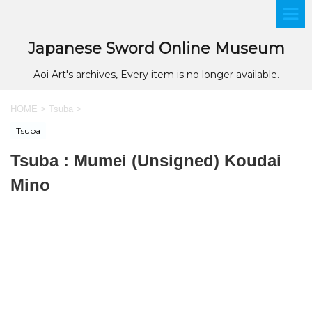
Japanese Sword Online Museum
Aoi Art's archives, Every item is no longer available.
HOME
>
Tsuba
>
Tsuba
Tsuba : Mumei (Unsigned) Koudai
Mino