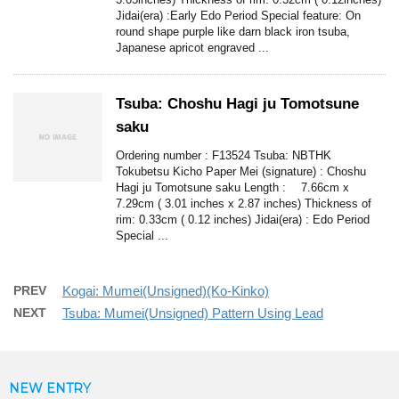
Jidai(era) :Early Edo Period Special feature: On
round shape purple like darn black iron tsuba,
Japanese apricot engraved ...
Tsuba: Choshu Hagi ju Tomotsune
saku
Ordering number : F13524 Tsuba: NBTHK
Tokubetsu Kicho Paper Mei (signature) : Choshu
Hagi ju Tomotsune saku Length : 7.66cm x
7.29cm ( 3.01 inches x 2.87 inches) Thickness of
rim: 0.33cm ( 0.12 inches) Jidai(era) : Edo Period
Special ...
PREV
Kogai: Mumei(Unsigned)(Ko-Kinko)
NEXT
Tsuba: Mumei(Unsigned) Pattern Using Lead
NEW ENTRY