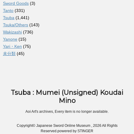
Sword Goods
(3)
Tanto
(331)
Tsuba
(1,441)
Tsuka/Others
(143)
Wakizashi
(736)
Yanone
(15)
Yari・Ken
(75)
未分類
(45)
Tsuba : Mumei (Unsigned) Koudai
Mino
Aoi Art's archives, Every item is no longer available.
Copyright© Japanese Sword Online Museum , 2026 All Rights
Reserved.
powered by STINGER