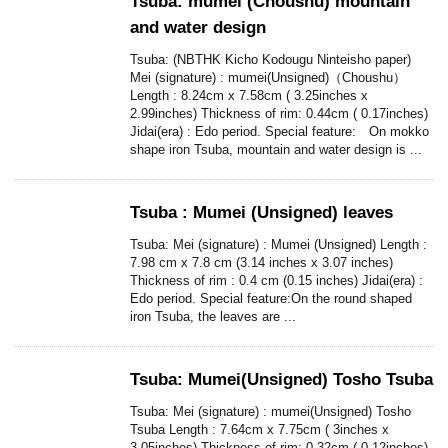
Tsuba: mumei (Choushu) mountain
and water design
Tsuba: (NBTHK Kicho Kodougu Ninteisho paper)
Mei (signature) : mumei(Unsigned)（Choushu）
Length : 8.24cm x 7.58cm ( 3.25inches x
2.99inches) Thickness of rim: 0.44cm ( 0.17inches)
Jidai(era) : Edo period. Special feature: On mokko
shape iron Tsuba, mountain and water design is ...
Tsuba : Mumei (Unsigned) leaves
Tsuba: Mei (signature) : Mumei (Unsigned) Length :
7.98 cm x 7.8 cm (3.14 inches x 3.07 inches)
Thickness of rim : 0.4 cm (0.15 inches) Jidai(era) :
Edo period. Special feature:On the round shaped
iron Tsuba, the leaves are ...
Tsuba: Mumei(Unsigned) Tosho Tsuba
Tsuba: Mei (signature) : mumei(Unsigned) Tosho
Tsuba Length : 7.64cm x 7.75cm ( 3inches x
3.05inches) Thickness of rim: 0.32cm ( 0.12inches)