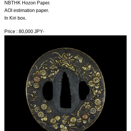
NBTHK Hozon Paper.
AOI estimation paper.
In Kiri box.
Price : 80,000 JPY-