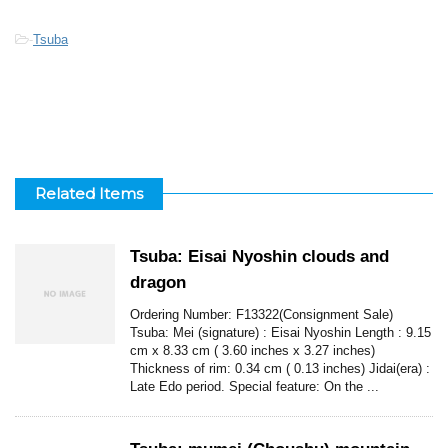
-
Tsuba
Related Items
Tsuba: Eisai Nyoshin clouds and
dragon
Ordering Number: F13322(Consignment Sale)
Tsuba: Mei (signature) : Eisai Nyoshin Length : 9.15
cm x 8.33 cm ( 3.60 inches x 3.27 inches)
Thickness of rim: 0.34 cm ( 0.13 inches) Jidai(era) :
Late Edo period. Special feature: On the ...