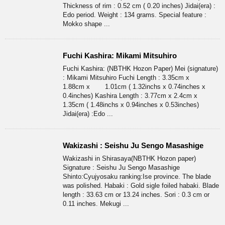
Thickness of rim : 0.52 cm ( 0.20 inches) Jidai(era) :
Edo period. Weight : 134 grams. Special feature :
Mokko shape ...
Fuchi Kashira: Mikami Mitsuhiro
Fuchi Kashira: (NBTHK Hozon Paper) Mei (signature)
: Mikami Mitsuhiro Fuchi Length : 3.35cm x
1.88cm x 1.01cm ( 1.32inchs x 0.74inches x
0.4inches) Kashira Length : 3.77cm x 2.4cm x
1.35cm ( 1.48inchs x 0.94inches x 0.53inches)
Jidai(era) :Edo ...
Wakizashi : Seishu Ju Sengo Masashige
Wakizashi in Shirasaya(NBTHK Hozon paper)
Signature : Seishu Ju Sengo Masashige
Shinto:Cyujyosaku ranking:Ise province. The blade
was polished. Habaki : Gold sigle foiled habaki. Blade
length : 33.63 cm or 13.24 inches. Sori : 0.3 cm or
0.11 inches. Mekugi ...