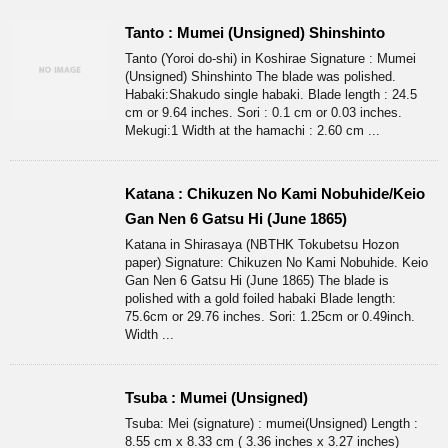
Tanto : Mumei (Unsigned) Shinshinto
Tanto (Yoroi do-shi) in Koshirae Signature : Mumei
(Unsigned) Shinshinto The blade was polished.
Habaki:Shakudo single habaki. Blade length : 24.5
cm or 9.64 inches. Sori : 0.1 cm or 0.03 inches.
Mekugi:1 Width at the hamachi : 2.60 cm ...
Katana : Chikuzen No Kami Nobuhide/Keio
Gan Nen 6 Gatsu Hi (June 1865)
Katana in Shirasaya (NBTHK Tokubetsu Hozon
paper) Signature: Chikuzen No Kami Nobuhide. Keio
Gan Nen 6 Gatsu Hi (June 1865) The blade is
polished with a gold foiled habaki Blade length:
75.6cm or 29.76 inches. Sori: 1.25cm or 0.49inch.
Width ...
Tsuba : Mumei (Unsigned)
Tsuba: Mei (signature) : mumei(Unsigned) Length :
8.55 cm x 8.33 cm ( 3.36 inches x 3.27 inches)