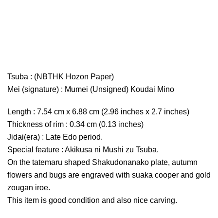
Tsuba : (NBTHK Hozon Paper)
Mei (signature) : Mumei (Unsigned) Koudai Mino
Length : 7.54 cm x 6.88 cm (2.96 inches x 2.7 inches)
Thickness of rim : 0.34 cm (0.13 inches)
Jidai(era) : Late Edo period.
Special feature : Akikusa ni Mushi zu Tsuba.
On the tatemaru shaped Shakudonanako plate, autumn
flowers and bugs are engraved with suaka cooper and gold
zougan iroe.
This item is good condition and also nice carving.