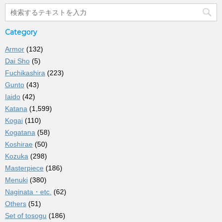
Category
Armor
(132)
Dai Sho
(5)
Fuchikashira
(223)
Gunto
(43)
Iaido
(42)
Katana
(1,599)
Kogai
(110)
Kogatana
(58)
Koshirae
(50)
Kozuka
(298)
Masterpiece
(186)
Menuki
(380)
Naginata・etc.
(62)
Others
(51)
Set of tosogu
(186)