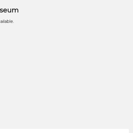
useum
ailable.