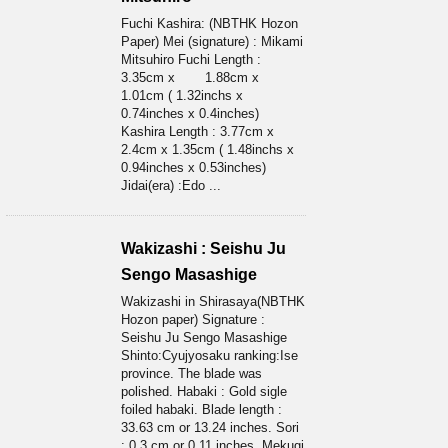
Fuchi Kashira: (NBTHK Hozon
Paper) Mei (signature) : Mikami
Mitsuhiro Fuchi Length :
3.35cm x 1.88cm x
1.01cm ( 1.32inchs x
0.74inches x 0.4inches)
Kashira Length : 3.77cm x
2.4cm x 1.35cm ( 1.48inchs x
0.94inches x 0.53inches)
Jidai(era) :Edo ...
Wakizashi : Seishu Ju
Sengo Masashige
Wakizashi in Shirasaya(NBTHK
Hozon paper) Signature :
Seishu Ju Sengo Masashige
Shinto:Cyujyosaku ranking:Ise
province. The blade was
polished. Habaki : Gold sigle
foiled habaki. Blade length :
33.63 cm or 13.24 inches. Sori
: 0.3 cm or 0.11 inches. Mekugi