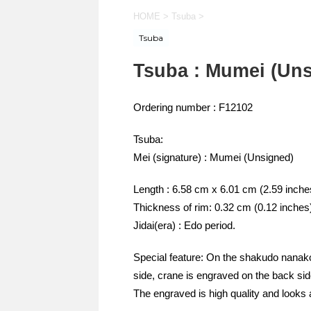
HOME
>
Tsuba
>
Tsuba
Tsuba : Mumei (Uns
Ordering number : F12102
Tsuba:
Mei (signature) : Mumei (Unsigned)
Length : 6.58 cm x 6.01 cm (2.59 inche
Thickness of rim: 0.32 cm (0.12 inches
Jidai(era) : Edo period.
Special feature: On the shakudo nanako
side, crane is engraved on the back side
The engraved is high quality and looks 