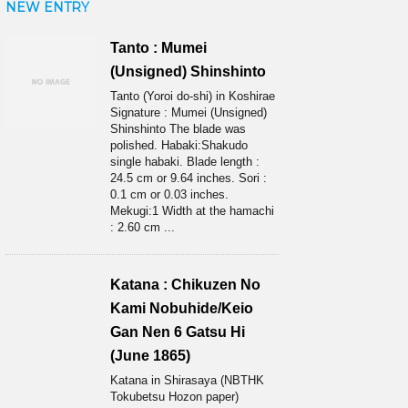
NEW ENTRY
Tanto : Mumei
(Unsigned) Shinshinto
Tanto (Yoroi do-shi) in Koshirae
Signature : Mumei (Unsigned)
Shinshinto The blade was
polished. Habaki:Shakudo
single habaki. Blade length :
24.5 cm or 9.64 inches. Sori :
0.1 cm or 0.03 inches.
Mekugi:1 Width at the hamachi
: 2.60 cm ...
Katana : Chikuzen No
Kami Nobuhide/Keio
Gan Nen 6 Gatsu Hi
(June 1865)
Katana in Shirasaya (NBTHK
Tokubetsu Hozon paper)