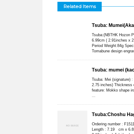
Related Items
Tsuba: Mumei(Aka
Tsuba:(NBTHK Hozon Pa
6.99cm ( 2.91inches x 2
Period Weight:84g Speci
Tomabune design engra
Tsuba: mumei (kao)
Tsuba: Mei (signature) 
2.75 inches) Thickness o
feature: Mokko shape iro
...
Tsuba:Choshu Hag
Ordering number : F151
Length : 7.19 cm x 6.85