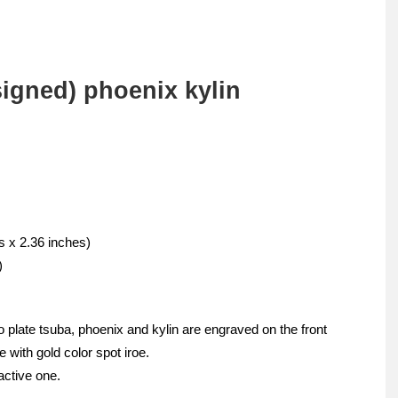
igned) phoenix kylin
s x 2.36 inches)
)
 plate tsuba, phoenix and kylin are engraved on the front
 with gold color spot iroe.
active one.