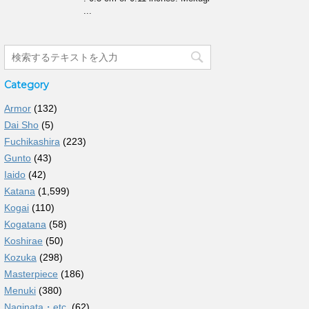
...
Category
Armor
(132)
Dai Sho
(5)
Fuchikashira
(223)
Gunto
(43)
Iaido
(42)
Katana
(1,599)
Kogai
(110)
Kogatana
(58)
Koshirae
(50)
Kozuka
(298)
Masterpiece
(186)
Menuki
(380)
Naginata・etc.
(62)