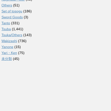
Others
(51)
Set of tosogu
(186)
Sword Goods
(3)
Tanto
(331)
Tsuba
(1,441)
Tsuka/Others
(143)
Wakizashi
(736)
Yanone
(15)
Yari・Ken
(75)
未分類
(45)