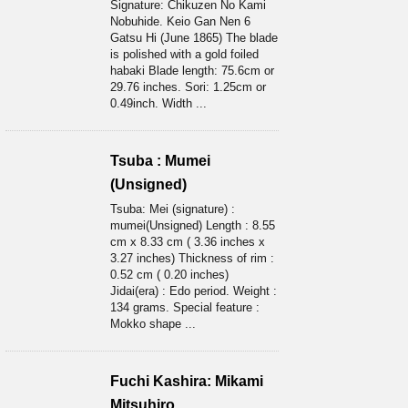
Signature: Chikuzen No Kami
Nobuhide. Keio Gan Nen 6
Gatsu Hi (June 1865) The blade
is polished with a gold foiled
habaki Blade length: 75.6cm or
29.76 inches. Sori: 1.25cm or
0.49inch. Width ...
Tsuba : Mumei
(Unsigned)
Tsuba: Mei (signature) :
mumei(Unsigned) Length : 8.55
cm x 8.33 cm ( 3.36 inches x
3.27 inches) Thickness of rim :
0.52 cm ( 0.20 inches)
Jidai(era) : Edo period. Weight :
134 grams. Special feature :
Mokko shape ...
Fuchi Kashira: Mikami
Mitsuhiro