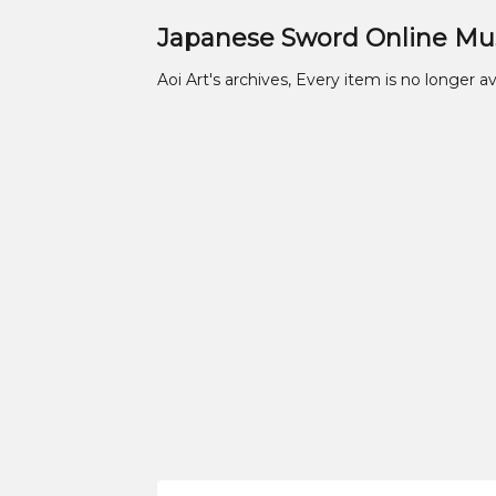
Japanese Sword Online M
Aoi Art's archives, Every item is no longer av