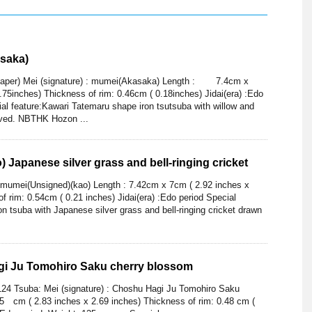
saka)
per) Mei (signature) : mumei(Akasaka) Length : 7.4cm x
.75inches) Thickness of rim: 0.46cm ( 0.18inches) Jidai(era) :Edo
al feature:Kawari Tatemaru shape iron tsutsuba with willow and
ved. NBTHK Hozon ...
 Japanese silver grass and bell-ringing cricket
: mumei(Unsigned)(kao) Length : 7.42cm x 7cm ( 2.92 inches x
f rim: 0.54cm ( 0.21 inches) Jidai(era) :Edo period Special
n tsuba with Japanese silver grass and bell-ringing cricket drawn
i Ju Tomohiro Saku cherry blossom
124 Tsuba: Mei (signature) : Choshu Hagi Ju Tomohiro Saku
 cm ( 2.83 inches x 2.69 inches) Thickness of rim: 0.48 cm (