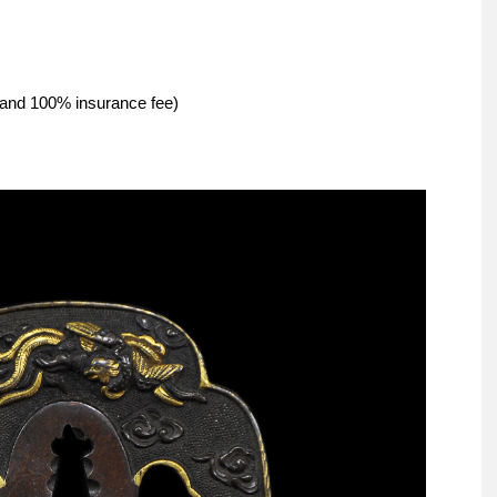
g and 100% insurance fee)