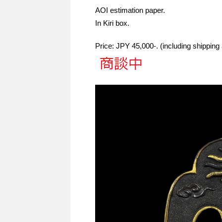
AOI estimation paper.
In Kiri box.
Price: JPY 45,000-. (including shippin