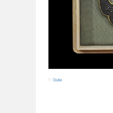
-
Tsuba