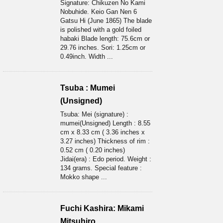
Signature: Chikuzen No Kami
Nobuhide. Keio Gan Nen 6
Gatsu Hi (June 1865) The blade
is polished with a gold foiled
habaki Blade length: 75.6cm or
29.76 inches. Sori: 1.25cm or
0.49inch. Width ...
Tsuba : Mumei
(Unsigned)
Tsuba: Mei (signature) :
mumei(Unsigned) Length : 8.55
cm x 8.33 cm ( 3.36 inches x
3.27 inches) Thickness of rim :
0.52 cm ( 0.20 inches)
Jidai(era) : Edo period. Weight :
134 grams. Special feature :
Mokko shape ...
Fuchi Kashira: Mikami
Mitsuhiro