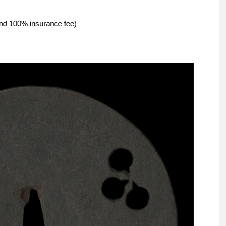
and 100% insurance fee)