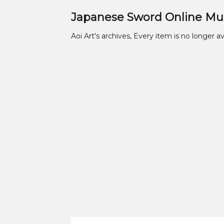
Japanese Sword Online M
Aoi Art's archives, Every item is no longer av