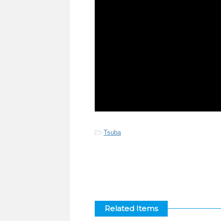
-
Tsuba
Related Items