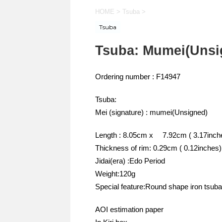
HOME
>
Tsuba
>
Tsuba
Tsuba: Mumei(Unsi
Ordering number : F14947
Tsuba:
Mei (signature) : mumei(Unsigned)
Length : 8.05cm x 7.92cm ( 3.17inche
Thickness of rim: 0.29cm ( 0.12inches)
Jidai(era) :Edo Period
Weight:120g
Special feature:Round shape iron tsuba
AOI estimation paper