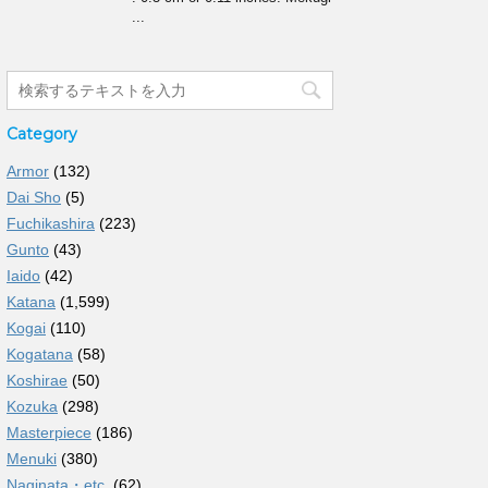
...
Category
Armor
(132)
Dai Sho
(5)
Fuchikashira
(223)
Gunto
(43)
Iaido
(42)
Katana
(1,599)
Kogai
(110)
Kogatana
(58)
Koshirae
(50)
Kozuka
(298)
Masterpiece
(186)
Menuki
(380)
Naginata・etc.
(62)