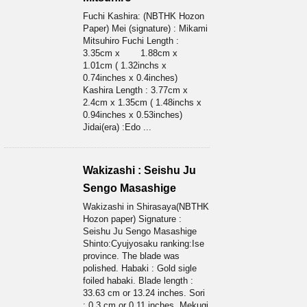
Fuchi Kashira: (NBTHK Hozon
Paper) Mei (signature) : Mikami
Mitsuhiro Fuchi Length :
3.35cm x 1.88cm x
1.01cm ( 1.32inchs x
0.74inches x 0.4inches)
Kashira Length : 3.77cm x
2.4cm x 1.35cm ( 1.48inchs x
0.94inches x 0.53inches)
Jidai(era) :Edo ...
Wakizashi : Seishu Ju
Sengo Masashige
Wakizashi in Shirasaya(NBTHK
Hozon paper) Signature :
Seishu Ju Sengo Masashige
Shinto:Cyujyosaku ranking:Ise
province. The blade was
polished. Habaki : Gold sigle
foiled habaki. Blade length :
33.63 cm or 13.24 inches. Sori
: 0.3 cm or 0.11 inches. Mekugi