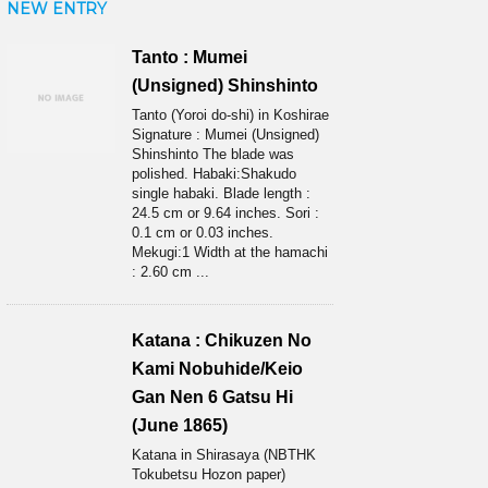
NEW ENTRY
Tanto : Mumei
(Unsigned) Shinshinto
Tanto (Yoroi do-shi) in Koshirae
Signature : Mumei (Unsigned)
Shinshinto The blade was
polished. Habaki:Shakudo
single habaki. Blade length :
24.5 cm or 9.64 inches. Sori :
0.1 cm or 0.03 inches.
Mekugi:1 Width at the hamachi
: 2.60 cm ...
Katana : Chikuzen No
Kami Nobuhide/Keio
Gan Nen 6 Gatsu Hi
(June 1865)
Katana in Shirasaya (NBTHK
Tokubetsu Hozon paper)