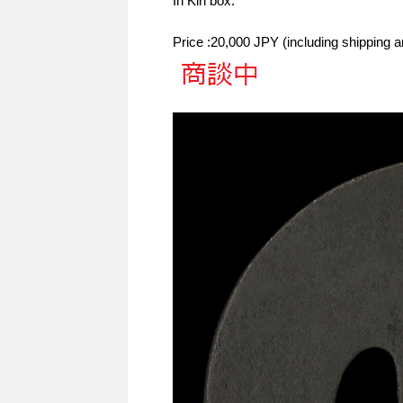
In Kiri box.
Price :20,000 JPY (including shipping 