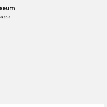
useum
ailable.