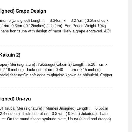
igned) Grape Design
 : mumei(Unsigned) Length : 8.34cm x 8.27cm ( 3.28inches x
of rim: 0.3cm ( 0.12inches) Jidai(era) :Edo Period Weight:104g
hape iron tsuba with design of most likely a grape engraved. AOI
Kakuin 2)
er) Mei (signature) :Yukitsugu(Kakuin 2) Length : 6.20 cm x
x 2.16 inches) Thickness of rim: 0.40 cm ( 0.15 inches)
pecial feature:On soft edge ro-gin(also known as shibuichi. Copper
igned) Un-ryu
014 Tsuba: Mei (signature) : Mumei(Unsigned) Length : 6.66cm
2.47inches) Thickness of rim: 0.37cm ( 0.2cm) Jidai(era) : Late
ture: On the round shape syakudo plate, Un-ryu(cloud and dragon)