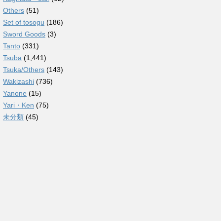
Others
(51)
Set of tosogu
(186)
Sword Goods
(3)
Tanto
(331)
Tsuba
(1,441)
Tsuka/Others
(143)
Wakizashi
(736)
Yanone
(15)
Yari・Ken
(75)
未分類
(45)