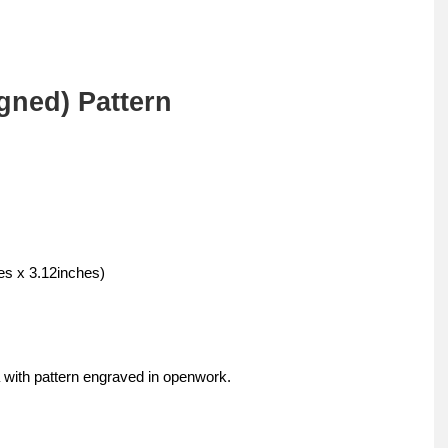
gned) Pattern
s x 3.12inches)
 with pattern engraved in openwork.