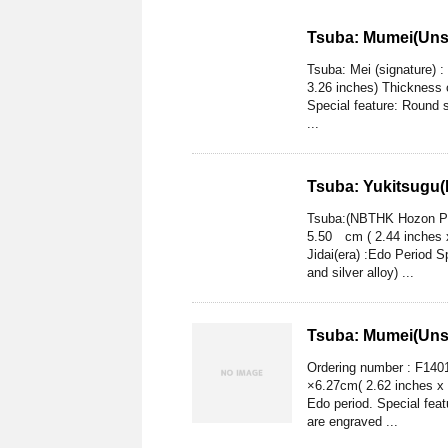
Tsuba: Mumei(Uns
Tsuba: Mei (signature)
3.26 inches) Thickness 
Special feature: Round s
...
Tsuba: Yukitsugu(
Tsuba:(NBTHK Hozon Pap
5.50 cm ( 2.44 inches 
Jidai(era) :Edo Period S
and silver alloy) ...
Tsuba: Mumei(Uns
Ordering number : F14
×6.27cm( 2.62 inches x 
Edo period. Special fea
are engraved ...