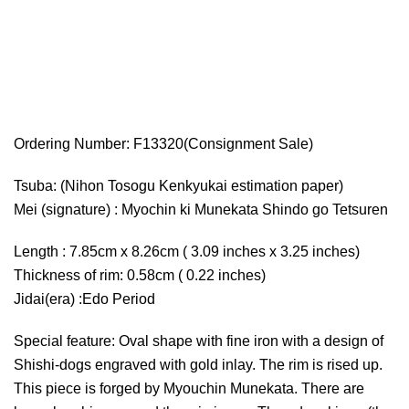
Ordering Number: F13320(Consignment Sale)
Tsuba: (Nihon Tosogu Kenkyukai estimation paper)
Mei (signature) : Myochin ki Munekata Shindo go Tetsuren
Length : 7.85cm x 8.26cm ( 3.09 inches x 3.25 inches)
Thickness of rim: 0.58cm ( 0.22 inches)
Jidai(era) :Edo Period
Special feature: Oval shape with fine iron with a design of
Shishi-dogs engraved with gold inlay. The rim is rised up.
This piece is forged by Myouchin Munekata. There are