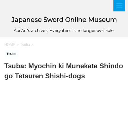
Japanese Sword Online Museum
Aoi Art's archives, Every item is no longer available.
HOME
>
Tsuba
>
Tsuba
Tsuba: Myochin ki Munekata Shindo
go Tetsuren Shishi-dogs