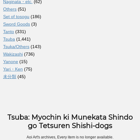
Naginata・etc.
(62)
Others
(51)
Set of tosogu
(186)
Sword Goods
(3)
Tanto
(331)
Tsuba
(1,441)
Tsuka/Others
(143)
Wakizashi
(736)
Yanone
(15)
Yari・Ken
(75)
未分類
(45)
Tsuba: Myochin ki Munekata Shindo
go Tetsuren Shishi-dogs
Aoi Art's archives, Every item is no longer available.