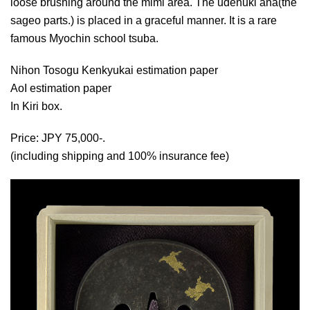
loose brushing around the mimi area. The udenuki ana(the
sageo parts.) is placed in a graceful manner. It is a rare
famous Myochin school tsuba.
Nihon Tosogu Kenkyukai estimation paper
AoI estimation paper
In Kiri box.
Price: JPY 75,000-.
(including shipping and 100% insurance fee)