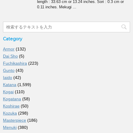
length : 33.63 cm or 13.24 inches. Sori : 0.3 cm or
0.11 inches. Mekugi ...
Category
Armor
(132)
Dai Sho
(5)
Fuchikashira
(223)
Gunto
(43)
Iaido
(42)
Katana
(1,599)
Kogai
(110)
Kogatana
(58)
Koshirae
(50)
Kozuka
(298)
Masterpiece
(186)
Menuki
(380)