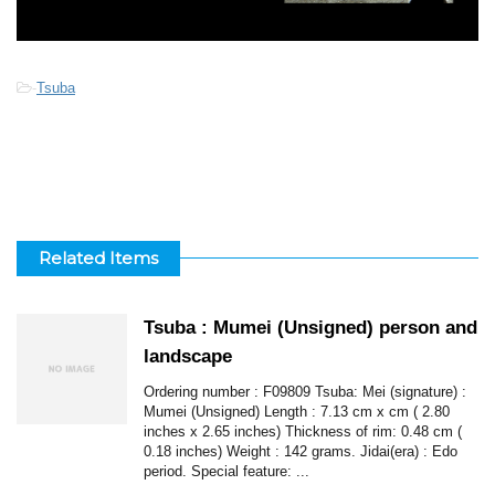
-
Tsuba
Related Items
Tsuba : Mumei (Unsigned) person and
landscape
Ordering number : F09809 Tsuba: Mei (signature) :
Mumei (Unsigned) Length : 7.13 cm x cm ( 2.80
inches x 2.65 inches) Thickness of rim: 0.48 cm (
0.18 inches) Weight : 142 grams. Jidai(era) : Edo
period. Special feature: ...