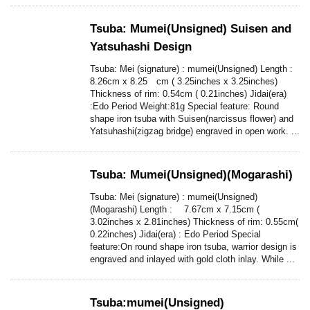
Tsuba: Mumei(Unsigned) Suisen and
Yatsuhashi Design
Tsuba: Mei (signature) : mumei(Unsigned) Length :
8.26cm x 8.25 cm ( 3.25inches x 3.25inches)
Thickness of rim: 0.54cm ( 0.21inches) Jidai(era)
:Edo Period Weight:81g Special feature: Round
shape iron tsuba with Suisen(narcissus flower) and
Yatsuhashi(zigzag bridge) engraved in open work. ...
Tsuba: Mumei(Unsigned)(Mogarashi)
Tsuba: Mei (signature) : mumei(Unsigned)
(Mogarashi) Length : 7.67cm x 7.15cm (
3.02inches x 2.81inches) Thickness of rim: 0.55cm(
0.22inches) Jidai(era) : Edo Period Special
feature:On round shape iron tsuba, warrior design is
engraved and inlayed with gold cloth inlay. While ...
Tsuba:mumei(Unsigned)