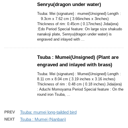
Senryu(dragon under water)
Tsuba: Mei (signature) : mumei(Unsigned) Length :
9.3cm x 7.62 cm ( 3.66inches x 3inches)
Thickness of rim: 0.45cm ( 0.17inches) Jidai(era)
:Edo Period Special feature: On large size shakudo
nanakoji plate, Senryu(dragon under water) is
engraved and inlayed with ...
Tsuba : Mumei(Unsigned) (Plant are
engraved and inlayed with brass)
Tsuba: Mei (signature) : Mumei(Unsigned) Length :
8.11 cm x 8.04 cm ( 3.19 inches x 3.16 inches)
Thickness of rim : 0.48 cm ( 0.18 inches) Jidai(era)
: Aduchi Momoyama Period Special feature : On the
round iron Tsuba, ...
PREV
Tsuba: mumei long-tailded bird
NEXT
Tsuba : Mumei (Nanban)