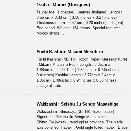
Tsuba : Mumei (Unsigned)
Tsuba: Mei (signature) : mumei(Unsigned) Length :
8.55 cm x 8.33 cm ( 3.36 inches x 3.27 inches)
Thickness of rim : 0.52 cm ( 0.20 inches) Jidai(era) :
Edo period. Weight : 134 grams. Special feature :
Mokko shape ...
Fuchi Kashira: Mikami Mitsuhiro
Fuchi Kashira: (NBTHK Hozon Paper) Mei (signature)
: Mikami Mitsuhiro Fuchi Length : 3.35cm x
1.88cm x 1.01cm ( 1.32inchs x 0.74inches x
0.4inches) Kashira Length : 3.77cm x 2.4cm x
1.35cm ( 1.48inchs x 0.94inches x 0.53inches)
Jidai(era) :Edo ...
Wakizashi : Seishu Ju Sengo Masashige
Wakizashi in Shirasaya(NBTHK Hozon paper)
Signature : Seishu Ju Sengo Masashige
Shinto:Cyujyosaku ranking:Ise province. The blade
was polished. Habaki : Gold sigle foiled habaki. Blade