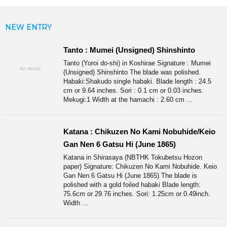
NEW ENTRY
Tanto : Mumei (Unsigned) Shinshinto
Tanto (Yoroi do-shi) in Koshirae Signature : Mumei
(Unsigned) Shinshinto The blade was polished.
Habaki:Shakudo single habaki. Blade length : 24.5
cm or 9.64 inches. Sori : 0.1 cm or 0.03 inches.
Mekugi:1 Width at the hamachi : 2.60 cm ...
Katana : Chikuzen No Kami Nobuhide/Keio
Gan Nen 6 Gatsu Hi (June 1865)
Katana in Shirasaya (NBTHK Tokubetsu Hozon
paper) Signature: Chikuzen No Kami Nobuhide. Keio
Gan Nen 6 Gatsu Hi (June 1865) The blade is
polished with a gold foiled habaki Blade length:
75.6cm or 29.76 inches. Sori: 1.25cm or 0.49inch.
Width ...