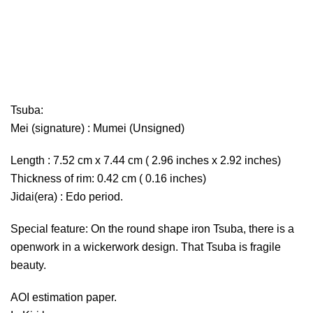
Tsuba:
Mei (signature) : Mumei (Unsigned)
Length : 7.52 cm x 7.44 cm ( 2.96 inches x 2.92 inches)
Thickness of rim: 0.42 cm ( 0.16 inches)
Jidai(era) : Edo period.
Special feature: On the round shape iron Tsuba, there is a
openwork in a wickerwork design. That Tsuba is fragile
beauty.
AOI estimation paper.