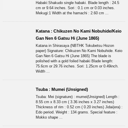
Habaki:Shakudo single habaki. Blade length : 24.5
cm or 9.64 inches. Sori : 0.1 cm or 0.03 inches.
Mekugi:1 Width at the hamachi : 2.60 cm ...
Katana : Chikuzen No Kami Nobuhide/Keio
Gan Nen 6 Gatsu Hi (June 1865)
Katana in Shirasaya (NBTHK Tokubetsu Hozon
paper) Signature: Chikuzen No Kami Nobuhide. Keio
Gan Nen 6 Gatsu Hi (June 1865) The blade is
polished with a gold foiled habaki Blade length:
75.6cm or 29.76 inches. Sori: 1.25cm or 0.49inch.
Width ...
Tsuba : Mumei (Unsigned)
Tsuba: Mei (signature) : mumei(Unsigned) Length :
8.55 cm x 8.33 cm ( 3.36 inches x 3.27 inches)
Thickness of rim : 0.52 cm ( 0.20 inches) Jidai(era) :
Edo period. Weight : 134 grams. Special feature :
Mokko shape ...