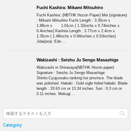
Fuchi Kashira: Mikami Mitsuhiro
Fuchi Kashira: (NBTHK Hozon Paper) Mei (signature)
: Mikami Mitsuhiro Fuchi Length : 3.35cm x
1.88cm x 1.01cm ( 1.32inchs x 0.74inches x
0.4inches) Kashira Length : 3.77cm x 2.4cm x
1.35cm ( 1.48inchs x 0.94inches x 0.53inches)
Jidai(era) :Edo ...
Wakizashi : Seishu Ju Sengo Masashige
Wakizashi in Shirasaya(NBTHK Hozon paper)
Signature : Seishu Ju Sengo Masashige
Shinto:Cyujyosaku ranking:Ise province. The blade
was polished. Habaki : Gold sigle foiled habaki. Blade
length : 33.63 cm or 13.24 inches. Sori : 0.3 cm or
0.11 inches. Mekugi ...
Category