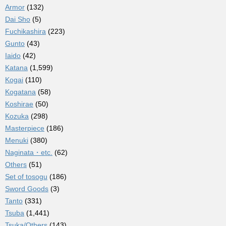
Armor
(132)
Dai Sho
(5)
Fuchikashira
(223)
Gunto
(43)
Iaido
(42)
Katana
(1,599)
Kogai
(110)
Kogatana
(58)
Koshirae
(50)
Kozuka
(298)
Masterpiece
(186)
Menuki
(380)
Naginata・etc.
(62)
Others
(51)
Set of tosogu
(186)
Sword Goods
(3)
Tanto
(331)
Tsuba
(1,441)
Tsuka/Others
(143)