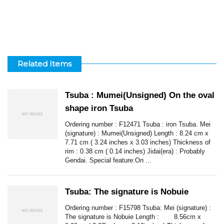
Related Items
Tsuba : Mumei(Unsigned) On the oval
shape iron Tsuba
Ordering number : F12471 Tsuba : iron Tsuba. Mei
(signature) : Mumei(Unsigned) Length : 8.24 cm x
7.71 cm ( 3.24 inches x 3.03 inches) Thickness of
rim : 0.38 cm ( 0.14 inches) Jidai(era) : Probably
Gendai. Special feature:On ...
Tsuba: The signature is Nobuie
Ordering number : F15798 Tsuba: Mei (signature) :
The signature is Nobuie Length : 8.56cm x