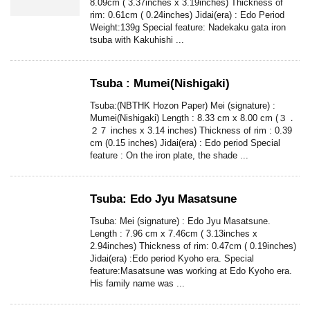
8.09cm ( 3.37inches x 3.19inches) Thickness of
rim: 0.61cm ( 0.24inches) Jidai(era) : Edo Period
Weight:139g Special feature: Nadekaku gata iron
tsuba with Kakuhishi ...
Tsuba : Mumei(Nishigaki)
Tsuba:(NBTHK Hozon Paper) Mei (signature) :
Mumei(Nishigaki) Length : 8.33 cm x 8.00 cm (３．
２７ inches x 3.14 inches) Thickness of rim : 0.39
cm (0.15 inches) Jidai(era) : Edo period Special
feature : On the iron plate, the shade ...
Tsuba: Edo Jyu Masatsune
Tsuba: Mei (signature) : Edo Jyu Masatsune.
Length : 7.96 cm x 7.46cm ( 3.13inches x
2.94inches) Thickness of rim: 0.47cm ( 0.19inches)
Jidai(era) :Edo period Kyoho era. Special
feature:Masatsune was working at Edo Kyoho era.
His family name was ...