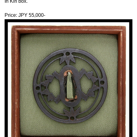
In Kiri box.
Price: JPY 55,000-