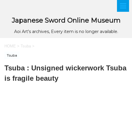
Japanese Sword Online Museum
Aoi Art's archives, Every item is no longer available.
HOME
>
Tsuba
>
Tsuba
Tsuba : Unsigned wickerwork Tsuba
is fragile beauty