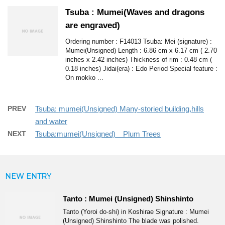
Tsuba : Mumei(Waves and dragons
are engraved)
Ordering number : F14013 Tsuba: Mei (signature) :
Mumei(Unsigned) Length : 6.86 cm x 6.17 cm ( 2.70
inches x 2.42 inches) Thickness of rim : 0.48 cm (
0.18 inches) Jidai(era) : Edo Period Special feature :
On mokko ...
PREV
Tsuba: mumei(Unsigned) Many-storied building,hills
and water
NEXT
Tsuba:mumei(Unsigned) Plum Trees
NEW ENTRY
Tanto : Mumei (Unsigned) Shinshinto
Tanto (Yoroi do-shi) in Koshirae Signature : Mumei
(Unsigned) Shinshinto The blade was polished.