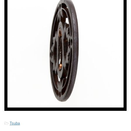
-
Tsuba