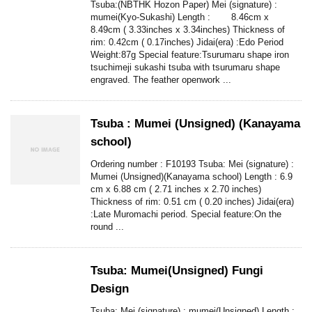
Tsuba:(NBTHK Hozon Paper) Mei (signature) :
mumei(Kyo-Sukashi) Length : 8.46cm x
8.49cm ( 3.33inches x 3.34inches) Thickness of
rim: 0.42cm ( 0.17inches) Jidai(era) :Edo Period
Weight:87g Special feature:Tsurumaru shape iron
tsuchimeji sukashi tsuba with tsurumaru shape
engraved. The feather openwork ...
Tsuba : Mumei (Unsigned) (Kanayama
school)
Ordering number : F10193 Tsuba: Mei (signature) :
Mumei (Unsigned)(Kanayama school) Length : 6.9
cm x 6.88 cm ( 2.71 inches x 2.70 inches)
Thickness of rim: 0.51 cm ( 0.20 inches) Jidai(era)
:Late Muromachi period. Special feature:On the
round ...
Tsuba: Mumei(Unsigned) Fungi
Design
Tsuba: Mei (signature) : mumei(Unsigned) Length :