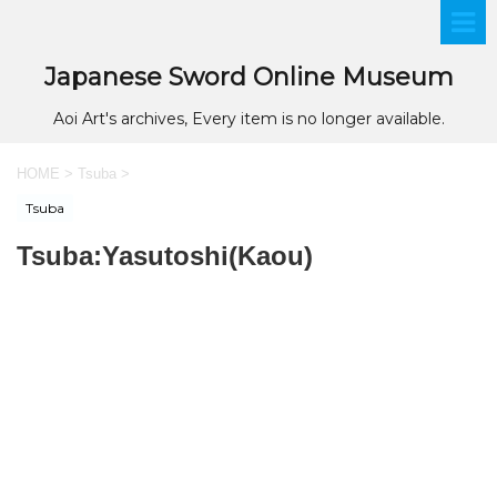
Japanese Sword Online Museum
Aoi Art's archives, Every item is no longer available.
HOME
>
Tsuba
>
Tsuba
Tsuba:Yasutoshi(Kaou)