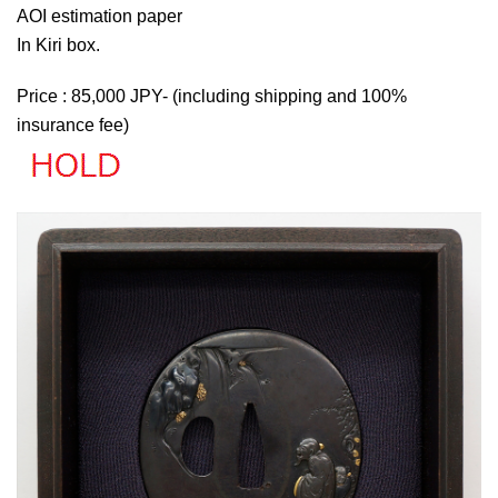
AOI estimation paper
In Kiri box.
Price : 85,000 JPY- (including shipping and 100%
insurance fee)