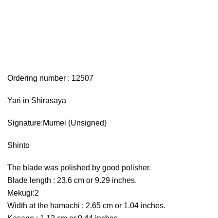
Ordering number : 12507
Yari in Shirasaya
Signature:Mumei (Unsigned)
Shinto
The blade was polished by good polisher.
Blade length : 23.6 cm or 9.29 inches.
Mekugi:2
Width at the hamachi : 2.65 cm or 1.04 inches.