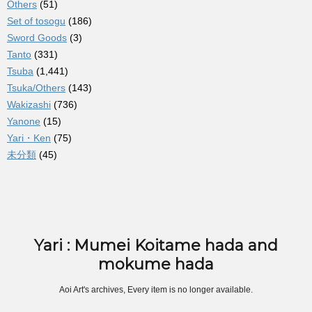
Others
(51)
Set of tosogu
(186)
Sword Goods
(3)
Tanto
(331)
Tsuba
(1,441)
Tsuka/Others
(143)
Wakizashi
(736)
Yanone
(15)
Yari・Ken
(75)
未分類
(45)
Yari : Mumei Koitame hada and
mokume hada
Aoi Art's archives, Every item is no longer available.