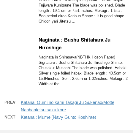
Fujiwara Kunitsune The blade was polished. Blade
length : 19.1 cm or 7.51 inches. Mekugi : 1 Era :
Edo period circa Kanbun Shape : It is good shape
Chidori yari Jitetsu ...
Naginata : Bushu Shitahara Ju
Hiroshige
Naginata in Shirasaya(NBTHK Hozon Paper)
Signature : Bushu Shitahara Ju Hiroshige Shinto:
Chusaku: Musashi The blade was polished. Habaki:
Silver single foiled habaki Blade length : 40.5cm or
15.94inches. Sori : 2.6cm or 1.02inches. Mekugi : 2
Width at the ...
PREV
Katana: Oumi no kami Takagi Ju Sukenao/Motte
Nanbantetsu saku kore
NEXT
Katana : Mumei(Navy Gunto Koshirae)