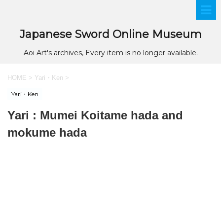
Japanese Sword Online Museum
Aoi Art's archives, Every item is no longer available.
HOME
>
Yari・Ken
>
Yari・Ken
Yari : Mumei Koitame hada and
mokume hada