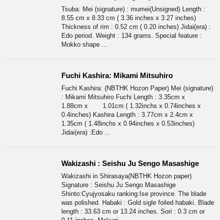
Tsuba: Mei (signature) : mumei(Unsigned) Length :
8.55 cm x 8.33 cm ( 3.36 inches x 3.27 inches)
Thickness of rim : 0.52 cm ( 0.20 inches) Jidai(era) :
Edo period. Weight : 134 grams. Special feature :
Mokko shape ...
Fuchi Kashira: Mikami Mitsuhiro
Fuchi Kashira: (NBTHK Hozon Paper) Mei (signature)
: Mikami Mitsuhiro Fuchi Length : 3.35cm x
1.88cm x 1.01cm ( 1.32inchs x 0.74inches x
0.4inches) Kashira Length : 3.77cm x 2.4cm x
1.35cm ( 1.48inchs x 0.94inches x 0.53inches)
Jidai(era) :Edo ...
Wakizashi : Seishu Ju Sengo Masashige
Wakizashi in Shirasaya(NBTHK Hozon paper)
Signature : Seishu Ju Sengo Masashige
Shinto:Cyujyosaku ranking:Ise province. The blade
was polished. Habaki : Gold sigle foiled habaki. Blade
length : 33.63 cm or 13.24 inches. Sori : 0.3 cm or