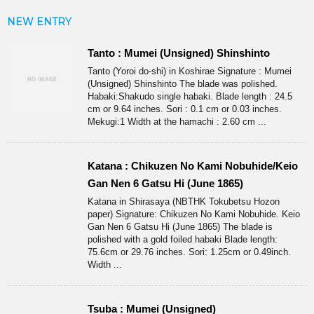
NEW ENTRY
Tanto : Mumei (Unsigned) Shinshinto
Tanto (Yoroi do-shi) in Koshirae Signature : Mumei
(Unsigned) Shinshinto The blade was polished.
Habaki:Shakudo single habaki. Blade length : 24.5
cm or 9.64 inches. Sori : 0.1 cm or 0.03 inches.
Mekugi:1 Width at the hamachi : 2.60 cm ...
Katana : Chikuzen No Kami Nobuhide/Keio
Gan Nen 6 Gatsu Hi (June 1865)
Katana in Shirasaya (NBTHK Tokubetsu Hozon
paper) Signature: Chikuzen No Kami Nobuhide. Keio
Gan Nen 6 Gatsu Hi (June 1865) The blade is
polished with a gold foiled habaki Blade length:
75.6cm or 29.76 inches. Sori: 1.25cm or 0.49inch.
Width ...
Tsuba : Mumei (Unsigned)