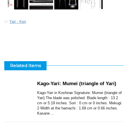
-
Yari・Ken
Related Items
Kago-Yari: Mumei (triangle of Yari)
Kago-Yari in Koshirae Signature: Mumei (triangle of
Yari) The blade was polished. Blade length : 13.2
cm or 5.19 inches. Sori : 0 cm or 0 inches. Mekugi:
2 Width at the hamachi : 1.69 cm or 0.66 inches.
Kasane ...