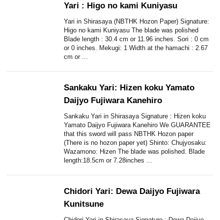
Yari : Higo no kami Kuniyasu
Yari in Shirasaya (NBTHK Hozon Paper) Signature:
Higo no kami Kuniyasu The blade was polished
Blade length : 30.4 cm or 11.96 inches. Sori : 0 cm
or 0 inches. Mekugi: 1 Width at the hamachi : 2.67
cm or ...
Sankaku Yari: Hizen koku Yamato
Daijyo Fujiwara Kanehiro
Sankaku Yari in Shirasaya Signature : Hizen koku
Yamato Daijyo Fujiwara Kanehiro We GUARANTEE
that this sword will pass NBTHK Hozon paper
(There is no hozon paper yet) Shinto: Chujyosaku:
Wazamono: Hizen The blade was polished. Blade
length:18.5cm or 7.28inches ...
Chidori Yari: Dewa Daijyo Fujiwara
Kunitsune
Chidori Yari in Shirasaya Signature : Dewa Daijyo