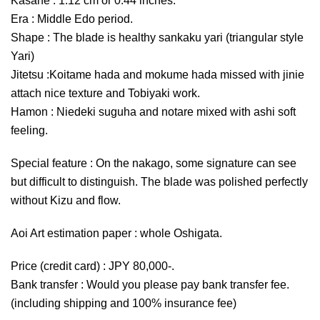
Kasane : 1.12 cm or 0.44 inches.
Era : Middle Edo period.
Shape : The blade is healthy sankaku yari (triangular style
Yari)
Jitetsu :Koitame hada and mokume hada missed with jinie
attach nice texture and Tobiyaki work.
Hamon : Niedeki suguha and notare mixed with ashi soft
feeling.
Special feature : On the nakago, some signature can see
but difficult to distinguish. The blade was polished perfectly
without Kizu and flow.
Aoi Art estimation paper : whole Oshigata.
Price (credit card) : JPY 80,000-.
Bank transfer : Would you please pay bank transfer fee.
(including shipping and 100% insurance fee)