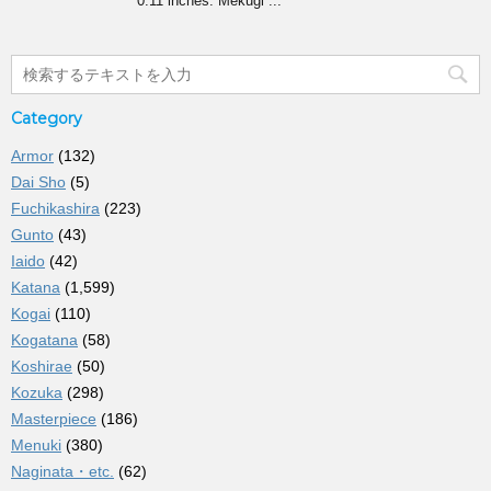
0.11 inches. Mekugi ...
Category
Armor
(132)
Dai Sho
(5)
Fuchikashira
(223)
Gunto
(43)
Iaido
(42)
Katana
(1,599)
Kogai
(110)
Kogatana
(58)
Koshirae
(50)
Kozuka
(298)
Masterpiece
(186)
Menuki
(380)
Naginata・etc.
(62)