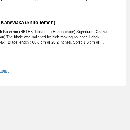
u Kanewaka (Shirouemon)
ith Koshirae.(NBTHK Tokubetsu Hozon paper) Signature : Gashu
) The blade was polished by high ranking polisher. Habaki
ki. Blade length : 66.8 cm or 26.2 inches. Sori : 1.3 cm or ...
anjo)