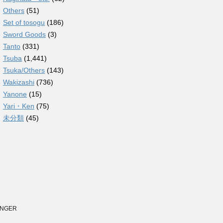
Others
(51)
Set of tosogu
(186)
Sword Goods
(3)
Tanto
(331)
Tsuba
(1,441)
Tsuka/Others
(143)
Wakizashi
(736)
Yanone
(15)
Yari・Ken
(75)
未分類
(45)
TINGER