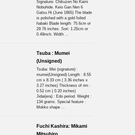
Signature: Chikuzen No Kami
Nobuhide. Keio Gan Nen 6
Gatsu Hi (June 1865) The blade
is polished with a gold foiled
habaki Blade length: 75.6cm or
29.76 inches. Sori: 1.25cm or
0.49inch. Width ...
Tsuba : Mumei
(Unsigned)
Tsuba: Mei (signature) :
mumei(Unsigned) Length : 8.55
cm x 8.33 cm ( 3.36 inches x
3.27 inches) Thickness of rim :
0.52 cm ( 0.20 inches)
Jidai(era) : Edo period. Weight :
134 grams. Special feature :
Mokko shape ...
Fuchi Kashira: Mikami
Mitsuhiro