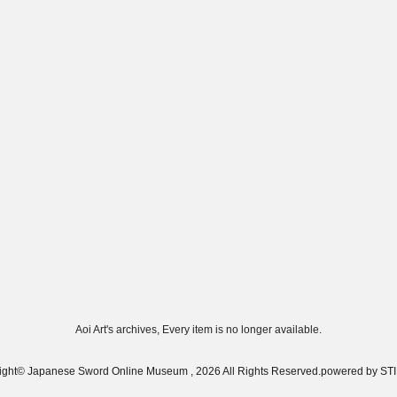
Aoi Art's archives, Every item is no longer available.
ight© Japanese Sword Online Museum , 2026 All Rights Reserved.
powered by S