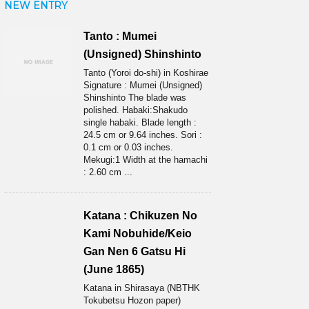
NEW ENTRY
Tanto : Mumei
(Unsigned) Shinshinto
Tanto (Yoroi do-shi) in Koshirae
Signature : Mumei (Unsigned)
Shinshinto The blade was
polished. Habaki:Shakudo
single habaki. Blade length :
24.5 cm or 9.64 inches. Sori :
0.1 cm or 0.03 inches.
Mekugi:1 Width at the hamachi
: 2.60 cm ...
Katana : Chikuzen No
Kami Nobuhide/Keio
Gan Nen 6 Gatsu Hi
(June 1865)
Katana in Shirasaya (NBTHK
Tokubetsu Hozon paper)