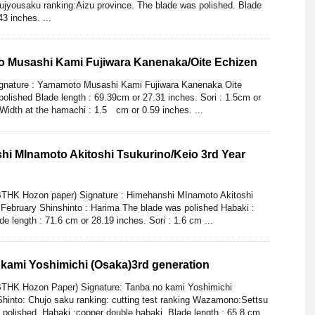
ujyousaku ranking:Aizu province. The blade was polished. Blade
3 inches. ...
o Musashi Kami Fujiwara Kanenaka/Oite Echizen
gnature : Yamamoto Musashi Kami Fujiwara Kanenaka Oite
olished Blade length : 69.39cm or 27.31 inches. Sori : 1.5cm or
 Width at the hamachi : 1.5 cm or 0.59 inches. ...
hi MInamoto Akitoshi Tsukurino/Keio 3rd Year
BTHK Hozon paper) Signature : Himehanshi MInamoto Akitoshi
 February Shinshinto : Harima The blade was polished Habaki :
de length : 71.6 cm or 28.19 inches. Sori : 1.6 cm ...
 kami Yoshimichi (Osaka)3rd generation
BTHK Hozon Paper) Signature: Tanba no kami Yoshimichi
Shinto: Chujo saku ranking: cutting test ranking Wazamono:Settsu
 polished. Habaki :copper double habaki. Blade length : 65.8 cm