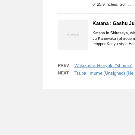
or 25.9 inches. Sori : ...
Katana : Gashu J
Katana in Shirasaya, w
Ju Kanewaka (Shirouemon
:copper Kasyu style Haba
PREV
Wakizashi: Hiroyuki (Shumei)
NEXT
Tsuba : mumei(Unsigned) (Hei