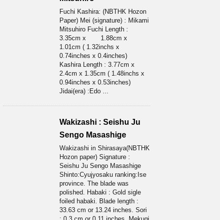
Fuchi Kashira: (NBTHK Hozon
Paper) Mei (signature) : Mikami
Mitsuhiro Fuchi Length :
3.35cm x 1.88cm x
1.01cm ( 1.32inchs x
0.74inches x 0.4inches)
Kashira Length : 3.77cm x
2.4cm x 1.35cm ( 1.48inchs x
0.94inches x 0.53inches)
Jidai(era) :Edo ...
Wakizashi : Seishu Ju
Sengo Masashige
Wakizashi in Shirasaya(NBTHK
Hozon paper) Signature :
Seishu Ju Sengo Masashige
Shinto:Cyujyosaku ranking:Ise
province. The blade was
polished. Habaki : Gold sigle
foiled habaki. Blade length :
33.63 cm or 13.24 inches. Sori
: 0.3 cm or 0.11 inches. Mekugi