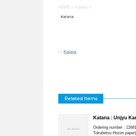
HOME
>
Katana
>
Katana
-
Katana
Related Items
Katana : Unjyu K
Ordering number : 1268
Tokubetsu Hozon paper)