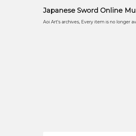
Japanese Sword Online M
Aoi Art's archives, Every item is no longer av