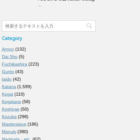
...
Category
Armor
(132)
Dai Sho
(5)
Fuchikashira
(223)
Gunto
(43)
Iaido
(42)
Katana
(1,599)
Kogai
(110)
Kogatana
(58)
Koshirae
(50)
Kozuka
(298)
Masterpiece
(186)
Menuki
(380)
Naginata・etc.
(62)