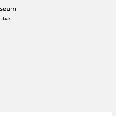
useum
ailable.