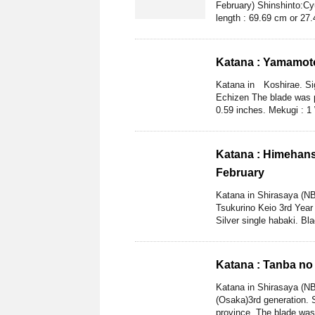
February) Shinshinto:Cy
length : 69.69 cm or 27.4
Katana : Yamamot
Katana in Koshirae. Si
Echizen The blade was p
0.59 inches. Mekugi : 1
Katana : Himehans
February
Katana in Shirasaya (N
Tsukurino Keio 3rd Year
Silver single habaki. Bla
Katana : Tanba no
Katana in Shirasaya (N
(Osaka)3rd generation. 
province. The blade was