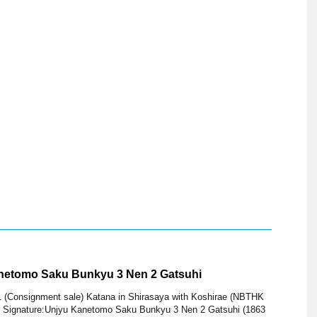
anetomo Saku Bunkyu 3 Nen 2 Gatsuhi
1 (Consignment sale) Katana in Shirasaya with Koshirae (NBTHK
 Signature:Unjyu Kanetomo Saku Bunkyu 3 Nen 2 Gatsuhi (1863