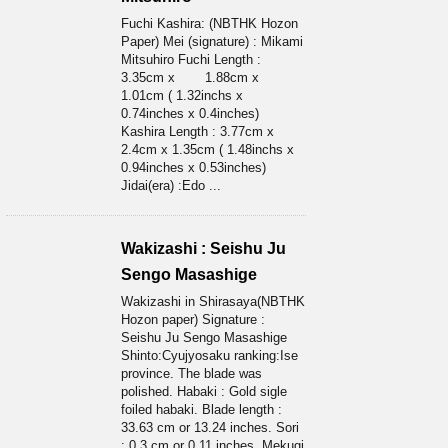
Fuchi Kashira: (NBTHK Hozon
Paper) Mei (signature) : Mikami
Mitsuhiro Fuchi Length :
3.35cm x 1.88cm x
1.01cm ( 1.32inchs x
0.74inches x 0.4inches)
Kashira Length : 3.77cm x
2.4cm x 1.35cm ( 1.48inchs x
0.94inches x 0.53inches)
Jidai(era) :Edo ...
Wakizashi : Seishu Ju
Sengo Masashige
Wakizashi in Shirasaya(NBTHK
Hozon paper) Signature :
Seishu Ju Sengo Masashige
Shinto:Cyujyosaku ranking:Ise
province. The blade was
polished. Habaki : Gold sigle
foiled habaki. Blade length :
33.63 cm or 13.24 inches. Sori
: 0.3 cm or 0.11 inches. Mekugi