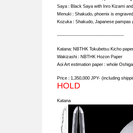
Saya : Black Saya with Inro Kizami and
Menuki : Shakudo, phoenix is engraved 
Kozuka : Shakudo, Japanese pampas gra
---------------------------------------------
Katana: NBTHK Tokubetsu Kicho paper
Wakizashi : NBTHK Hozon Paper
Aoi Art estimation paper : whole Oshiga
Price : 1,350,000 JPY- (including ship
HOLD
Katana