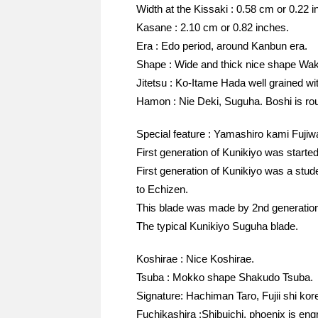
Width at the Kissaki : 0.58 cm or 0.22 i
Kasane : 2.10 cm or 0.82 inches.
Era : Edo period, around Kanbun era.
Shape : Wide and thick nice shape Wak
Jitetsu : Ko-Itame Hada well grained wit
Hamon : Nie Deki, Suguha. Boshi is ro
Special feature : Yamashiro kami Fuj
First generation of Kunikiyo was started
First generation of Kunikiyo was a stu
to Echizen.
This blade was made by 2nd generation 
The typical Kunikiyo Suguha blade.
Koshirae : Nice Koshirae.
Tsuba : Mokko shape Shakudo Tsuba.
Signature: Hachiman Taro, Fujii shi kor
Fuchikashira :Shibuichi, phoenix is engr