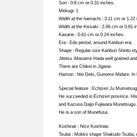
Sori : 0.8 cm or 0.31 inches.
Mekugi: 1
Width at the hamachi : 3.11 cm or 1.22 
Width at the Kissaki : 2.06 cm or 0.81 i
Kasane : 0.61 cm or 0.24 inches.
Era : Edo period, around Kanbun era.
Shape : Regular size Kanbun Shinto st
Jitetsu :Masame Hada well grained and
There are Chikei in Jigane.
Hamon : Nie Deki, Gunome Midare. In H
Special feature : Echizen Ju Mumetsug
He succeeded in Echizen province. Hi
and Kazusa Daijo Fujiwara Munetsugu.
He is a son of Munefusa.
Koshirae : Nice Koshriae.
Tsuba : Mokko shape Shakudo Tsuba, dr