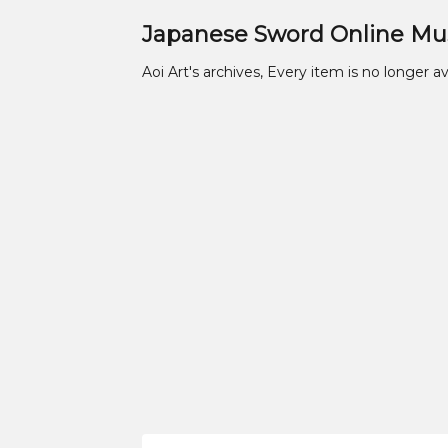
Japanese Sword Online M
Aoi Art's archives, Every item is no longer av