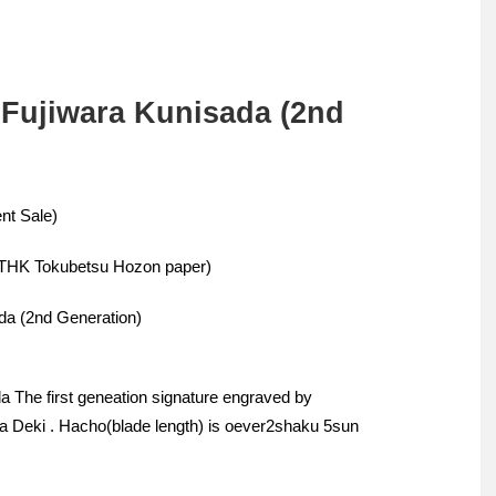
 Fujiwara Kunisada (2nd
nt Sale)
BTHK Tokubetsu Hozon paper)
da (2nd Generation)
 The first geneation signature engraved by
ha Deki . Hacho(blade length) is oever2shaku 5sun