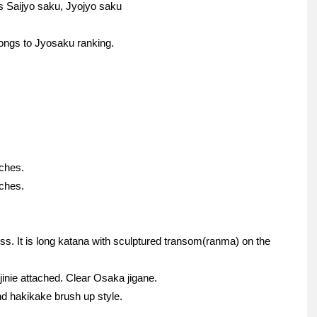
s Saijyo saku, Jyojyo saku
ongs to Jyosaku ranking.
nches.
nches.
ess. It is long katana with sculptured transom(ranma) on the
jinie attached. Clear Osaka jigane.
d hakikake brush up style.