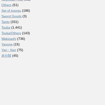
Others
(51)
Set of tosogu
(186)
Sword Goods
(3)
Tanto
(331)
Tsuba
(1,441)
Tsuka/Others
(143)
Wakizashi
(736)
Yanone
(15)
Yari・Ken
(75)
未分類
(45)