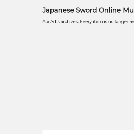
Japanese Sword Online M
Aoi Art's archives, Every item is no longer av