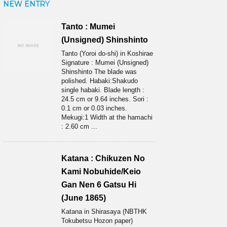
NEW ENTRY
Tanto : Mumei
(Unsigned) Shinshinto
Tanto (Yoroi do-shi) in Koshirae
Signature : Mumei (Unsigned)
Shinshinto The blade was
polished. Habaki:Shakudo
single habaki. Blade length :
24.5 cm or 9.64 inches. Sori :
0.1 cm or 0.03 inches.
Mekugi:1 Width at the hamachi
: 2.60 cm ...
Katana : Chikuzen No
Kami Nobuhide/Keio
Gan Nen 6 Gatsu Hi
(June 1865)
Katana in Shirasaya (NBTHK
Tokubetsu Hozon paper)