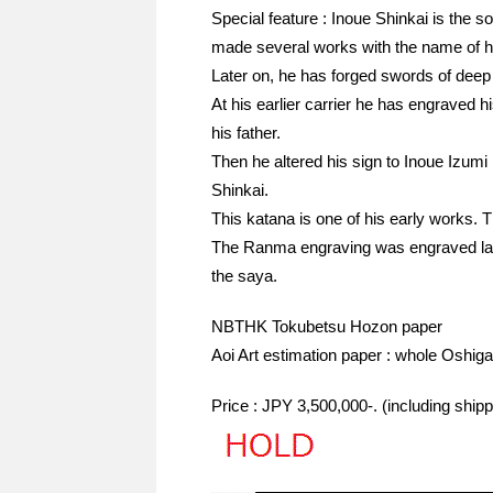
Special feature : Inoue Shinkai is the 
made several works with the name of hi
Later on, he has forged swords of dee
At his earlier carrier he has engraved 
his father.
Then he altered his sign to Inoue Izum
Shinkai.
This katana is one of his early works. T
The Ranma engraving was engraved later
the saya.
NBTHK Tokubetsu Hozon paper
Aoi Art estimation paper : whole Oshiga
Price : JPY 3,500,000-. (including shi