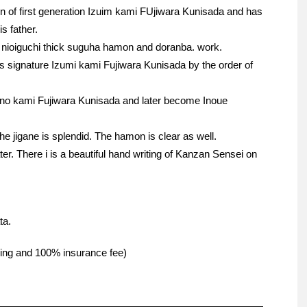
son of first generation Izuim kami FUjiwara Kunisada and has
s father.
p nioiguchi thick suguha hamon and doranba. work.
his signature Izumi kami Fujiwara Kunisada by the order of
i no kami Fujiwara Kunisada and later become Inoue
he jigane is splendid. The hamon is clear as well.
. There i is a beautiful hand writing of Kanzan Sensei on
ta.
pping and 100% insurance fee)