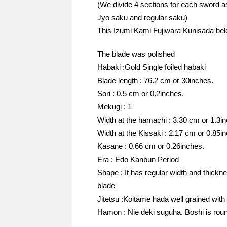
(We divide 4 sections for each sword a
Jyo saku and regular saku)
This Izumi Kami Fujiwara Kunisada bel
The blade was polished
Habaki :Gold Single foiled habaki
Blade length : 76.2 cm or 30inches.
Sori : 0.5 cm or 0.2inches.
Mekugi : 1
Width at the hamachi : 3.30 cm or 1.3i
Width at the Kissaki : 2.17 cm or 0.85i
Kasane : 0.66 cm or 0.26inches.
Era : Edo Kanbun Period
Shape : It has regular width and thickn
blade
Jitetsu :Koitame hada well grained with 
Hamon : Nie deki suguha. Boshi is roun