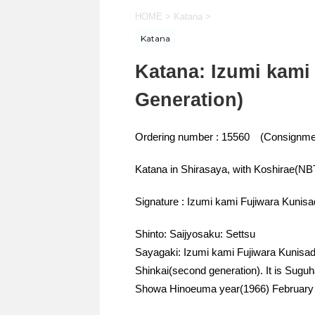
HOME
>
Katana
>
Katana
Katana: Izumi kami
Generation)
Ordering number : 15560 (Consignme
Katana in Shirasaya, with Koshirae(N
Signature : Izumi kami Fujiwara Kunisa
Shinto: Saijyosaku: Settsu
Sayagaki: Izumi kami Fujiwara Kunisada
Shinkai(second generation). It is Sugu
Showa Hinoeuma year(1966) February