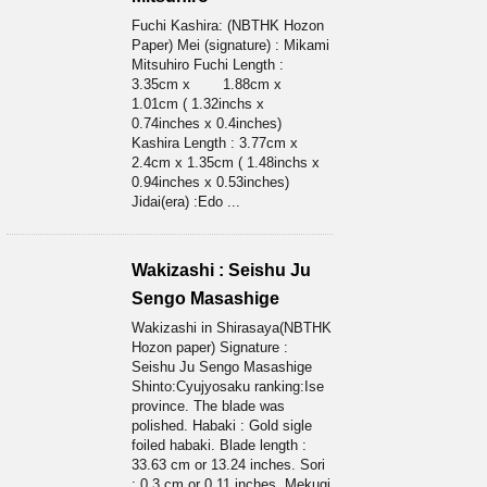
Fuchi Kashira: (NBTHK Hozon
Paper) Mei (signature) : Mikami
Mitsuhiro Fuchi Length :
3.35cm x 1.88cm x
1.01cm ( 1.32inchs x
0.74inches x 0.4inches)
Kashira Length : 3.77cm x
2.4cm x 1.35cm ( 1.48inchs x
0.94inches x 0.53inches)
Jidai(era) :Edo ...
Wakizashi : Seishu Ju
Sengo Masashige
Wakizashi in Shirasaya(NBTHK
Hozon paper) Signature :
Seishu Ju Sengo Masashige
Shinto:Cyujyosaku ranking:Ise
province. The blade was
polished. Habaki : Gold sigle
foiled habaki. Blade length :
33.63 cm or 13.24 inches. Sori
: 0.3 cm or 0.11 inches. Mekugi