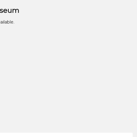
useum
ailable.