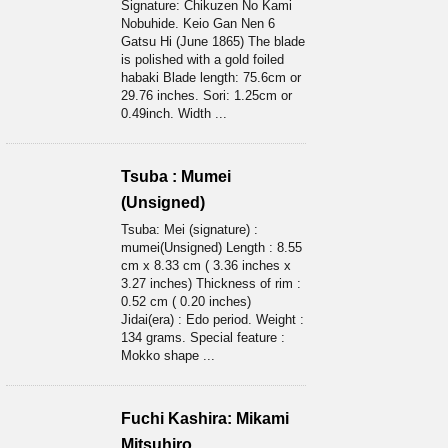
Signature: Chikuzen No Kami
Nobuhide. Keio Gan Nen 6
Gatsu Hi (June 1865) The blade
is polished with a gold foiled
habaki Blade length: 75.6cm or
29.76 inches. Sori: 1.25cm or
0.49inch. Width ...
Tsuba : Mumei
(Unsigned)
Tsuba: Mei (signature) :
mumei(Unsigned) Length : 8.55
cm x 8.33 cm ( 3.36 inches x
3.27 inches) Thickness of rim :
0.52 cm ( 0.20 inches)
Jidai(era) : Edo period. Weight :
134 grams. Special feature :
Mokko shape ...
Fuchi Kashira: Mikami
Mitsuhiro