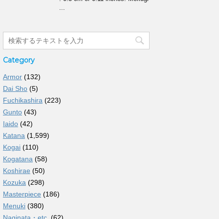
...
Category
Armor
(132)
Dai Sho
(5)
Fuchikashira
(223)
Gunto
(43)
Iaido
(42)
Katana
(1,599)
Kogai
(110)
Kogatana
(58)
Koshirae
(50)
Kozuka
(298)
Masterpiece
(186)
Menuki
(380)
Naginata・etc.
(62)