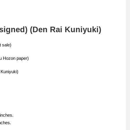
signed) (Den Rai Kuniyuki)
 sale)
u Hozon paper)
 Kuniyuki)
 inches.
nches.