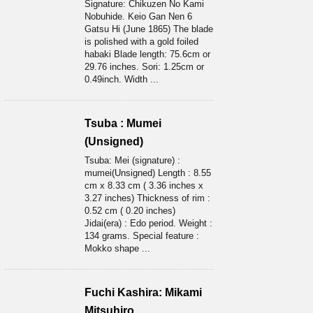
Signature: Chikuzen No Kami
Nobuhide. Keio Gan Nen 6
Gatsu Hi (June 1865) The blade
is polished with a gold foiled
habaki Blade length: 75.6cm or
29.76 inches. Sori: 1.25cm or
0.49inch. Width ...
Tsuba : Mumei
(Unsigned)
Tsuba: Mei (signature) :
mumei(Unsigned) Length : 8.55
cm x 8.33 cm ( 3.36 inches x
3.27 inches) Thickness of rim :
0.52 cm ( 0.20 inches)
Jidai(era) : Edo period. Weight :
134 grams. Special feature :
Mokko shape ...
Fuchi Kashira: Mikami
Mitsuhiro