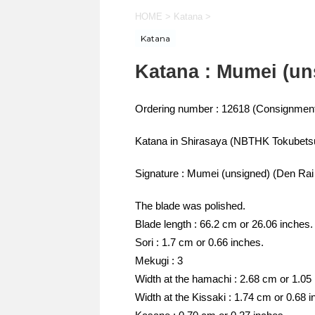
HOME
>
Katana
>
Katana
Katana : Mumei (un
Ordering number : 12618 (Consignment
Katana in Shirasaya (NBTHK Tokubets
Signature : Mumei (unsigned) (Den Rai
The blade was polished.
Blade length : 66.2 cm or 26.06 inches.
Sori : 1.7 cm or 0.66 inches.
Mekugi : 3
Width at the hamachi : 2.68 cm or 1.05
Width at the Kissaki : 1.74 cm or 0.68 i