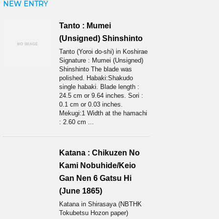
NEW ENTRY
Tanto : Mumei
(Unsigned) Shinshinto
Tanto (Yoroi do-shi) in Koshirae
Signature : Mumei (Unsigned)
Shinshinto The blade was
polished. Habaki:Shakudo
single habaki. Blade length :
24.5 cm or 9.64 inches. Sori :
0.1 cm or 0.03 inches.
Mekugi:1 Width at the hamachi
: 2.60 cm ...
Katana : Chikuzen No
Kami Nobuhide/Keio
Gan Nen 6 Gatsu Hi
(June 1865)
Katana in Shirasaya (NBTHK
Tokubetsu Hozon paper)