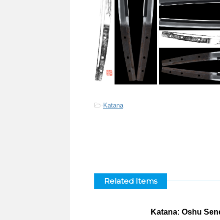
-
Katana
Related Items
Katana: Oshu Send