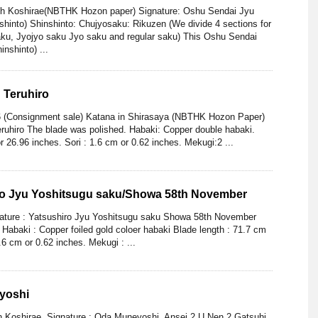
ith Koshirae(NBTHK Hozon paper) Signature: Oshu Sendai Jyu
shinto) Shinshinto: Chujyosaku: Rikuzen (We divide 4 sections for
aku, Jyojyo saku Jyo saku and regular saku) This Oshu Sendai
nshinto) ...
 Teruhiro
6 (Consignment sale) Katana in Shirasaya (NBTHK Hozon Paper)
ruhiro The blade was polished. Habaki: Copper double habaki.
r 26.96 inches. Sori : 1.6 cm or 0.62 inches. Mekugi:2 ...
ro Jyu Yoshitsugu saku/Showa 58th November
nature : Yatsushiro Jyu Yoshitsugu saku Showa 58th November
Habaki : Copper foiled gold coloer habaki Blade length : 71.7 cm
.6 cm or 0.62 inches. Mekugi : ...
yoshi
h Koshirae. Signature : Oda Muneyoshi. Ansei 2 U Nen 2 Gatsuhi.