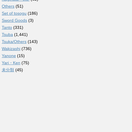
Others
(51)
Set of tosogu
(186)
Sword Goods
(3)
Tanto
(331)
Tsuba
(1,441)
Tsuka/Others
(143)
Wakizashi
(736)
Yanone
(15)
Yari・Ken
(75)
未分類
(45)