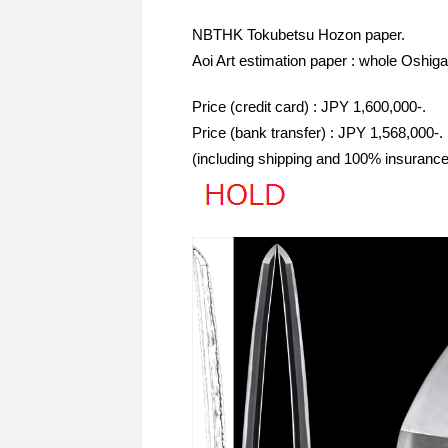
NBTHK Tokubetsu Hozon paper.
Aoi Art estimation paper : whole Oshiga
Price (credit card) : JPY 1,600,000-.
Price (bank transfer) : JPY 1,568,000-.
(including shipping and 100% insurance