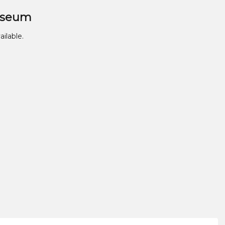
useum
ailable.