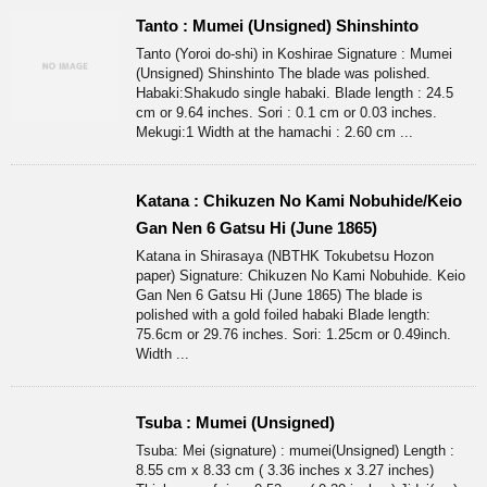
Tanto : Mumei (Unsigned) Shinshinto
Tanto (Yoroi do-shi) in Koshirae Signature : Mumei
(Unsigned) Shinshinto The blade was polished.
Habaki:Shakudo single habaki. Blade length : 24.5
cm or 9.64 inches. Sori : 0.1 cm or 0.03 inches.
Mekugi:1 Width at the hamachi : 2.60 cm ...
Katana : Chikuzen No Kami Nobuhide/Keio
Gan Nen 6 Gatsu Hi (June 1865)
Katana in Shirasaya (NBTHK Tokubetsu Hozon
paper) Signature: Chikuzen No Kami Nobuhide. Keio
Gan Nen 6 Gatsu Hi (June 1865) The blade is
polished with a gold foiled habaki Blade length:
75.6cm or 29.76 inches. Sori: 1.25cm or 0.49inch.
Width ...
Tsuba : Mumei (Unsigned)
Tsuba: Mei (signature) : mumei(Unsigned) Length :
8.55 cm x 8.33 cm ( 3.36 inches x 3.27 inches)