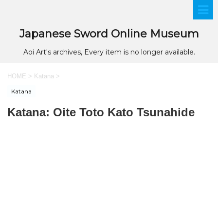
Japanese Sword Online Museum
Aoi Art's archives, Every item is no longer available.
HOME
>
Katana
>
Katana
Katana: Oite Toto Kato Tsunahide