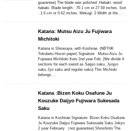
guarantee) The blade was polished. Habaki: wood
habaki. Blade length : 70.1 cm or 27.59 inches. Sori
: 1.6 cm or 0.62 inches. Mekugi: 2 Width at the ...
Katana: Mutsu Aizu Ju Fujiwara
Michitoki
Katana in Shirasaya, with Koshirae. (NBTHK
Tokubetu Hozon paper) Signature : Mutsu Aizu Ju
Fujiwara Michitoki Keio 2nd year Feb. (We divide 4
sections for each sword as Saijyo saku, Jyojyo
saku Jyo saku and regular saku) This Michioki
belongs ...
Katana :Bizen Koku Osafune Ju
Kouzuke Daijyo Fujiwara Sukesada
Saku
Katana in Koshirae Signature :Bizen Koku Osafune
Ju Kouzuke Daijyo Fujiwara Sukesada Saku Jokyo
2 year February （not guarantee) Shinshinto The