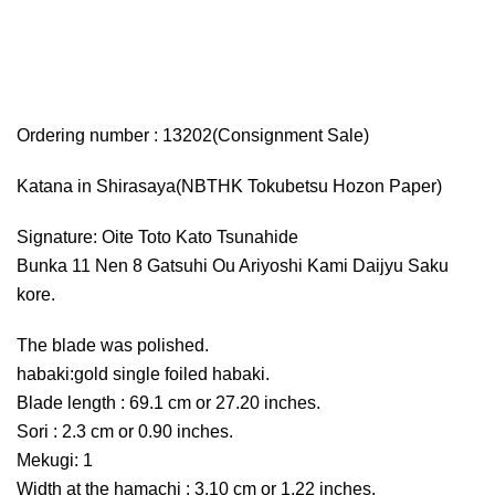
Ordering number : 13202(Consignment Sale)
Katana in Shirasaya(NBTHK Tokubetsu Hozon Paper)
Signature: Oite Toto Kato Tsunahide
Bunka 11 Nen 8 Gatsuhi Ou Ariyoshi Kami Daijyu Saku
kore.
The blade was polished.
habaki:gold single foiled habaki.
Blade length : 69.1 cm or 27.20 inches.
Sori : 2.3 cm or 0.90 inches.
Mekugi: 1
Width at the hamachi : 3.10 cm or 1.22 inches.