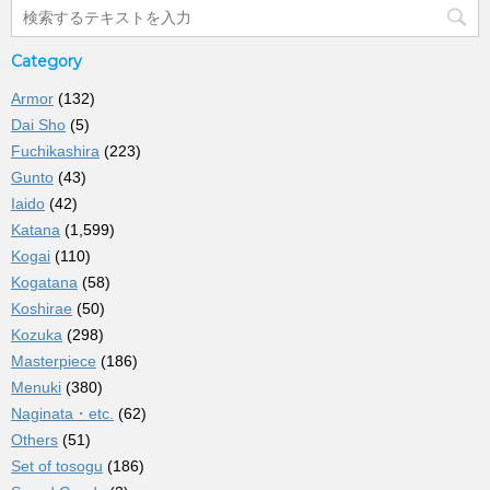
Category
Armor
(132)
Dai Sho
(5)
Fuchikashira
(223)
Gunto
(43)
Iaido
(42)
Katana
(1,599)
Kogai
(110)
Kogatana
(58)
Koshirae
(50)
Kozuka
(298)
Masterpiece
(186)
Menuki
(380)
Naginata・etc.
(62)
Others
(51)
Set of tosogu
(186)