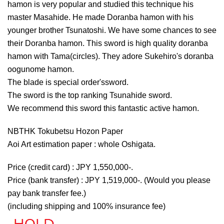
hamon is very popular and studied this technique his
master Masahide. He made Doranba hamon with his
younger brother Tsunatoshi. We have some chances to see
their Doranba hamon. This sword is high quality doranba
hamon with Tama(circles). They adore Sukehiro's doranba
oogunome hamon.
The blade is special order'ssword.
The sword is the top ranking Tsunahide sword.
We recommend this sword this fantastic active hamon.
NBTHK Tokubetsu Hozon Paper
Aoi Art estimation paper : whole Oshigata.
Price (credit card) : JPY 1,550,000-.
Price (bank transfer) : JPY 1,519,000-. (Would you please
pay bank transfer fee.)
(including shipping and 100% insurance fee)