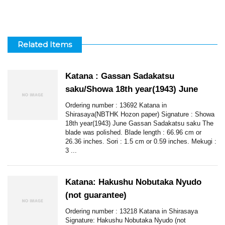
Related Items
Katana : Gassan Sadakatsu
saku/Showa 18th year(1943) June
Ordering number : 13692 Katana in
Shirasaya(NBTHK Hozon paper) Signature : Showa
18th year(1943) June Gassan Sadakatsu saku The
blade was polished. Blade length : 66.96 cm or
26.36 inches. Sori : 1.5 cm or 0.59 inches. Mekugi :
3 ...
Katana: Hakushu Nobutaka Nyudo
(not guarantee)
Ordering number : 13218 Katana in Shirasaya
Signature: Hakushu Nobutaka Nyudo (not