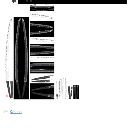
-
Katana