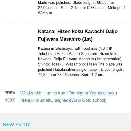
blade was polished. Blade length : 68.8cm or
27.09inches. Sori : 2.1cm or 0.83inches. Mekugi : 1
Width at ...
Katana: Hizen koku Kawachi Daijo
Fujiwara Masahiro (1st)
Katana in Shirasaya, with Koshirae.(NBTHK
Tokubetsu Hozon Paper) Signature: Hizen koku
Kawachi Daijo Fujiwara Masahiro (1st generation)
Shinto: Josaku: Wazamono: Hizen The blade was
polished Habaki:silver single habaki. Blade length :
71.8 cm or 28.26 inches. Sori : 1.2 cm ...
PREV
Wakizashi: Higo no kami Tachibana Yoshitugi saku
NEXT
Menuki:mumei(Unsigned)(Waki Goto school)
NEW ENTRY