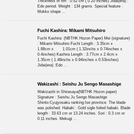
Thickness of rim : 0.52 cm ( 0.20 inches) Jidai(era) :
Edo period. Weight : 134 grams. Special feature :
Mokko shape ...
Fuchi Kashira: Mikami Mitsuhiro
Fuchi Kashira: (NBTHK Hozon Paper) Mei (signature)
: Mikami Mitsuhiro Fuchi Length : 3.35cm x
1.88cm x 1.01cm ( 1.32inchs x 0.74inches x
0.4inches) Kashira Length : 3.77cm x 2.4cm x
1.35cm ( 1.48inchs x 0.94inches x 0.53inches)
Jidai(era) :Edo ...
Wakizashi : Seishu Ju Sengo Masashige
Wakizashi in Shirasaya(NBTHK Hozon paper)
Signature : Seishu Ju Sengo Masashige
Shinto:Cyujyosaku ranking:Ise province. The blade
was polished. Habaki : Gold sigle foiled habaki. Blade
length : 33.63 cm or 13.24 inches. Sori : 0.3 cm or
0.11 inches. Mekugi ...