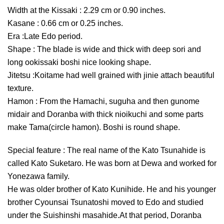
Width at the Kissaki : 2.29 cm or 0.90 inches.
Kasane : 0.66 cm or 0.25 inches.
Era :Late Edo period.
Shape : The blade is wide and thick with deep sori and
long ookissaki boshi nice looking shape.
Jitetsu :Koitame had well grained with jinie attach beautiful
texture.
Hamon : From the Hamachi, suguha and then gunome
midair and Doranba with thick nioikuchi and some parts
make Tama(circle hamon). Boshi is round shape.
Special feature : The real name of the Kato Tsunahide is
called Kato Suketaro. He was born at Dewa and worked for
Yonezawa family.
He was older brother of Kato Kunihide. He and his younger
brother Cyounsai Tsunatoshi moved to Edo and studied
under the Suishinshi masahide.At that period, Doranba