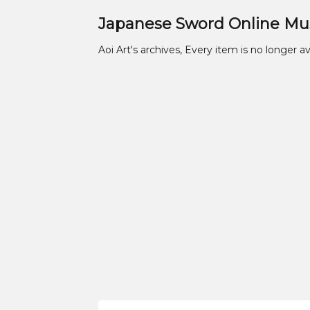
Japanese Sword Online M
Aoi Art's archives, Every item is no longer av