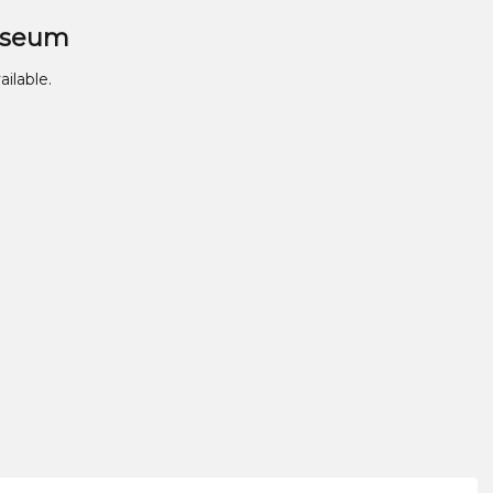
useum
ailable.