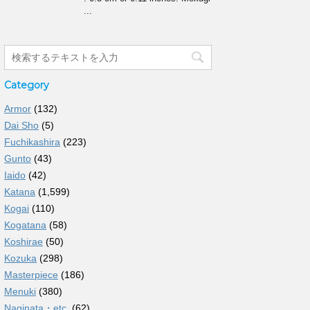
...
Category
Armor
(132)
Dai Sho
(5)
Fuchikashira
(223)
Gunto
(43)
Iaido
(42)
Katana
(1,599)
Kogai
(110)
Kogatana
(58)
Koshirae
(50)
Kozuka
(298)
Masterpiece
(186)
Menuki
(380)
Naginata・etc.
(62)