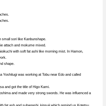
nches.
nches.
h small sori like Kanbunshape.
jinie attach and mokume mixed.
oikuchi with soft fat ashi like morning mist. In Hamon,
work.
und shape.
na Yoshitugi was working at Tobu near Edo and called
a and got the title of Higo Kami.
oshima and made very strong swords. He was influenced a
th fat ash and subagashi, kinsuji which remind us Kotetsu.