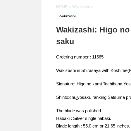
HOME
>
Wakizashi
>
Wakizashi
Wakizashi: Higo no
saku
Ordering number : 11565
Wakizashi in Shirasaya with Koshira
Signature: Higo no kami Tachibana Yos
Shinto:chujyosaku ranking:Satsuma pr
The blade was polished.
Habaki : Silver single habaki.
Blade length : 55.0 cm or 21.65 inches.