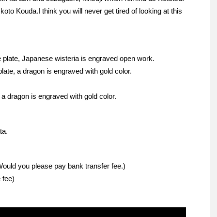
koto Kouda.I think you will never get tired of looking at this
plate, Japanese wisteria is engraved open work.
ate, a dragon is engraved with gold color.
a dragon is engraved with gold color.
ta.
Would you please pay bank transfer fee.)
 fee)