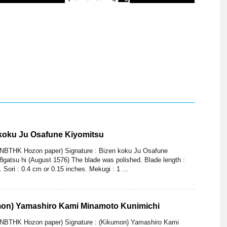
 koku Ju Osafune Kiyomitsu
(NBTHK Hozon paper) Signature : Bizen koku Ju Osafune
gatsu hi (August 1576) The blade was polished. Blade length :
 Sori : 0.4 cm or 0.15 inches. Mekugi : 1 ...
mon) Yamashiro Kami Minamoto Kunimichi
(NBTHK Hozon paper) Signature : (Kikumon) Yamashiro Kami