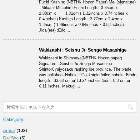
Fuchi Kashira: (NBTHK Hozon Paper) Mei (signature)
: Mikami Mitsuhiro Fuchi Length : 3.35cm x
1.88cm x 1.01cm ( 1.32inchs x 0.74inches x
0.4inches) Kashira Length : 3.77cm x 2.4cm x
1.35cm ( 1.48inchs x 0.94inches x 0.53inches)
Jidai(era) :Edo ...
Wakizashi : Seishu Ju Sengo Masashige
Wakizashi in Shirasaya(NBTHK Hozon paper)
Signature : Seishu Ju Sengo Masashige
Shinto:Cyujyosaku ranking:Ise province. The blade
was polished. Habaki : Gold sigle foiled habaki. Blade
length : 33.63 cm or 13.24 inches. Sori : 0.3 cm or
0.11 inches. Mekugi ...
Category
Armor
(132)
Dai Sho
(5)