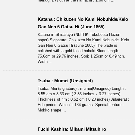
Mekugi:1 Width at the hamachi : 2.60 cm ...
Katana : Chikuzen No Kami Nobuhide/Keio
Gan Nen 6 Gatsu Hi (June 1865)
Katana in Shirasaya (NBTHK Tokubetsu Hozon
paper) Signature: Chikuzen No Kami Nobuhide. Keio
Gan Nen 6 Gatsu Hi (June 1865) The blade is
polished with a gold foiled habaki Blade length:
75.6cm or 29.76 inches. Sori: 1.25cm or 0.49inch.
Width ...
Tsuba : Mumei (Unsigned)
Tsuba: Mei (signature) : mumei(Unsigned) Length :
8.55 cm x 8.33 cm ( 3.36 inches x 3.27 inches)
Thickness of rim : 0.52 cm ( 0.20 inches) Jidai(era) :
Edo period. Weight : 134 grams. Special feature :
Mokko shape ...
Fuchi Kashira: Mikami Mitsuhiro