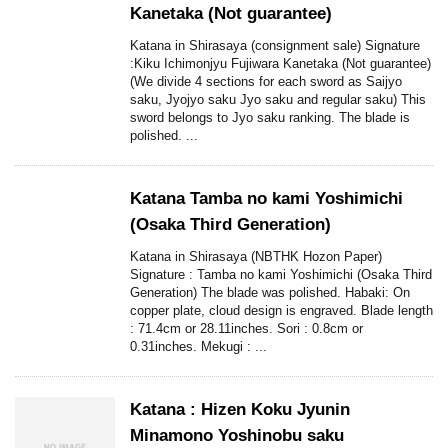
Kanetaka (Not guarantee)
Katana in Shirasaya (consignment sale) Signature
:Kiku Ichimonjyu Fujiwara Kanetaka (Not guarantee)
(We divide 4 sections for each sword as Saijyo
saku, Jyojyo saku Jyo saku and regular saku) This
sword belongs to Jyo saku ranking. The blade is
polished. ...
Katana Tamba no kami Yoshimichi
(Osaka Third Generation)
Katana in Shirasaya (NBTHK Hozon Paper)
Signature : Tamba no kami Yoshimichi (Osaka Third
Generation) The blade was polished. Habaki: On
copper plate, cloud design is engraved. Blade length
: 71.4cm or 28.11inches. Sori : 0.8cm or
0.31inches. Mekugi : ...
Katana : Hizen Koku Jyunin
Minamono Yoshinobu saku