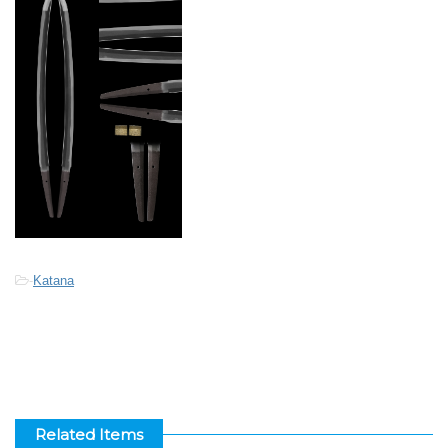
-
Katana
Related Items