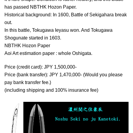
has passed NBTHK Hozon Paper.
Historical background: In 1600, Battle of Sekigahara break
out.
In this battle, Tokugawa Ieyasu won. And Tokugawa
Shogunate started in 1603.
NBTHK Hozon Paper
Aoi Art estimation paper : whole Oshigata.
Price (credit card): JPY 1,500,000-
Price (bank transfer): JPY 1,470,000- (Would you please
pay bank transfer fee.)
(including shipping and 100% insurance fee)