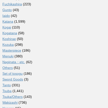
Fuchikashira
(223)
Gunto
(43)
Iaido
(42)
Katana
(1,599)
Kogai
(110)
Kogatana
(58)
Koshirae
(50)
Kozuka
(298)
Masterpiece
(186)
Menuki
(380)
Naginata・etc.
(62)
Others
(51)
Set of tosogu
(186)
Sword Goods
(3)
Tanto
(331)
Tsuba
(1,441)
Tsuka/Others
(143)
Wakizashi
(736)