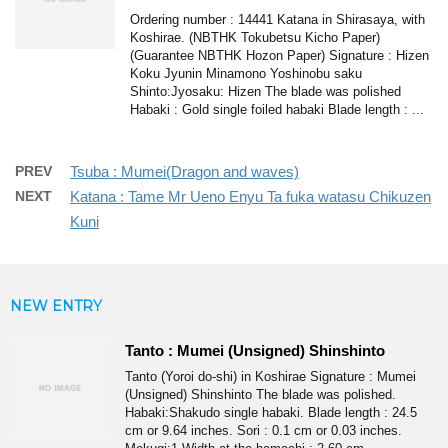
Ordering number : 14441 Katana in Shirasaya, with
Koshirae. (NBTHK Tokubetsu Kicho Paper)
(Guarantee NBTHK Hozon Paper) Signature : Hizen
Koku Jyunin Minamono Yoshinobu saku
Shinto:Jyosaku: Hizen The blade was polished
Habaki : Gold single foiled habaki Blade length : ...
PREV
Tsuba : Mumei(Dragon and waves)
NEXT
Katana : Tame Mr Ueno Enyu Ta fuka watasu Chikuzen
Kuni
NEW ENTRY
Tanto : Mumei (Unsigned) Shinshinto
Tanto (Yoroi do-shi) in Koshirae Signature : Mumei
(Unsigned) Shinshinto The blade was polished.
Habaki:Shakudo single habaki. Blade length : 24.5
cm or 9.64 inches. Sori : 0.1 cm or 0.03 inches.