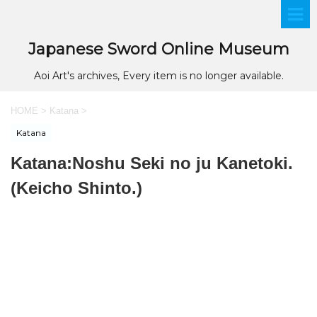
Japanese Sword Online Museum
Aoi Art's archives, Every item is no longer available.
HOME
>
Katana
>
Katana
Katana:Noshu Seki no ju Kanetoki.
(Keicho Shinto.)