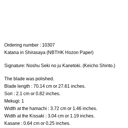
Ordering number : 10307
Katana in Shirasaya (NBTHK Hozon Paper)
Signature: Noshu Seki no ju Kanetoki. (Keicho Shinto.)
The blade was polished.
Blade length : 70.14 cm or 27.61 inches.
Sori : 2.1 cm or 0.82 inches.
Mekugi: 1
Width at the hamachi : 3.72 cm or 1.46 inches.
Width at the Kissaki : 3.04 cm or 1.19 inches.
Kasane : 0.64 cm or 0.25 inches.