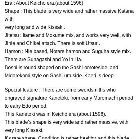
Era : About Keicho era.(about 1596)
Shape : This blade is very wide and rather massive Katana
with
very long and wide Kissaki.
Jitetsu : Itame and Mokume mix, and works very well, with
Jinie and Chikei attach. There is soft Utsuri.
Hamon : Nie based, Notare hamon and Suguha style mix.
There are Sunagashi and Yo in Ha.
Boshi is round shaped on the Sashi-omoteside, and
Midarekomi style on Sashi-ura side. Kaeri is deep.
Special feature : There are some swordsmiths who
engraved signature Kanetoki, from early Muromachi period
to ealry Edo period.
This Kanetoki was in Keicho era (about 1596).
This blade’s shape is very wide and rather massive, with
very long Kissaki.
It’s rare shape. Condition is rather healthy, and this blade