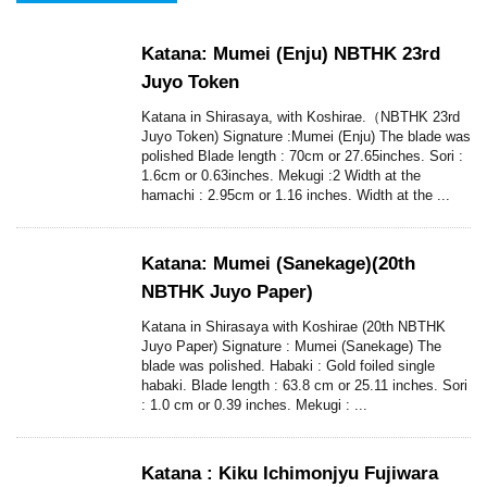
Katana: Mumei (Enju) NBTHK 23rd
Juyo Token
Katana in Shirasaya, with Koshirae.（NBTHK 23rd
Juyo Token) Signature :Mumei (Enju) The blade was
polished Blade length : 70cm or 27.65inches. Sori :
1.6cm or 0.63inches. Mekugi :2 Width at the
hamachi : 2.95cm or 1.16 inches. Width at the ...
Katana: Mumei (Sanekage)(20th
NBTHK Juyo Paper)
Katana in Shirasaya with Koshirae (20th NBTHK
Juyo Paper) Signature : Mumei (Sanekage) The
blade was polished. Habaki : Gold foiled single
habaki. Blade length : 63.8 cm or 25.11 inches. Sori
: 1.0 cm or 0.39 inches. Mekugi : ...
Katana : Kiku Ichimonjyu Fujiwara