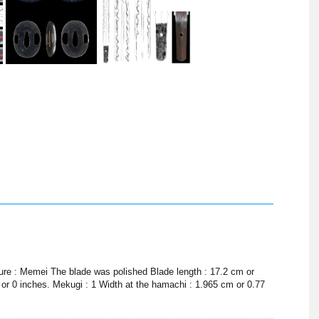
ture : Memei The blade was polished Blade length : 17.2 cm or
 or 0 inches. Mekugi : 1 Width at the hamachi : 1.965 cm or 0.77