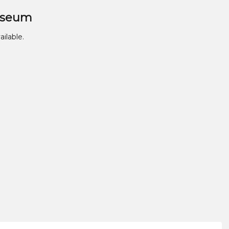
useum
ailable.