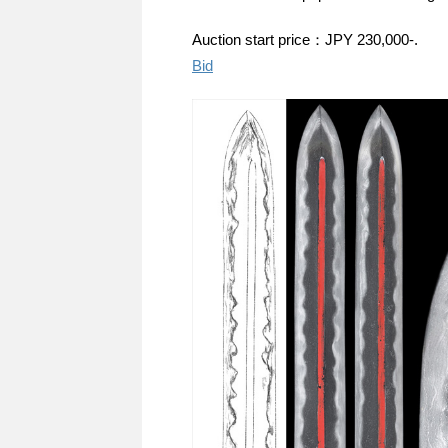
Auction start price：JPY 230,000-.
Bid