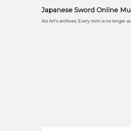
Japanese Sword Online M
Aoi Art's archives, Every item is no longer av