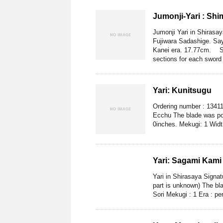
Jumonji-Yari : Sh
Jumonji Yari in Shiras
Fujiwara Sadashige. Sa
Kanei era. 17.77cm. Sh
sections for each sword 
Yari: Kunitsugu
Ordering number : 13411
Ecchu The blade was pol
0inches. Mekugi: 1 Widt
Yari: Sagami Kami
Yari in Shirasaya Signa
part is unknown) The bla
Sori Mekugi : 1 Era : per