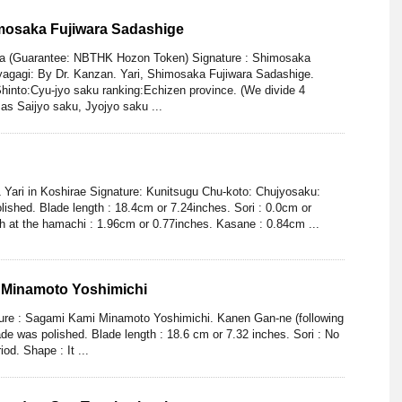
imosaka Fujiwara Sadashige
aya (Guarantee: NBTHK Hozon Token) Signature : Shimosaka
yagagi: By Dr. Kanzan. Yari, Shimosaka Fujiwara Sadashige.
into:Cyu-jyo saku ranking:Echizen province. (We divide 4
as Saijyo saku, Jyojyo saku ...
 Yari in Koshirae Signature: Kunitsugu Chu-koto: Chujyosaku:
ished. Blade length : 18.4cm or 7.24inches. Sori : 0.0cm or
h at the hamachi : 1.96cm or 0.77inches. Kasane : 0.84cm ...
 Minamoto Yoshimichi
ture : Sagami Kami Minamoto Yoshimichi. Kanen Gan-ne (following
de was polished. Blade length : 18.6 cm or 7.32 inches. Sori : No
iod. Shape : It ...