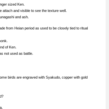
nger sized Ken.
 attach and visible to see the texture well.
unagashi and ash.
 from Heian period as used to be closely tied to ritual
monk.
ind of Ken.
s not used as battle.
some birds are engraved with Syakudo, copper with gold
d?
a.