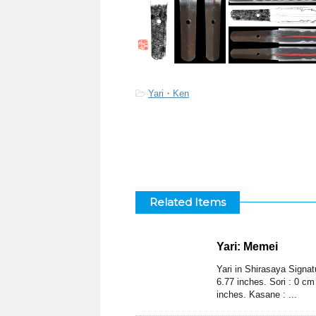
-
Yari・Ken
Related Items
Yari: Memei
Yari in Shirasaya Signa
6.77 inches. Sori : 0 cm
inches. Kasane : ...