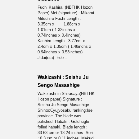
Fuchi Kashira: (NBTHK Hozon
Paper) Mei (signature) : Mikami
Mitsuhiro Fuchi Length :
3.35cm x 1.88cm x
1.01cm ( 1.32inchs x
0.74inches x 0.4inches)
Kashira Length : 3.77cm x
2.4cm x 1.35cm ( 1.48inchs x
0.94inches x 0.53inches)
Jidai(era) :Edo ...
Wakizashi : Seishu Ju
Sengo Masashige
Wakizashi in Shirasaya(NBTHK
Hozon paper) Signature :
Seishu Ju Sengo Masashige
Shinto:Cyujyosaku ranking:Ise
province. The blade was
polished. Habaki : Gold sigle
foiled habaki. Blade length :
33.63 cm or 13.24 inches. Sori
: 0.3 cm or 0.11 inches. Mekugi