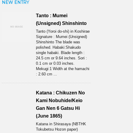
NEW ENTRY
Tanto : Mumei
(Unsigned) Shinshinto
Tanto (Yoroi do-shi) in Koshirae
Signature : Mumei (Unsigned)
Shinshinto The blade was
polished. Habaki:Shakudo
single habaki. Blade length :
24.5 cm or 9.64 inches. Sori :
0.1 cm or 0.03 inches.
Mekugi:1 Width at the hamachi
: 2.60 cm ...
Katana : Chikuzen No
Kami Nobuhide/Keio
Gan Nen 6 Gatsu Hi
(June 1865)
Katana in Shirasaya (NBTHK
Tokubetsu Hozon paper)