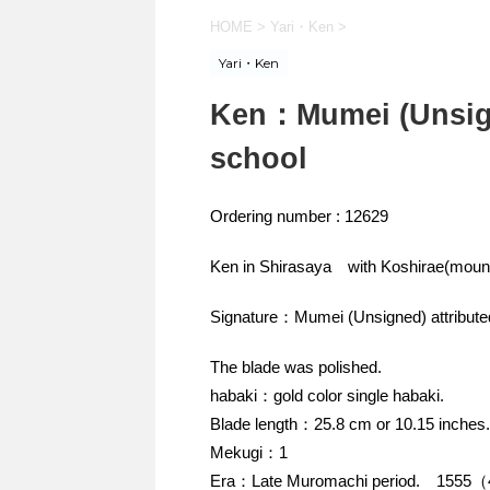
HOME
>
Yari・Ken
>
Yari・Ken
Ken：Mumei (Unsign
school
Ordering number : 12629
Ken in Shirasaya with Koshirae(mount
Signature：Mumei (Unsigned) attribute
The blade was polished.
habaki：gold color single habaki.
Blade length：25.8 cm or 10.15 inches.
Mekugi：1
Era：Late Muromachi period. 1555（4