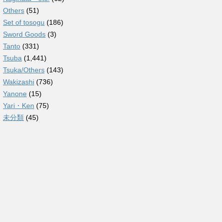
Others
(51)
Set of tosogu
(186)
Sword Goods
(3)
Tanto
(331)
Tsuba
(1,441)
Tsuka/Others
(143)
Wakizashi
(736)
Yanone
(15)
Yari・Ken
(75)
未分類
(45)