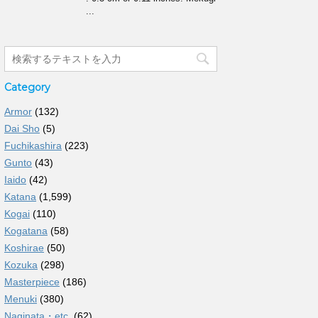
...
Category
Armor
(132)
Dai Sho
(5)
Fuchikashira
(223)
Gunto
(43)
Iaido
(42)
Katana
(1,599)
Kogai
(110)
Kogatana
(58)
Koshirae
(50)
Kozuka
(298)
Masterpiece
(186)
Menuki
(380)
Naginata・etc.
(62)