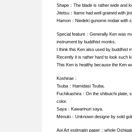
Shape：The blade is rather wide and lo
Jitetsu：Itame had well grained with jinie
Hamon：Niedeki gunome midair with s
Special feature：Generally Ken was made
instrument by buddhist monks.
I think this Ken also used by buddhist 
Recently it is rather hard to look such k
This Ken is healthy because the Ken wa
Koshirae：
Tsuba：Hamidasi Tsuba.
Fuchikashira：On the shibuichi plate, 
color.
Saya：Kawarinuri saya.
Menuki：Unknown designe by sold gol
Aoi Art estimatin paper：whole Oshigat