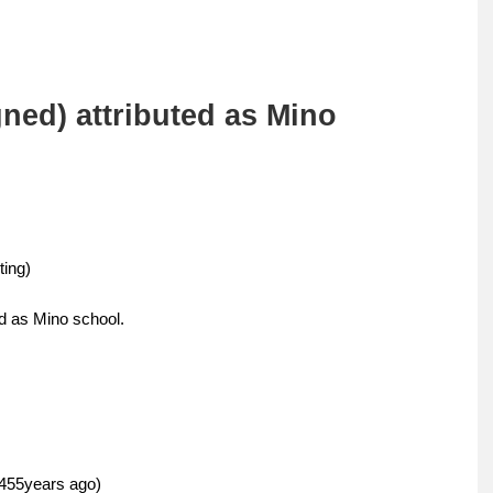
ed) attributed as Mino
ing)
d as Mino school.
55years ago)