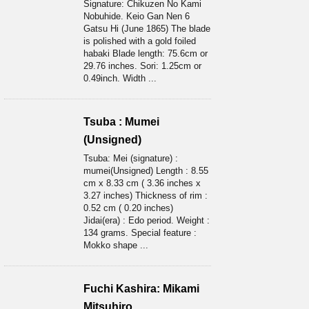
Signature: Chikuzen No Kami
Nobuhide. Keio Gan Nen 6
Gatsu Hi (June 1865) The blade
is polished with a gold foiled
habaki Blade length: 75.6cm or
29.76 inches. Sori: 1.25cm or
0.49inch. Width ...
Tsuba : Mumei
(Unsigned)
Tsuba: Mei (signature) :
mumei(Unsigned) Length : 8.55
cm x 8.33 cm ( 3.36 inches x
3.27 inches) Thickness of rim :
0.52 cm ( 0.20 inches)
Jidai(era) : Edo period. Weight :
134 grams. Special feature :
Mokko shape ...
Fuchi Kashira: Mikami
Mitsuhiro