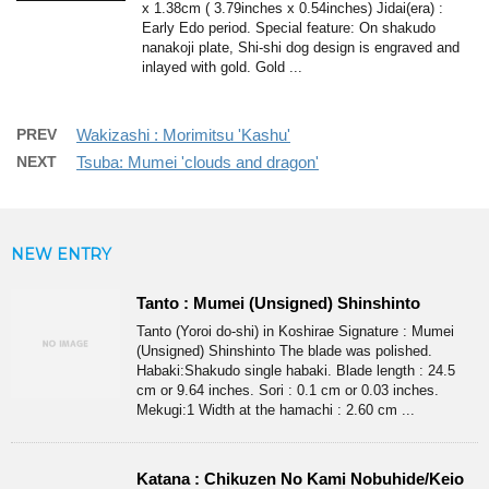
x 1.38cm ( 3.79inches x 0.54inches) Jidai(era) :
Early Edo period. Special feature: On shakudo
nanakoji plate, Shi-shi dog design is engraved and
inlayed with gold. Gold ...
PREV
Wakizashi : Morimitsu 'Kashu'
NEXT
Tsuba: Mumei 'clouds and dragon'
NEW ENTRY
Tanto : Mumei (Unsigned) Shinshinto
Tanto (Yoroi do-shi) in Koshirae Signature : Mumei
(Unsigned) Shinshinto The blade was polished.
Habaki:Shakudo single habaki. Blade length : 24.5
cm or 9.64 inches. Sori : 0.1 cm or 0.03 inches.
Mekugi:1 Width at the hamachi : 2.60 cm ...
Katana : Chikuzen No Kami Nobuhide/Keio