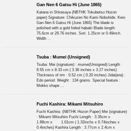
Gan Nen 6 Gatsu Hi (June 1865)
Katana in Shirasaya (NBTHK Tokubetsu Hozon
paper) Signature: Chikuzen No Kami Nobuhide. Keio
Gan Nen 6 Gatsu Hi (June 1865) The blade is
polished with a gold foiled habaki Blade length:
75.6cm or 29.76 inches. Sori: 1.25cm or 0.49inch.
Width ...
Tsuba : Mumei (Unsigned)
Tsuba: Mei (signature) : mumei(Unsigned) Length :
8.55 cm x 8.33 cm ( 3.36 inches x 3.27 inches)
Thickness of rim : 0.52 cm ( 0.20 inches) Jidai(era) :
Edo period. Weight : 134 grams. Special feature :
Mokko shape ...
Fuchi Kashira: Mikami Mitsuhiro
Fuchi Kashira: (NBTHK Hozon Paper) Mei (signature)
: Mikami Mitsuhiro Fuchi Length : 3.35cm x
1.88cm x 1.01cm ( 1.32inchs x 0.74inches x
0.4inches) Kashira Length : 3.77cm x 2.4cm x