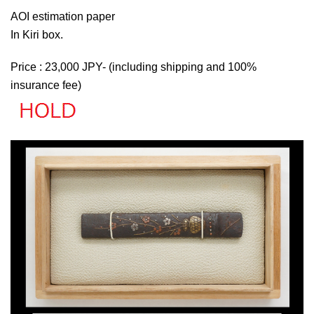
AOI estimation paper
In Kiri box.
Price : 23,000 JPY- (including shipping and 100%
insurance fee)