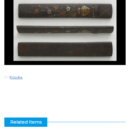
-
Kozuka
Related Items