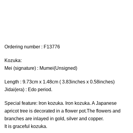
Ordering number : F13776
Kozuka:
Mei (signature) : Mumei(Unsigned)
Length : 9.73cm x 1.48cm ( 3.83inches x 0.58inches)
Jidai(era) : Edo period.
Special feature: Iron kozuka. Iron kozuka. A Japanese
apricot tree is decorated in a flower pot.The flowers and
branches are inlayed in gold, silver and copper.
It is graceful kozuka.