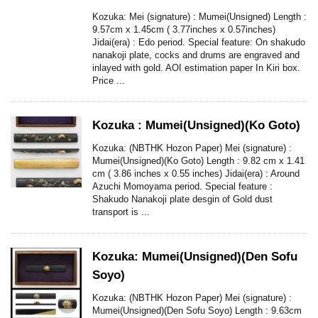
Kozuka: Mei (signature) : Mumei(Unsigned) Length :
9.57cm x 1.45cm ( 3.77inches x 0.57inches)
Jidai(era) : Edo period. Special feature: On shakudo
nanakoji plate, cocks and drums are engraved and
inlayed with gold. AOI estimation paper In Kiri box.
Price ...
Kozuka : Mumei(Unsigned)(Ko Goto)
Kozuka: (NBTHK Hozon Paper) Mei (signature) :
Mumei(Unsigned)(Ko Goto) Length : 9.82 cm x 1.41
cm ( 3.86 inches x 0.55 inches) Jidai(era) : Around
Azuchi Momoyama period. Special feature :
Shakudo Nanakoji plate desgin of Gold dust
transport is ...
Kozuka: Mumei(Unsigned)(Den Sofu
Soyo)
Kozuka: (NBTHK Hozon Paper) Mei (signature) :
Mumei(Unsigned)(Den Sofu Soyo) Length : 9.63cm