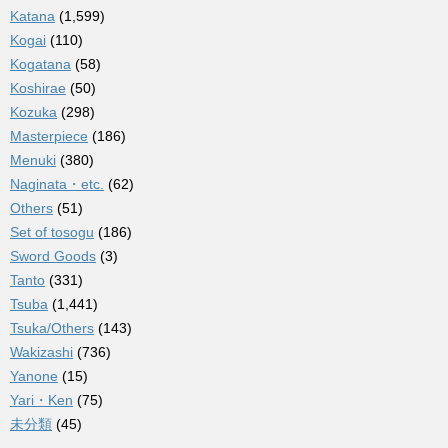
Katana
(1,599)
Kogai
(110)
Kogatana
(58)
Koshirae
(50)
Kozuka
(298)
Masterpiece
(186)
Menuki
(380)
Naginata・etc.
(62)
Others
(51)
Set of tosogu
(186)
Sword Goods
(3)
Tanto
(331)
Tsuba
(1,441)
Tsuka/Others
(143)
Wakizashi
(736)
Yanone
(15)
Yari・Ken
(75)
未分類
(45)