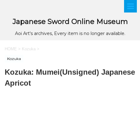
Japanese Sword Online Museum
Aoi Art's archives, Every item is no longer available.
HOME
>
Kozuka
>
Kozuka
Kozuka: Mumei(Unsigned) Japanese
Apricot