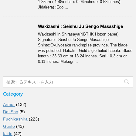
1.35cm ( 1.48inchs x 0.94inches x 0.53inches)
Jidai(era) :Edo ...
Wakizashi : Seishu Ju Sengo Masashige
Wakizashi in Shirasaya(NBTHK Hozon paper)
Signature : Seishu Ju Sengo Masashige
Shinto:Cyujyosaku ranking:Ise province. The blade
was polished. Habaki : Gold sigle foiled habaki. Blade
length : 33.63 cm or 13.24 inches. Sori : 0.3 cm or
0.11 inches. Mekugi ...
Category
Armor
(132)
Dai Sho
(5)
Fuchikashira
(223)
Gunto
(43)
Iaido
(42)