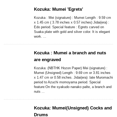
Kozuka: Mumei 'Egrets'
Kozuka : Mei (signature) : Mumei Length : 9.59 cm
x 1.45 cm ( 3.78 inches x 0.57 inches) Jidai(era) :
Edo period. Special feature : Egrets carved on
Suaka plate with gold and silver color. It is elegant
work. ...
Kozuka : Mumei a branch and nuts
are engraved
Kozuka: (NBTHK Hozon Paper) Mei (signature) :
Mumei (Unsigned) Length : 9.69 cm or 3.81 inches
x 1.47 cm or 0.58 inches. Jidai(era) :late Muromachi
period to Azuchi momoyama period. Special
feature:On the syakudo nanako palte, a branch and
nuts ...
Kozuka: Mumei(Unsigned) Cocks and
Drums