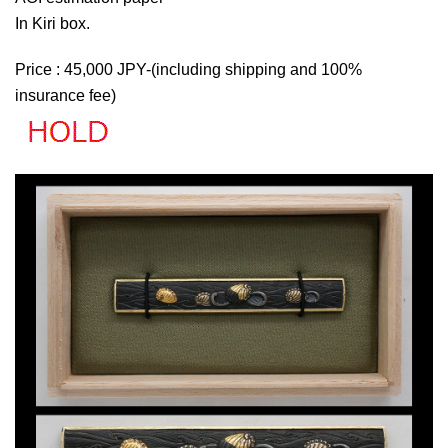
In Kiri box.
Price : 45,000 JPY-(including shipping and 100%
insurance fee)