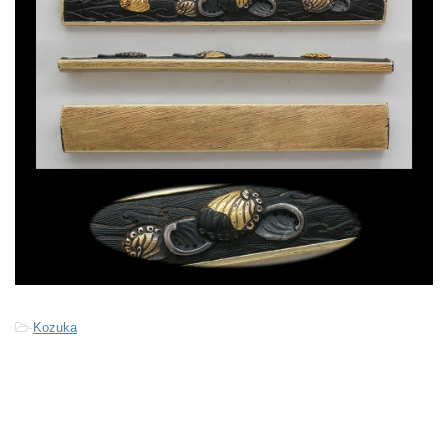
-
Kozuka