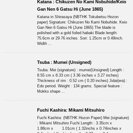
Katana : Chikuzen No Kami Nobuhide/Keio
Gan Nen 6 Gatsu Hi (June 1865)
Katana in Shirasaya (NBTHK Tokubetsu Hozon
paper) Signature: Chikuzen No Kami Nobuhide. Keio
Gan Nen 6 Gatsu Hi (June 1865) The blade is
polished with a gold foiled habaki Blade length:
75.6cm or 29.76 inches. Sori: 1.25cm or 0.49inch.
Width ...
Tsuba : Mumei (Unsigned)
Tsuba: Mei (signature) : mumei(Unsigned) Length :
8.55 cm x 8.33 cm ( 3.36 inches x 3.27 inches)
Thickness of rim : 0.52 cm ( 0.20 inches) Jidai(era) :
Edo period. Weight : 134 grams. Special feature :
Mokko shape ...
Fuchi Kashira: Mikami Mitsuhiro
Fuchi Kashira: (NBTHK Hozon Paper) Mei (signature)
: Mikami Mitsuhiro Fuchi Length : 3.35cm x
1.88cm x 1.01cm ( 1.32inchs x 0.74inches x