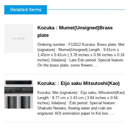
Related Items
Kozuka : Mumei(Unsigned)Brass
plate
Ordering number : F12612 Kozuka: Brass plate. Mei
(signature) : Mumei(Unsigned) Length : 9.61cm x
1.43cm x 0.41cm ( 3.78 inches x 0.56 inches x 0.16
inches) Jidai(era) : Late Edo period. Special feature:
On the brass plate, some flowers ...
Kozuka: : Eijo saku Mitsutoshi(Kao)
Kozuka: Mei (signature) : Eijo saku, Mitsutoshi(Kao)
Length : 9.77 cm x 1.43 cm ( 3.84 inches x 0.56
inches) Jidai(era) : Edo period. Special feature:
Shakudo Nanako, flowing water and crab are
engraved. AOI estimation paper In Kiri box. ...