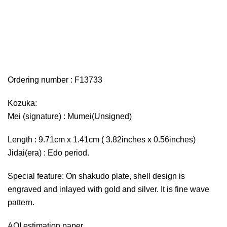
Ordering number : F13733
Kozuka:
Mei (signature) : Mumei(Unsigned)
Length : 9.71cm x 1.41cm ( 3.82inches x 0.56inches)
Jidai(era) : Edo period.
Special feature: On shakudo plate, shell design is
engraved and inlayed with gold and silver. It is fine wave
pattern.
AOI estimation paper