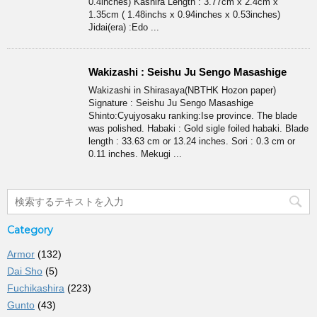
0.4inches) Kashira Length : 3.77cm x 2.4cm x
1.35cm ( 1.48inchs x 0.94inches x 0.53inches)
Jidai(era) :Edo ...
Wakizashi : Seishu Ju Sengo Masashige
Wakizashi in Shirasaya(NBTHK Hozon paper)
Signature : Seishu Ju Sengo Masashige
Shinto:Cyujyosaku ranking:Ise province. The blade
was polished. Habaki : Gold sigle foiled habaki. Blade
length : 33.63 cm or 13.24 inches. Sori : 0.3 cm or
0.11 inches. Mekugi ...
Category
Armor
(132)
Dai Sho
(5)
Fuchikashira
(223)
Gunto
(43)