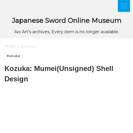
Japanese Sword Online Museum
Aoi Art's archives, Every item is no longer available.
HOME
>
Kozuka
>
Kozuka
Kozuka: Mumei(Unsigned) Shell
Design