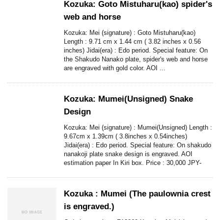
Kozuka: Goto Mistuharu(kao) spider's
web and horse
Kozuka: Mei (signature) : Goto Mistuharu(kao)
Length : 9.71 cm x 1.44 cm ( 3.82 inches x 0.56
inches) Jidai(era) : Edo period. Special feature: On
the Shakudo Nanako plate, spider's web and horse
are engraved with gold color. AOI ...
Kozuka: Mumei(Unsigned) Snake
Design
Kozuka: Mei (signature) : Mumei(Unsigned) Length :
9.67cm x 1.39cm ( 3.8inches x 0.54inches)
Jidai(era) : Edo period. Special feature: On shakudo
nanakoji plate snake design is engraved. AOI
estimation paper In Kiri box. Price : 30,000 JPY-
Kozuka : Mumei (The paulownia crest
is engraved.)