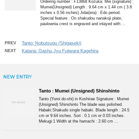
Ordering number : F13868 Kozuka: Mei (signature) :
Mumei(Unsigned) Length : 9.64 cm x 1.44 cm ( 3.8
inches x 0.56 inches) Jidai(era) : Edo period.
Special feature : On shakudou nanakoji plate,
paulownia crest is engraved and inlayed with ...
PREV
Tanto: Nobutsugu (Shigaseki)
NEXT
Katana: Gashu Jyu Fujiwara Kagehira
NEW ENTRY
Tanto : Mumei (Unsigned) Shinshinto
Tanto (Yoroi do-shi) in Koshirae Signature : Mumei
(Unsigned) Shinshinto The blade was polished.
Habaki:Shakudo single habaki. Blade length : 24.5
cm or 9.64 inches. Sori : 0.1 cm or 0.03 inches.
Mekugi:1 Width at the hamachi : 2.60 cm ...