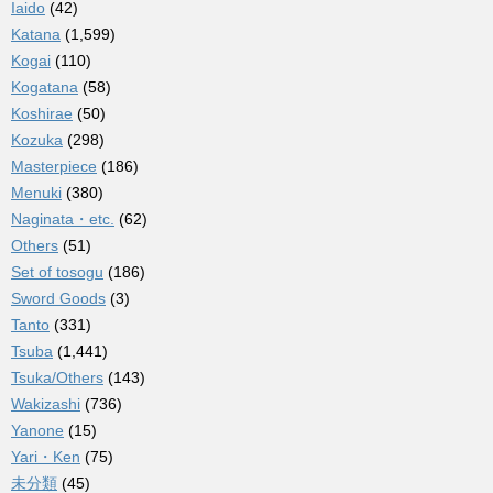
Iaido
(42)
Katana
(1,599)
Kogai
(110)
Kogatana
(58)
Koshirae
(50)
Kozuka
(298)
Masterpiece
(186)
Menuki
(380)
Naginata・etc.
(62)
Others
(51)
Set of tosogu
(186)
Sword Goods
(3)
Tanto
(331)
Tsuba
(1,441)
Tsuka/Others
(143)
Wakizashi
(736)
Yanone
(15)
Yari・Ken
(75)
未分類
(45)