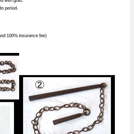
d with gold.
do period.
 and 100% insurance fee)