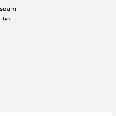
useum
ailable.