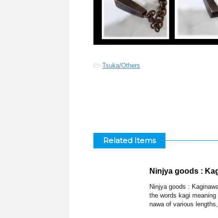
-
Tsuka/Others
Related Items
Ninjya goods : Ka
Ninjya goods : Kaginawa
the words kagi meaning
nawa of various lengths,