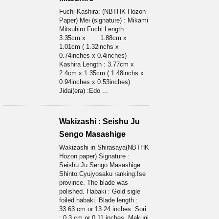
Fuchi Kashira: (NBTHK Hozon
Paper) Mei (signature) : Mikami
Mitsuhiro Fuchi Length :
3.35cm x 1.88cm x
1.01cm ( 1.32inchs x
0.74inches x 0.4inches)
Kashira Length : 3.77cm x
2.4cm x 1.35cm ( 1.48inchs x
0.94inches x 0.53inches)
Jidai(era) :Edo ...
Wakizashi : Seishu Ju
Sengo Masashige
Wakizashi in Shirasaya(NBTHK
Hozon paper) Signature :
Seishu Ju Sengo Masashige
Shinto:Cyujyosaku ranking:Ise
province. The blade was
polished. Habaki : Gold sigle
foiled habaki. Blade length :
33.63 cm or 13.24 inches. Sori
: 0.3 cm or 0.11 inches. Mekugi