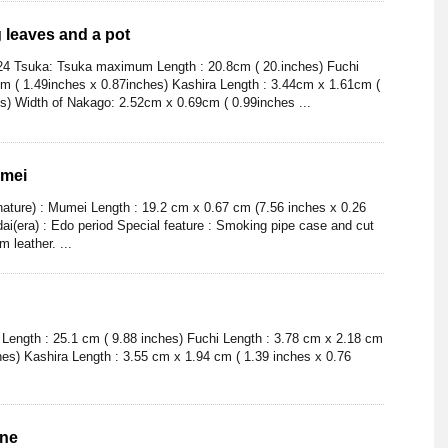
g leaves and a pot
24 Tsuka: Tsuka maximum Length : 20.8cm ( 20.inches) Fuchi
m ( 1.49inches x 0.87inches) Kashira Length : 3.44cm x 1.61cm (
s) Width of Nakago: 2.52cm x 0.69cm ( 0.99inches ...
umei
nature) : Mumei Length : 19.2 cm x 0.67 cm (7.56 inches x 0.26
dai(era) : Edo period Special feature : Smoking pipe case and cut
 leather. ...
ength : 25.1 cm ( 9.88 inches) Fuchi Length : 3.78 cm x 2.18 cm
hes) Kashira Length : 3.55 cm x 1.94 cm ( 1.39 inches x 0.76
ine