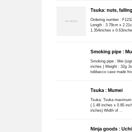
Tsuka: nuts, fallin
Ordering number : F123
Length : 3.79cm x 2.21c
1.354inches x 0.63inche
Smoking pipe : M
Smoking pipe : Mei (sig
inches ) Weight : 32g Ji
tobbacco case made from
Tsuka : Mumei
Tsuka: Tsuka maximum L
( 1.48 inches x 0.85 inc
inches) Width of ...
Ninja goods : Uch