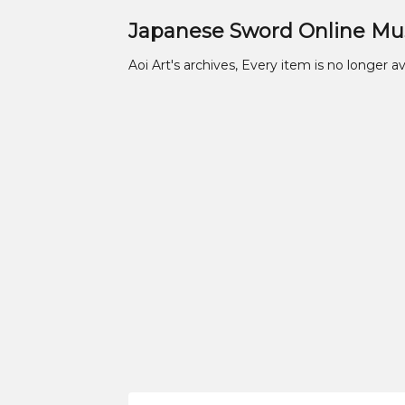
Japanese Sword Online M
Aoi Art's archives, Every item is no longer av