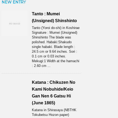
NEW ENTRY
Tanto : Mumei
(Unsigned) Shinshinto
Tanto (Yoroi do-shi) in Koshirae
Signature : Mumei (Unsigned)
Shinshinto The blade was
polished. Habaki:Shakudo
single habaki. Blade length :
24.5 cm or 9.64 inches. Sori :
0.1 cm or 0.03 inches.
Mekugi:1 Width at the hamachi
: 2.60 cm ...
Katana : Chikuzen No
Kami Nobuhide/Keio
Gan Nen 6 Gatsu Hi
(June 1865)
Katana in Shirasaya (NBTHK
Tokubetsu Hozon paper)