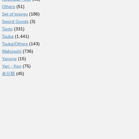
Others
(51)
Set of tosogu
(186)
Sword Goods
(3)
Tanto
(331)
Tsuba
(1,441)
Tsuka/Others
(143)
Wakizashi
(736)
Yanone
(15)
Yari・Ken
(75)
未分類
(45)