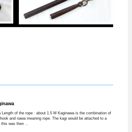
ginawa
 Length of the rope : about 1.5 M Kaginawa is the combination of
 hook and nawa meaning rope. The kagi would be attached to a
 this was then ...