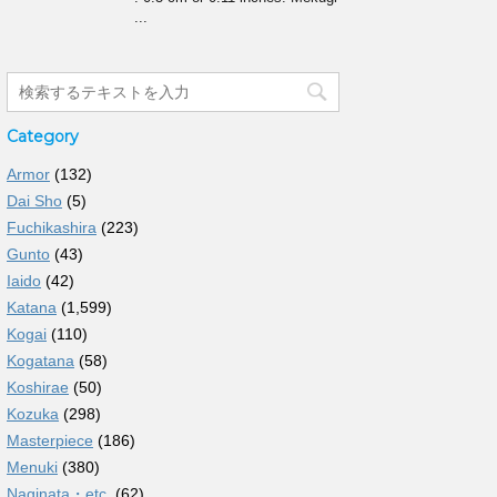
...
Category
Armor
(132)
Dai Sho
(5)
Fuchikashira
(223)
Gunto
(43)
Iaido
(42)
Katana
(1,599)
Kogai
(110)
Kogatana
(58)
Koshirae
(50)
Kozuka
(298)
Masterpiece
(186)
Menuki
(380)
Naginata・etc.
(62)