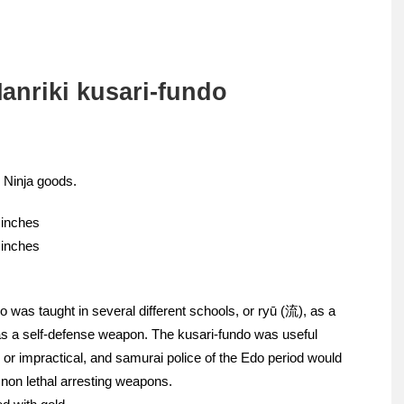
anriki kusari-fundo
 Ninja goods.
 inches
 inches
o was taught in several different schools, or ryū (流), as a
s a self-defense weapon. The kusari-fundo was useful
or impractical, and samurai police of the Edo period would
 non lethal arresting weapons.