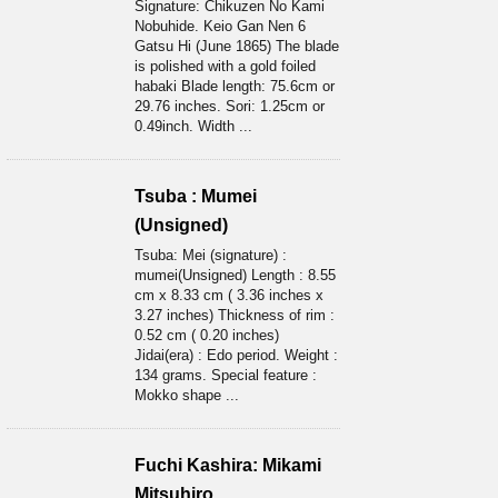
Signature: Chikuzen No Kami
Nobuhide. Keio Gan Nen 6
Gatsu Hi (June 1865) The blade
is polished with a gold foiled
habaki Blade length: 75.6cm or
29.76 inches. Sori: 1.25cm or
0.49inch. Width ...
Tsuba : Mumei
(Unsigned)
Tsuba: Mei (signature) :
mumei(Unsigned) Length : 8.55
cm x 8.33 cm ( 3.36 inches x
3.27 inches) Thickness of rim :
0.52 cm ( 0.20 inches)
Jidai(era) : Edo period. Weight :
134 grams. Special feature :
Mokko shape ...
Fuchi Kashira: Mikami
Mitsuhiro