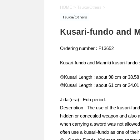
HOME
>
Tsuka/Others
>
Tsuka/Others
Kusari-fundo and M
Ordering number : F13652
Kusari-fundo and Manriki kusari-fundo :
①Kusari Length : about 98 cm or 38.58
②Kusari Length : about 61 cm or 24.01
Jidai(era) : Edo period.
Description : The use of the kusari-fund
hidden or concealed weapon and also a
when carrying a sword was not allowed 
often use a kusari-fundo as one of their