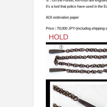
① : On the Fundo, Kiri-mon are engrave
it's a tool that police have used in the E
AOI estimation paper
Price : 70,000 JPY-(including shipping