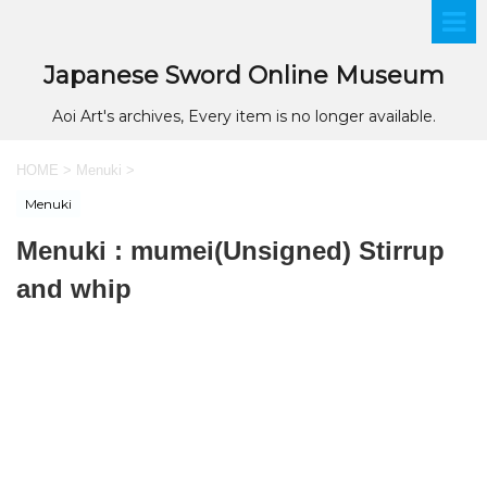
Japanese Sword Online Museum
Aoi Art's archives, Every item is no longer available.
HOME
>
Menuki
>
Menuki
Menuki : mumei(Unsigned) Stirrup
and whip