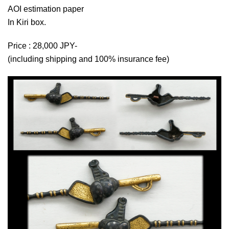
AOI estimation paper
In Kiri box.
Price : 28,000 JPY-
(including shipping and 100% insurance fee)