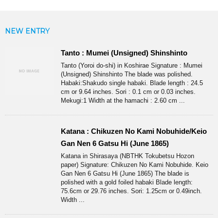
NEW ENTRY
Tanto : Mumei (Unsigned) Shinshinto
Tanto (Yoroi do-shi) in Koshirae Signature : Mumei
(Unsigned) Shinshinto The blade was polished.
Habaki:Shakudo single habaki. Blade length : 24.5
cm or 9.64 inches. Sori : 0.1 cm or 0.03 inches.
Mekugi:1 Width at the hamachi : 2.60 cm ...
Katana : Chikuzen No Kami Nobuhide/Keio
Gan Nen 6 Gatsu Hi (June 1865)
Katana in Shirasaya (NBTHK Tokubetsu Hozon
paper) Signature: Chikuzen No Kami Nobuhide. Keio
Gan Nen 6 Gatsu Hi (June 1865) The blade is
polished with a gold foiled habaki Blade length:
75.6cm or 29.76 inches. Sori: 1.25cm or 0.49inch.
Width ...