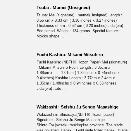
Tsuba : Mumei (Unsigned)
Tsuba: Mei (signature) : mumei(Unsigned) Length :
8.55 cm x 8.33 cm ( 3.36 inches x 3.27 inches)
Thickness of rim : 0.52 cm ( 0.20 inches) Jidai(era) :
Edo period. Weight : 134 grams. Special feature :
Mokko shape ...
Fuchi Kashira: Mikami Mitsuhiro
Fuchi Kashira: (NBTHK Hozon Paper) Mei (signature)
: Mikami Mitsuhiro Fuchi Length : 3.35cm x
1.88cm x 1.01cm ( 1.32inchs x 0.74inches x
0.4inches) Kashira Length : 3.77cm x 2.4cm x
1.35cm ( 1.48inchs x 0.94inches x 0.53inches)
Jidai(era) :Edo ...
Wakizashi : Seishu Ju Sengo Masashige
Wakizashi in Shirasaya(NBTHK Hozon paper)
Signature : Seishu Ju Sengo Masashige
Shinto:Cyujyosaku ranking:Ise province. The blade
was polished. Habaki : Gold sigle foiled habaki. Blade