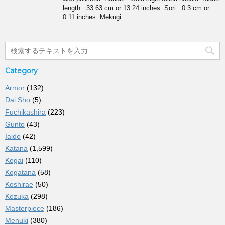
length : 33.63 cm or 13.24 inches. Sori : 0.3 cm or
0.11 inches. Mekugi ...
Category
Armor
(132)
Dai Sho
(5)
Fuchikashira
(223)
Gunto
(43)
Iaido
(42)
Katana
(1,599)
Kogai
(110)
Kogatana
(58)
Koshirae
(50)
Kozuka
(298)
Masterpiece
(186)
Menuki
(380)