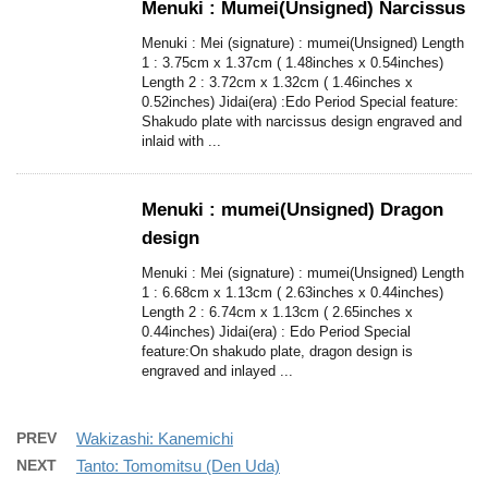
Menuki : Mumei(Unsigned) Narcissus
Menuki : Mei (signature) : mumei(Unsigned) Length
1 : 3.75cm x 1.37cm ( 1.48inches x 0.54inches)
Length 2 : 3.72cm x 1.32cm ( 1.46inches x
0.52inches) Jidai(era) :Edo Period Special feature:
Shakudo plate with narcissus design engraved and
inlaid with ...
Menuki : mumei(Unsigned) Dragon
design
Menuki : Mei (signature) : mumei(Unsigned) Length
1 : 6.68cm x 1.13cm ( 2.63inches x 0.44inches)
Length 2 : 6.74cm x 1.13cm ( 2.65inches x
0.44inches) Jidai(era) : Edo Period Special
feature:On shakudo plate, dragon design is
engraved and inlayed ...
PREV
Wakizashi: Kanemichi
NEXT
Tanto: Tomomitsu (Den Uda)