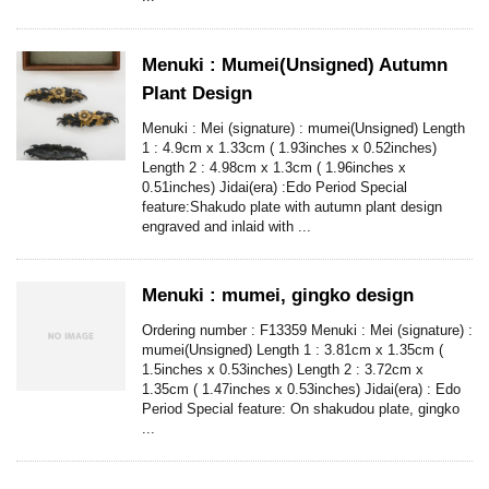
Menuki : Mumei(Unsigned) Autumn
Plant Design
Menuki : Mei (signature) : mumei(Unsigned) Length
1 : 4.9cm x 1.33cm ( 1.93inches x 0.52inches)
Length 2 : 4.98cm x 1.3cm ( 1.96inches x
0.51inches) Jidai(era) :Edo Period Special
feature:Shakudo plate with autumn plant design
engraved and inlaid with ...
Menuki : mumei, gingko design
Ordering number : F13359 Menuki : Mei (signature) :
mumei(Unsigned) Length 1 : 3.81cm x 1.35cm (
1.5inches x 0.53inches) Length 2 : 3.72cm x
1.35cm ( 1.47inches x 0.53inches) Jidai(era) : Edo
Period Special feature: On shakudou plate, gingko
...