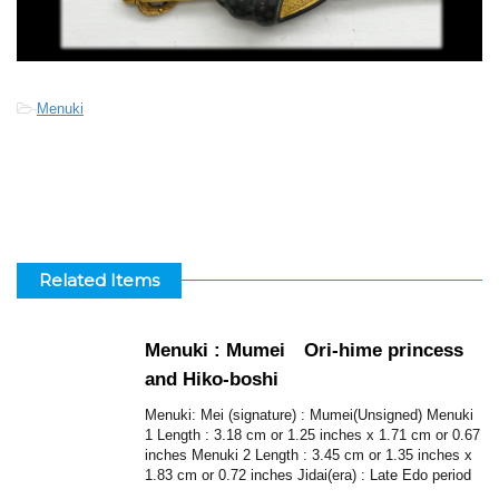
-
Menuki
Related Items
Menuki : Mumei Ori-hime princess
and Hiko-boshi
Menuki: Mei (signature) : Mumei(Unsigned) Menuki
1 Length : 3.18 cm or 1.25 inches x 1.71 cm or 0.67
inches Menuki 2 Length : 3.45 cm or 1.35 inches x
1.83 cm or 0.72 inches Jidai(era) : Late Edo period
...