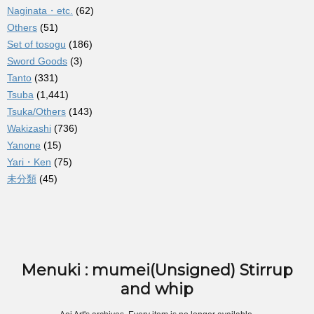
Naginata・etc.
(62)
Others
(51)
Set of tosogu
(186)
Sword Goods
(3)
Tanto
(331)
Tsuba
(1,441)
Tsuka/Others
(143)
Wakizashi
(736)
Yanone
(15)
Yari・Ken
(75)
未分類
(45)
Menuki : mumei(Unsigned) Stirrup
and whip