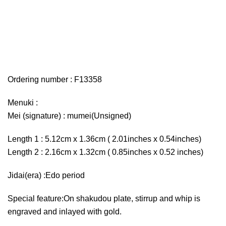
Ordering number : F13358
Menuki :
Mei (signature) : mumei(Unsigned)
Length 1 : 5.12cm x 1.36cm ( 2.01inches x 0.54inches)
Length 2 : 2.16cm x 1.32cm ( 0.85inches x 0.52 inches)
Jidai(era) :Edo period
Special feature:On shakudou plate, stirrup and whip is
engraved and inlayed with gold.