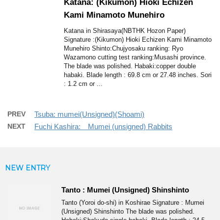
Katana: (Kikumon) Hioki Echizen
Kami Minamoto Munehiro
Katana in Shirasaya(NBTHK Hozon Paper)
Signature :(Kikumon) Hioki Echizen Kami Minamoto
Munehiro Shinto:Chujyosaku ranking: Ryo
Wazamono cutting test ranking:Musashi province.
The blade was polished. Habaki:copper double
habaki. Blade length : 69.8 cm or 27.48 inches. Sori
: 1.2 cm or ...
PREV
Tsuba: mumei(Unsigned)(Shoami)
NEXT
Fuchi Kashira: Mumei (unsigned) Rabbits
NEW ENTRY
Tanto : Mumei (Unsigned) Shinshinto
Tanto (Yoroi do-shi) in Koshirae Signature : Mumei
(Unsigned) Shinshinto The blade was polished.