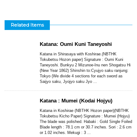
Related Items
Katana: Oumi Kuni Taneyoshi
Katana in Shirasaya with Koshirae.(NBTHK
Tokubetsu Hozon paper) Signature : Oumi Kuni
Taneyoshi. Bunkyu 2 Mizunoe-Inu nen Shogatsu Hi
(New Year 1862) Shinshin to:Cyujyo saku ranjung:
Tokyo (We divide 4 sections for each sword as
Saijyo saku, Jyojyo saku Jyo ...
Katana : Mumei (Kodai Hojyu)
Katana in Koshirae (NBTHK Hozon paper)(NBTHK
Tokubetsu Kicho Paper) Signature : Mumei (Hojyu)
The blade was polished. Habaki : Gold Single Foiled
Blade length : 78.1 cm or 30.7 inches. Sori : 2.6 cm
or 1.02 inches. Mekugi : 3 ...