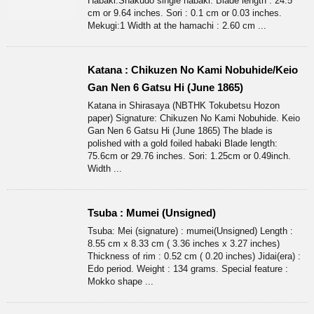
Habaki:Shakudo single habaki. Blade length : 24.5
cm or 9.64 inches. Sori : 0.1 cm or 0.03 inches.
Mekugi:1 Width at the hamachi : 2.60 cm ...
Katana : Chikuzen No Kami Nobuhide/Keio
Gan Nen 6 Gatsu Hi (June 1865)
Katana in Shirasaya (NBTHK Tokubetsu Hozon
paper) Signature: Chikuzen No Kami Nobuhide. Keio
Gan Nen 6 Gatsu Hi (June 1865) The blade is
polished with a gold foiled habaki Blade length:
75.6cm or 29.76 inches. Sori: 1.25cm or 0.49inch.
Width ...
Tsuba : Mumei (Unsigned)
Tsuba: Mei (signature) : mumei(Unsigned) Length :
8.55 cm x 8.33 cm ( 3.36 inches x 3.27 inches)
Thickness of rim : 0.52 cm ( 0.20 inches) Jidai(era) :
Edo period. Weight : 134 grams. Special feature :
Mokko shape ...