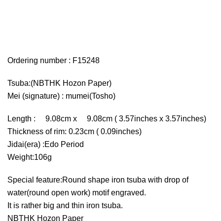
Ordering number : F15248
Tsuba:(NBTHK Hozon Paper)
Mei (signature) : mumei(Tosho)
Length : 9.08cm x 9.08cm ( 3.57inches x 3.57inches)
Thickness of rim: 0.23cm ( 0.09inches)
Jidai(era) :Edo Period
Weight:106g
Special feature:Round shape iron tsuba with drop of
water(round open work) motif engraved.
It is rather big and thin iron tsuba.
NBTHK Hozon Paper