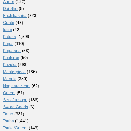
Armor
(132)
Dai Sho
(5)
Fuchikashira
(223)
Gunto
(43)
Iaido
(42)
Katana
(1,599)
Kogai
(110)
Kogatana
(58)
Koshirae
(50)
Kozuka
(298)
Masterpiece
(186)
Menuki
(380)
Naginata・etc.
(62)
Others
(51)
Set of tosogu
(186)
Sword Goods
(3)
Tanto
(331)
Tsuba
(1,441)
Tsuka/Others
(143)