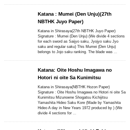
Katana : Mumei (Den Unju)(27th
NBTHK Juyo Paper)
Katana in Shirasaya(27th NBTHK Juyo Paper)
Signature : Mumei (Den Unju) (We divide 4 sections
for each sword as Saijyo saku, Jyojyo saku Jyo
saku and regular saku) This Mumei (Den Unju)
belongs to Jojo saku ranking. The blade was ...
Katana: Oite Hoshu Imagawa no
Hotori ni oite Sa Kunimitsu
Katana in Shirasaya(NBTHK Hozon Paper)
Signature : Oite Hoshu Imagawa no Hotori ni oite Sa
Kunimitsu Mizunoene Shogatsu Kichijitsu
Yamashita Hideo Saku Kore (Made by Yamashita
Hideo A day in New Years 1972 produced by ) (We
divide 4 sections for ...