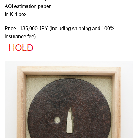
AOI estimation paper
In Kiri box.
Price : 135,000 JPY (including shipping and 100%
insurance fee)