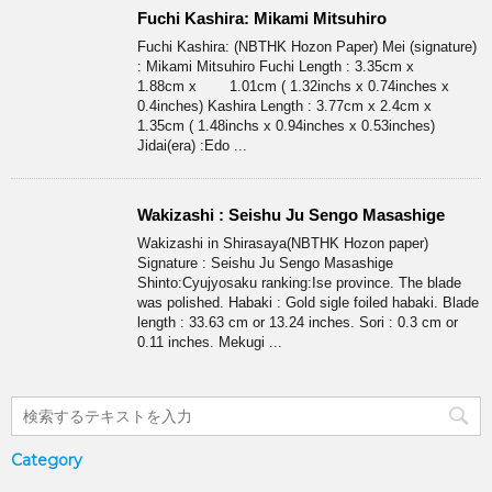
Fuchi Kashira: Mikami Mitsuhiro
Fuchi Kashira: (NBTHK Hozon Paper) Mei (signature)
: Mikami Mitsuhiro Fuchi Length : 3.35cm x
1.88cm x 1.01cm ( 1.32inchs x 0.74inches x
0.4inches) Kashira Length : 3.77cm x 2.4cm x
1.35cm ( 1.48inchs x 0.94inches x 0.53inches)
Jidai(era) :Edo ...
Wakizashi : Seishu Ju Sengo Masashige
Wakizashi in Shirasaya(NBTHK Hozon paper)
Signature : Seishu Ju Sengo Masashige
Shinto:Cyujyosaku ranking:Ise province. The blade
was polished. Habaki : Gold sigle foiled habaki. Blade
length : 33.63 cm or 13.24 inches. Sori : 0.3 cm or
0.11 inches. Mekugi ...
Category