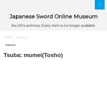
Japanese Sword Online Museum
Aoi Art's archives, Every item is no longer available.
HOME
>
Katana
>
Katana
Tsuba: mumei(Tosho)