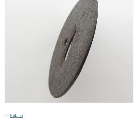
-
Katana