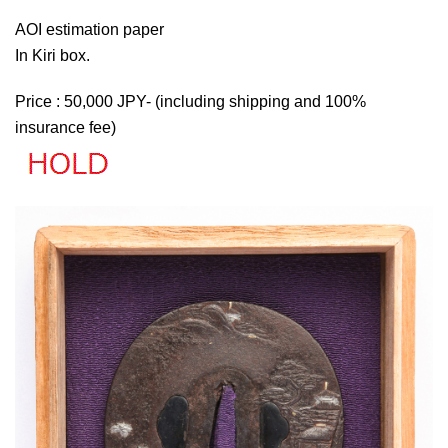
AOI estimation paper
In Kiri box.
Price : 50,000 JPY- (including shipping and 100%
insurance fee)