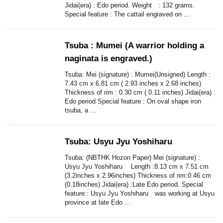
Jidai(era) : Edo period. Weight : 132 grams.
Special feature : The cattail engraved on ...
Tsuba : Mumei (A warrior holding a
naginata is engraved.)
Tsuba: Mei (signature) : Mumei(Unsigned) Length :
7.43 cm x 6.81 cm ( 2.93 inches x 2.68 inches)
Thickness of rim : 0.30 cm ( 0.11 inches) Jidai(era) :
Edo period Special feature : On oval shape iron
tsuba, a ...
Tsuba: Usyu Jyu Yoshiharu
Tsuba: (NBTHK Hozon Paper) Mei (signature) :
Usyu Jyu Yoshiharu Length :8.13 cm x 7.51 cm
(3.2inches x 2.96inches) Thickness of rim:0.46 cm
(0.18inches) Jidai(era) :Late Edo period. Special
feature:: Usyu Jyu Yoshiharu was working at Usyu
province at late Edo ...