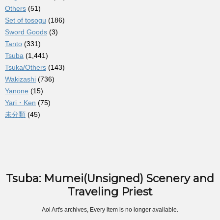
Others
(51)
Set of tosogu
(186)
Sword Goods
(3)
Tanto
(331)
Tsuba
(1,441)
Tsuka/Others
(143)
Wakizashi
(736)
Yanone
(15)
Yari・Ken
(75)
未分類
(45)
Tsuba: Mumei(Unsigned) Scenery and
Traveling Priest
Aoi Art's archives, Every item is no longer available.