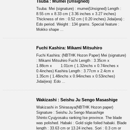
Tsuba : Mumei (Unsigned)
Tsuba: Mei (signature) : mumei(Unsigned) Length :
8.55 cm x 8.33 cm ( 3.36 inches x 3.27 inches)
Thickness of rim : 0.52 cm ( 0.20 inches) Jidai(era) :
Edo period. Weight : 134 grams. Special feature :
Mokko shape ...
Fuchi Kashira: Mikami Mitsuhiro
Fuchi Kashira: (NBTHK Hozon Paper) Mei (signature)
: Mikami Mitsuhiro Fuchi Length : 3.35cm x
1.88cm x 1.01cm ( 1.32inchs x 0.74inches x
0.4inches) Kashira Length : 3.77cm x 2.4cm x
1.35cm ( 1.48inchs x 0.94inches x 0.53inches)
Jidai(era) :Edo ...
Wakizashi : Seishu Ju Sengo Masashige
Wakizashi in Shirasaya(NBTHK Hozon paper)
Signature : Seishu Ju Sengo Masashige
Shinto:Cyujyosaku ranking:Ise province. The blade
was polished. Habaki : Gold sigle foiled habaki. Blade
length : 33.63 cm or 13.24 inches. Sori : 0.3 cm or