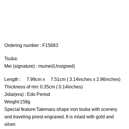
Ordering number : F15683
Tsuba:
Mei (signature) : mumei(Unsigned)
Length : 7.99cm x 7.51cm ( 3.14inches x 2.96inches)
Thickness of rim: 0.35cm ( 0.14inches)
Jidai(era) : Edo Period
Weight:158g
Special feature:Tatemaru shape iron tsuba with scenery
and traveling priest engraved. It is inlaid with gold and
silver.