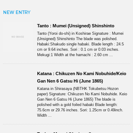
NEW ENTRY
Tanto : Mumei (Unsigned) Shinshinto
Tanto (Yoroi do-shi) in Koshirae Signature : Mumei
(Unsigned) Shinshinto The blade was polished.
Habaki:Shakudo single habaki. Blade length : 24.5
cm or 9.64 inches. Sori : 0.1 cm or 0.03 inches.
Mekugi:1 Width at the hamachi : 2.60 cm ...
Katana : Chikuzen No Kami Nobuhide/Keio
Gan Nen 6 Gatsu Hi (June 1865)
Katana in Shirasaya (NBTHK Tokubetsu Hozon
paper) Signature: Chikuzen No Kami Nobuhide. Keio
Gan Nen 6 Gatsu Hi (June 1865) The blade is
polished with a gold foiled habaki Blade length:
75.6cm or 29.76 inches. Sori: 1.25cm or 0.49inch.
Width ...