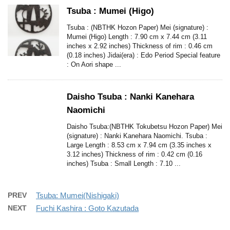
Tsuba : Mumei (Higo)
Tsuba : (NBTHK Hozon Paper) Mei (signature) :
Mumei (Higo) Length : 7.90 cm x 7.44 cm (3.11
inches x 2.92 inches) Thickness of rim : 0.46 cm
(0.18 inches) Jidai(era) : Edo Period Special feature
: On Aori shape ...
Daisho Tsuba : Nanki Kanehara
Naomichi
Daisho Tsuba:(NBTHK Tokubetsu Hozon Paper) Mei
(signature) : Nanki Kanehara Naomichi. Tsuba :
Large Length : 8.53 cm x 7.94 cm (3.35 inches x
3.12 inches) Thickness of rim : 0.42 cm (0.16
inches) Tsuba : Small Length : 7.10 ...
PREV
Tsuba: Mumei(Nishigaki)
NEXT
Fuchi Kashira : Goto Kazutada