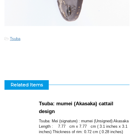
-
Tsuba
Related Items
Tsuba: mumei (Akasaka) cattail
design
Tsuba: Mei (signature) : mumei (Unsigned) Akasaka
Length : 7.77 cm x 7.77 cm ( 3.1 inches x 3.1
inches) Thickness of rim: 0.72 cm ( 0.28 inches)