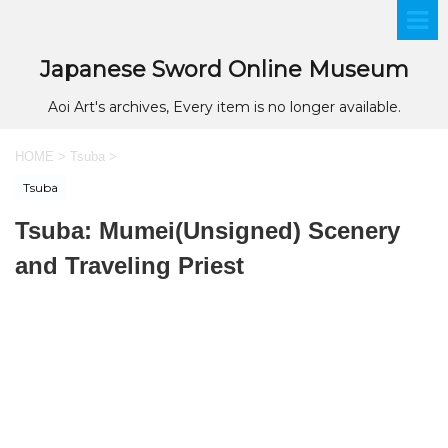
Japanese Sword Online Museum
Aoi Art's archives, Every item is no longer available.
HOME
>
Tsuba
>
Tsuba
Tsuba: Mumei(Unsigned) Scenery
and Traveling Priest