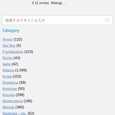
0.11 inches. Mekugi ...
Category
Armor
(132)
Dai Sho
(5)
Fuchikashira
(223)
Gunto
(43)
Iaido
(42)
Katana
(1,599)
Kogai
(110)
Kogatana
(58)
Koshirae
(50)
Kozuka
(298)
Masterpiece
(186)
Menuki
(380)
Naginata・etc.
(62)