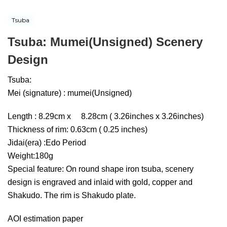
Tsuba
Tsuba: Mumei(Unsigned) Scenery
Design
Tsuba:
Mei (signature) : mumei(Unsigned)
Length : 8.29cm x 8.28cm ( 3.26inches x 3.26inches)
Thickness of rim: 0.63cm ( 0.25 inches)
Jidai(era) :Edo Period
Weight:180g
Special feature: On round shape iron tsuba, scenery
design is engraved and inlaid with gold, copper and
Shakudo. The rim is Shakudo plate.
AOI estimation paper