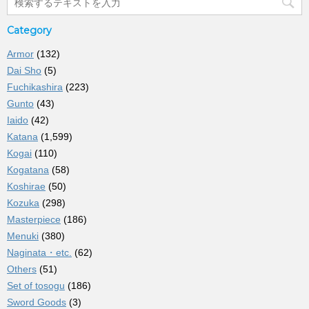
Category
Armor
(132)
Dai Sho
(5)
Fuchikashira
(223)
Gunto
(43)
Iaido
(42)
Katana
(1,599)
Kogai
(110)
Kogatana
(58)
Koshirae
(50)
Kozuka
(298)
Masterpiece
(186)
Menuki
(380)
Naginata・etc.
(62)
Others
(51)
Set of tosogu
(186)
Sword Goods
(3)