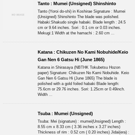
Tanto : Mumei (Unsigned) Shinshinto
Tanto (Yoroi do-shi) in Koshirae Signature : Mumei
(Unsigned) Shinshinto The blade was polished.
Habaki:Shakudo single habaki. Blade length : 24.5
cm or 9.64 inches. Sori : 0.1 cm or 0.03 inches.
Mekugi:1 Width at the hamachi : 2.60 cm ...
Katana : Chikuzen No Kami Nobuhide/Keio
Gan Nen 6 Gatsu Hi (June 1865)
Katana in Shirasaya (NBTHK Tokubetsu Hozon
paper) Signature: Chikuzen No Kami Nobuhide. Keio
Gan Nen 6 Gatsu Hi (June 1865) The blade is
polished with a gold foiled habaki Blade length:
75.6cm or 29.76 inches. Sori: 1.25cm or 0.49inch.
Width ...
Tsuba : Mumei (Unsigned)
Tsuba: Mei (signature) : mumei(Unsigned) Length :
8.55 cm x 8.33 cm ( 3.36 inches x 3.27 inches)
Thickness of rim : 0.52 cm ( 0.20 inches) Jidai(era) :