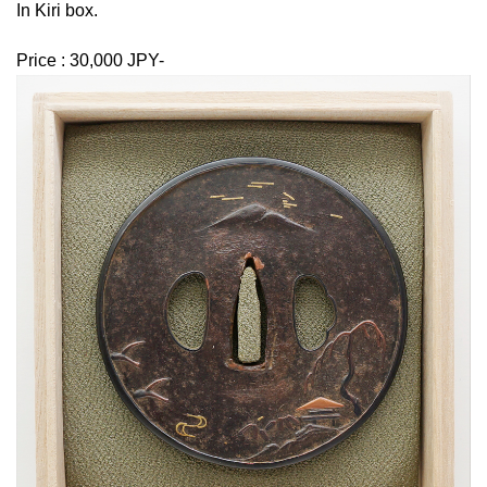
In Kiri box.
Price : 30,000 JPY-