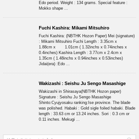
Edo period. Weight : 134 grams. Special feature :
Mokko shape ...
Fuchi Kashira: Mikami Mitsuhiro
Fuchi Kashira: (NBTHK Hozon Paper) Mei (signature)
: Mikami Mitsuhiro Fuchi Length : 3.35cm x
1.88cm x 1.01cm ( 1.32inchs x 0.74inches x
0.4inches) Kashira Length : 3.77cm x 2.4cm x
1.35cm ( 1.48inchs x 0.94inches x 0.53inches)
Jidai(era) :Edo ...
Wakizashi : Seishu Ju Sengo Masashige
Wakizashi in Shirasaya(NBTHK Hozon paper)
Signature : Seishu Ju Sengo Masashige
Shinto:Cyujyosaku ranking:Ise province. The blade
was polished. Habaki : Gold sigle foiled habaki. Blade
length : 33.63 cm or 13.24 inches. Sori : 0.3 cm or
0.11 inches. Mekugi ...