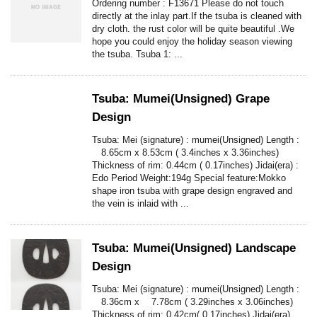
Ordering number : F13671 Please do not touch
directly at the inlay part.If the tsuba is cleaned with
dry cloth. the rust color will be quite beautiful .We
hope you could enjoy the holiday season viewing
the tsuba. Tsuba 1: ...
Tsuba: Mumei(Unsigned) Grape
Design
Tsuba: Mei (signature) : mumei(Unsigned) Length :
8.65cm x 8.53cm ( 3.4inches x 3.36inches)
Thickness of rim: 0.44cm ( 0.17inches) Jidai(era) :
Edo Period Weight:194g Special feature:Mokko
shape iron tsuba with grape design engraved and
the vein is inlaid with ...
Tsuba: Mumei(Unsigned) Landscape
Design
Tsuba: Mei (signature) : mumei(Unsigned) Length :
8.36cm x 7.78cm ( 3.29inches x 3.06inches)
Thickness of rim: 0.42cm( 0.17inches) Jidai(era)