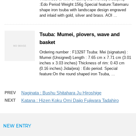
:Edo Period Weight:156g Special feature:Tatemaru
shape iron tsuba with landscape design engraved
and inlaid with gold, silver and brass. AOI ...
Tsuba: Mumei, plovers, wave and
basket
Ordering number : F13297 Tsuba: Mei (signature) :
Mumei (Unsigned) Length : 7.65 cm x 7.71 cm (3.01
inches x 3.03 inches) Thickness of rim: 0.43 cm
(0.16 inches) Jidai(era) : Edo period. Special
feature:On the round shaped iron Tsuba, ...
PREV
Naginata : Bushu Shitahara Ju Hiroshige
NEXT
Katana : Hizen Koku Omi Daijo Fujiwara Tadahiro
NEW ENTRY