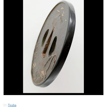
-
Tsuba