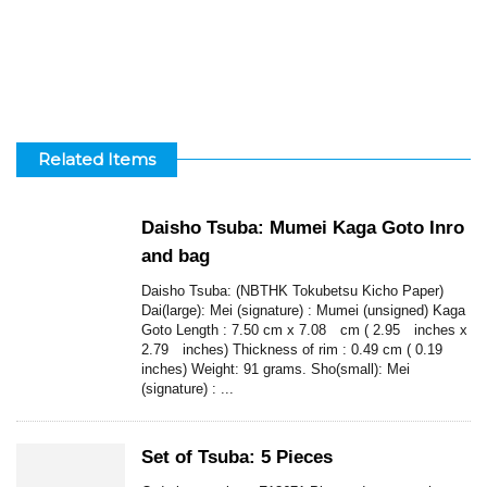
Related Items
Daisho Tsuba: Mumei Kaga Goto Inro
and bag
Daisho Tsuba: (NBTHK Tokubetsu Kicho Paper)
Dai(large): Mei (signature) : Mumei (unsigned) Kaga
Goto Length : 7.50 cm x 7.08 cm ( 2.95 inches x
2.79 inches) Thickness of rim : 0.49 cm ( 0.19
inches) Weight: 91 grams. Sho(small): Mei
(signature) : ...
Set of Tsuba: 5 Pieces