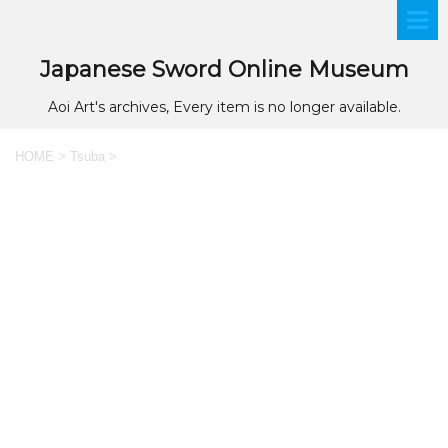
Japanese Sword Online Museum
Aoi Art's archives, Every item is no longer available.
HOME
>
Tsuba
>