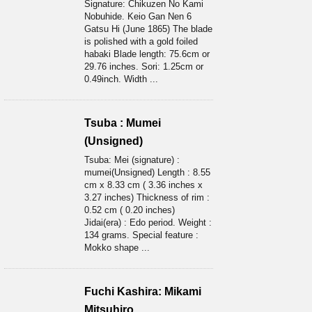
Signature: Chikuzen No Kami
Nobuhide. Keio Gan Nen 6
Gatsu Hi (June 1865) The blade
is polished with a gold foiled
habaki Blade length: 75.6cm or
29.76 inches. Sori: 1.25cm or
0.49inch. Width ...
Tsuba : Mumei
(Unsigned)
Tsuba: Mei (signature) :
mumei(Unsigned) Length : 8.55
cm x 8.33 cm ( 3.36 inches x
3.27 inches) Thickness of rim :
0.52 cm ( 0.20 inches)
Jidai(era) : Edo period. Weight :
134 grams. Special feature :
Mokko shape ...
Fuchi Kashira: Mikami
Mitsuhiro