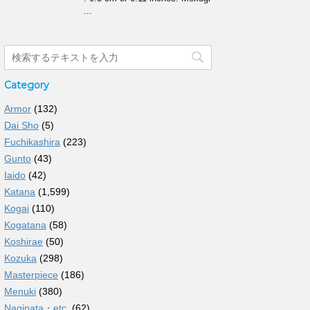
...
Category
Armor
(132)
Dai Sho
(5)
Fuchikashira
(223)
Gunto
(43)
Iaido
(42)
Katana
(1,599)
Kogai
(110)
Kogatana
(58)
Koshirae
(50)
Kozuka
(298)
Masterpiece
(186)
Menuki
(380)
Naginata・etc.
(62)