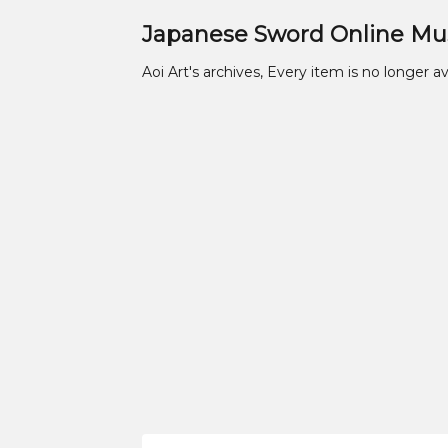
Japanese Sword Online M
Aoi Art's archives, Every item is no longer av