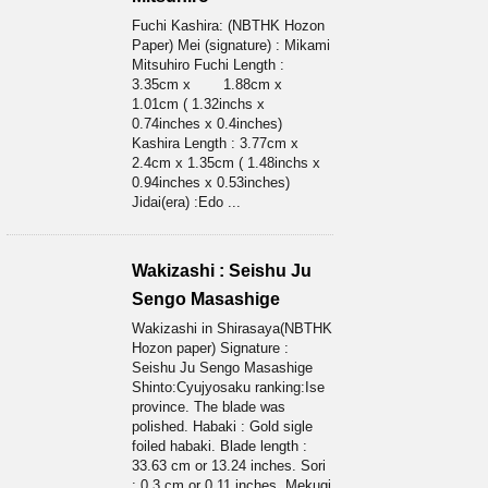
Fuchi Kashira: (NBTHK Hozon
Paper) Mei (signature) : Mikami
Mitsuhiro Fuchi Length :
3.35cm x 1.88cm x
1.01cm ( 1.32inchs x
0.74inches x 0.4inches)
Kashira Length : 3.77cm x
2.4cm x 1.35cm ( 1.48inchs x
0.94inches x 0.53inches)
Jidai(era) :Edo ...
Wakizashi : Seishu Ju
Sengo Masashige
Wakizashi in Shirasaya(NBTHK
Hozon paper) Signature :
Seishu Ju Sengo Masashige
Shinto:Cyujyosaku ranking:Ise
province. The blade was
polished. Habaki : Gold sigle
foiled habaki. Blade length :
33.63 cm or 13.24 inches. Sori
: 0.3 cm or 0.11 inches. Mekugi