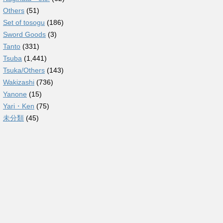
Others
(51)
Set of tosogu
(186)
Sword Goods
(3)
Tanto
(331)
Tsuba
(1,441)
Tsuka/Others
(143)
Wakizashi
(736)
Yanone
(15)
Yari・Ken
(75)
未分類
(45)