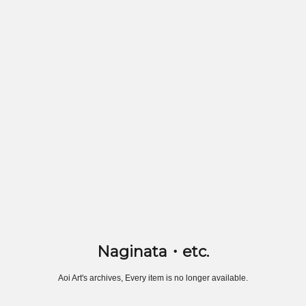
Naginata・etc.
Aoi Art's archives, Every item is no longer available.