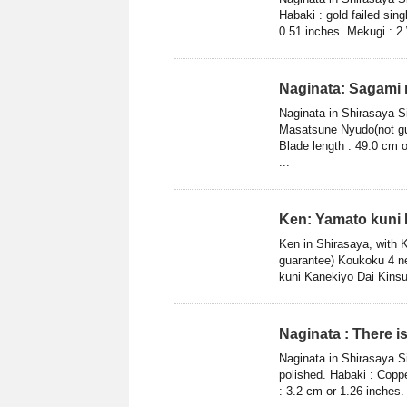
Habaki : gold failed sin
0.51 inches. Mekugi : 2 
Naginata: Sagami
Naginata in Shirasaya 
Masatsune Nyudo(not gua
Blade length : 49.0 cm o
...
Ken: Yamato kuni 
Ken in Shirasaya, with 
guarantee) Koukoku 4 ne
kuni Kanekiyo Dai Kinsu
Naginata : There 
Naginata in Shirasaya S
polished. Habaki : Coppe
: 3.2 cm or 1.26 inches.