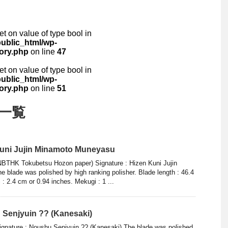
set on value of type bool in
ublic_html/wp-
ory.php
on line
47
set on value of type bool in
ublic_html/wp-
ory.php
on line
51
 一覧
Kuni Jujin Minamoto Muneyasu
NBTHK Tokubetsu Hozon paper) Signature : Hizen Kuni Jujin
blade was polished by high ranking polisher. Blade length : 46.4
 : 2.4 cm or 0.94 inches. Mekugi : 1 ...
 Senjyuin ?? (Kanesaki)
ignature : Noushu Senjyuin ?? (Kanesaki) The blade was polished.