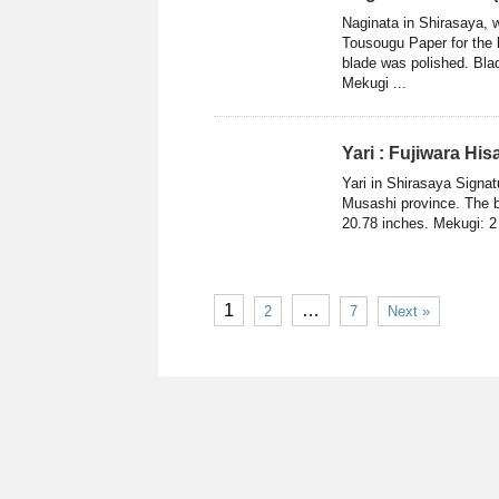
Naginata in Shirasaya
Tousougu Paper for the 
blade was polished. Blad
Mekugi ...
Yari : Fujiwara Hi
Yari in Shirasaya Signat
Musashi province. The b
20.78 inches. Mekugi: 2 
1
…
2
7
Next »