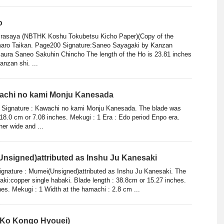
o
hirasaya (NBTHK Koshu Tokubetsu Kicho Paper)(Copy of the
aro Taikan. Page200 Signature:Saneo Sayagaki by Kanzan
aura Saneo Sakuhin Chincho The length of the Ho is 23.81 inches
nzan shi. ...
wachi no kami Monju Kanesada
ae Signature : Kawachi no kami Monju Kanesada. The blade was
 18.0 cm or 7.08 inches. Mekugi : 1 Era : Edo period Enpo era.
her wide and ...
Unsigned)attributed as Inshu Ju Kanesaki
ignature : Mumei(Unsigned)attributed as Inshu Ju Kanesaki. The
aki:copper single habaki. Blade length : 38.8cm or 15.27 inches.
hes. Mekugi : 1 Width at the hamachi : 2.8 cm ...
(Ko Kongo Hyouei)