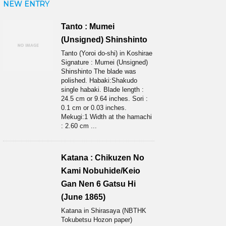
NEW ENTRY
Tanto : Mumei
(Unsigned) Shinshinto
Tanto (Yoroi do-shi) in Koshirae
Signature : Mumei (Unsigned)
Shinshinto The blade was
polished. Habaki:Shakudo
single habaki. Blade length :
24.5 cm or 9.64 inches. Sori :
0.1 cm or 0.03 inches.
Mekugi:1 Width at the hamachi
: 2.60 cm ...
Katana : Chikuzen No
Kami Nobuhide/Keio
Gan Nen 6 Gatsu Hi
(June 1865)
Katana in Shirasaya (NBTHK
Tokubetsu Hozon paper)