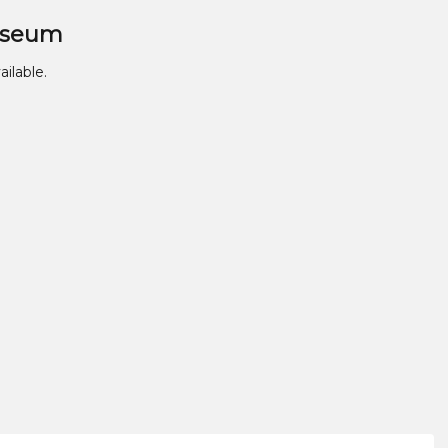
useum
ailable.