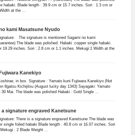
gle habaki. Blade length : 39.9 cm or 15.7 inches. Sori : 1.3 cm or
Width at the ...
 no kami Masatsune Nyudo
Signature: The signature is mentioned Sagami no kami
rantee) The blade was polished. Habaki :copper single habaki.
r 19.29 inches. Sori : 2.8 cm or 1.1 inches. Mekugi:1 Width at the
Fujiwara Kanekiyo
Koshirae, in box. Signature : Yamato kuni Fujiwara Kanekiyo (Not
n 8gatsu Kichijitsu (August lucky day 1343) Sayagaki: Yamato
 30 Mai. The blade was polished Habaki : Gold Single ...
is a signature engraved Kanetsune
ignature: There is a signature engraved Kanetsune The blade was
r single foiled habaki Blade length : 40.8 cm or 16.07 inches. Sori
 Mekugi : 2 Blade Weight ...