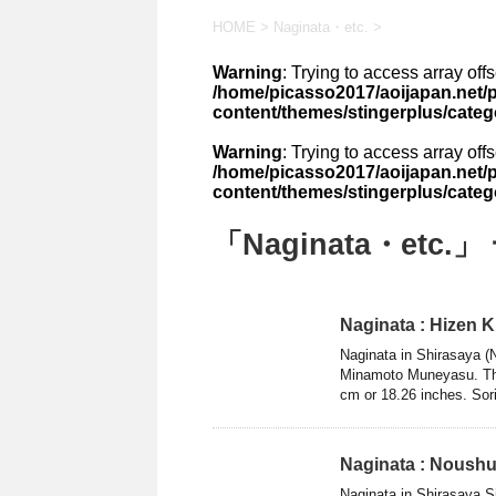
HOME
>
Naginata・etc.
>
Warning
: Trying to access array off
/home/picasso2017/aoijapan.net/p
content/themes/stingerplus/categ
Warning
: Trying to access array off
/home/picasso2017/aoijapan.net/p
content/themes/stingerplus/categ
「Naginata・etc.」
Naginata : Hizen 
Naginata in Shirasaya (
Minamoto Muneyasu. The 
cm or 18.26 inches. Sori
Naginata : Noushu
Naginata in Shirasaya S