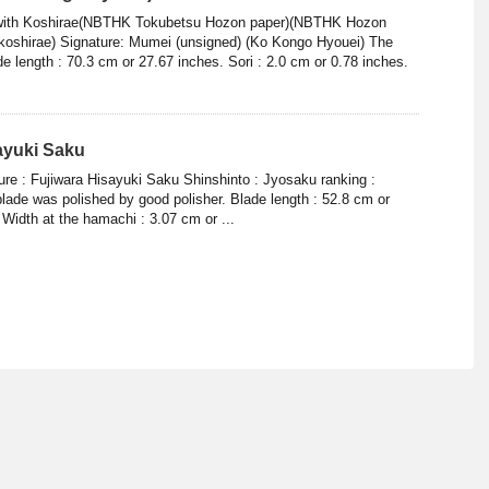
, with Koshirae(NBTHK Tokubetsu Hozon paper)(NBTHK Hozon
koshirae) Signature: Mumei (unsigned) (Ko Kongo Hyouei) The
e length : 70.3 cm or 27.67 inches. Sori : 2.0 cm or 0.78 inches.
sayuki Saku
ure : Fujiwara Hisayuki Saku Shinshinto : Jyosaku ranking :
lade was polished by good polisher. Blade length : 52.8 cm or
Width at the hamachi : 3.07 cm or ...