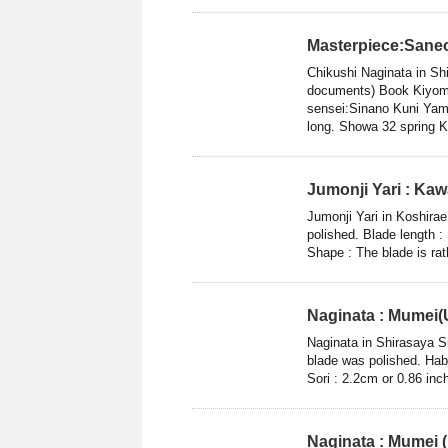
Masterpiece:Sane
Chikushi Naginata in S
documents) Book Kiyom
sensei:Sinano Kuni Yam
long. Showa 32 spring Ka
Jumonji Yari : Ka
Jumonji Yari in Koshir
polished. Blade length :
Shape : The blade is rat
Naginata : Mumei(
Naginata in Shirasaya S
blade was polished. Hab
Sori : 2.2cm or 0.86 inc
Naginata : Mumei 