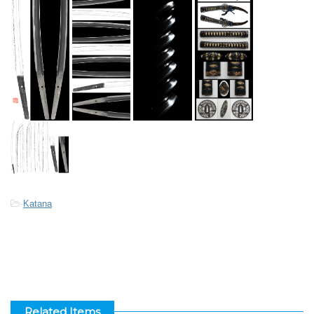
-
Katana
Related Items