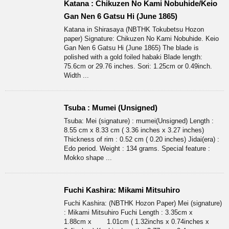
Katana : Chikuzen No Kami Nobuhide/Keio
Gan Nen 6 Gatsu Hi (June 1865)
Katana in Shirasaya (NBTHK Tokubetsu Hozon
paper) Signature: Chikuzen No Kami Nobuhide. Keio
Gan Nen 6 Gatsu Hi (June 1865) The blade is
polished with a gold foiled habaki Blade length:
75.6cm or 29.76 inches. Sori: 1.25cm or 0.49inch.
Width ...
Tsuba : Mumei (Unsigned)
Tsuba: Mei (signature) : mumei(Unsigned) Length :
8.55 cm x 8.33 cm ( 3.36 inches x 3.27 inches)
Thickness of rim : 0.52 cm ( 0.20 inches) Jidai(era) :
Edo period. Weight : 134 grams. Special feature :
Mokko shape ...
Fuchi Kashira: Mikami Mitsuhiro
Fuchi Kashira: (NBTHK Hozon Paper) Mei (signature)
: Mikami Mitsuhiro Fuchi Length : 3.35cm x
1.88cm x 1.01cm ( 1.32inchs x 0.74inches x