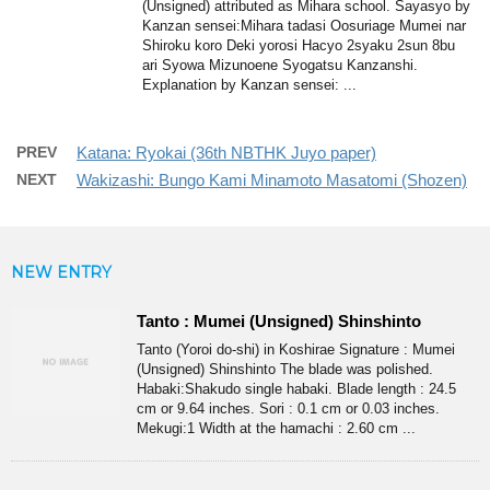
(Unsigned) attributed as Mihara school. Sayasyo by
Kanzan sensei:Mihara tadasi Oosuriage Mumei nar
Shiroku koro Deki yorosi Hacyo 2syaku 2sun 8bu
ari Syowa Mizunoene Syogatsu Kanzanshi.
Explanation by Kanzan sensei: ...
PREV
Katana: Ryokai (36th NBTHK Juyo paper)
NEXT
Wakizashi: Bungo Kami Minamoto Masatomi (Shozen)
NEW ENTRY
Tanto : Mumei (Unsigned) Shinshinto
Tanto (Yoroi do-shi) in Koshirae Signature : Mumei
(Unsigned) Shinshinto The blade was polished.
Habaki:Shakudo single habaki. Blade length : 24.5
cm or 9.64 inches. Sori : 0.1 cm or 0.03 inches.
Mekugi:1 Width at the hamachi : 2.60 cm ...