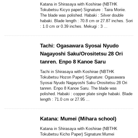
Katana in Shirasaya with Koshirae (NBTHK
Tokubetsu Kicyo paper) Signature : Taira Moriie.
The blade was polished. Habaki : Silver double
habaki. Blade length : 70.8 cm or 27.87 inches. Sori
: 1.0 cm or 0.39 inches. Mekugi : 3 ...
Tachi: Ogasawara Syosai Nyudo
Nagayoshi Saku/Orositetsu 28 Ori
tanren. Enpo 8 Kanoe Saru
Tachi in Shirasaya with Koshirae (NBTHK
Tokubetsu Hozon Paper) Signature: Ogasawara
Syosai Nyudo Nagayoshi Saku Orositetsu 28 Ori
tanren. Enpo 8 Kanoe Saru. The blade was
polished. Habaki : copper plate single habaki. Blade
length : 71.0 cm or 27.95 ...
Katana: Mumei (Mihara school)
Katana in Shirasaya with Koshirae (NBTHK
Tokubetsu Kicho Paper) Signature:Mumei