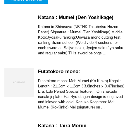
Katana : Mumei (Den Yoshikage)
Katana in Shirasaya (NBTHK Tokubetsu Hozon
Paper) Signature : Mumei (Den Yoshikage) Middle
Koto:Jyosaku ranking:Oowaza mono cutting test
ranking.Bizen school. (We divide 4 sections for
each sword as Saijyo saku, Jyojyo saku Jyo saku
and regular saku) THis sword belongs ...
Futatokoro-mono:
Futatokoro-mono: Mei: Mumei (Ko-Kinko) Kogai :
Length : 21.2cm x 1.2cm ( 3.8inches x 0.47inches)
Era: Edo Period Special feature: On shakudo
nanakoji plate, Hai-Ryu dragon design is engraved
and inlayed with gold. Kozuka Kogatana: Mei:
Mumei (Ko-Kinko) Mei (signature) on ...
Katana : Taira Moriie