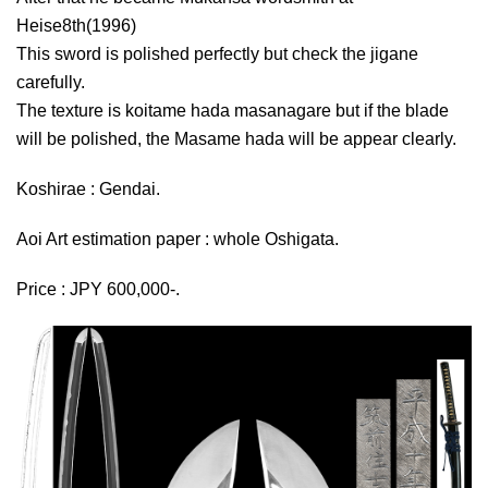
Heise8th(1996)
This sword is polished perfectly but check the jigane
carefully.
The texture is koitame hada masanagare but if the blade
will be polished, the Masame hada will be appear clearly.
Koshirae : Gendai.
Aoi Art estimation paper : whole Oshigata.
Price : JPY 600,000-.