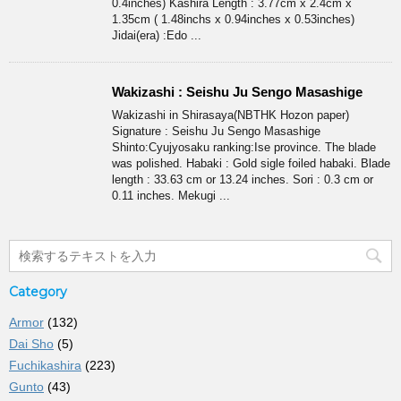
0.4inches) Kashira Length : 3.77cm x 2.4cm x
1.35cm ( 1.48inchs x 0.94inches x 0.53inches)
Jidai(era) :Edo ...
Wakizashi : Seishu Ju Sengo Masashige
Wakizashi in Shirasaya(NBTHK Hozon paper)
Signature : Seishu Ju Sengo Masashige
Shinto:Cyujyosaku ranking:Ise province. The blade
was polished. Habaki : Gold sigle foiled habaki. Blade
length : 33.63 cm or 13.24 inches. Sori : 0.3 cm or
0.11 inches. Mekugi ...
Category
Armor
(132)
Dai Sho
(5)
Fuchikashira
(223)
Gunto
(43)