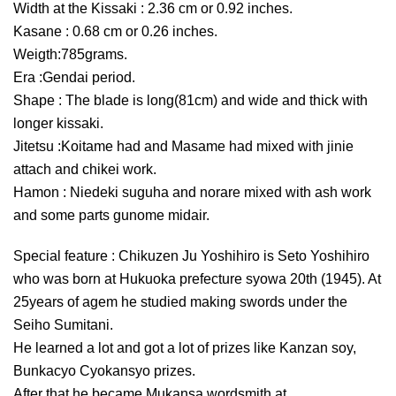
Width at the Kissaki : 2.36 cm or 0.92 inches.
Kasane : 0.68 cm or 0.26 inches.
Weigth:785grams.
Era :Gendai period.
Shape : The blade is long(81cm) and wide and thick with
longer kissaki.
Jitetsu :Koitame had and Masame had mixed with jinie
attach and chikei work.
Hamon : Niedeki suguha and norare mixed with ash work
and some parts gunome midair.
Special feature : Chikuzen Ju Yoshihiro is Seto Yoshihiro
who was born at Hukuoka prefecture syowa 20th (1945). At
25years of agem he studied making swords under the
Seiho Sumitani.
He learned a lot and got a lot of prizes like Kanzan soy,
Bunkacyo Cyokansyo prizes.
After that he became Mukansa wordsmith at