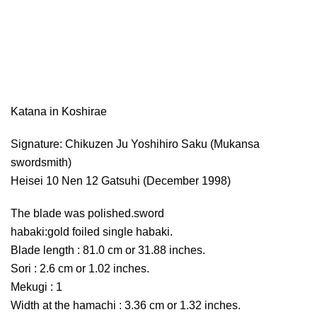
Katana in Koshirae
Signature: Chikuzen Ju Yoshihiro Saku (Mukansa
swordsmith)
Heisei 10 Nen 12 Gatsuhi (December 1998)
The blade was polished.sword
habaki:gold foiled single habaki.
Blade length : 81.0 cm or 31.88 inches.
Sori : 2.6 cm or 1.02 inches.
Mekugi : 1
Width at the hamachi : 3.36 cm or 1.32 inches.