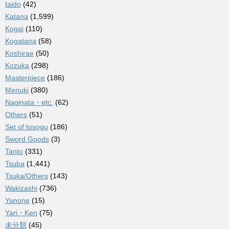
Iaido
(42)
Katana
(1,599)
Kogai
(110)
Kogatana
(58)
Koshirae
(50)
Kozuka
(298)
Masterpiece
(186)
Menuki
(380)
Naginata・etc.
(62)
Others
(51)
Set of tosogu
(186)
Sword Goods
(3)
Tanto
(331)
Tsuba
(1,441)
Tsuka/Others
(143)
Wakizashi
(736)
Yanone
(15)
Yari・Ken
(75)
未分類
(45)