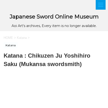
Japanese Sword Online Museum
Aoi Art's archives, Every item is no longer available.
HOME
>
Katana
>
Katana
Katana : Chikuzen Ju Yoshihiro
Saku (Mukansa swordsmith)