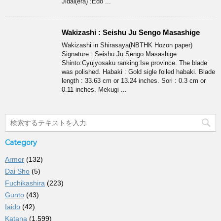
Jidai(era) :Edo ...
Wakizashi : Seishu Ju Sengo Masashige
Wakizashi in Shirasaya(NBTHK Hozon paper)
Signature : Seishu Ju Sengo Masashige
Shinto:Cyujyosaku ranking:Ise province. The blade
was polished. Habaki : Gold sigle foiled habaki. Blade
length : 33.63 cm or 13.24 inches. Sori : 0.3 cm or
0.11 inches. Mekugi ...
Category
Armor
(132)
Dai Sho
(5)
Fuchikashira
(223)
Gunto
(43)
Iaido
(42)
Katana
(1,599)