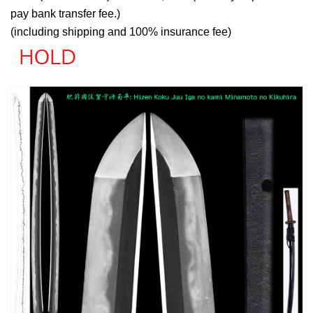
pay bank transfer fee.)
(including shipping and 100% insurance fee)