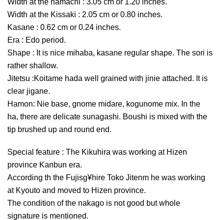
Width at the hamachi : 3.05 cm or 1.20 inches.
Width at the Kissaki : 2.05 cm or 0.80 inches.
Kasane : 0.62 cm or 0.24 inches.
Era : Edo period.
Shape : It is nice mihaba, kasane regular shape. The sori is
rather shallow.
Jitetsu :Koitame hada well grained with jinie attached. It is
clear jigane.
Hamon: Nie base, gnome midare, kogunome mix. In the
ha, there are delicate sunagashi. Boushi is mixed with the
tip brushed up and round end.
Special feature : The Kikuhira was working at Hizen
province Kanbun era.
According th the Fujisg¥hire Toko Jitenm he was working
at Kyouto and moved to Hizen province.
The condition of the nakago is not good but whole
signature is mentioned.