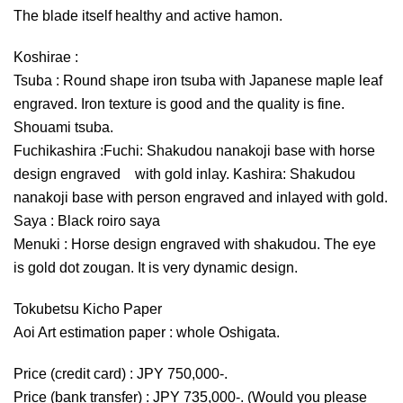
The blade itself healthy and active hamon.
Koshirae :
Tsuba : Round shape iron tsuba with Japanese maple leaf
engraved. Iron texture is good and the quality is fine.
Shouami tsuba.
Fuchikashira :Fuchi: Shakudou nanakoji base with horse
design engraved with gold inlay. Kashira: Shakudou
nanakoji base with person engraved and inlayed with gold.
Saya : Black roiro saya
Menuki : Horse design engraved with shakudou. The eye
is gold dot zougan. It is very dynamic design.
Tokubetsu Kicho Paper
Aoi Art estimation paper : whole Oshigata.
Price (credit card) : JPY 750,000-.
Price (bank transfer) : JPY 735,000-. (Would you please