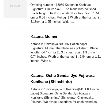
Ordering number : 13080 Katana in Koshirae
Signature: Emura Saku. The blade was polished.
Blade length : 67.0 cm or 26.37 inches. Sori : 1.44
cm or 0.56 inches. Mekugi:1 Width at the hamachi :
3.18cm or 1.25 inches. Width ...
Katana:Mumei
Katana in Shirasaya NBTHK Hozon paper
Signature: Mumei The blade was polished . Blade
length : 64.4 cm or 25.3 inches. Sori : 1.9 cm or
0.74 inches. Width at the hamachi : 2.84 cm or 1.11
inches. Wide at ...
Katana: Oshu Sendai Jyu Fujiwara
Kunikane (Shinshinto)
Katana in Shirasaya, with Koshirae(NBTHK Hozon
paper) Signature: Oshu Sendai Jyu Fujiwara
Kunikane (Shinshinto) Shinshinto: Chujyosaku:
Rikuzen (We divide 4 sections for each sword as