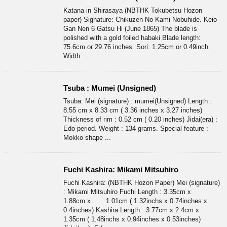
Katana in Shirasaya (NBTHK Tokubetsu Hozon
paper) Signature: Chikuzen No Kami Nobuhide. Keio
Gan Nen 6 Gatsu Hi (June 1865) The blade is
polished with a gold foiled habaki Blade length:
75.6cm or 29.76 inches. Sori: 1.25cm or 0.49inch.
Width ...
Tsuba : Mumei (Unsigned)
Tsuba: Mei (signature) : mumei(Unsigned) Length :
8.55 cm x 8.33 cm ( 3.36 inches x 3.27 inches)
Thickness of rim : 0.52 cm ( 0.20 inches) Jidai(era) :
Edo period. Weight : 134 grams. Special feature :
Mokko shape ...
Fuchi Kashira: Mikami Mitsuhiro
Fuchi Kashira: (NBTHK Hozon Paper) Mei (signature)
: Mikami Mitsuhiro Fuchi Length : 3.35cm x
1.88cm x 1.01cm ( 1.32inchs x 0.74inches x
0.4inches) Kashira Length : 3.77cm x 2.4cm x
1.35cm ( 1.48inchs x 0.94inches x 0.53inches)