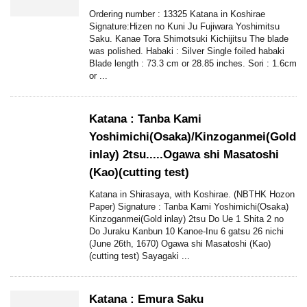
Ordering number : 13325 Katana in Koshirae
Signature:Hizen no Kuni Ju Fujiwara Yoshimitsu
Saku. Kanae Tora Shimotsuki Kichijitsu The blade
was polished. Habaki : Silver Single foiled habaki
Blade length : 73.3 cm or 28.85 inches. Sori : 1.6cm
or ...
Katana : Tanba Kami
Yoshimichi(Osaka)/Kinzoganmei(Gold
inlay) 2tsu.....Ogawa shi Masatoshi
(Kao)(cutting test)
Katana in Shirasaya, with Koshirae. (NBTHK Hozon
Paper) Signature : Tanba Kami Yoshimichi(Osaka)
Kinzoganmei(Gold inlay) 2tsu Do Ue 1 Shita 2 no
Do Juraku Kanbun 10 Kanoe-Inu 6 gatsu 26 nichi
(June 26th, 1670) Ogawa shi Masatoshi (Kao)
(cutting test) Sayagaki ...
Katana : Emura Saku