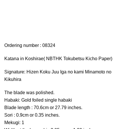
Ordering number : 08324
Katana in Koshirae( NBTHK Tokubetsu Kicho Paper)
Signature: Hizen Koku Juu Iga no kami Minamoto no
Kikuhira
The blade was polished.
Habaki: Gold foiled single habaki
Blade length : 70.6cm or 27.79 inches.
Sori : 0.9cm or 0.35 inches.
Mekugi: 1