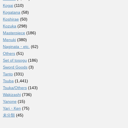
Kogai
(110)
Kogatana
(58)
Koshirae
(50)
Kozuka
(298)
Masterpiece
(186)
Menuki
(380)
Naginata・etc.
(62)
Others
(51)
Set of tosogu
(186)
Sword Goods
(3)
Tanto
(331)
Tsuba
(1,441)
Tsuka/Others
(143)
Wakizashi
(736)
Yanone
(15)
Yari・Ken
(75)
未分類
(45)