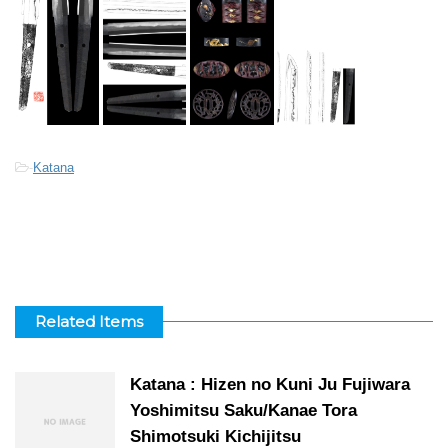
-
Katana
Related Items
Katana : Hizen no Kuni Ju Fujiwara
Yoshimitsu Saku/Kanae Tora
Shimotsuki Kichijitsu