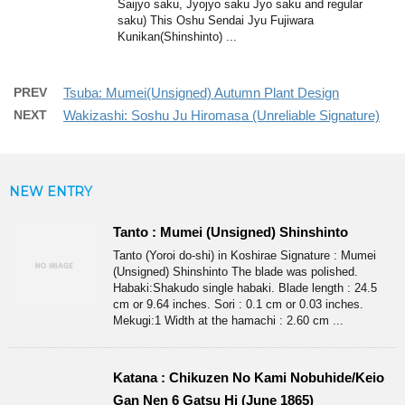
Saijyo saku, Jyojyo saku Jyo saku and regular
saku) This Oshu Sendai Jyu Fujiwara
Kunikan(Shinshinto) ...
PREV
Tsuba: Mumei(Unsigned) Autumn Plant Design
NEXT
Wakizashi: Soshu Ju Hiromasa (Unreliable Signature)
NEW ENTRY
Tanto : Mumei (Unsigned) Shinshinto
Tanto (Yoroi do-shi) in Koshirae Signature : Mumei
(Unsigned) Shinshinto The blade was polished.
Habaki:Shakudo single habaki. Blade length : 24.5
cm or 9.64 inches. Sori : 0.1 cm or 0.03 inches.
Mekugi:1 Width at the hamachi : 2.60 cm ...
Katana : Chikuzen No Kami Nobuhide/Keio
Gan Nen 6 Gatsu Hi (June 1865)