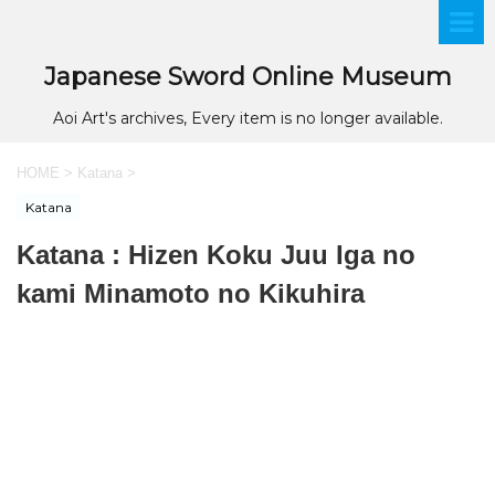
Japanese Sword Online Museum
Aoi Art's archives, Every item is no longer available.
HOME
>
Katana
>
Katana
Katana : Hizen Koku Juu Iga no
kami Minamoto no Kikuhira