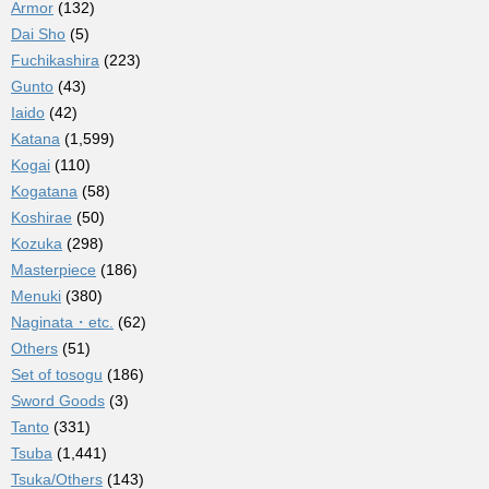
Armor
(132)
Dai Sho
(5)
Fuchikashira
(223)
Gunto
(43)
Iaido
(42)
Katana
(1,599)
Kogai
(110)
Kogatana
(58)
Koshirae
(50)
Kozuka
(298)
Masterpiece
(186)
Menuki
(380)
Naginata・etc.
(62)
Others
(51)
Set of tosogu
(186)
Sword Goods
(3)
Tanto
(331)
Tsuba
(1,441)
Tsuka/Others
(143)