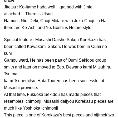
blade.
Jitetsu : Ko-itame hada well grained with Jinie
attached. There is Utsuri.
Hamon : Nioi Deki, Choji Midare with Juka-Choji. In Ha,
there are Ko-Ashi and Yo. Boshi is Notare style.
Special feature : Musashi Daisho Sakon Korekazu has
been called Kawakami Sakon. He was born in Oumi no
kuni
Gamou ward. He has been part of Oumi Sekidou group
smith and later on moved to Edo. Dewano kami Mitsuhira,
Tsuima
kami Tsunemitsu, Hata Touren has been successful at
Musashi province.
At that time, Fukuoka Sekidou has made pieces that
resembles Ichimonji. Musashi daijyou Korekazu pieces are
much like Yoshioka Ichimonji
This piece is one of Korekazu's best pieces and nijimei(two