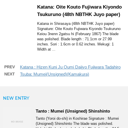
Katana: Oite Kouto Fujiwara Kiyondo
Tsukuruno (48th NBTHK Juyo paper)
Katana in Shirasaya (48th NBTHK Juyo paper)
Signature: Oite Kouto Fujiwara Kiyondo Tsukuruno
Keiou 3nenn 2gatsu hi (February 1867) The blade
was polished. Blade length : 71.1cm or 27.99
inches. Sori : 1.6cm or 0.62 inches. Mekugi: 1
Width at ...
PREV
Katana : Hizen Kuni Ju Oumi Daijyo Fujiwara Tadahiro
NEXT
Tsuba: Mumei(Unsigned)(Kamakura)
NEW ENTRY
Tanto : Mumei (Unsigned) Shinshinto
Tanto (Yoroi do-shi) in Koshirae Signature : Mumei
(Unsigned) Shinshinto The blade was polished.