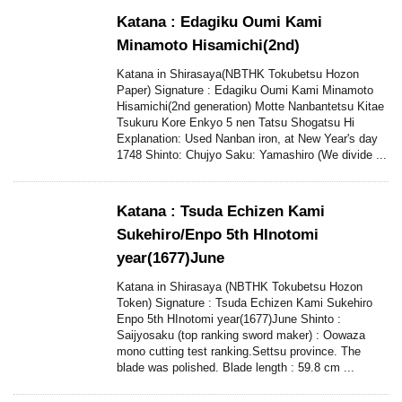
Katana : Edagiku Oumi Kami
Minamoto Hisamichi(2nd)
Katana in Shirasaya(NBTHK Tokubetsu Hozon
Paper) Signature : Edagiku Oumi Kami Minamoto
Hisamichi(2nd generation) Motte Nanbantetsu Kitae
Tsukuru Kore Enkyo 5 nen Tatsu Shogatsu Hi
Explanation: Used Nanban iron, at New Year's day
1748 Shinto: Chujyo Saku: Yamashiro (We divide ...
Katana : Tsuda Echizen Kami
Sukehiro/Enpo 5th HInotomi
year(1677)June
Katana in Shirasaya (NBTHK Tokubetsu Hozon
Token) Signature : Tsuda Echizen Kami Sukehiro
Enpo 5th HInotomi year(1677)June Shinto :
Saijyosaku (top ranking sword maker) : Oowaza
mono cutting test ranking.Settsu province. The
blade was polished. Blade length : 59.8 cm ...