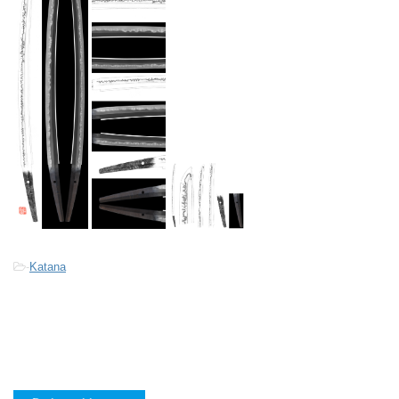
-
Katana