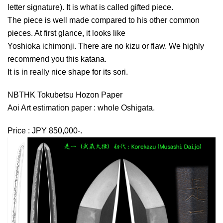
letter signature). It is what is called gifted piece.
The piece is well made compared to his other common
pieces. At first glance, it looks like
Yoshioka ichimonji. There are no kizu or flaw. We highly
recommend you this katana.
It is in really nice shape for its sori.
NBTHK Tokubetsu Hozon Paper
Aoi Art estimation paper : whole Oshigata.
Price : JPY 850,000-.