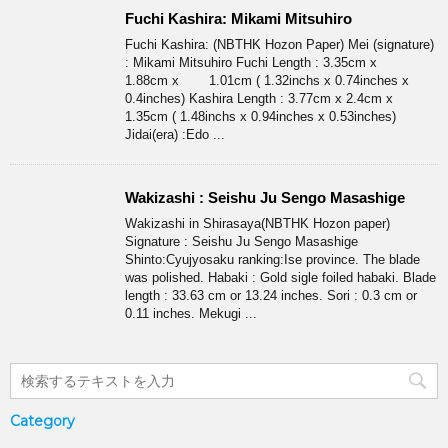
Fuchi Kashira: Mikami Mitsuhiro
Fuchi Kashira: (NBTHK Hozon Paper) Mei (signature)
: Mikami Mitsuhiro Fuchi Length : 3.35cm x
1.88cm x 1.01cm ( 1.32inchs x 0.74inches x
0.4inches) Kashira Length : 3.77cm x 2.4cm x
1.35cm ( 1.48inchs x 0.94inches x 0.53inches)
Jidai(era) :Edo ...
Wakizashi : Seishu Ju Sengo Masashige
Wakizashi in Shirasaya(NBTHK Hozon paper)
Signature : Seishu Ju Sengo Masashige
Shinto:Cyujyosaku ranking:Ise province. The blade
was polished. Habaki : Gold sigle foiled habaki. Blade
length : 33.63 cm or 13.24 inches. Sori : 0.3 cm or
0.11 inches. Mekugi ...
Category