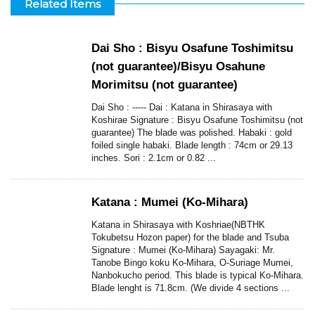
Related Items
Dai Sho : Bisyu Osafune Toshimitsu
(not guarantee)/Bisyu Osahune
Morimitsu (not guarantee)
Dai Sho : ----- Dai : Katana in Shirasaya with
Koshirae Signature : Bisyu Osafune Toshimitsu (not
guarantee) The blade was polished. Habaki : gold
foiled single habaki. Blade length : 74cm or 29.13
inches. Sori : 2.1cm or 0.82 ...
Katana : Mumei (Ko-Mihara)
Katana in Shirasaya with Koshriae(NBTHK
Tokubetsu Hozon paper) for the blade and Tsuba
Signature : Mumei (Ko-Mihara) Sayagaki: Mr.
Tanobe Bingo koku Ko-Mihara, O-Suriage Mumei,
Nanbokucho period. This blade is typical Ko-Mihara.
Blade lenght is 71.8cm. (We divide 4 sections ...