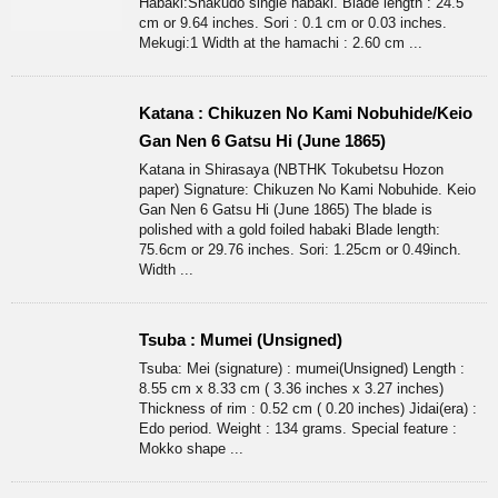
Habaki:Shakudo single habaki. Blade length : 24.5
cm or 9.64 inches. Sori : 0.1 cm or 0.03 inches.
Mekugi:1 Width at the hamachi : 2.60 cm ...
Katana : Chikuzen No Kami Nobuhide/Keio
Gan Nen 6 Gatsu Hi (June 1865)
Katana in Shirasaya (NBTHK Tokubetsu Hozon
paper) Signature: Chikuzen No Kami Nobuhide. Keio
Gan Nen 6 Gatsu Hi (June 1865) The blade is
polished with a gold foiled habaki Blade length:
75.6cm or 29.76 inches. Sori: 1.25cm or 0.49inch.
Width ...
Tsuba : Mumei (Unsigned)
Tsuba: Mei (signature) : mumei(Unsigned) Length :
8.55 cm x 8.33 cm ( 3.36 inches x 3.27 inches)
Thickness of rim : 0.52 cm ( 0.20 inches) Jidai(era) :
Edo period. Weight : 134 grams. Special feature :
Mokko shape ...