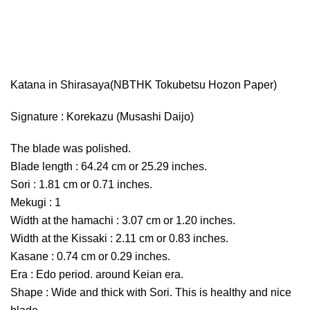
Katana in Shirasaya(NBTHK Tokubetsu Hozon Paper)
Signature : Korekazu (Musashi Daijo)
The blade was polished.
Blade length : 64.24 cm or 25.29 inches.
Sori : 1.81 cm or 0.71 inches.
Mekugi : 1
Width at the hamachi : 3.07 cm or 1.20 inches.
Width at the Kissaki : 2.11 cm or 0.83 inches.
Kasane : 0.74 cm or 0.29 inches.
Era : Edo period. around Keian era.
Shape : Wide and thick with Sori. This is healthy and nice