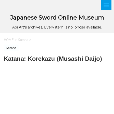
Japanese Sword Online Museum
Aoi Art's archives, Every item is no longer available.
HOME
>
Katana
>
Katana
Katana: Korekazu (Musashi Daijo)