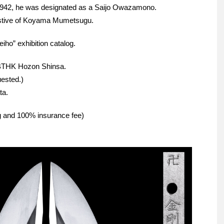
1942, he was designated as a Saijo Owazamono.
estive of Koyama Mumetsugu.
iho” exhibition catalog.
NBTHK Hozon Shinsa.
ested.)
ta.
ng and 100% insurance fee)