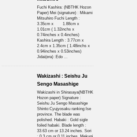
Fuchi Kashira: (NBTHK Hozon
Paper) Mei (signature) : Mikami
Mitsuhiro Fuchi Length :
3.35cm x 1.88cm x
1.01cm ( 1.32inchs x
0.74inches x 0.4inches)
Kashira Length : 3.77cm x
2.4cm x 1.35cm ( 1.48inchs x
0.94inches x 0.53inches)
Jidai(era) :Edo ...
Wakizashi : Seishu Ju
Sengo Masashige
Wakizashi in Shirasaya(NBTHK
Hozon paper) Signature :
Seishu Ju Sengo Masashige
Shinto:Cyujyosaku ranking:Ise
province. The blade was
polished. Habaki : Gold sigle
foiled habaki. Blade length :
33.63 cm or 13.24 inches. Sori
: 0.3 cm or 0.11 inches. Mekugi