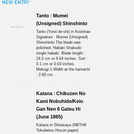
NEW ENTRY
Tanto : Mumei
(Unsigned) Shinshinto
Tanto (Yoroi do-shi) in Koshirae
Signature : Mumei (Unsigned)
Shinshinto The blade was
polished. Habaki:Shakudo
single habaki. Blade length :
24.5 cm or 9.64 inches. Sori :
0.1 cm or 0.03 inches.
Mekugi:1 Width at the hamachi
: 2.60 cm ...
Katana : Chikuzen No
Kami Nobuhide/Keio
Gan Nen 6 Gatsu Hi
(June 1865)
Katana in Shirasaya (NBTHK
Tokubetsu Hozon paper)