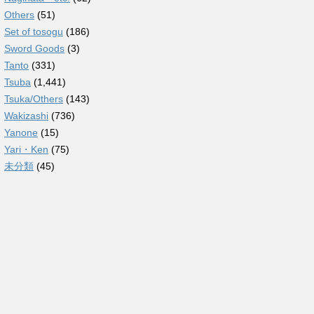
Others
(51)
Set of tosogu
(186)
Sword Goods
(3)
Tanto
(331)
Tsuba
(1,441)
Tsuka/Others
(143)
Wakizashi
(736)
Yanone
(15)
Yari・Ken
(75)
未分類
(45)