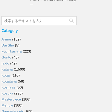
...
Category
Armor
(132)
Dai Sho
(5)
Fuchikashira
(223)
Gunto
(43)
Iaido
(42)
Katana
(1,599)
Kogai
(110)
Kogatana
(58)
Koshirae
(50)
Kozuka
(298)
Masterpiece
(186)
Menuki
(380)
Naginata・etc.
(62)