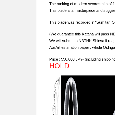
The ranking of modern swordsmith of 
This blade is a masterpiece and sugg
This blade was recorded in “Sumitani Se
(We guarantee this Katana will pass 
We will submit to NBTHK Shinsa if requ
Aoi Art estimation paper : whole Oshiga
Price : 550,000 JPY- (including shippi
HOLD