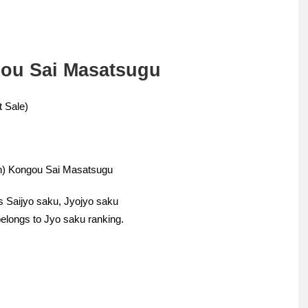
gou Sai Masatsugu
 Sale)
ern) Kongou Sai Masatsugu
s Saijyo saku, Jyojyo saku
elongs to Jyo saku ranking.