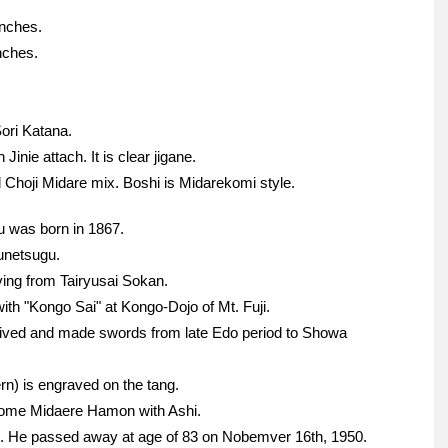
inches.
nches.
ori Katana.
Jinie attach. It is clear jigane.
hoji Midare mix. Boshi is Midarekomi style.
u was born in 1867.
unetsugu.
ing from Tairyusai Sokan.
h "Kongo Sai" at Kongo-Dojo of Mt. Fuji.
lived and made swords from late Edo period to Showa
ern) is engraved on the tang.
unome Midaere Hamon with Ashi.
. He passed away at age of 83 on Nobemver 16th, 1950.