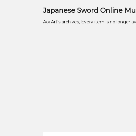
Japanese Sword Online M
Aoi Art's archives, Every item is no longer av