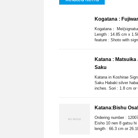
Kogatana : Fujiwa
Kogatana： Mei(signature
Length : 14.85 cm x 1.50
feature : Shoto with sign
Katana : Matsuika
Saku
Katana in Koshirae Sig
Saku Habaki:silver habak
inches. Sori : 1.8 cm or
Katana:Bishu Osa
Ordering number : 1200
Eisho 10 nen 8 gatsu hi
length : 66.3 cm or 26.10