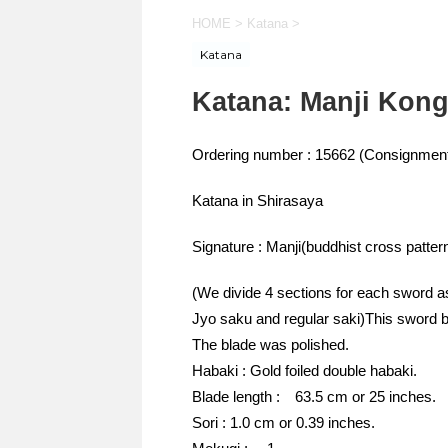
HOME
>
Katana
>
Katana
Katana: Manji Kon
Ordering number : 15662 (Consignment
Katana in Shirasaya
Signature : Manji(buddhist cross patt
(We divide 4 sections for each sword a
Jyo saku and regular saki)This sword b
The blade was polished.
Habaki : Gold foiled double habaki.
Blade length : 63.5 cm or 25 inches.
Sori : 1.0 cm or 0.39 inches.