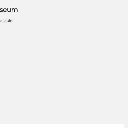
useum
ailable.