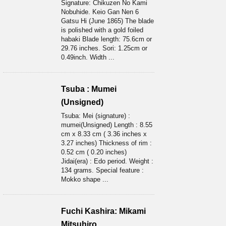
Signature: Chikuzen No Kami
Nobuhide. Keio Gan Nen 6
Gatsu Hi (June 1865) The blade
is polished with a gold foiled
habaki Blade length: 75.6cm or
29.76 inches. Sori: 1.25cm or
0.49inch. Width ...
Tsuba : Mumei
(Unsigned)
Tsuba: Mei (signature) :
mumei(Unsigned) Length : 8.55
cm x 8.33 cm ( 3.36 inches x
3.27 inches) Thickness of rim :
0.52 cm ( 0.20 inches)
Jidai(era) : Edo period. Weight :
134 grams. Special feature :
Mokko shape ...
Fuchi Kashira: Mikami
Mitsuhiro