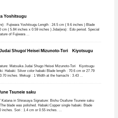
ra Yoshitsugu
) : Fujiwara Yoshitsugu Length : 24.5 cm ( 9.6 inches ) Blade
 cm ( 5.84 inches x 0.59 inches ) Jidai(era) : Edo period. Special
ature of Fujiwara ...
 Judai Shugo/ Heisei Mizunoto-Tori Kiyotsugu
nature: Matsuika Judai Shugo Heisei Mizunoto-Tori Kiyotsugu
i. Habaki: Silver color habaki Blade length : 70.6 cm or 27.79
 0.70 inches. Mekugi : 1 Width at the hamachi : 3.43 ...
fune Tsuneie saku
7 Katana in Shirasaya Signature: Bishu Osafune Tsuneie saku
 The blade was polished. Habaki:Copper single habaki. Blade
 inches. Sori : 1.4 cm or 0.55 inches. ...