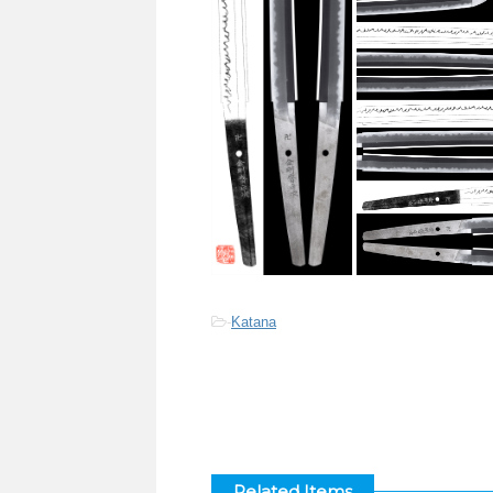
-
Katana
Related Items