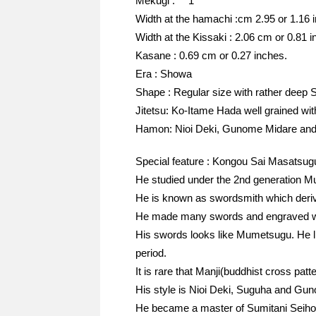
Mekugi : 1
Width at the hamachi :cm 2.95 or 1.16 
Width at the Kissaki : 2.06 cm or 0.81 i
Kasane : 0.69 cm or 0.27 inches.
Era : Showa
Shape : Regular size with rather deep S
Jitetsu: Ko-Itame Hada well grained with 
Hamon: Nioi Deki, Gunome Midare and C
Special feature : Kongou Sai Masatsug
He studied under the 2nd generation M
He is known as swordsmith which deriv
He made many swords and engraved wit
His swords looks like Mumetsugu. He 
period.
It is rare that Manji(buddhist cross patt
His style is Nioi Deki, Suguha and G
He became a master of Sumitani Seiho