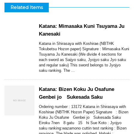
Related Items
Katana: Mimasaka Kuni Tsuyama Ju
Kanesaki
Katana in Shirasaya with Koshirae.(NBTHK
Tokubetsu Hozon paper) Signature : Mimasaka Kuni
Tsuyama Ju Kanesaki (We divide 4 sections for
each sword as Saijyo saku, Jyojyo saku Jyo saku
and regular saku) This sword belongs to Jyojyo
saku ranking. The ...
Katana: Bizen Koku Ju Osafune
Genbei jo Sukesada Saku
Ordering number : 13172 Katana in Shirasaya with
Koshirae (NBTHK Hozon Paper) Signature : Bizen
Koku Ju Osafune Genbei jo Sukesada Saku
Eiroku 7nen 8 gatu 15 hi Sue Koto : Jyojyo
saku ranking:wazamono cuttin test ranking : Bizen
province. The blade was polished. Habaki : ...