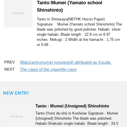
Tanto:Mumei (Yamato school
Shinshinto)
Tanto in Shirasaya(NBTHK Hozon Paper)
Signature: Mumei (Yamato school Shinshinto) The
blade was polished by good polisher. Habaki: silver
single habaki. Blade length : 22.8 cm or 8.97
inches. Mekugi : 2 Width at the hamachi : 1.75 cm
or 0.68 ...
PREV
Wakizashi:mumei (unsigned) attributed as Kouda.
NEXT
The clasp of the cigarette case
NEW ENTRY
Tanto : Mumei (Unsigned) Shinshinto
Tanto (Yoroi do-shi) in Koshirae Signature : Mumei
(Unsigned) Shinshinto The blade was polished.
Habaki:Shakudo single habaki. Blade length : 24.5