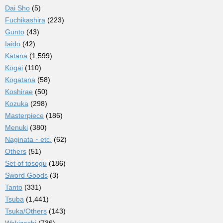
Dai Sho
(5)
Fuchikashira
(223)
Gunto
(43)
Iaido
(42)
Katana
(1,599)
Kogai
(110)
Kogatana
(58)
Koshirae
(50)
Kozuka
(298)
Masterpiece
(186)
Menuki
(380)
Naginata・etc.
(62)
Others
(51)
Set of tosogu
(186)
Sword Goods
(3)
Tanto
(331)
Tsuba
(1,441)
Tsuka/Others
(143)