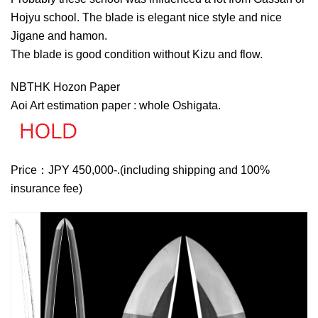
Hojyu school. The blade is elegant nice style and nice
Jigane and hamon.
The blade is good condition without Kizu and flow.
NBTHK Hozon Paper
Aoi Art estimation paper : whole Oshigata.
Price：JPY 450,000-.(including shipping and 100%
insurance fee)