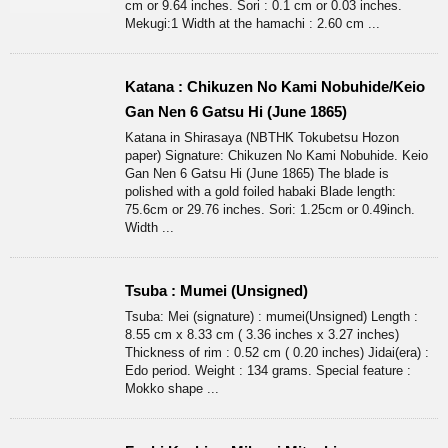
cm or 9.64 inches. Sori : 0.1 cm or 0.03 inches.
Mekugi:1 Width at the hamachi : 2.60 cm ...
Katana : Chikuzen No Kami Nobuhide/Keio
Gan Nen 6 Gatsu Hi (June 1865)
Katana in Shirasaya (NBTHK Tokubetsu Hozon
paper) Signature: Chikuzen No Kami Nobuhide. Keio
Gan Nen 6 Gatsu Hi (June 1865) The blade is
polished with a gold foiled habaki Blade length:
75.6cm or 29.76 inches. Sori: 1.25cm or 0.49inch.
Width ...
Tsuba : Mumei (Unsigned)
Tsuba: Mei (signature) : mumei(Unsigned) Length :
8.55 cm x 8.33 cm ( 3.36 inches x 3.27 inches)
Thickness of rim : 0.52 cm ( 0.20 inches) Jidai(era) :
Edo period. Weight : 134 grams. Special feature :
Mokko shape ...