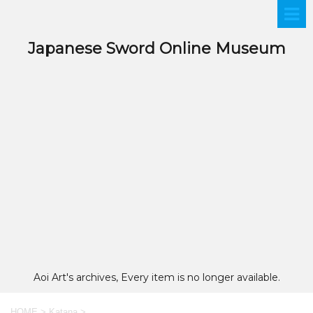
Japanese Sword Online Museum
Aoi Art's archives, Every item is no longer available.
HOME
>
Katana
>