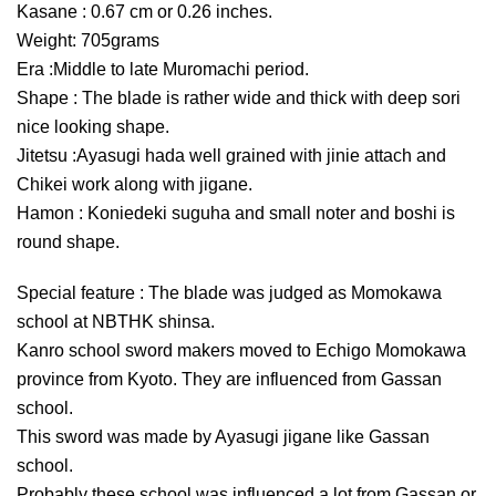
Kasane : 0.67 cm or 0.26 inches.
Weight: 705grams
Era :Middle to late Muromachi period.
Shape : The blade is rather wide and thick with deep sori
nice looking shape.
Jitetsu :Ayasugi hada well grained with jinie attach and
Chikei work along with jigane.
Hamon : Koniedeki suguha and small noter and boshi is
round shape.
Special feature : The blade was judged as Momokawa
school at NBTHK shinsa.
Kanro school sword makers moved to Echigo Momokawa
province from Kyoto. They are influenced from Gassan
school.
This sword was made by Ayasugi jigane like Gassan
school.
Probably these school was influenced a lot from Gassan or