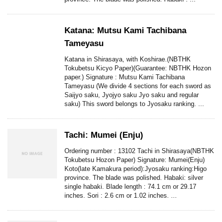
Katana: Mutsu Kami Tachibana
Tameyasu
Katana in Shirasaya, with Koshirae.(NBTHK
Tokubetsu Kicyo Paper)(Guarantee: NBTHK Hozon
paper.) Signature : Mutsu Kami Tachibana
Tameyasu (We divide 4 sections for each sword as
Saijyo saku, Jyojyo saku Jyo saku and regular
saku) This sword belongs to Jyosaku ranking. ...
Tachi: Mumei (Enju)
Ordering number : 13102 Tachi in Shirasaya(NBTHK
Tokubetsu Hozon Paper) Signature: Mumei(Enju)
Koto(late Kamakura period):Jyosaku ranking:Higo
province. The blade was polished. Habaki: silver
single habaki. Blade length : 74.1 cm or 29.17
inches. Sori : 2.6 cm or 1.02 inches. ...