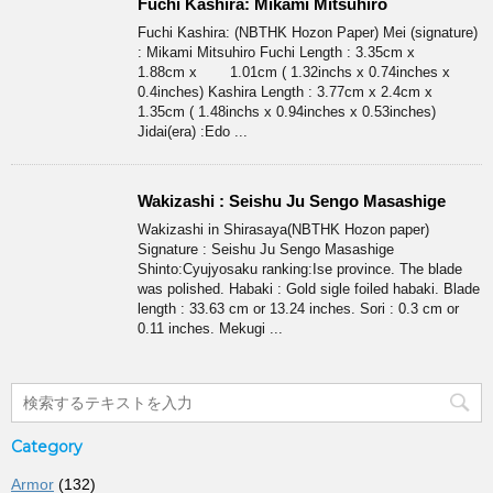
Fuchi Kashira: Mikami Mitsuhiro
Fuchi Kashira: (NBTHK Hozon Paper) Mei (signature)
: Mikami Mitsuhiro Fuchi Length : 3.35cm x
1.88cm x 1.01cm ( 1.32inchs x 0.74inches x
0.4inches) Kashira Length : 3.77cm x 2.4cm x
1.35cm ( 1.48inchs x 0.94inches x 0.53inches)
Jidai(era) :Edo ...
Wakizashi : Seishu Ju Sengo Masashige
Wakizashi in Shirasaya(NBTHK Hozon paper)
Signature : Seishu Ju Sengo Masashige
Shinto:Cyujyosaku ranking:Ise province. The blade
was polished. Habaki : Gold sigle foiled habaki. Blade
length : 33.63 cm or 13.24 inches. Sori : 0.3 cm or
0.11 inches. Mekugi ...
Category
Armor
(132)