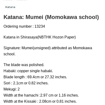
Katana
Katana: Mumei (Momokawa school)
Ordering number : 13234
Katana in Shirasaya(NBTHK Hozon Paper)
Signature: Mumei(unsigned) attributed as Momokawa
school.
The blade was polished.
Habaki: copper single habaki.
Blade length : 69.4cm or 27.32 inches.
Sori : 2.1cm or 0.82 inches.
Mekugi: 2
Width at the hamachi :2.97 cm or 1.16 inches.
Width at the Kissaki : 2.08cm or 0.81 inches.