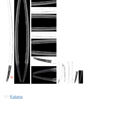
-
Katana