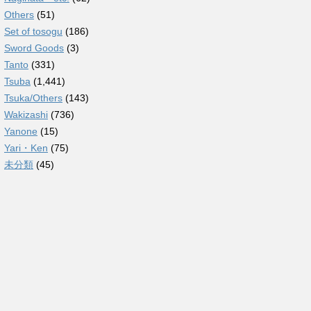
Others
(51)
Set of tosogu
(186)
Sword Goods
(3)
Tanto
(331)
Tsuba
(1,441)
Tsuka/Others
(143)
Wakizashi
(736)
Yanone
(15)
Yari・Ken
(75)
未分類
(45)