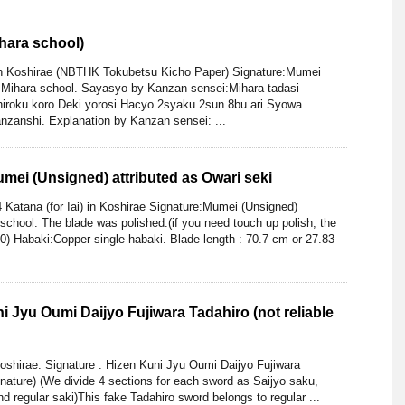
hara school)
th Koshirae (NBTHK Tokubetsu Kicho Paper) Signature:Mumei
s Mihara school. Sayasyo by Kanzan sensei:Mihara tadasi
iroku koro Deki yorosi Hacyo 2syaku 2sun 8bu ari Syowa
zanshi. Explanation by Kanzan sensei: ...
Mumei (Unsigned) attributed as Owari seki
 Katana (for Iai) in Koshirae Signature:Mumei (Unsigned)
 school. The blade was polished.(if you need touch up polish, the
00) Habaki:Copper single habaki. Blade length : 70.7 cm or 27.83
i Jyu Oumi Daijyo Fujiwara Tadahiro (not reliable
shirae. Signature : Hizen Kuni Jyu Oumi Daijyo Fujiwara
ignature) (We divide 4 sections for each sword as Saijyo saku,
 regular saki)This fake Tadahiro sword belongs to regular ...