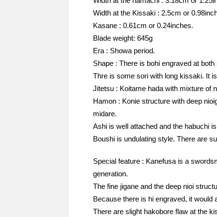
Width at the hamachi : 3.18cm or 1.25i
Width at the Kissaki : 2.5cm or 0.98inc
Kasane : 0.61cm or 0.24inches.
Blade weight: 645g
Era : Showa period.
Shape : There is bohi engraved at both 
Thre is some sori with long kissaki. It 
Jitetsu : Koitame hada with mixture of n
Hamon : Konie structure with deep nioi
midare.
Ashi is well attached and the habuchi is 
Boushi is undulating style. There are s
Special feature : Kanefusa is a swordsm
generation.
The fine jigane and the deep nioi stru
Because there is hi engraved, it would al
There are slight hakobore flaw at the ki