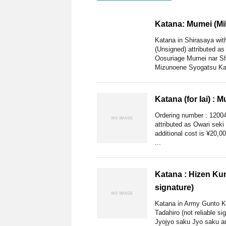
Katana: Mumei (Mi
Katana in Shirasaya wi
(Unsigned) attributed a
Oosuriage Mumei nar Sh
Mizunoene Syogatsu Kan
Katana (for Iai) : 
Ordering number : 12004
attributed as Owari seki
additional cost is ¥20,0
...
Katana : Hizen Kun
signature)
Katana in Army Gunto Ko
Tadahiro (not reliable s
Jyojyo saku Jyo saku and