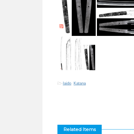
-
Iaido
,
Katana
Related Items