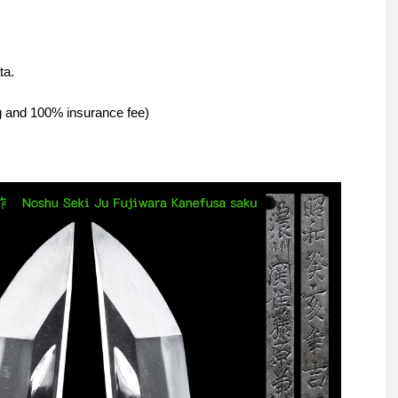
ta.
ng and 100% insurance fee)