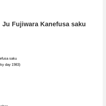
 Ju Fujiwara Kanefusa saku
nefusa saku
cky day 1983)