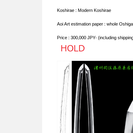
Koshirae : Modern Koshirae
Aoi Art estimation paper : whole Oshiga
Price : 300,000 JPY- (including shippi