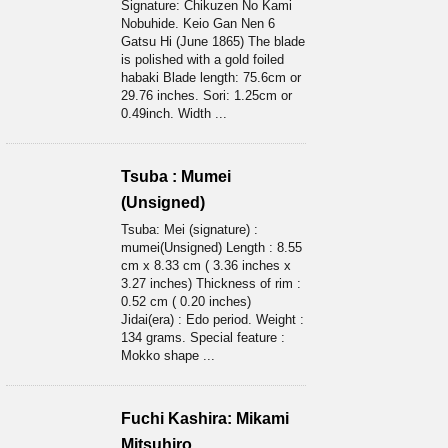
Signature: Chikuzen No Kami
Nobuhide. Keio Gan Nen 6
Gatsu Hi (June 1865) The blade
is polished with a gold foiled
habaki Blade length: 75.6cm or
29.76 inches. Sori: 1.25cm or
0.49inch. Width ...
Tsuba : Mumei
(Unsigned)
Tsuba: Mei (signature) :
mumei(Unsigned) Length : 8.55
cm x 8.33 cm ( 3.36 inches x
3.27 inches) Thickness of rim :
0.52 cm ( 0.20 inches)
Jidai(era) : Edo period. Weight :
134 grams. Special feature :
Mokko shape ...
Fuchi Kashira: Mikami
Mitsuhiro