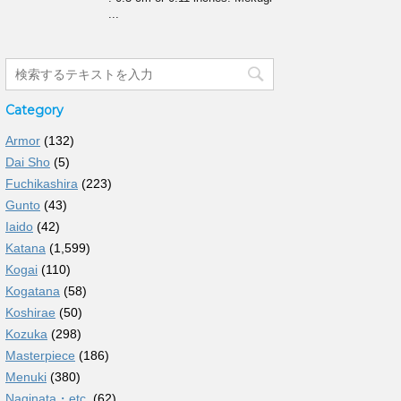
...
Category
Armor
(132)
Dai Sho
(5)
Fuchikashira
(223)
Gunto
(43)
Iaido
(42)
Katana
(1,599)
Kogai
(110)
Kogatana
(58)
Koshirae
(50)
Kozuka
(298)
Masterpiece
(186)
Menuki
(380)
Naginata・etc.
(62)