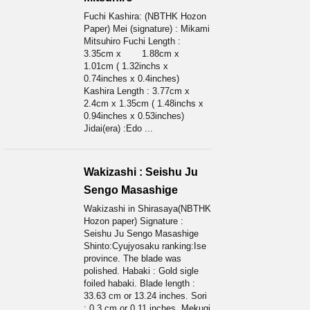
Fuchi Kashira: (NBTHK Hozon
Paper) Mei (signature) : Mikami
Mitsuhiro Fuchi Length :
3.35cm x 1.88cm x
1.01cm ( 1.32inchs x
0.74inches x 0.4inches)
Kashira Length : 3.77cm x
2.4cm x 1.35cm ( 1.48inchs x
0.94inches x 0.53inches)
Jidai(era) :Edo ...
Wakizashi : Seishu Ju
Sengo Masashige
Wakizashi in Shirasaya(NBTHK
Hozon paper) Signature :
Seishu Ju Sengo Masashige
Shinto:Cyujyosaku ranking:Ise
province. The blade was
polished. Habaki : Gold sigle
foiled habaki. Blade length :
33.63 cm or 13.24 inches. Sori
: 0.3 cm or 0.11 inches. Mekugi