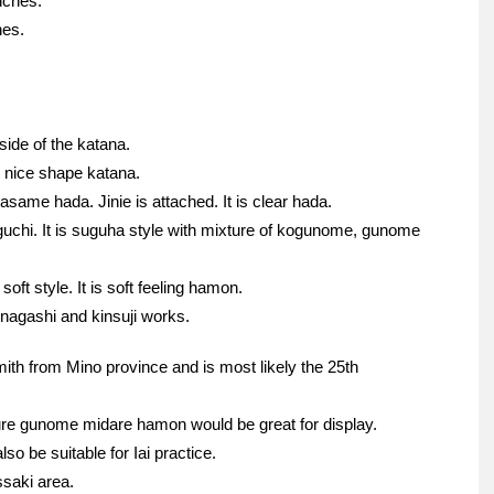
nches.
hes.
side of the katana.
is nice shape katana.
asame hada. Jinie is attached. It is clear hada.
guchi. It is suguha style with mixture of kogunome, gunome
soft style. It is soft feeling hamon.
unagashi and kinsuji works.
ith from Mino province and is most likely the 25th
cture gunome midare hamon would be great for display.
so be suitable for Iai practice.
ssaki area.