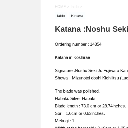
HOME
>
Iaido
>
Iaido
Katana
Katana :Noshu Seki
Ordering number : 14354
Katana in Koshirae
Signature :Noshu Seki Ju Fujiwara Ka
Showa Mizunotoi doshi Kichijitsu (Lu
The blade was polished.
Habaki: Silver Habaki
Blade length : 73.0 cm or 28.74inches.
Sori : 1.6cm or 0.63inches.
Mekugi : 1