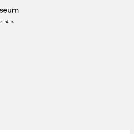
useum
ailable.