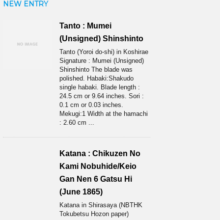
NEW ENTRY
Tanto : Mumei
(Unsigned) Shinshinto
Tanto (Yoroi do-shi) in Koshirae
Signature : Mumei (Unsigned)
Shinshinto The blade was
polished. Habaki:Shakudo
single habaki. Blade length :
24.5 cm or 9.64 inches. Sori :
0.1 cm or 0.03 inches.
Mekugi:1 Width at the hamachi
: 2.60 cm ...
Katana : Chikuzen No
Kami Nobuhide/Keio
Gan Nen 6 Gatsu Hi
(June 1865)
Katana in Shirasaya (NBTHK
Tokubetsu Hozon paper)