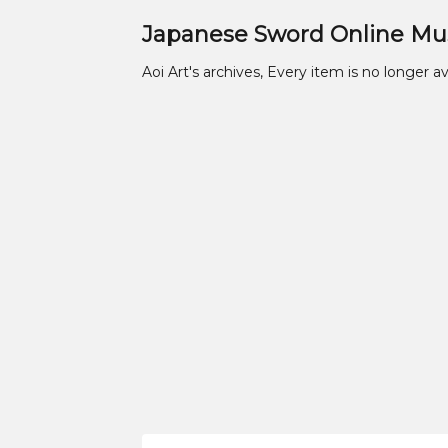
Japanese Sword Online M
Aoi Art's archives, Every item is no longer av