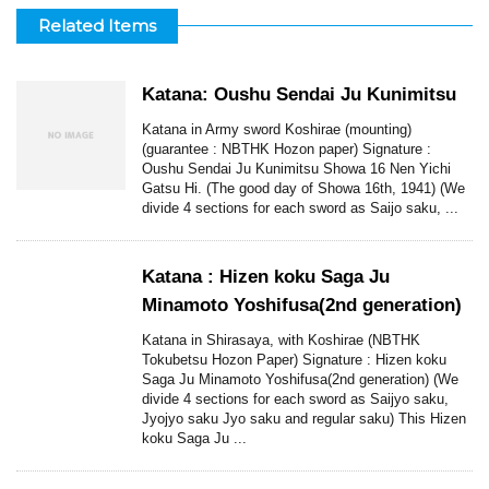
Related Items
Katana: Oushu Sendai Ju Kunimitsu
Katana in Army sword Koshirae (mounting)
(guarantee : NBTHK Hozon paper) Signature :
Oushu Sendai Ju Kunimitsu Showa 16 Nen Yichi
Gatsu Hi. (The good day of Showa 16th, 1941) (We
divide 4 sections for each sword as Saijo saku, ...
Katana : Hizen koku Saga Ju
Minamoto Yoshifusa(2nd generation)
Katana in Shirasaya, with Koshirae (NBTHK
Tokubetsu Hozon Paper) Signature : Hizen koku
Saga Ju Minamoto Yoshifusa(2nd generation) (We
divide 4 sections for each sword as Saijyo saku,
Jyojyo saku Jyo saku and regular saku) This Hizen
koku Saga Ju ...