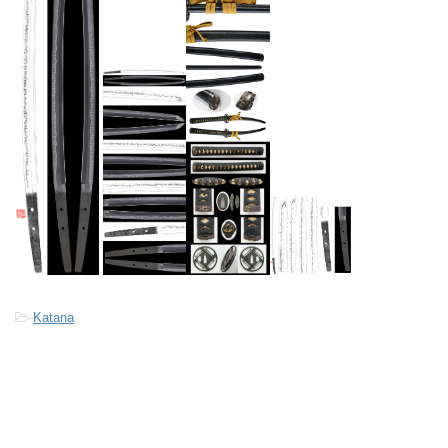
-
Katana