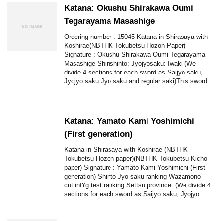
Katana: Okushu Shirakawa Oumi
Tegarayama Masashige
Ordering number : 15045 Katana in Shirasaya with
Koshirae(NBTHK Tokubetsu Hozon Paper)
Signature : Okushu Shirakawa Oumi Tegarayama
Masashige Shinshinto: Jyojyosaku: Iwaki (We
divide 4 sections for each sword as Saijyo saku,
Jyojyo saku Jyo saku and regular saki)This sword
...
Katana: Yamato Kami Yoshimichi
(First generation)
Katana in Shirasaya with Koshirae (NBTHK
Tokubetsu Hozon paper)(NBTHK Tokubetsu Kicho
paper) Signature : Yamato Kami Yoshimichi (First
generation) Shinto Jyo saku ranking Wazamono
cuttinf¥g test ranking Settsu province. (We divide 4
sections for each sword as Saijyo saku, Jyojyo ...