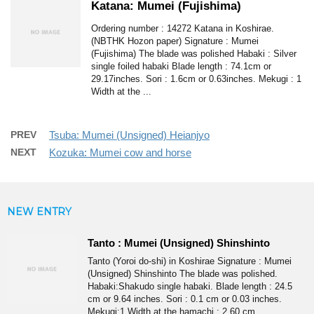
Katana: Mumei (Fujishima)
Ordering number : 14272 Katana in Koshirae.
(NBTHK Hozon paper) Signature : Mumei
(Fujishima) The blade was polished Habaki : Silver
single foiled habaki Blade length : 74.1cm or
29.17inches. Sori : 1.6cm or 0.63inches. Mekugi : 1
Width at the ...
PREV
Tsuba: Mumei (Unsigned) Heianjyo
NEXT
Kozuka: Mumei cow and horse
NEW ENTRY
Tanto : Mumei (Unsigned) Shinshinto
Tanto (Yoroi do-shi) in Koshirae Signature : Mumei
(Unsigned) Shinshinto The blade was polished.
Habaki:Shakudo single habaki. Blade length : 24.5
cm or 9.64 inches. Sori : 0.1 cm or 0.03 inches.
Mekugi:1 Width at the hamachi : 2.60 cm ...