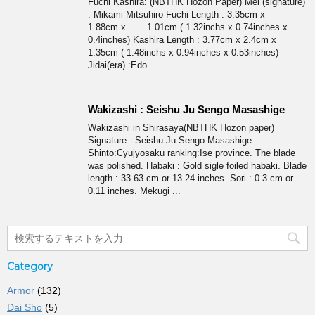
Fuchi Kashira: (NBTHK Hozon Paper) Mei (signature)
: Mikami Mitsuhiro Fuchi Length : 3.35cm x
1.88cm x 1.01cm ( 1.32inchs x 0.74inches x
0.4inches) Kashira Length : 3.77cm x 2.4cm x
1.35cm ( 1.48inchs x 0.94inches x 0.53inches)
Jidai(era) :Edo ...
Wakizashi : Seishu Ju Sengo Masashige
Wakizashi in Shirasaya(NBTHK Hozon paper)
Signature : Seishu Ju Sengo Masashige
Shinto:Cyujyosaku ranking:Ise province. The blade
was polished. Habaki : Gold sigle foiled habaki. Blade
length : 33.63 cm or 13.24 inches. Sori : 0.3 cm or
0.11 inches. Mekugi ...
Category
Armor
(132)
Dai Sho
(5)