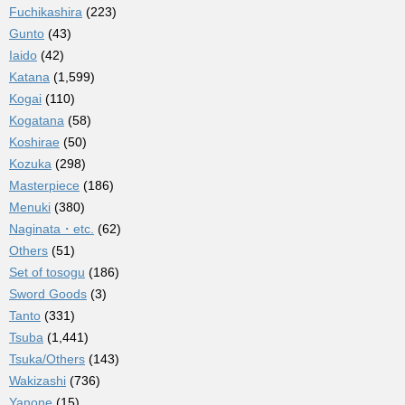
Fuchikashira
(223)
Gunto
(43)
Iaido
(42)
Katana
(1,599)
Kogai
(110)
Kogatana
(58)
Koshirae
(50)
Kozuka
(298)
Masterpiece
(186)
Menuki
(380)
Naginata・etc.
(62)
Others
(51)
Set of tosogu
(186)
Sword Goods
(3)
Tanto
(331)
Tsuba
(1,441)
Tsuka/Others
(143)
Wakizashi
(736)
Yanone
(15)