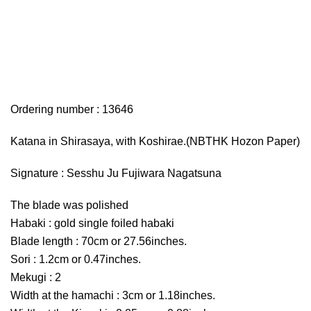
Ordering number : 13646
Katana in Shirasaya, with Koshirae.(NBTHK Hozon Paper)
Signature : Sesshu Ju Fujiwara Nagatsuna
The blade was polished
Habaki : gold single foiled habaki
Blade length : 70cm or 27.56inches.
Sori : 1.2cm or 0.47inches.
Mekugi : 2
Width at the hamachi : 3cm or 1.18inches.