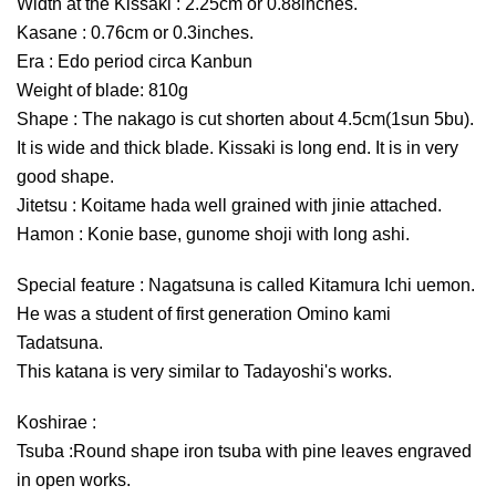
Width at the Kissaki : 2.25cm or 0.88inches.
Kasane : 0.76cm or 0.3inches.
Era : Edo period circa Kanbun
Weight of blade: 810g
Shape : The nakago is cut shorten about 4.5cm(1sun 5bu).
It is wide and thick blade. Kissaki is long end. It is in very
good shape.
Jitetsu : Koitame hada well grained with jinie attached.
Hamon : Konie base, gunome shoji with long ashi.
Special feature : Nagatsuna is called Kitamura Ichi uemon.
He was a student of first generation Omino kami
Tadatsuna.
This katana is very similar to Tadayoshi's works.
Koshirae :
Tsuba :Round shape iron tsuba with pine leaves engraved
in open works.