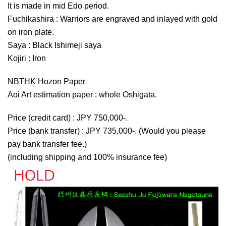
It is made in mid Edo period.
Fuchikashira : Warriors are engraved and inlayed with gold
on iron plate.
Saya : Black Ishimeji saya
Kojiri : Iron
NBTHK Hozon Paper
Aoi Art estimation paper : whole Oshigata.
Price (credit card) : JPY 750,000-.
Price (bank transfer) : JPY 735,000-. (Would you please
pay bank transfer fee.)
(including shipping and 100% insurance fee)