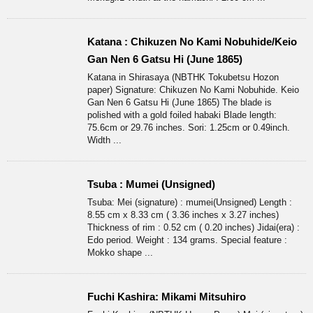
Katana : Chikuzen No Kami Nobuhide/Keio
Gan Nen 6 Gatsu Hi (June 1865)
Katana in Shirasaya (NBTHK Tokubetsu Hozon
paper) Signature: Chikuzen No Kami Nobuhide. Keio
Gan Nen 6 Gatsu Hi (June 1865) The blade is
polished with a gold foiled habaki Blade length:
75.6cm or 29.76 inches. Sori: 1.25cm or 0.49inch.
Width ...
Tsuba : Mumei (Unsigned)
Tsuba: Mei (signature) : mumei(Unsigned) Length :
8.55 cm x 8.33 cm ( 3.36 inches x 3.27 inches)
Thickness of rim : 0.52 cm ( 0.20 inches) Jidai(era) :
Edo period. Weight : 134 grams. Special feature :
Mokko shape ...
Fuchi Kashira: Mikami Mitsuhiro