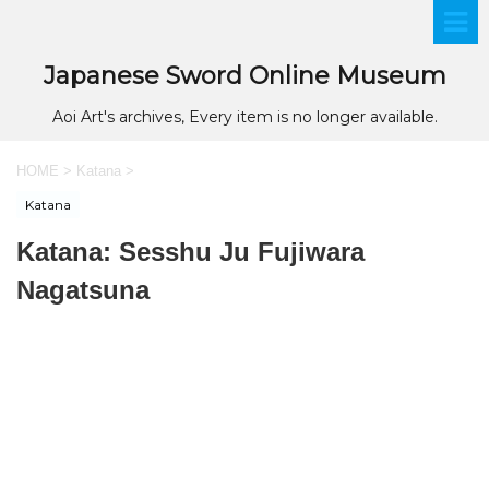
Japanese Sword Online Museum
Aoi Art's archives, Every item is no longer available.
HOME
>
Katana
>
Katana
Katana: Sesshu Ju Fujiwara
Nagatsuna