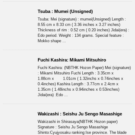
Tsuba : Mumei (Unsigned)
Tsuba: Mei (signature) : mumei(Unsigned) Length :
8.55 cm x 8.33 cm ( 3.36 inches x 3.27 inches)
Thickness of rim : 0.52 cm ( 0.20 inches) Jidai(era) :
Edo period. Weight : 134 grams. Special feature :
Mokko shape ...
Fuchi Kashira: Mikami Mitsuhiro
Fuchi Kashira: (NBTHK Hozon Paper) Mei (signature)
: Mikami Mitsuhiro Fuchi Length : 3.35cm x
1.88cm x 1.01cm ( 1.32inchs x 0.74inches x
0.4inches) Kashira Length : 3.77cm x 2.4cm x
1.35cm ( 1.48inchs x 0.94inches x 0.53inches)
Jidai(era) :Edo ...
Wakizashi : Seishu Ju Sengo Masashige
Wakizashi in Shirasaya(NBTHK Hozon paper)
Signature : Seishu Ju Sengo Masashige
Shinto:Cyujyosaku ranking:Ise province. The blade