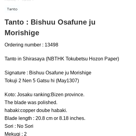
Tanto
Tanto : Bishuu Osafune ju
Morishige
Ordering number : 13498
Tanto in Shirasaya (NBTHK Tokubetsu Hozon Paper)
Signature : Bishuu Osafune ju Morishige
Tokuji 2 Nen 5 Gatsu hi (May1307)
Koto: Josaku ranking:Bizen province.
The blade was polished.
habaki:copper doube habaki.
Blade length : 20.8 cm or 8.18 inches.
Sori : No Sori
Mekugi : 2