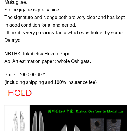
Mukugitae.
So the jigane is pretty nice.
The signature and Nengo both are very clear and has kept
in good condition for a long period.
I think it is very precious Tanto which was holder by some
Daimyo.
NBTHK Tokubetsu Hozon Paper
Aoi Art estimation paper : whole Oshigata.
Price : 700,000 JPY-
(including shipping and 100% insurance fee)