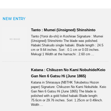
NEW ENTRY
Tanto : Mumei (Unsigned) Shinshinto
Tanto (Yoroi do-shi) in Koshirae Signature : Mumei
(Unsigned) Shinshinto The blade was polished.
Habaki:Shakudo single habaki. Blade length : 24.5
cm or 9.64 inches. Sori : 0.1 cm or 0.03 inches.
Mekugi:1 Width at the hamachi : 2.60 cm ...
Katana : Chikuzen No Kami Nobuhide/Keio
Gan Nen 6 Gatsu Hi (June 1865)
Katana in Shirasaya (NBTHK Tokubetsu Hozon
paper) Signature: Chikuzen No Kami Nobuhide. Keio
Gan Nen 6 Gatsu Hi (June 1865) The blade is
polished with a gold foiled habaki Blade length:
75.6cm or 29.76 inches. Sori: 1.25cm or 0.49inch.
Width ...