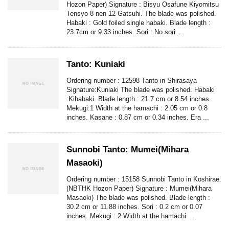
Hozon Paper) Signature : Bisyu Osafune Kiyomitsu
Tensyo 8 nen 12 Gatsuhi. The blade was polished.
Habaki : Gold foiled single habaki. Blade length :
23.7cm or 9.33 inches. Sori : No sori ...
Tanto: Kuniaki
Ordering number : 12598 Tanto in Shirasaya
Signature:Kuniaki The blade was polished. Habaki
:Kihabaki. Blade length : 21.7 cm or 8.54 inches.
Mekugi:1 Width at the hamachi : 2.05 cm or 0.8
inches. Kasane : 0.87 cm or 0.34 inches. Era ...
Sunnobi Tanto: Mumei(Mihara
Masaoki)
Ordering number : 15158 Sunnobi Tanto in Koshirae.
(NBTHK Hozon Paper) Signature : Mumei(Mihara
Masaoki) The blade was polished. Blade length :
30.2 cm or 11.88 inches. Sori : 0.2 cm or 0.07
inches. Mekugi : 2 Width at the hamachi ...