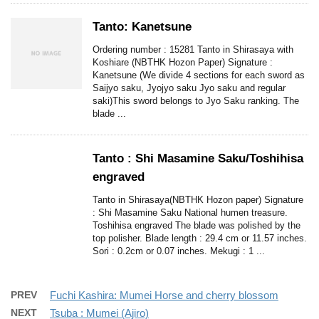
Tanto: Kanetsune
Ordering number : 15281 Tanto in Shirasaya with
Koshiare (NBTHK Hozon Paper) Signature :
Kanetsune (We divide 4 sections for each sword as
Saijyo saku, Jyojyo saku Jyo saku and regular
saki)This sword belongs to Jyo Saku ranking. The
blade ...
Tanto : Shi Masamine Saku/Toshihisa
engraved
Tanto in Shirasaya(NBTHK Hozon paper) Signature
: Shi Masamine Saku National humen treasure.
Toshihisa engraved The blade was polished by the
top polisher. Blade length : 29.4 cm or 11.57 inches.
Sori : 0.2cm or 0.07 inches. Mekugi : 1 ...
PREV
Fuchi Kashira: Mumei Horse and cherry blossom
NEXT
Tsuba : Mumei (Ajiro)