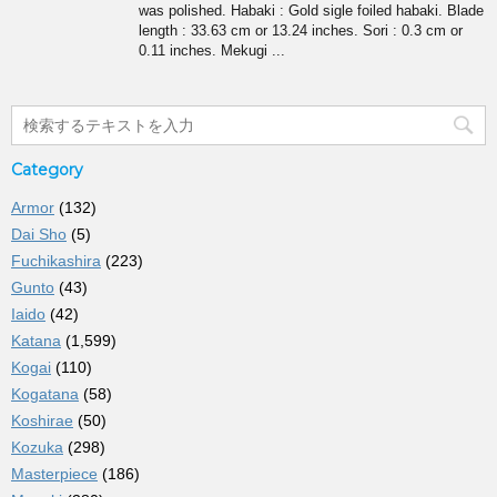
was polished. Habaki : Gold sigle foiled habaki. Blade
length : 33.63 cm or 13.24 inches. Sori : 0.3 cm or
0.11 inches. Mekugi ...
Category
Armor
(132)
Dai Sho
(5)
Fuchikashira
(223)
Gunto
(43)
Iaido
(42)
Katana
(1,599)
Kogai
(110)
Kogatana
(58)
Koshirae
(50)
Kozuka
(298)
Masterpiece
(186)