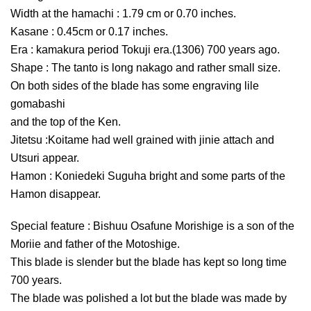
Width at the hamachi : 1.79 cm or 0.70 inches.
Kasane : 0.45cm or 0.17 inches.
Era : kamakura period Tokuji era.(1306) 700 years ago.
Shape : The tanto is long nakago and rather small size.
On both sides of the blade has some engraving lile
gomabashi
and the top of the Ken.
Jitetsu :Koitame had well grained with jinie attach and
Utsuri appear.
Hamon : Koniedeki Suguha bright and some parts of the
Hamon disappear.
Special feature : Bishuu Osafune Morishige is a son of the
Moriie and father of the Motoshige.
This blade is slender but the blade has kept so long time
700 years.
The blade was polished a lot but the blade was made by