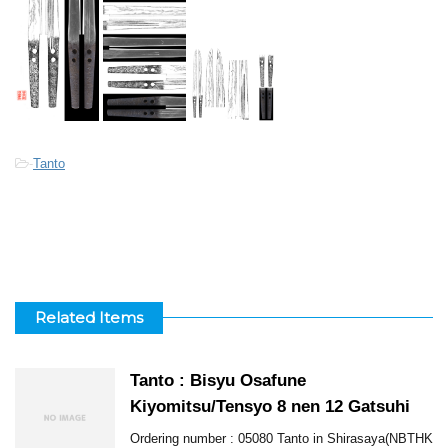
-
Tanto
Related Items
Tanto : Bisyu Osafune
Kiyomitsu/Tensyo 8 nen 12 Gatsuhi
Ordering number : 05080 Tanto in Shirasaya(NBTHK