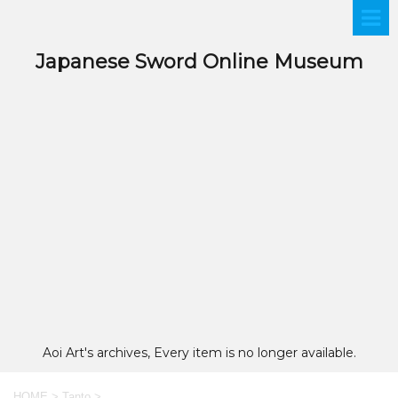
Japanese Sword Online Museum
Aoi Art's archives, Every item is no longer available.
HOME
>
Tanto
>