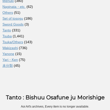
Menuki
(380)
Naginata・etc.
(62)
Others
(51)
Set of tosogu
(186)
Sword Goods
(3)
Tanto
(331)
Tsuba
(1,441)
Tsuka/Others
(143)
Wakizashi
(736)
Yanone
(15)
Yari・Ken
(75)
未分類
(45)
Tanto : Bishuu Osafune ju Morishige
Aoi Art's archives, Every item is no longer available.