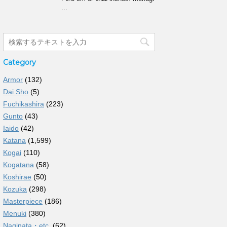
...
Category
Armor
(132)
Dai Sho
(5)
Fuchikashira
(223)
Gunto
(43)
Iaido
(42)
Katana
(1,599)
Kogai
(110)
Kogatana
(58)
Koshirae
(50)
Kozuka
(298)
Masterpiece
(186)
Menuki
(380)
Naginata・etc.
(62)