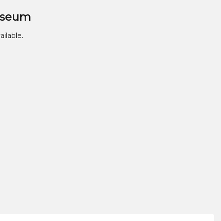
useum
ailable.