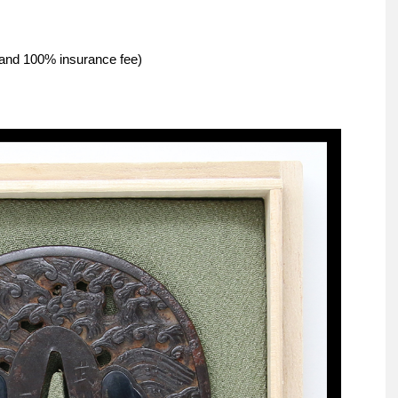
g and 100% insurance fee)