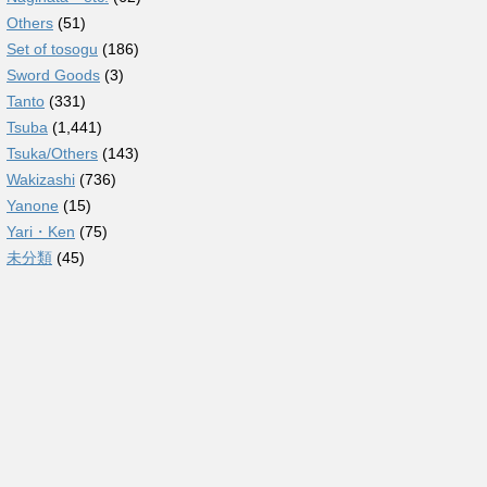
Others
(51)
Set of tosogu
(186)
Sword Goods
(3)
Tanto
(331)
Tsuba
(1,441)
Tsuka/Others
(143)
Wakizashi
(736)
Yanone
(15)
Yari・Ken
(75)
未分類
(45)