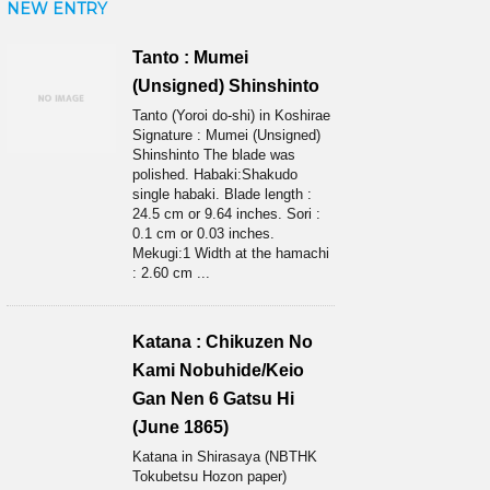
NEW ENTRY
Tanto : Mumei
(Unsigned) Shinshinto
Tanto (Yoroi do-shi) in Koshirae
Signature : Mumei (Unsigned)
Shinshinto The blade was
polished. Habaki:Shakudo
single habaki. Blade length :
24.5 cm or 9.64 inches. Sori :
0.1 cm or 0.03 inches.
Mekugi:1 Width at the hamachi
: 2.60 cm ...
Katana : Chikuzen No
Kami Nobuhide/Keio
Gan Nen 6 Gatsu Hi
(June 1865)
Katana in Shirasaya (NBTHK
Tokubetsu Hozon paper)