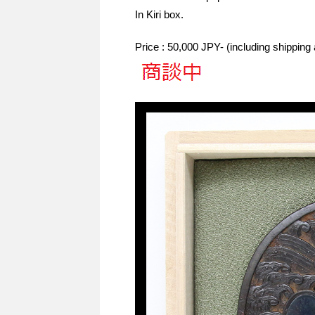
In Kiri box.
Price : 50,000 JPY- (including shippin