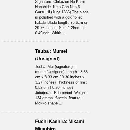
Signature: Chikuzen No Kami
Nobuhide. Keio Gan Nen 6
Gatsu Hi (June 1865) The blade
is polished with a gold foiled
habaki Blade length: 75.6cm or
29.76 inches. Sori: 1.25cm or
0.49inch. Width ...
Tsuba : Mumei
(Unsigned)
Tsuba: Mei (signature) :
mumei(Unsigned) Length : 8.55
cm x 8.33 cm ( 3.36 inches x
3.27 inches) Thickness of rim :
0.52 cm ( 0.20 inches)
Jidai(era) : Edo period. Weight :
134 grams. Special feature :
Mokko shape ...
Fuchi Kashira: Mikami
Mitsuhiro