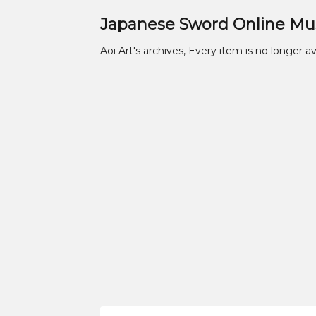
Japanese Sword Online M
Aoi Art's archives, Every item is no longer av