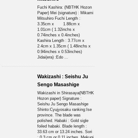
Fuchi Kashira: (NBTHK Hozon
Paper) Mei (signature) : Mikami
Mitsuhiro Fuchi Length :
3.35cm x 1.88cm x
1.01cm ( 1.32inchs x
0.74inches x 0.4inches)
Kashira Length : 3.77cm x
2.4cm x 1.35cm ( 1.48inchs x
0.94inches x 0.53inches)
Jidai(era) :Edo ...
Wakizashi : Seishu Ju
Sengo Masashige
Wakizashi in Shirasaya(NBTHK
Hozon paper) Signature :
Seishu Ju Sengo Masashige
Shinto:Cyujyosaku ranking:Ise
province. The blade was
polished. Habaki : Gold sigle
foiled habaki. Blade length :
33.63 cm or 13.24 inches. Sori
: 0.3 cm or 0.11 inches. Mekugi