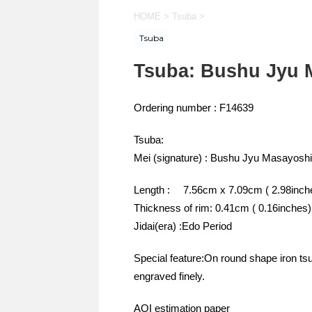
HOME
>
Tsuba
>
Tsuba
Tsuba: Bushu Jyu 
Ordering number : F14639
Tsuba:
Mei (signature) : Bushu Jyu Masayoshi
Length : 7.56cm x 7.09cm ( 2.98inche
Thickness of rim: 0.41cm ( 0.16inches)
Jidai(era) :Edo Period
Special feature:On round shape iron ts
engraved finely.
AOI estimation paper