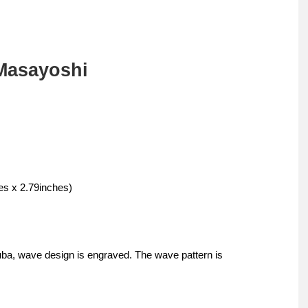
Masayoshi
s x 2.79inches)
uba, wave design is engraved. The wave pattern is