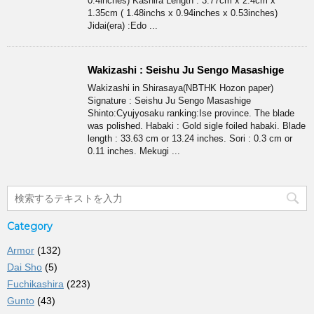
0.4inches) Kashira Length : 3.77cm x 2.4cm x
1.35cm ( 1.48inchs x 0.94inches x 0.53inches)
Jidai(era) :Edo ...
Wakizashi : Seishu Ju Sengo Masashige
Wakizashi in Shirasaya(NBTHK Hozon paper)
Signature : Seishu Ju Sengo Masashige
Shinto:Cyujyosaku ranking:Ise province. The blade
was polished. Habaki : Gold sigle foiled habaki. Blade
length : 33.63 cm or 13.24 inches. Sori : 0.3 cm or
0.11 inches. Mekugi ...
Category
Armor
(132)
Dai Sho
(5)
Fuchikashira
(223)
Gunto
(43)