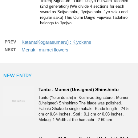
Token) Signature : Oumi Daijyo Fujiwara Tadahiro
(2nd generation) (We divide 4 sections for each
sword as Saijyo saku, Jyojyo saku Jyo saku and
regular saku) This Oumi Daijyo Fujiwara Tadahiro
belongs to Jyojyo ...
PREV
Katana(Kogarasumaru) : Kiyokane
NEXT
Menuki: mumei flowers
NEW ENTRY
Tanto : Mumei (Unsigned) Shinshinto
Tanto (Yoroi do-shi) in Koshirae Signature : Mumei
(Unsigned) Shinshinto The blade was polished.
Habaki:Shakudo single habaki. Blade length : 24.5
cm or 9.64 inches. Sori : 0.1 cm or 0.03 inches.
Mekugi:1 Width at the hamachi : 2.60 cm ...