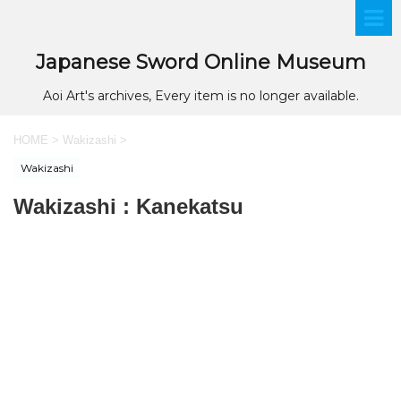
Japanese Sword Online Museum
Aoi Art's archives, Every item is no longer available.
HOME
>
Wakizashi
>
Wakizashi
Wakizashi : Kanekatsu