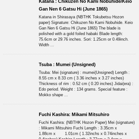
Katana : Chikuzen No Kami Nobuhide/Keio
Gan Nen 6 Gatsu Hi (June 1865)
Katana in Shirasaya (NBTHK Tokubetsu Hozon
paper) Signature: Chikuzen No Kami Nobuhide. Keio
Gan Nen 6 Gatsu Hi (June 1865) The blade is
polished with a gold foiled habaki Blade length:
75.6cm or 29.76 inches. Sori: 1.25cm or 0.49inch.
Width ...
Tsuba : Mumei (Unsigned)
Tsuba: Mei (signature) : mumei(Unsigned) Length :
8.55 cm x 8.33 cm ( 3.36 inches x 3.27 inches)
Thickness of rim : 0.52 cm ( 0.20 inches) Jidai(era) :
Edo period. Weight : 134 grams. Special feature :
Mokko shape ...
Fuchi Kashira: Mikami Mitsuhiro
Fuchi Kashira: (NBTHK Hozon Paper) Mei (signature)
: Mikami Mitsuhiro Fuchi Length : 3.35cm x
1.88cm x 1.01cm ( 1.32inchs x 0.74inches x