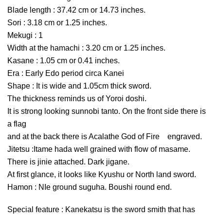
Blade length : 37.42 cm or 14.73 inches.
Sori : 3.18 cm or 1.25 inches.
Mekugi : 1
Width at the hamachi : 3.20 cm or 1.25 inches.
Kasane : 1.05 cm or 0.41 inches.
Era : Early Edo period circa Kanei
Shape : It is wide and 1.05cm thick sword.
The thickness reminds us of Yoroi doshi.
It is strong looking sunnobi tanto. On the front side there is
a flag
and at the back there is Acalathe God of Fire engraved.
Jitetsu :Itame hada well grained with flow of masame.
There is jinie attached. Dark jigane.
At first glance, it looks like Kyushu or North land sword.
Hamon : NIe ground suguha. Boushi round end.
Special feature : Kanekatsu is the sword smith that has