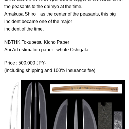
the peasants to the daimyo at the time.
Amakusa Shiro as the center of the peasants, this big
incident became one of the major
incident of the time.
NBTHK Tokubetsu Kicho Paper
Aoi Art estimation paper : whole Oshigata.
Price : 500,000 JPY-
(including shipping and 100% insurance fee)