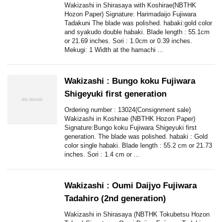
Wakizashi in Shirasaya with Koshirae(NBTHK
Hozon Paper) Signature: Harimadaijo Fujiwara
Tadakuni The blade was polished. habaki:gold color
and syakudo double habaki. Blade length : 55.1cm
or 21.69 inches. Sori : 1.0cm or 0.39 inches.
Mekugi: 1 Width at the hamachi ...
Wakizashi : Bungo koku Fujiwara
Shigeyuki first generation
Ordering number : 13024(Consignment sale)
Wakizashi in Koshirae (NBTHK Hozon Paper)
Signature:Bungo koku Fujiwara Shigeyuki first
generation. The blade was polished. habaki : Gold
color single habaki. Blade length : 55.2 cm or 21.73
inches. Sori : 1.4 cm or ...
Wakizashi : Oumi Daijyo Fujiwara
Tadahiro (2nd generation)
Wakizashi in Shirasaya (NBTHK Tokubetsu Hozon