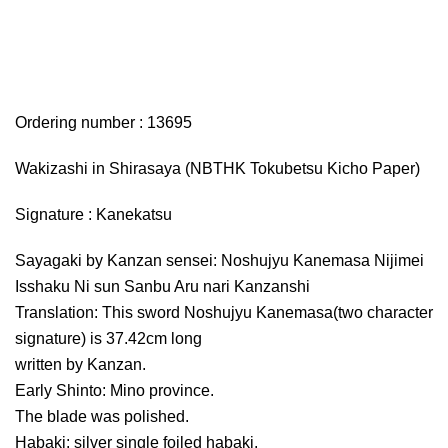
Ordering number : 13695
Wakizashi in Shirasaya (NBTHK Tokubetsu Kicho Paper)
Signature : Kanekatsu
Sayagaki by Kanzan sensei: Noshujyu Kanemasa Nijimei
Isshaku Ni sun Sanbu Aru nari Kanzanshi
Translation: This sword Noshujyu Kanemasa(two character
signature) is 37.42cm long
written by Kanzan.
Early Shinto: Mino province.
The blade was polished.
Habaki: silver single foiled habaki.