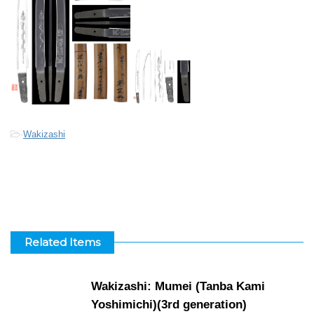
-
Wakizashi
Related Items
Wakizashi: Mumei (Tanba Kami
Yoshimichi)(3rd generation)