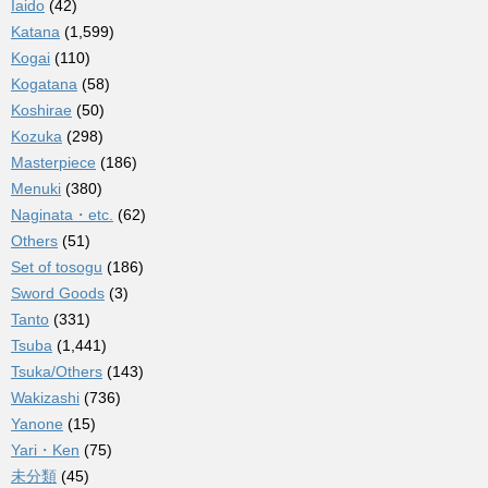
Iaido
(42)
Katana
(1,599)
Kogai
(110)
Kogatana
(58)
Koshirae
(50)
Kozuka
(298)
Masterpiece
(186)
Menuki
(380)
Naginata・etc.
(62)
Others
(51)
Set of tosogu
(186)
Sword Goods
(3)
Tanto
(331)
Tsuba
(1,441)
Tsuka/Others
(143)
Wakizashi
(736)
Yanone
(15)
Yari・Ken
(75)
未分類
(45)