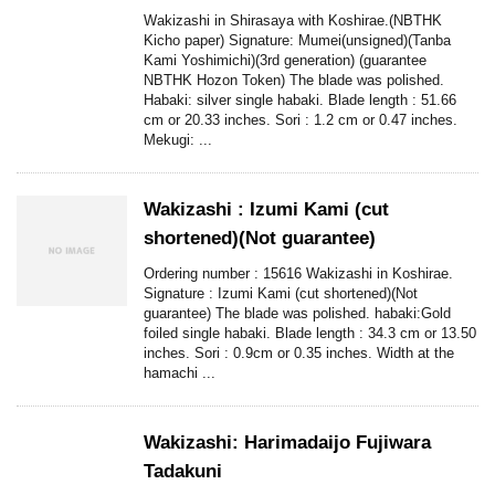
Wakizashi in Shirasaya with Koshirae.(NBTHK
Kicho paper) Signature: Mumei(unsigned)(Tanba
Kami Yoshimichi)(3rd generation) (guarantee
NBTHK Hozon Token) The blade was polished.
Habaki: silver single habaki. Blade length : 51.66
cm or 20.33 inches. Sori : 1.2 cm or 0.47 inches.
Mekugi: ...
Wakizashi : Izumi Kami (cut
shortened)(Not guarantee)
Ordering number : 15616 Wakizashi in Koshirae.
Signature : Izumi Kami (cut shortened)(Not
guarantee) The blade was polished. habaki:Gold
foiled single habaki. Blade length : 34.3 cm or 13.50
inches. Sori : 0.9cm or 0.35 inches. Width at the
hamachi ...
Wakizashi: Harimadaijo Fujiwara
Tadakuni