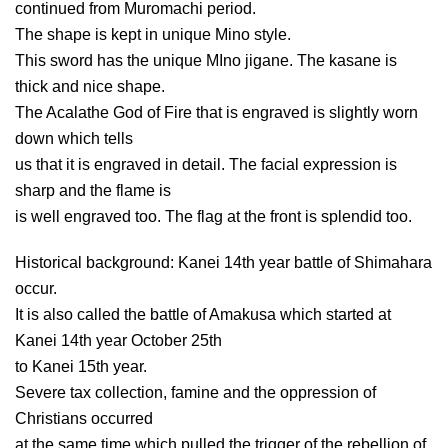
continued from Muromachi period.
The shape is kept in unique Mino style.
This sword has the unique MIno jigane. The kasane is
thick and nice shape.
The Acalathe God of Fire that is engraved is slightly worn
down which tells
us that it is engraved in detail. The facial expression is
sharp and the flame is
is well engraved too. The flag at the front is splendid too.
Historical background: Kanei 14th year battle of Shimahara
occur.
It is also called the battle of Amakusa which started at
Kanei 14th year October 25th
to Kanei 15th year.
Severe tax collection, famine and the oppression of
Christians occurred
at the same time which pulled the trigger of the rebellion of