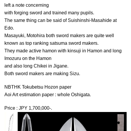
left a note concerning
with forging sword and trained many pupils.
The same thing can be said of Suishinshi-Masahide at
Edo.
Masayuki, Motohira both sword makers are quite well
known as top ranking satsuma sword makers.
They made active hamon with kinsuji in Hamon and long
Imozuru on the Hamon
and also long Chikei in Jigane.
Both sword makers are making Sizu.
NBTHK Tokubetsu Hozon paper
Aoi Art estimation paper : whole Oshigata.
Price : JPY 1,700,000-.