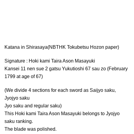
Katana in Shirasaya(NBTHK Tokubetsu Hozon paper)
Signature : Hoki kami Taira Ason Masayuki
Kansei 11 nen sue 2 gatsu Yukutioshi 67 sau zo (February
1799 at age of 67)
(We divide 4 sections for each sword as Saijyo saku,
Jyojyo saku
Jyo saku and regular saku)
This Hoki kami Taira Ason Masayuki belongs to Jyojyo
saku ranking.
The blade was polished.