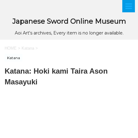
Japanese Sword Online Museum
Aoi Art's archives, Every item is no longer available.
HOME
>
Katana
>
Katana
Katana: Hoki kami Taira Ason
Masayuki