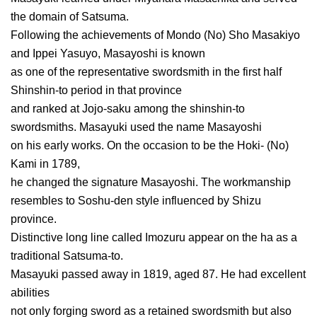
the domain of Satsuma.
Following the achievements of Mondo (No) Sho Masakiyo
and Ippei Yasuyo, Masayoshi is known
as one of the representative swordsmith in the first half
Shinshin-to period in that province
and ranked at Jojo-saku among the shinshin-to
swordsmiths. Masayuki used the name Masayoshi
on his early works. On the occasion to be the Hoki- (No)
Kami in 1789,
he changed the signature Masayoshi. The workmanship
resembles to Soshu-den style influenced by Shizu
province.
Distinctive long line called Imozuru appear on the ha as a
traditional Satsuma-to.
Masayuki passed away in 1819, aged 87. He had excellent
abilities
not only forging sword as a retained swordsmith but also