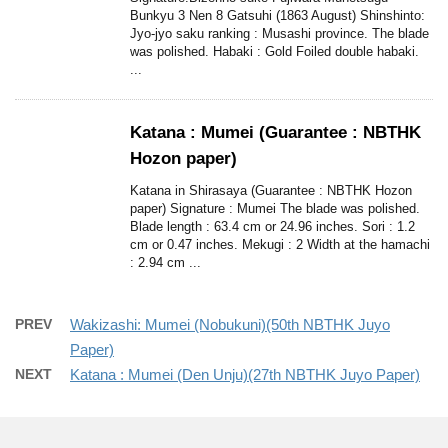
Bunkyu 3 Nen 8 Gatsuhi (1863 August) Shinshinto:
Jyo-jyo saku ranking : Musashi province. The blade
was polished. Habaki : Gold Foiled double habaki.
...
Katana : Mumei (Guarantee : NBTHK
Hozon paper)
Katana in Shirasaya (Guarantee : NBTHK Hozon
paper) Signature : Mumei The blade was polished.
Blade length : 63.4 cm or 24.96 inches. Sori : 1.2
cm or 0.47 inches. Mekugi : 2 Width at the hamachi
: 2.94 cm ...
PREV
Wakizashi: Mumei (Nobukuni)(50th NBTHK Juyo
Paper)
NEXT
Katana : Mumei (Den Unju)(27th NBTHK Juyo Paper)