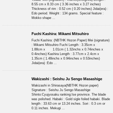
8.55 cm x 8.33 cm ( 3.36 inches x 3.27 inches)
Thickness of rim : 0.52 cm ( 0.20 inches) Jidai(era) :
Edo period. Weight : 134 grams. Special feature :
Mokko shape ...
Fuchi Kashira: Mikami Mitsuhiro
Fuchi Kashira: (NBTHK Hozon Paper) Mei (signature)
: Mikami Mitsuhiro Fuchi Length : 3.35cm x
1.88cm x 1.01cm ( 1.32inchs x 0.74inches x
0.4inches) Kashira Length : 3.77cm x 2.4cm x
1.35cm ( 1.48inchs x 0.94inches x 0.53inches)
Jidai(era) :Edo ...
Wakizashi : Seishu Ju Sengo Masashige
Wakizashi in Shirasaya(NBTHK Hozon paper)
Signature : Seishu Ju Sengo Masashige
Shinto:Cyujyosaku ranking:Ise province. The blade
was polished. Habaki : Gold sigle foiled habaki. Blade
length : 33.63 cm or 13.24 inches. Sori : 0.3 cm or
0.11 inches. Mekugi ...