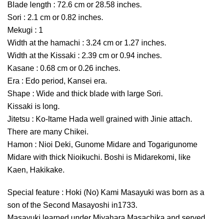
Blade length : 72.6 cm or 28.58 inches.
Sori : 2.1 cm or 0.82 inches.
Mekugi : 1
Width at the hamachi : 3.24 cm or 1.27 inches.
Width at the Kissaki : 2.39 cm or 0.94 inches.
Kasane : 0.68 cm or 0.26 inches.
Era : Edo period, Kansei era.
Shape : Wide and thick blade with large Sori.
Kissaki is long.
Jitetsu : Ko-Itame Hada well grained with Jinie attach.
There are many Chikei.
Hamon : Nioi Deki, Gunome Midare and Togarigunome
Midare with thick Nioikuchi. Boshi is Midarekomi, like
Kaen, Hakikake.
Special feature : Hoki (No) Kami Masayuki was born as a
son of the Second Masayoshi in1733.
Masayuki learned under Miyahara Masachika and served