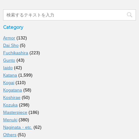
Category
Armor
(132)
Dai Sho
(5)
Fuchikashira
(223)
Gunto
(43)
Iaido
(42)
Katana
(1,599)
Kogai
(110)
Kogatana
(58)
Koshirae
(50)
Kozuka
(298)
Masterpiece
(186)
Menuki
(380)
Naginata・etc.
(62)
Others
(51)