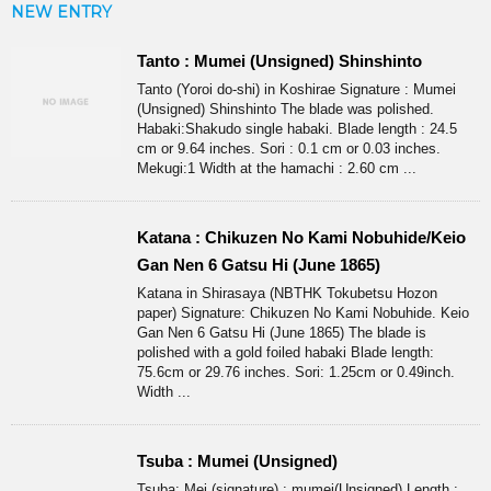
NEW ENTRY
Tanto : Mumei (Unsigned) Shinshinto
Tanto (Yoroi do-shi) in Koshirae Signature : Mumei
(Unsigned) Shinshinto The blade was polished.
Habaki:Shakudo single habaki. Blade length : 24.5
cm or 9.64 inches. Sori : 0.1 cm or 0.03 inches.
Mekugi:1 Width at the hamachi : 2.60 cm ...
Katana : Chikuzen No Kami Nobuhide/Keio
Gan Nen 6 Gatsu Hi (June 1865)
Katana in Shirasaya (NBTHK Tokubetsu Hozon
paper) Signature: Chikuzen No Kami Nobuhide. Keio
Gan Nen 6 Gatsu Hi (June 1865) The blade is
polished with a gold foiled habaki Blade length:
75.6cm or 29.76 inches. Sori: 1.25cm or 0.49inch.
Width ...
Tsuba : Mumei (Unsigned)
Tsuba: Mei (signature) : mumei(Unsigned) Length :