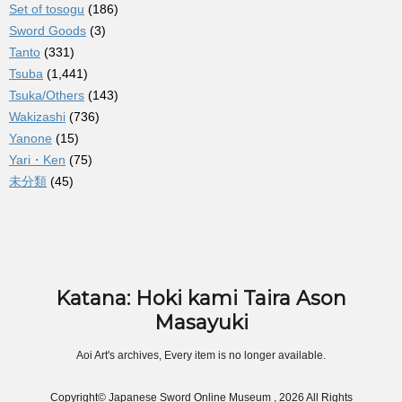
Set of tosogu
(186)
Sword Goods
(3)
Tanto
(331)
Tsuba
(1,441)
Tsuka/Others
(143)
Wakizashi
(736)
Yanone
(15)
Yari・Ken
(75)
未分類
(45)
Katana: Hoki kami Taira Ason
Masayuki
Aoi Art's archives, Every item is no longer available.
Copyright© Japanese Sword Online Museum , 2026 All Rights