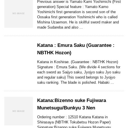
Previous answer is Yamato Kami Yoshimichi (First
generation) Special feature : Yamato Kamo
Yoshimichi first generation is second son of the
Oosaka first generation Yoshimichi who is called
Mishina Uzaemon. He is skillful sword maker and
made Sudareba and also ...
Katana : Emura Saku (Guarantee :
NBTHK Hozon)
Katana in Koshirae. (Guarantee : NBTHK Hozon)
Signature : Emura Saku. (We divide 4 sections for
each sword as Saijyo saku, Jyojyo saku Jyo saku
and regular saku) This sword belongs to Jyojyo
saku ranking. The blade is polished. Habaki ...
Katana:Bizenno suke Fujiwara
Munetsugu/Bunkyu 3 Nen
Ordering number : 12510 Katana Katana in
Shirasaya (NBTHK Tokubetsu Hozon Paper)
Signature:Bizenno suke Fujiwara Munetsugu