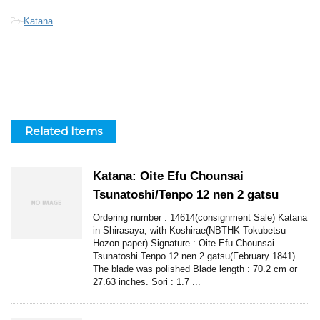
-
Katana
Related Items
Katana: Oite Efu Chounsai
Tsunatoshi/Tenpo 12 nen 2 gatsu
Ordering number : 14614(consignment Sale) Katana
in Shirasaya, with Koshirae(NBTHK Tokubetsu
Hozon paper) Signature : Oite Efu Chounsai
Tsunatoshi Tenpo 12 nen 2 gatsu(February 1841)
The blade was polished Blade length : 70.2 cm or
27.63 inches. Sori : 1.7 ...