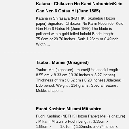
Katana : Chikuzen No Kami Nobuhide/Keio
Gan Nen 6 Gatsu Hi (June 1865)
Katana in Shirasaya (NBTHK Tokubetsu Hozon
paper) Signature: Chikuzen No Kami Nobuhide. Keio
Gan Nen 6 Gatsu Hi (June 1865) The blade is
polished with a gold foiled habaki Blade length:
75.6cm or 29.76 inches. Sori: 1.25cm or 0.49inch.
Width ...
Tsuba : Mumei (Unsigned)
Tsuba: Mei (signature) : mumei(Unsigned) Length :
8.55 cm x 8.33 cm ( 3.36 inches x 3.27 inches)
Thickness of rim : 0.52 cm ( 0.20 inches) Jidai(era) :
Edo period. Weight : 134 grams. Special feature :
Mokko shape ...
Fuchi Kashira: Mikami Mitsuhiro
Fuchi Kashira: (NBTHK Hozon Paper) Mei (signature)
: Mikami Mitsuhiro Fuchi Length : 3.35cm x
1.88cm x 1.01cm ( 1.32inchs x 0.74inches x