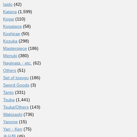
Iaido
(42)
Katana
(1,599)
Kogai
(110)
Kogatana
(58)
Koshirae
(50)
Kozuka
(298)
Masterpiece
(186)
Menuki
(380)
Naginata・etc.
(62)
Others
(51)
Set of tosogu
(186)
Sword Goods
(3)
Tanto
(331)
Tsuba
(1,441)
Tsuka/Others
(143)
Wakizashi
(736)
Yanone
(15)
Yari・Ken
(75)
未分類
(45)