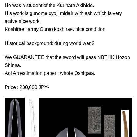
He was a student of the Kurihara Akihide.
His work is gunome cyoji midair with ash which is very
active nice work.
Koshirae : army Gunto koshirae. nice condition.
Historical background: during world war 2.
We GUARANTEE that the sword will pass NBTHK Hozon
Shinsa.
Aoi Art estimation paper : whole Oshigata.
Price : 230,000 JPY-