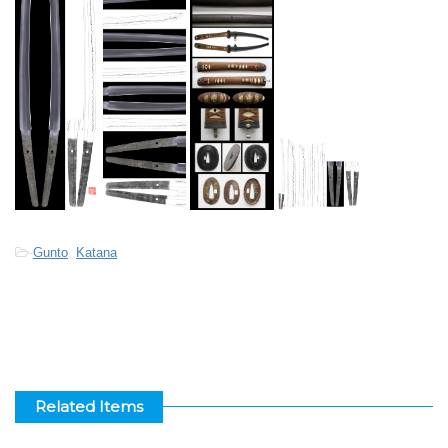
-
Gunto
,
Katana
Related Items