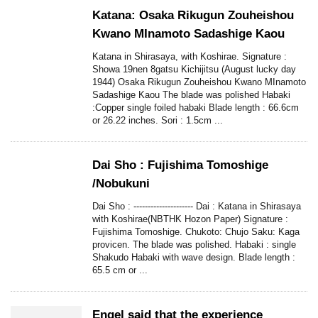
Katana: Osaka Rikugun Zouheishou
Kwano MInamoto Sadashige Kaou
Katana in Shirasaya, with Koshirae. Signature :
Showa 19nen 8gatsu Kichijitsu (August lucky day
1944) Osaka Rikugun Zouheishou Kwano MInamoto
Sadashige Kaou The blade was polished Habaki
:Copper single foiled habaki Blade length : 66.6cm
or 26.22 inches. Sori : 1.5cm ...
Dai Sho : Fujishima Tomoshige
/Nobukuni
Dai Sho : --------------------- Dai : Katana in Shirasaya
with Koshirae(NBTHK Hozon Paper) Signature :
Fujishima Tomoshige. Chukoto: Chujo Saku: Kaga
provicen. The blade was polished. Habaki : single
Shakudo Habaki with wave design. Blade length :
65.5 cm or ...
Engel said that the experience