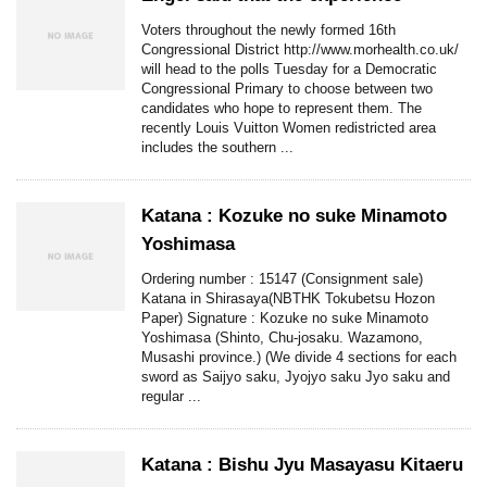
Voters throughout the newly formed 16th
Congressional District http://www.morhealth.co.uk/
will head to the polls Tuesday for a Democratic
Congressional Primary to choose between two
candidates who hope to represent them. The
recently Louis Vuitton Women redistricted area
includes the southern ...
Katana : Kozuke no suke Minamoto
Yoshimasa
Ordering number : 15147 (Consignment sale)
Katana in Shirasaya(NBTHK Tokubetsu Hozon
Paper) Signature : Kozuke no suke Minamoto
Yoshimasa (Shinto, Chu-josaku. Wazamono,
Musashi province.) (We divide 4 sections for each
sword as Saijyo saku, Jyojyo saku Jyo saku and
regular ...
Katana : Bishu Jyu Masayasu Kitaeru