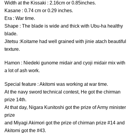
Width at the Kissaki : 2.16cm or 0.85inches.
Kasane : 0.74 cm or 0.29 inches.
Era : War time.
Shape : The blade is wide and thick with Ubu-ha healthy
blade.
Jitetsu :Koitame had well grained with jinie atach beautiful
texture.
Hamon : Niedeki gunome midair and cyoji midair mix with
a lot of ash work.
Special feature : Akitomi was working at war time.
At the navy sword technical contest, He got the chirman
prize 14th.
At that day, Nigara Kunitoshi got the prize of Army minister
prize
and Miyagi Akimori got the prize of chirman prize #14 and
Akitomi got the #43.