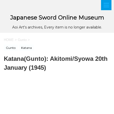
Japanese Sword Online Museum
Aoi Art's archives, Every item is no longer available.
HOME
>
Gunto
>
Gunto
Katana
Katana(Gunto): Akitomi/Syowa 20th
January (1945)