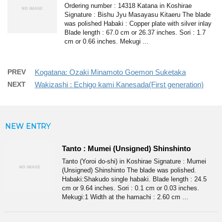
Ordering number : 14318 Katana in Koshirae
Signature : Bishu Jyu Masayasu Kitaeru The blade
was polished Habaki : Copper plate with silver inlay
Blade length : 67.0 cm or 26.37 inches. Sori : 1.7
cm or 0.66 inches. Mekugi ...
PREV
Kogatana: Ozaki Minamoto Goemon Suketaka
NEXT
Wakizashi : Echigo kami Kanesada(First generation)
NEW ENTRY
Tanto : Mumei (Unsigned) Shinshinto
Tanto (Yoroi do-shi) in Koshirae Signature : Mumei
(Unsigned) Shinshinto The blade was polished.
Habaki:Shakudo single habaki. Blade length : 24.5
cm or 9.64 inches. Sori : 0.1 cm or 0.03 inches.
Mekugi:1 Width at the hamachi : 2.60 cm ...