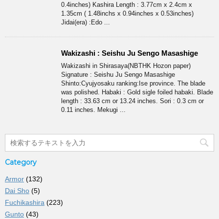
0.4inches) Kashira Length : 3.77cm x 2.4cm x
1.35cm ( 1.48inchs x 0.94inches x 0.53inches)
Jidai(era) :Edo ...
Wakizashi : Seishu Ju Sengo Masashige
Wakizashi in Shirasaya(NBTHK Hozon paper)
Signature : Seishu Ju Sengo Masashige
Shinto:Cyujyosaku ranking:Ise province. The blade
was polished. Habaki : Gold sigle foiled habaki. Blade
length : 33.63 cm or 13.24 inches. Sori : 0.3 cm or
0.11 inches. Mekugi ...
Category
Armor
(132)
Dai Sho
(5)
Fuchikashira
(223)
Gunto
(43)