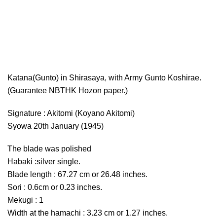
Katana(Gunto) in Shirasaya, with Army Gunto Koshirae.
(Guarantee NBTHK Hozon paper.)
Signature : Akitomi (Koyano Akitomi)
Syowa 20th January (1945)
The blade was polished
Habaki :silver single.
Blade length : 67.27 cm or 26.48 inches.
Sori : 0.6cm or 0.23 inches.
Mekugi : 1
Width at the hamachi : 3.23 cm or 1.27 inches.