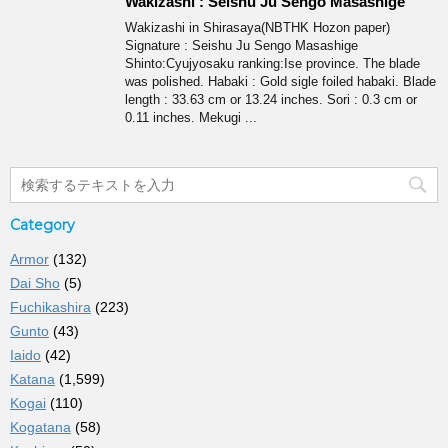
Wakizashi : Seishu Ju Sengo Masashige
Wakizashi in Shirasaya(NBTHK Hozon paper)
Signature : Seishu Ju Sengo Masashige
Shinto:Cyujyosaku ranking:Ise province. The blade
was polished. Habaki : Gold sigle foiled habaki. Blade
length : 33.63 cm or 13.24 inches. Sori : 0.3 cm or
0.11 inches. Mekugi ...
Category
Armor
(132)
Dai Sho
(5)
Fuchikashira
(223)
Gunto
(43)
Iaido
(42)
Katana
(1,599)
Kogai
(110)
Kogatana
(58)