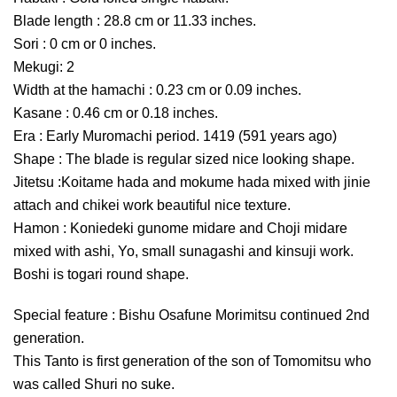
Blade length : 28.8 cm or 11.33 inches.
Sori : 0 cm or 0 inches.
Mekugi: 2
Width at the hamachi : 0.23 cm or 0.09 inches.
Kasane : 0.46 cm or 0.18 inches.
Era : Early Muromachi period. 1419 (591 years ago)
Shape : The blade is regular sized nice looking shape.
Jitetsu :Koitame hada and mokume hada mixed with jinie
attach and chikei work beautiful nice texture.
Hamon : Koniedeki gunome midare and Choji midare
mixed with ashi, Yo, small sunagashi and kinsuji work.
Boshi is togari round shape.
Special feature : Bishu Osafune Morimitsu continued 2nd
generation.
This Tanto is first generation of the son of Tomomitsu who
was called Shuri no suke.