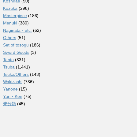
Koshirae
(50)
Kozuka
(298)
Masterpiece
(186)
Menuki
(380)
Naginata・etc.
(62)
Others
(51)
Set of tosogu
(186)
Sword Goods
(3)
Tanto
(331)
Tsuba
(1,441)
Tsuka/Others
(143)
Wakizashi
(736)
Yanone
(15)
Yari・Ken
(75)
未分類
(45)