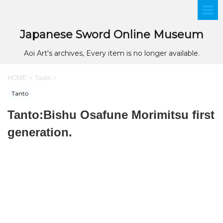
Japanese Sword Online Museum
Aoi Art's archives, Every item is no longer available.
HOME
>
Tanto
>
Tanto
Tanto:Bishu Osafune Morimitsu first
generation.