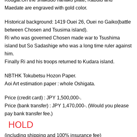
Maedate are engraved with gold color.
Historical background: 1419 Ouei 26, Ouei no Gaiko(battle
between Chosen and Tsusima island).
Ri who was governed Chosen made war to Tsushima
island but So Sadashige who was a long time ruler against
him.
Finally Ri and his troops returned to Kudara island.
NBTHK Tokubetsu Hozon Paper.
Aoi Art estimation paper : whole Oshigata.
Price (credit card) : JPY 1,500,000-.
Price (bank transfer) : JPY 1,470,000-. (Would you please
pay bank transfer fee.)
(including shipping and 100% insurance fee)