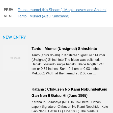
PREV
Tsuba: mumei (Ko Shoami) 'Maple leaves and Antlers'
NEXT
Tanto : Mumei (Aizu Kanesada)
NEW ENTRY
Tanto : Mumei (Unsigned) Shinshinto
Tanto (Yoroi do-shi) in Koshirae Signature : Mumei
(Unsigned) Shinshinto The blade was polished.
Habaki:Shakudo single habaki. Blade length : 24.5
cm or 9.64 inches. Sori : 0.1 cm or 0.03 inches.
Mekugi:1 Width at the hamachi : 2.60 cm ...
Katana : Chikuzen No Kami Nobuhide/Keio
Gan Nen 6 Gatsu Hi (June 1865)
Katana in Shirasaya (NBTHK Tokubetsu Hozon
paper) Signature: Chikuzen No Kami Nobuhide. Keio
Gan Nen 6 Gatsu Hi (June 1865) The blade is