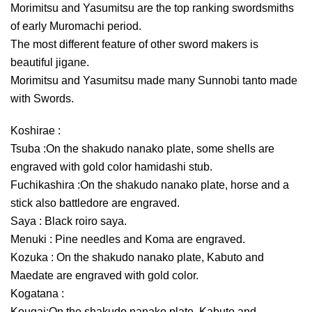
Morimitsu and Yasumitsu are the top ranking swordsmiths
of early Muromachi period.
The most different feature of other sword makers is
beautiful jigane.
Morimitsu and Yasumitsu made many Sunnobi tanto made
with Swords.
Koshirae :
Tsuba :On the shakudo nanako plate, some shells are
engraved with gold color hamidashi stub.
Fuchikashira :On the shakudo nanako plate, horse and a
stick also battledore are engraved.
Saya : Black roiro saya.
Menuki : Pine needles and Koma are engraved.
Kozuka : On the shakudo nanako plate, Kabuto and
Maedate are engraved with gold color.
Kogatana :
Kougai:On the shakudo nanako plate, Kabuto and