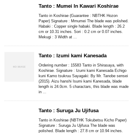
Tanto : Mumei In Kawari Koshirae
Tanto in Koshirae (Guarantee : NBTHK Hozon
Paper) Signature : Mmumei The blade was polished.
Habaki : Copper single habaki. Blade length : 26.2
cm or 10.31 inches. Sori : 0.2 cm or 0.07 inches.
Mekugi : 3 Width at ...
Tanto : Izumi kami Kanesada
Ordering number : 15583 Tanto in Shirasaya, with
Koshirae. Signature : Izumi kami Kanesada Echigo
kuni Kamo tsukruu Sayagaki: By Mr. Tanobe sensei
(2015). Aizu hanshi Isumi kami Kanesada, blade
length is 24.0cm. 5 charactars, this blade was made
in ...
Tanto : Suruga Ju Ujifusa
Tanto in Koshirae (NBTHK Tokubetsu Kicho Paper)
Signature : Suruga Ju Ujifusa The blade was
polished. Blade length : 27.8 cm or 10.94 inches.