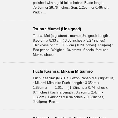
polished with a gold foiled habaki Blade length:
75.6cm or 29.76 inches. Sori: 1.25cm or 0.49inch.
Width ...
Tsuba : Mumei (Unsigned)
Tsuba: Mei (signature) : mumei(Unsigned) Length :
8.55 cm x 8.33 cm ( 3.36 inches x 3.27 inches)
Thickness of rim : 0.52 cm ( 0.20 inches) Jidai(era) :
Edo period. Weight : 134 grams. Special feature :
Mokko shape ...
Fuchi Kashira: Mikami Mitsuhiro
Fuchi Kashira: (NBTHK Hozon Paper) Mei (signature)
: Mikami Mitsuhiro Fuchi Length : 3.35cm x
1.88cm x 1.01cm ( 1.32inchs x 0.74inches x
0.4inches) Kashira Length : 3.77cm x 2.4cm x
1.35cm ( 1.48inchs x 0.94inches x 0.53inches)
Jidai(era) :Edo ...