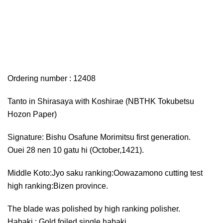
Ordering number : 12408
Tanto in Shirasaya with Koshirae (NBTHK Tokubetsu
Hozon Paper)
Signature: Bishu Osafune Morimitsu first generation.
Ouei 28 nen 10 gatu hi (October,1421).
Middle Koto:Jyo saku ranking:Oowazamono cutting test
high ranking:Bizen province.
The blade was polished by high ranking polisher.
Habaki : Gold foiled single habaki.