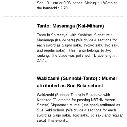
Sori : 0.1 cm or 0.03 inches. Mekugi : 1 Width at
the hamachi : 2.70 ...
Tanto: Masanaga (Kai-Mihara)
Tanto in Shirasaya, with Koshirae. Signature :
Masanaga (Kai-Mihara) (We divide 4 sections for
each sword as Saijyo saku, Jyojyo saku Jyo saku
and regular saku) This Tanto belongs to Jyo
ranking. The blade was polished. Blade length :
27.7 ...
Wakizashi (Sunnobi-Tanto) : Mumei
attributed as Sue Seki school
Wakizashi (Sunnobi-Tanto) in Shirasaya with
Koshirae (Guarantee for passing NBTHK Hozon
Shinsa) Signature : Mumei (unsigned) attributed as
Sue Seki school. (We divide 4 sections for each
sword as Saijo saku, Jojo saku, Jo saku and regular
saku) This sword ...