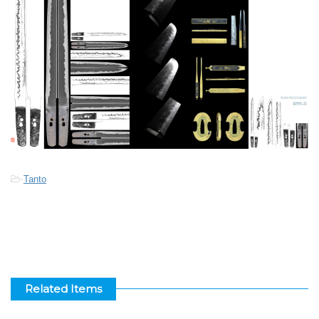
-
Tanto
Related Items