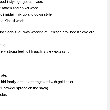
auchi style gorgeous blade.
ie attach and chikei work.
ji midair mix up and down style.
d Kinsuji work.
aka Sadatsugu was working at Echizen province Keicyo era
tsugu.
ry strong feeling Hirauchi style wakizashi.
late.
kiri family crests are engraved with gold color.
ell powder spread on the saya).
olor.