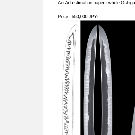
Aoi Art estimation paper : whole Oshiga
Price : 550,000 JPY-