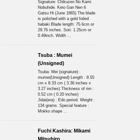
Signature: Chikuzen No Kami
Nobuhide. Keio Gan Nen 6
Gatsu Hi (June 1865) The blade
is polished with a gold foiled
habaki Blade length: 75.6cm or
29.76 inches. Sori: 1.25cm or
0.49inch. Width ...
Tsuba : Mumei
(Unsigned)
Tsuba: Mei (signature) :
mumei(Unsigned) Length : 8.55
cm x 8.33 cm ( 3.36 inches x
3.27 inches) Thickness of rim :
0.52 cm ( 0.20 inches)
Jidai(era) : Edo period. Weight :
134 grams. Special feature :
Mokko shape ...
Fuchi Kashira: Mikami
Mitsuhiro