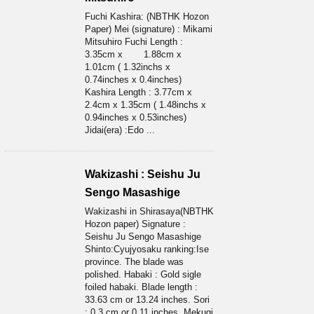
Fuchi Kashira: (NBTHK Hozon
Paper) Mei (signature) : Mikami
Mitsuhiro Fuchi Length :
3.35cm x 1.88cm x
1.01cm ( 1.32inchs x
0.74inches x 0.4inches)
Kashira Length : 3.77cm x
2.4cm x 1.35cm ( 1.48inchs x
0.94inches x 0.53inches)
Jidai(era) :Edo ...
Wakizashi : Seishu Ju
Sengo Masashige
Wakizashi in Shirasaya(NBTHK
Hozon paper) Signature :
Seishu Ju Sengo Masashige
Shinto:Cyujyosaku ranking:Ise
province. The blade was
polished. Habaki : Gold sigle
foiled habaki. Blade length :
33.63 cm or 13.24 inches. Sori
: 0.3 cm or 0.11 inches. Mekugi