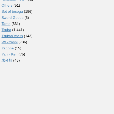
Others
(51)
Set of tosogu
(186)
Sword Goods
(3)
Tanto
(331)
Tsuba
(1,441)
Tsuka/Others
(143)
Wakizashi
(736)
Yanone
(15)
Yari・Ken
(75)
未分類
(45)