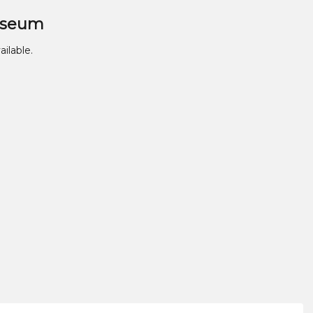
useum
ailable.