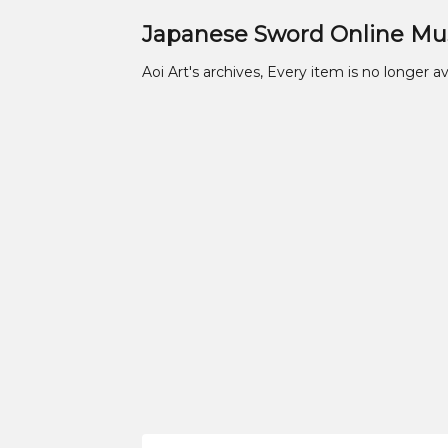
Japanese Sword Online M
Aoi Art's archives, Every item is no longer av