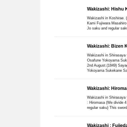
Wakizashi: Hishu 
Wakizashi in Koshirae. 
Kami Fujiwara Masahiro 
Jo saku and regular saku
Wakizashi: Bizen
Wakizashi in Shirasaya
Osafune Yokoyama Suke
2nd August.(1849) Saya
Yokoyama Sukekane Sak
Wakizashi: Hirom
Wakizashi in Shirasaya 
: Hiromasa (We divide 4
regular saku) This sword
Wakizashi : Fujie