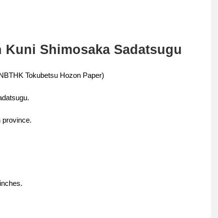
en Kuni Shimosaka Sadatsugu
e (NBTHK Tokubetsu Hozon Paper)
adatsugu.
 province.
 inches.