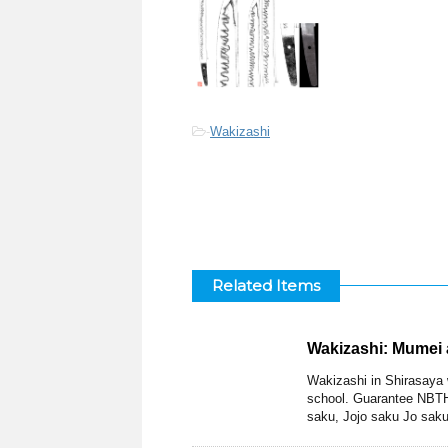
-
Wakizashi
Related Items
Wakizashi: Mumei 
Wakizashi in Shirasaya 
school. Guarantee NBTH
saku, Jojo saku Jo saku