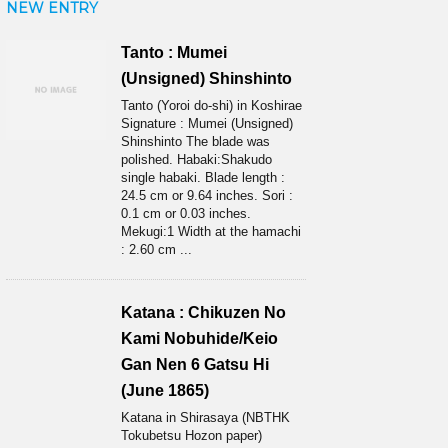
NEW ENTRY
Tanto : Mumei
(Unsigned) Shinshinto
Tanto (Yoroi do-shi) in Koshirae
Signature : Mumei (Unsigned)
Shinshinto The blade was
polished. Habaki:Shakudo
single habaki. Blade length :
24.5 cm or 9.64 inches. Sori :
0.1 cm or 0.03 inches.
Mekugi:1 Width at the hamachi
: 2.60 cm ...
Katana : Chikuzen No
Kami Nobuhide/Keio
Gan Nen 6 Gatsu Hi
(June 1865)
Katana in Shirasaya (NBTHK
Tokubetsu Hozon paper)