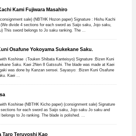
Kachi Kami Fujiwara Masahiro
(consignment sale) (NBTHK Hozon paper) Signature : Hishu Kachi
(We divide 4 sections for each sword as Saijo saku, Jojo saku,
) This sword belongs to Jo saku ranking. The ...
 Kuni Osafune Yokoyama Sukekane Saku.
 with Koshirae（Touken Shibata Kanteisyo) Signature :Bizen Kuni
kane Saku. Kaei 2Nen 8 Gatssuhi. The blade was made at Kaei
gaki was done by Kanzan sensei. Sayasyo: :Bizen Kuni Osafune
u. Kaei ...
asa
with Koshirae (NBTHK Kicho paper) (consignment sale) Signature
 sections for each sword as Saijo saku, Jojo saku Jo saku and
 belongs to Jo ranking. The blade is polished. ...
da Taro Teruyoshi Kao