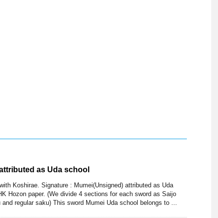
attributed as Uda school
with Koshirae. Signature : Mumei(Unsigned) attributed as Uda
K Hozon paper. (We divide 4 sections for each sword as Saijo
 and regular saku) This sword Mumei Uda school belongs to ...