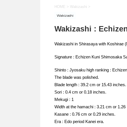
HOME
>
Wakizashi
>
Wakizashi
Wakizashi : Echiz
Wakizashi in Shirasaya with Koshira
Signature : Echizen Kuni Shimosaka S
Shinto : Jyosaku high ranking : Echizen
The blade was polished.
Blade length : 39.2 cm or 15.43 inches.
Sori : 0.4 cm or 0.18 inches.
Mekugi : 1
Width at the hamachi : 3.21 cm or 1.26
Kasane : 0.76 cm or 0.29 inches.
Era : Edo period Kanei era.