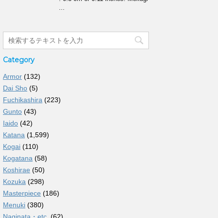
...
Category
Armor
(132)
Dai Sho
(5)
Fuchikashira
(223)
Gunto
(43)
Iaido
(42)
Katana
(1,599)
Kogai
(110)
Kogatana
(58)
Koshirae
(50)
Kozuka
(298)
Masterpiece
(186)
Menuki
(380)
Naginata・etc.
(62)