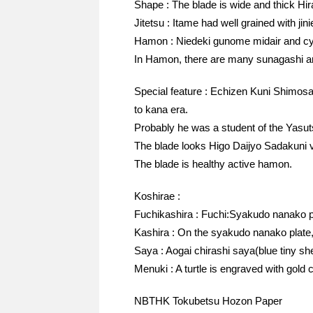
Shape : The blade is wide and thick Hir
Jitetsu : Itame had well grained with jin
Hamon : Niedeki gunome midair and cyo
In Hamon, there are many sunagashi an
Special feature : Echizen Kuni Shimos
to kana era.
Probably he was a student of the Yasu
The blade looks Higo Daijyo Sadakuni ve
The blade is healthy active hamon.
Koshirae :
Fuchikashira : Fuchi:Syakudo nanako p
Kashira : On the syakudo nanako plate, 
Saya : Aogai chirashi saya(blue tiny sh
Menuki : A turtle is engraved with gold c
NBTHK Tokubetsu Hozon Paper