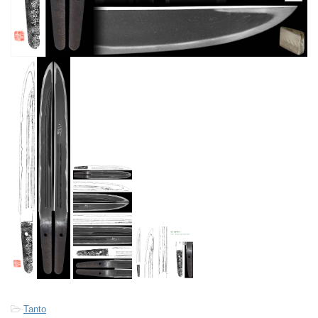
-
Tanto