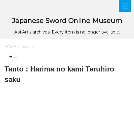
Japanese Sword Online Museum
Aoi Art's archives, Every item is no longer available.
HOME
>
Tanto
>
Tanto
Tanto : Harima no kami Teruhiro
saku