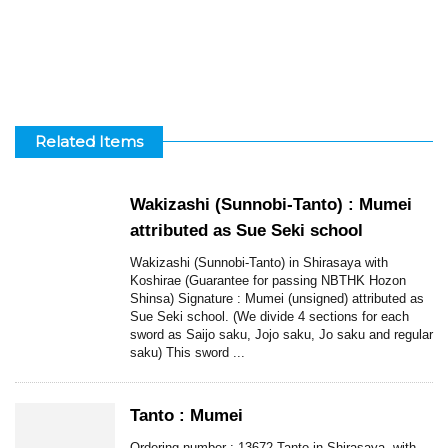
Related Items
Wakizashi (Sunnobi-Tanto) : Mumei
attributed as Sue Seki school
Wakizashi (Sunnobi-Tanto) in Shirasaya with
Koshirae (Guarantee for passing NBTHK Hozon
Shinsa) Signature : Mumei (unsigned) attributed as
Sue Seki school. (We divide 4 sections for each
sword as Saijo saku, Jojo saku, Jo saku and regular
saku) This sword ...
Tanto : Mumei
Ordering number : 13672 Tanto in Shirasaya, with