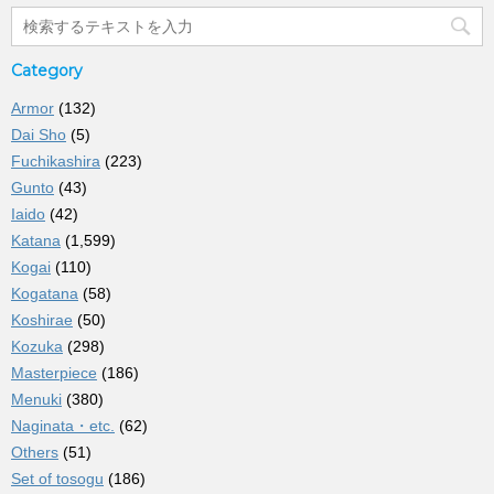
Category
Armor
(132)
Dai Sho
(5)
Fuchikashira
(223)
Gunto
(43)
Iaido
(42)
Katana
(1,599)
Kogai
(110)
Kogatana
(58)
Koshirae
(50)
Kozuka
(298)
Masterpiece
(186)
Menuki
(380)
Naginata・etc.
(62)
Others
(51)
Set of tosogu
(186)