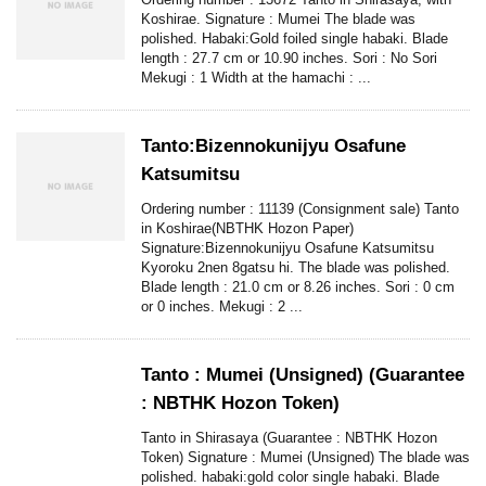
Koshirae. Signature : Mumei The blade was
polished. Habaki:Gold foiled single habaki. Blade
length : 27.7 cm or 10.90 inches. Sori : No Sori
Mekugi : 1 Width at the hamachi : ...
Tanto:Bizennokunijyu Osafune
Katsumitsu
Ordering number : 11139 (Consignment sale) Tanto
in Koshirae(NBTHK Hozon Paper)
Signature:Bizennokunijyu Osafune Katsumitsu
Kyoroku 2nen 8gatsu hi. The blade was polished.
Blade length : 21.0 cm or 8.26 inches. Sori : 0 cm
or 0 inches. Mekugi : 2 ...
Tanto : Mumei (Unsigned) (Guarantee
: NBTHK Hozon Token)
Tanto in Shirasaya (Guarantee : NBTHK Hozon
Token) Signature : Mumei (Unsigned) The blade was
polished. habaki:gold color single habaki. Blade