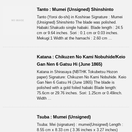
Tanto : Mumei (Unsigned) Shinshinto
Tanto (Yoroi do-shi) in Koshirae Signature : Mumei
(Unsigned) Shinshinto The blade was polished.
Habaki:Shakudo single habaki. Blade length : 24.5
cm or 9.64 inches. Sori : 0.1 cm or 0.03 inches.
Mekugi:1 Width at the hamachi : 2.60 cm ...
Katana : Chikuzen No Kami Nobuhide/Keio
Gan Nen 6 Gatsu Hi (June 1865)
Katana in Shirasaya (NBTHK Tokubetsu Hozon
paper) Signature: Chikuzen No Kami Nobuhide. Keio
Gan Nen 6 Gatsu Hi (June 1865) The blade is
polished with a gold foiled habaki Blade length:
75.6cm or 29.76 inches. Sori: 1.25cm or 0.49inch.
Width ...
Tsuba : Mumei (Unsigned)
Tsuba: Mei (signature) : mumei(Unsigned) Length :
8.55 cm x 8.33 cm ( 3.36 inches x 3.27 inches)