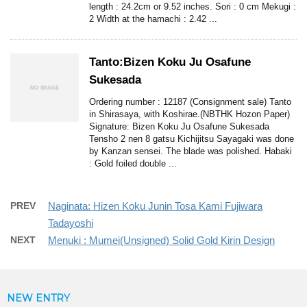
length : 24.2cm or 9.52 inches. Sori : 0 cm Mekugi :
2 Width at the hamachi : 2.42 ...
Tanto:Bizen Koku Ju Osafune
Sukesada
Ordering number : 12187 (Consignment sale) Tanto
in Shirasaya, with Koshirae.(NBTHK Hozon Paper)
Signature: Bizen Koku Ju Osafune Sukesada
Tensho 2 nen 8 gatsu Kichijitsu Sayagaki was done
by Kanzan sensei. The blade was polished. Habaki
: Gold foiled double ...
PREV
Naginata: Hizen Koku Junin Tosa Kami Fujiwara
Tadayoshi
NEXT
Menuki : Mumei(Unsigned) Solid Gold Kirin Design
NEW ENTRY