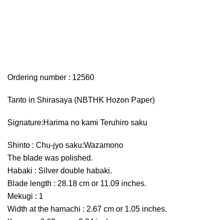
Ordering number : 12560
Tanto in Shirasaya (NBTHK Hozon Paper)
Signature:Harima no kami Teruhiro saku
Shinto : Chu-jyo saku:Wazamono
The blade was polished.
Habaki : Silver double habaki.
Blade length : 28.18 cm or 11.09 inches.
Mekugi : 1
Width at the hamachi : 2.67 cm or 1.05 inches.