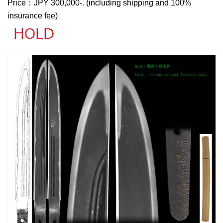
Price：JPY 300,000-. (including shipping and 100%
insurance fee)