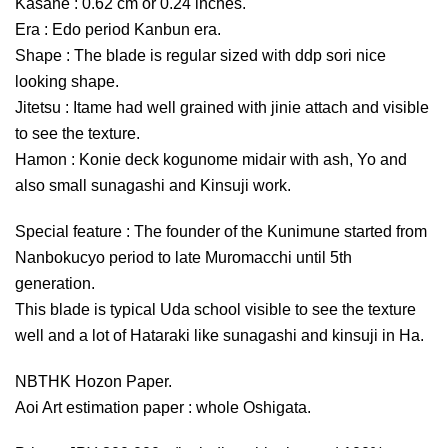
Kasane : 0.62 cm or 0.24 inches.
Era : Edo period Kanbun era.
Shape : The blade is regular sized with ddp sori nice
looking shape.
Jitetsu : Itame had well grained with jinie attach and visible
to see the texture.
Hamon : Konie deck kogunome midair with ash, Yo and
also small sunagashi and Kinsuji work.
Special feature : The founder of the Kunimune started from
Nanbokucyo period to late Muromacchi until 5th
generation.
This blade is typical Uda school visible to see the texture
well and a lot of Hataraki like sunagashi and kinsuji in Ha.
NBTHK Hozon Paper.
Aoi Art estimation paper : whole Oshigata.