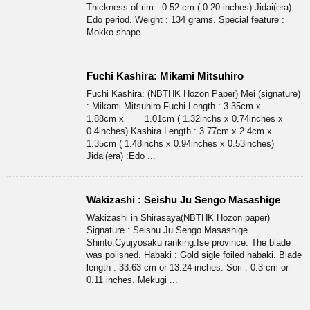
Thickness of rim : 0.52 cm ( 0.20 inches) Jidai(era) :
Edo period. Weight : 134 grams. Special feature :
Mokko shape ...
Fuchi Kashira: Mikami Mitsuhiro
Fuchi Kashira: (NBTHK Hozon Paper) Mei (signature)
: Mikami Mitsuhiro Fuchi Length : 3.35cm x
1.88cm x 1.01cm ( 1.32inchs x 0.74inches x
0.4inches) Kashira Length : 3.77cm x 2.4cm x
1.35cm ( 1.48inchs x 0.94inches x 0.53inches)
Jidai(era) :Edo ...
Wakizashi : Seishu Ju Sengo Masashige
Wakizashi in Shirasaya(NBTHK Hozon paper)
Signature : Seishu Ju Sengo Masashige
Shinto:Cyujyosaku ranking:Ise province. The blade
was polished. Habaki : Gold sigle foiled habaki. Blade
length : 33.63 cm or 13.24 inches. Sori : 0.3 cm or
0.11 inches. Mekugi ...